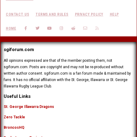
CONTACT US
TERMS AND RULES
PRIVACY POLICY
HELP
FACEBOOK
TWITTER
YOUTUBE
INSTAGRAM
REDDIT
CONTACT US
RSS
HOME
sgiforum.com
All opinions expressed are that of the member posting them, not
sgiforum.com. Posts are copyright and may not be re-produced without
written author consent. sgiforum.com is a fan forum made & maintained by
fans. It has no official affiliation with the St. George, Illawarra or St. George
Illawarra Rugby League Club.
Useful Links
St. George Illawarra Dragons
Zero Tackle
BroncosHQ