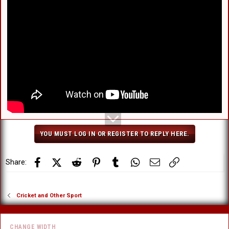
Wallabies produce epic 38-point turnaround to stun world
champions in 62-year first
www.foxsports.com.au
Marvellous Maxwell! Aussie superstar delivers series win in final-over thriller
Marvellous Maxwell! Aussie superstar delivers series win in
final-over thriller
www.foxsports.com.au
YOU MUST LOG IN OR REGISTER TO REPLY HERE.
Facebook
X (Twitter)
Reddit
Pinterest
Tumblr
WhatsApp
Email
Link
Share:
Cricket and Other Sport
CHANGE WIDTH