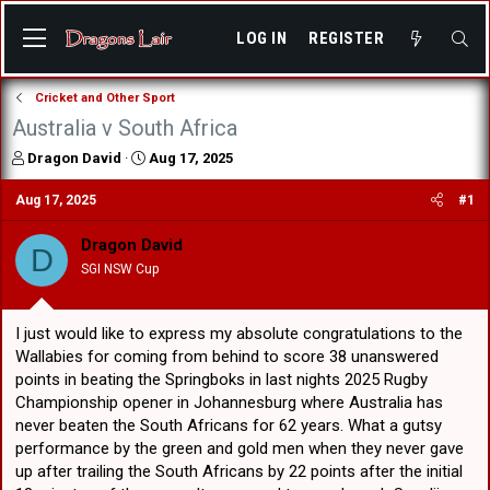
LOG IN
REGISTER
Cricket and Other Sport
Australia v South Africa
T
S
Dragon David
Aug 17, 2025
h
t
r
a
Aug 17, 2025
#1
e
r
a
t
Dragon David
D
d
d
SGI NSW Cup
s
a
t
t
a
e
I just would like to express my absolute congratulations to the
r
t
Wallabies for coming from behind to score 38 unanswered
e
points in beating the Springboks in last nights 2025 Rugby
r
Championship opener in Johannesburg where Australia has
never beaten the South Africans for 62 years. What a gutsy
performance by the green and gold men when they never gave
up after trailing the South Africans by 22 points after the initial