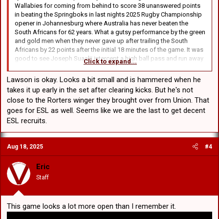
Wallabies for coming from behind to score 38 unanswered points
champions in 62-year first
in beating the Springboks in last nights 2025 Rugby Championship
www.foxsports.com.au
opener in Johannesburg where Australia has never beaten the
South Africans for 62 years. What a gutsy performance by the green
and gold men when they never gave up after trailing the South
Africans by 22 points after the initial 18 minutes of the game. It was
Marvellous Maxwell! Aussie superstar delivers series win in final-over thriller
good to see Joseph Suaalii intercept a high ball pass and run away
Click to expand...
Marvellous Maxwell! Aussie superstar delivers series win in
to score under the posts. My prediction is that once Suaalii finishes
final-over thriller
his commitment with the Wallabies at the end of 2027 being after
www.foxsports.com.au
Lawson is okay. Looks a bit small and is hammered when he
the World Cup, I think that he will go back to the Roosters to replace
takes it up early in the set after clearing kicks. But he's not
the legendary Teddy Tedesco at Fullback even though he has a 2
close to the Rorters winger they brought over from Union. That
year player option to remain in Union.
goes for ESL as well. Seems like we are the last to get decent
In other Australia v South Africa sporting news from last night in
ESL recruits.
Darwin, the Aussie Cricketers beat the South Africans in a thriller in
the last T20 match series with Glenn Maxwell reverse sweeping for 4
runs to win on the second last ball of their allotted 20 overs. Thee
Aug 18, 2025
#4
Aussies looked done and dusted at 6-122 but Maxwell kept our
hopes up right to the end. Australia beating the SA's 2-1 in the
Eric
series.
Staff
All in all good results against the South Africans
This game looks a lot more open than I remember it.
Wallabies produce epic 38-point turnaround to stun world champions in 62-year first