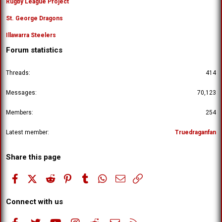
Rugby League Project
St. George Dragons
Illawarra Steelers
Forum statistics
Threads
414
Messages
70,123
Members
254
Latest member
Truedraganfan
Share this page
Facebook
X (Twitter)
Reddit
Pinterest
Tumblr
WhatsApp
Email
Link
Connect with us
Facebook
Twitter
youtube
Instagram
Reddit
Contact us
RSS