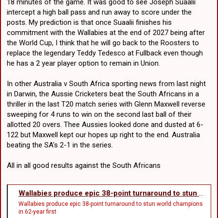
18 minutes of the game. It was good to see Joseph Suaalii
intercept a high ball pass and run away to score under the
posts. My prediction is that once Suaalii finishes his
commitment with the Wallabies at the end of 2027 being after
the World Cup, I think that he will go back to the Roosters to
replace the legendary Teddy Tedesco at Fullback even though
he has a 2 year player option to remain in Union.
In other Australia v South Africa sporting news from last night
in Darwin, the Aussie Cricketers beat the South Africans in a
thriller in the last T20 match series with Glenn Maxwell reverse
sweeping for 4 runs to win on the second last ball of their
allotted 20 overs. Thee Aussies looked done and dusted at 6-
122 but Maxwell kept our hopes up right to the end. Australia
beating the SA's 2-1 in the series.
All in all good results against the South Africans
Wallabies produce epic 38-point turnaround to stun world champions in 62-year first
Wallabies produce epic 38-point turnaround to stun world champions
in 62-year first