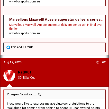
www.foxsports.com.au
Marvellous Maxwell! Aussie superstar delivers series win in final-over thriller
Marvellous Maxwell! Aussie superstar delivers series win in final-over
thriller
www.foxsports.com.au
R
Eric
and
RedV01
e
a
c
Aug 17, 2025
#2
t
i
o
RedV01
n
SGI NSW Cup
s
:
Dragon David said:
I just would like to express my absolute congratulations to the
Wallabies for coming from behind to score 38 unanswered points