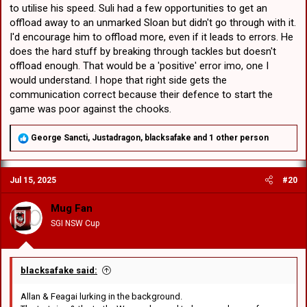
to utilise his speed. Suli had a few opportunities to get an
offload away to an unmarked Sloan but didn't go through with it.
I'd encourage him to offload more, even if it leads to errors. He
does the hard stuff by breaking through tackles but doesn't
offload enough. That would be a 'positive' error imo, one I
would understand. I hope that right side gets the
communication correct because their defence to start the
game was poor against the chooks.
R
George Sancti
,
Justadragon
,
blacksafake
and 1 other person
e
a
c
Jul 15, 2025
#20
t
i
o
Mug Fan
n
SGI NSW Cup
s
:
blacksafake said:
Allan & Feagai lurking in the background.