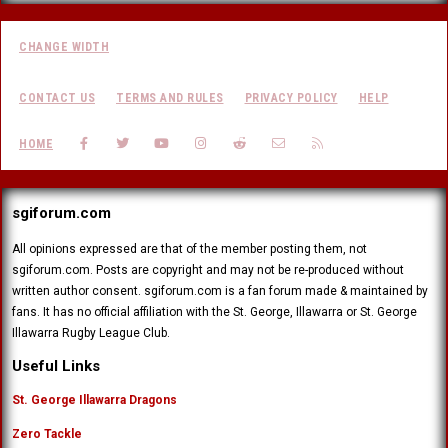
CHANGE WIDTH
CONTACT US
TERMS AND RULES
PRIVACY POLICY
HELP
FACEBOOK
TWITTER
YOUTUBE
INSTAGRAM
REDDIT
CONTACT US
RSS
HOME
sgiforum.com
All opinions expressed are that of the member posting them, not
sgiforum.com. Posts are copyright and may not be re-produced without
written author consent. sgiforum.com is a fan forum made & maintained by
fans. It has no official affiliation with the St. George, Illawarra or St. George
Illawarra Rugby League Club.
Useful Links
St. George Illawarra Dragons
Zero Tackle