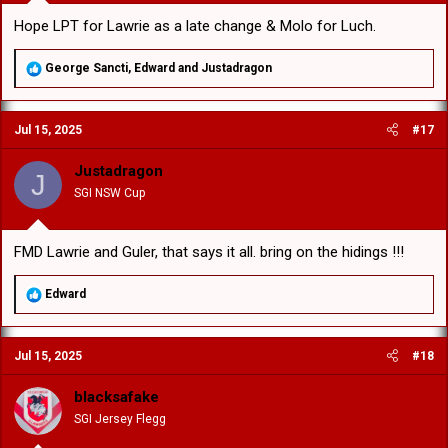
Hope LPT for Lawrie as a late change & Molo for Luch.
R
George Sancti
,
Edward
and
Justadragon
e
a
c
Jul 15, 2025
#17
t
i
o
Justadragon
J
n
SGI NSW Cup
s
:
FMD Lawrie and Guler, that says it all. bring on the hidings !!!
R
Edward
e
a
c
Jul 15, 2025
#18
t
i
o
blacksafake
n
SGI Jersey Flegg
s
: