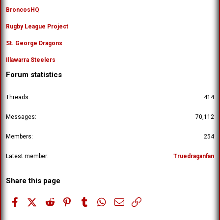
BroncosHQ
Rugby League Project
St. George Dragons
Illawarra Steelers
Forum statistics
Threads
414
Messages
70,112
Members
254
Latest member
Truedraganfan
Share this page
Facebook
X (Twitter)
Reddit
Pinterest
Tumblr
WhatsApp
Email
Link