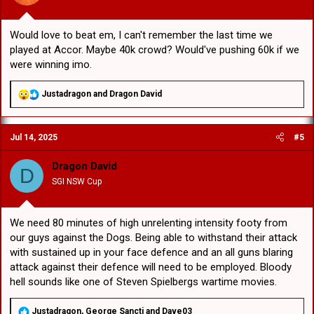
:
Would love to beat em, I can't remember the last time we
played at Accor. Maybe 40k crowd? Would've pushing 60k if we
were winning imo.
R
Justadragon
and
Dragon David
e
a
c
Jul 14, 2025
#5
t
i
o
Dragon David
D
n
SGI NSW Cup
s
:
We need 80 minutes of high unrelenting intensity footy from
our guys against the Dogs. Being able to withstand their attack
with sustained up in your face defence and an all guns blaring
attack against their defence will need to be employed. Bloody
hell sounds like one of Steven Spielbergs wartime movies.
R
Justadragon
,
George Sancti
and
Dave03