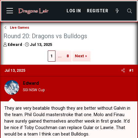
LOG IN
REGISTER
Live Games
Round 20: Dragons vs Bulldogs
T
S
Edward
Jul 13, 2025
h
t
r
a
1
...
8
Next
e
r
a
t
Jul 13, 2025
#1
d
d
s
a
Edward
t
t
a
e
SGI NSW Cup
r
t
e
They are very beatable though they are better without Galvin in
r
the team. Phil Gould masterstroke that one. Molo and Finau
have surely gained themselves another week in first grade. It'd
be nice if Toby Couchman can replace Gular or Lawrie. That
would be a team I think can beat Bulldogs.