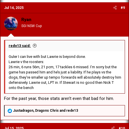
c
Jul 14, 2025
#9
t
i
o
Ryan
n
SGI NSW Cup
s
:
redv13 said:
Guler I can live with but Lawrie is beyond done.
Lawrie v the roosters:
26 min, 6 runs 56m, 21 pcm, 17 tackles 6 missed. I’m sorry but the
game has passed him and he’s just a liability. If he plays vs the
dogs, they’re smaller up tempo forwards will absolutely destroy him
defensively. Lawrie out, LPT in. If Stewart is no good then Nick T
onto the bench
For the past year, those stats aren't even that bad for him.
R
Justadragon
,
Dragons Chris
and
redv13
e
a
c
Jul 15, 2025
#10
t