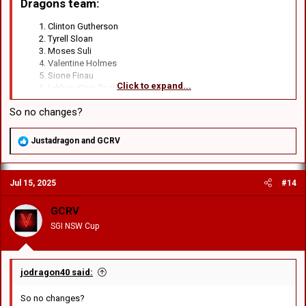
Dragons team
:​
Clinton Gutherson
Tyrell Sloan
Moses Suli
Valentine Holmes
Sione Finau
Click to expand...
Lyhkan King-Togia
Kyle Flanagan
So no changes?
Emre Guler
Damien Cook
David Klemmer
R
Justadragon
and
GCRV
Luciano Leilua
e
Jaydn Su’A
a
c
Jack de Belin
Jul 15, 2025
#14
t
Jacob Liddle
i
Blake Lawrie
o
GCRV
Hamish Stewart
n
Michael Molo
SGI NSW Cup
s
:
jodragon40 said:
So no changes?