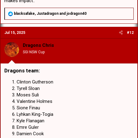
makes impact..
R
blacksafake
,
Justadragon
and
jodragon40
e
a
c
Jul 15, 2025
#12
t
i
o
Dragons Chris
n
SGI NSW Cup
s
:
Dragons team
:​
Clinton Gutherson
Tyrell Sloan
Moses Suli
Valentine Holmes
Sione Finau
Lyhkan King-Togia
Kyle Flanagan
Emre Guler
Damien Cook