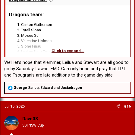
Dragons team
:​
Clinton Gutherson
Tyrell Sloan
Moses Suli
Valentine Holmes
Sione Finau
Click to expand...
Lyhkan King-Togia
Kyle Flanagan
Well let’s hope that Klemmer, Leilua and Stewart are all good to
Emre Guler
Damien Cook
go by Saturday. Lawrie: FMD. Can only hope and pray that LPT
David Klemmer
and Tsougranis are late additions to the game day side
Luciano Leilua
Jaydn Su’A
R
George Sancti
,
Edward
and
Justadragon
Jack de Belin
e
Jacob Liddle
a
Blake Lawrie
c
Hamish Stewart
Jul 15, 2025
#16
t
Michael Molo
i
o
Dave03
n
SGI NSW Cup
s
: