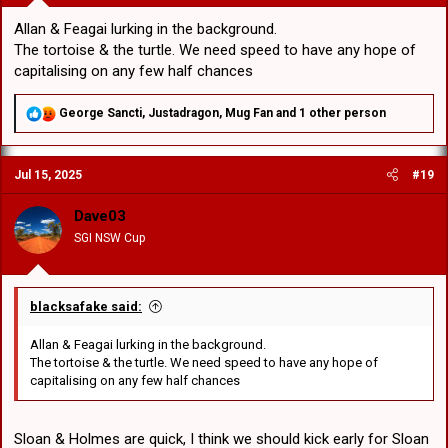
Allan & Feagai lurking in the background.
The tortoise & the turtle. We need speed to have any hope of
capitalising on any few half chances
R
George Sancti
,
Justadragon
,
Mug Fan
and 1 other person
e
a
c
Jul 15, 2025
#19
t
i
o
Dave03
n
SGI NSW Cup
s
:
blacksafake said:
Allan & Feagai lurking in the background.
The tortoise & the turtle. We need speed to have any hope of
capitalising on any few half chances
Sloan & Holmes are quick, I think we should kick early for Sloan