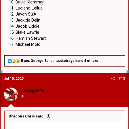
David Klemmer
Luciano Leilua
Jaydn Su’A
Jack de Belin
Jacob Liddle
Blake Lawrie
Hamish Stewart
Michael Molo
R
Ryan
,
George Sancti
,
Justadragon
and 4 others
e
a
c
Jul 15, 2025
#13
t
i
o
jodragon40
n
Staff
s
:
Dragons Chris said: