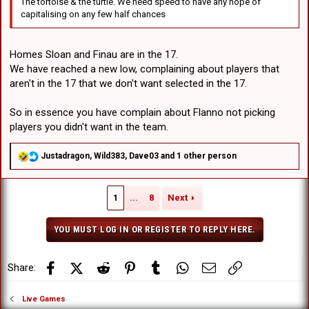
The tortoise & the turtle. We need speed to have any hope of
capitalising on any few half chances
Homes Sloan and Finau are in the 17.
We have reached a new low, complaining about players that
aren't in the 17 that we don't want selected in the 17.
So in essence you have complain about Flanno not picking
players you didn't want in the team.
R
Justadragon
,
Wild383
,
Dave03
and 1 other person
e
a
c
1
...
8
Next
t
i
o
YOU MUST LOG IN OR REGISTER TO REPLY HERE.
n
s
:
Facebook
X (Twitter)
Reddit
Pinterest
Tumblr
WhatsApp
Email
Link
Share:
Live Games