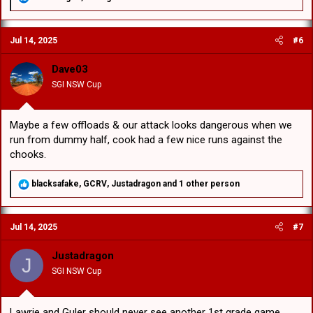
e
a
c
Jul 14, 2025
#6
t
i
o
Dave03
n
SGI NSW Cup
s
:
Maybe a few offloads & our attack looks dangerous when we
run from dummy half, cook had a few nice runs against the
chooks.
R
blacksafake
,
GCRV
,
Justadragon
and 1 other person
e
a
c
Jul 14, 2025
#7
t
i
o
Justadragon
J
n
SGI NSW Cup
s
:
Lawrie and Guler should never see another 1st grade game