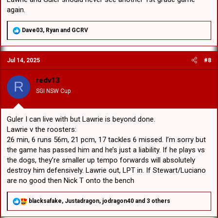
again.
R
Dave03
,
Ryan
and
GCRV
e
a
c
Jul 14, 2025
#8
t
i
o
redv13
R
n
SGI NSW Cup
s
:
Guler I can live with but Lawrie is beyond done.
Lawrie v the roosters:
26 min, 6 runs 56m, 21 pcm, 17 tackles 6 missed. I’m sorry but
the game has passed him and he’s just a liability. If he plays vs
the dogs, they’re smaller up tempo forwards will absolutely
destroy him defensively. Lawrie out, LPT in. If Stewart/Luciano
are no good then Nick T onto the bench
R
blacksafake
,
Justadragon
,
jodragon40
and 3 others
e
a