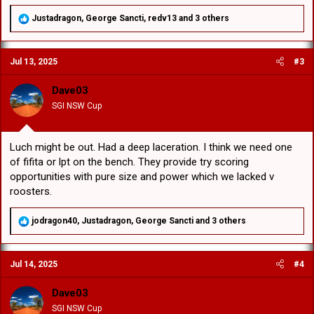
R
Justadragon
,
George Sancti
,
redv13
and 3 others
e
a
c
Jul 13, 2025
#3
t
i
o
Dave03
n
SGI NSW Cup
s
:
Luch might be out. Had a deep laceration. I think we need one
of fifita or lpt on the bench. They provide try scoring
opportunities with pure size and power which we lacked v
roosters.
R
jodragon40
,
Justadragon
,
George Sancti
and 3 others
e
a
c
Jul 14, 2025
#4
t
i
o
Dave03
n
SGI NSW Cup
s