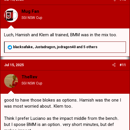
i
o
Mug Fan
n
SGI NSW Cup
s
:
Luch, Hamish and Klem all trained, BMM was in the mix too.
R
blacksafake
,
Justadragon
,
jodragon40
and 5 others
e
a
c
Jul 15, 2025
#11
t
i
o
TheRev
n
SGI NSW Cup
s
:
good to have those blokes as options.. Hamish was the one I
was most worried about.. Klem too..
Think I prefer Luciano as the impact middle from the bench..
but I spose BMM is an option.. very short minutes, but def