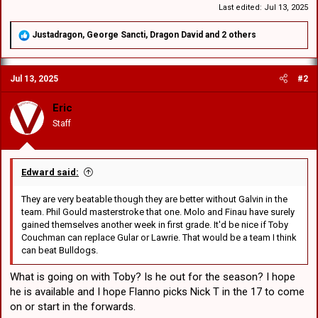
Last edited:
Jul 13, 2025
R
Justadragon
,
George Sancti
,
Dragon David
and 2 others
e
a
c
Jul 13, 2025
#2
t
i
o
Eric
n
Staff
s
:
Edward said:
They are very beatable though they are better without Galvin in the
team. Phil Gould masterstroke that one. Molo and Finau have surely
gained themselves another week in first grade. It'd be nice if Toby
Couchman can replace Gular or Lawrie. That would be a team I think
can beat Bulldogs.
What is going on with Toby? Is he out for the season? I hope
he is available and I hope Flanno picks Nick T in the 17 to come
on or start in the forwards.