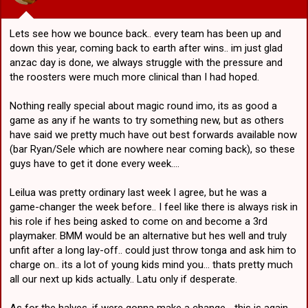
:
15. Stewart
16. LPT
17. Liu/Nick T
Lets see how we bounce back.. every team has been up and
down this year, coming back to earth after wins.. im just glad
anzac day is done, we always struggle with the pressure and
the roosters were much more clinical than I had hoped.
Nothing really special about magic round imo, its as good a
game as any if he wants to try something new, but as others
have said we pretty much have out best forwards available now
(bar Ryan/Sele which are nowhere near coming back), so these
guys have to get it done every week....
Leilua was pretty ordinary last week I agree, but he was a
game-changer the week before.. I feel like there is always risk in
his role if hes being asked to come on and become a 3rd
playmaker. BMM would be an alternative but hes well and truly
unfit after a long lay-off.. could just throw tonga and ask him to
charge on.. its a lot of young kids mind you... thats pretty much
all our next up kids actually.. Latu only if desperate.