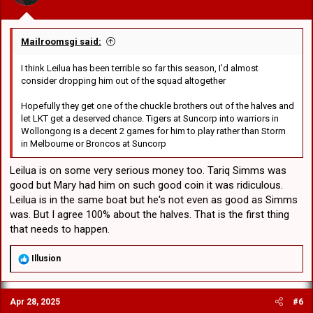
:
Mailroomsgi said:
I think Leilua has been terrible so far this season, I’d almost
consider dropping him out of the squad altogether
Hopefully they get one of the chuckle brothers out of the halves and
let LKT get a deserved chance. Tigers at Suncorp into warriors in
Wollongong is a decent 2 games for him to play rather than Storm
in Melbourne or Broncos at Suncorp
Leilua is on some very serious money too. Tariq Simms was
good but Mary had him on such good coin it was ridiculous.
Leilua is in the same boat but he's not even as good as Simms
was. But I agree 100% about the halves. That is the first thing
that needs to happen.
R
Illusion
e
a
c
Apr 28, 2025
#6
t