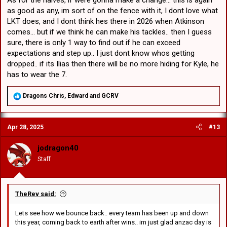
As for the halves, if were gonna make a change... this is again
as good as any, im sort of on the fence with it, I dont love what
LKT does, and I dont think hes there in 2026 when Atkinson
comes... but if we think he can make his tackles.. then I guess
sure, there is only 1 way to find out if he can exceed
expectations and step up.. I just dont know whos getting
dropped.. if its Ilias then there will be no more hiding for Kyle, he
has to wear the 7.
R
Dragons Chris
,
Edward
and
GCRV
e
a
c
Apr 28, 2025
#13
t
i
o
jodragon40
n
Staff
s
:
TheRev said:
Lets see how we bounce back.. every team has been up and down
this year, coming back to earth after wins.. im just glad anzac day is