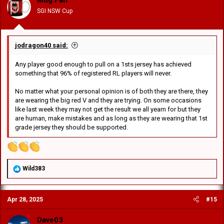
Mug Fan
n
SGI NSW Cup
s
:
jodragon40 said:
Any player good enough to pull on a 1sts jersey has achieved
something that 96% of registered RL players will never.
No matter what your personal opinion is of both they are there, they
are wearing the big red V and they are trying. On some occasions
like last week they may not get the result we all yearn for but they
are human, make mistakes and as long as they are wearing that 1st
grade jersey they should be supported.
R
Wild383
e
a
c
Apr 28, 2025
#15
t
i
o
Dave03