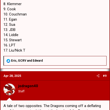
8. Klemmer
9. Cook
10. Couchman
11. Egan
12. Sua
13. JDB
14. Liddle
15. Stewart
16. LPT
17. Liu/Nick T
R
Eric
,
GCRV
and
Edward
e
a
c
Apr 28, 2025
#9
t
i
o
jodragon40
n
Staff
s
:
A tale of two opposites. The Dragons coming off a deflating