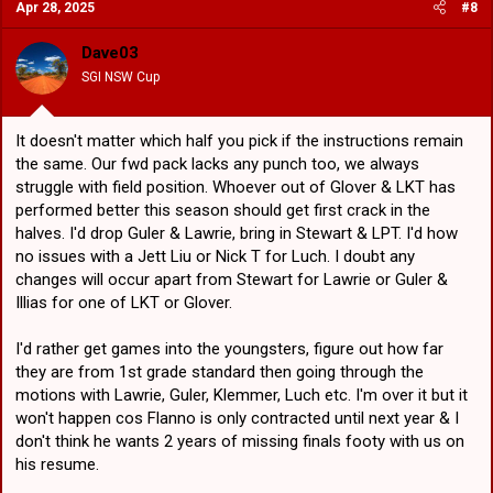
Apr 28, 2025
#8
t
i
o
Dave03
n
SGI NSW Cup
s
:
It doesn't matter which half you pick if the instructions remain
the same. Our fwd pack lacks any punch too, we always
struggle with field position. Whoever out of Glover & LKT has
performed better this season should get first crack in the
halves. I'd drop Guler & Lawrie, bring in Stewart & LPT. I'd how
no issues with a Jett Liu or Nick T for Luch. I doubt any
changes will occur apart from Stewart for Lawrie or Guler &
Illias for one of LKT or Glover.
I'd rather get games into the youngsters, figure out how far
they are from 1st grade standard then going through the
motions with Lawrie, Guler, Klemmer, Luch etc. I'm over it but it
won't happen cos Flanno is only contracted until next year & I
don't think he wants 2 years of missing finals footy with us on
his resume.