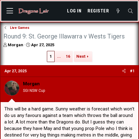
LOG IN
REGISTER
Live Games
Round 9: St. George Illawarra v Wests Tigers
T
S
Morgan
Apr 27, 2025
h
t
r
a
1
...
16
Next
e
r
a
t
Apr 27, 2025
#1
d
d
s
a
Morgan
t
t
a
e
SGI NSW Cup
r
t
e
This will be a hard game. Sunny weather is forecast which won't
r
do us any favours against a team which throws the ball around
a lot. A lot more than the Dragons do. But I guess they can
because they have May and that young prop Pole who I think is
destined for very big things making metres in the middle, giving