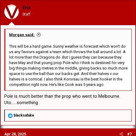
i
o
Eric
n
Staff
s
:
Morgan said:
This will be a hard game. Sunny weather is forecast which won't do
us any favours against a team which throws the ball around a lot. A
lot more than the Dragons do. But I guess they can because they
have May and that young prop Pole who I think is destined for very
big things making metres in the middle, giving backs so much more
space to use the ball than our backs get. And their halves v our
halves is a comical. I also think Koroisau is the best hooker in the
competition right now. He's like Cook was 5 years ago.
Pole is much better than the prop who went to Melbourne.
Uto......something.
R
blacksafake
e
a
c
Apr 28, 2025
#7
t