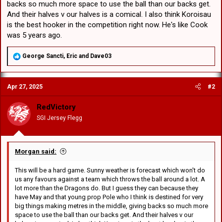
backs so much more space to use the ball than our backs get.
And their halves v our halves is a comical. I also think Koroisau
is the best hooker in the competition right now. He's like Cook
was 5 years ago.
R
George Sancti
,
Eric
and
Dave03
e
a
c
Apr 27, 2025
#2
t
i
o
RedVictory
n
SGI Jersey Flegg
s
:
Morgan said:
This will be a hard game. Sunny weather is forecast which won't do
us any favours against a team which throws the ball around a lot. A
lot more than the Dragons do. But I guess they can because they
have May and that young prop Pole who I think is destined for very
big things making metres in the middle, giving backs so much more
space to use the ball than our backs get. And their halves v our