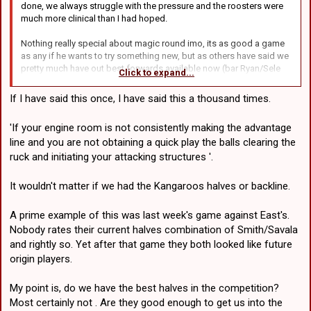
done, we always struggle with the pressure and the roosters were
much more clinical than I had hoped.
Nothing really special about magic round imo, its as good a game
as any if he wants to try something new, but as others have said we
pretty much have out best forwards available now (bar Ryan/Sele
Click to expand...
which are nowhere near coming back), so these guys have to get it
done every week....
If I have said this once, I have said this a thousand times.
Leilua was pretty ordinary last week I agree, but he was a game-
'If your engine room is not consistently making the advantage
changer the week before.. I feel like there is always risk in his role if
line and you are not obtaining a quick play the balls clearing the
hes being asked to come on and become a 3rd playmaker. BMM
would be an alternative but hes well and truly unfit after a long lay-
ruck and initiating your attacking structures '.
off.. could just throw tonga and ask him to charge on.. its a lot of
young kids mind you... thats pretty much all our next up kids
It wouldn't matter if we had the Kangaroos halves or backline.
actually.. Latu only if desperate.
A prime example of this was last week's game against East's.
As for the halves, if were gonna make a change... this is again as
Nobody rates their current halves combination of Smith/Savala
good as any, im sort of on the fence with it, I dont love what LKT
does, and I dont think hes there in 2026 when Atkinson comes... but
and rightly so. Yet after that game they both looked like future
if we think he can make his tackles.. then I guess sure, there is only
origin players.
1 way to find out if he can exceed expectations and step up.. I just
dont know whos getting dropped.. if its Ilias then there will be no
My point is, do we have the best halves in the competition?
more hiding for Kyle, he has to wear the 7.
Most certainly not . Are they good enough to get us into the