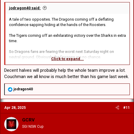
jodragon40 said:
A tale of two opposites. The Dragons coming off a deflating
confidence sapping hiding at the hands of the Roosters.
The Tigers coming off an exhilarating victory over the Sharks in extra
time.
So Dragons fans are fearing the worst next Saturday night on
neutral ground. Obviously the Dragons are no chance.
Click to expand...
But wait a minute, betting markets have the Dragons @ $1.93 the
Decent halves will probably help the whole team improve a lot.
Tigers @$1.91 surely its not going to be that close a game?
Couchman we all know is much better than his game last week.
History reveals in the last 47 games, Dragons 26, Tigers 21. Last
R
jodragon40
season, Dragons won both games convincingly.
e
a
Key match ups , not hard,
c
Apr 28, 2025
#11
t
illias v Luia,
i
Flanagan v Galvin.
o
GCRV
Koroisau v Cook
n
SGI NSW Cup
s
:
In the forwards May, and wow hasn't he been a revelation played 84