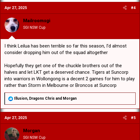
c
Apr 27, 2025
#4
t
i
o
Mailroomsgi
n
SGI NSW Cup
s
:
I think Leilua has been terrible so far this season, I’d almost
consider dropping him out of the squad altogether
Hopefully they get one of the chuckle brothers out of the
halves and let LKT get a deserved chance. Tigers at Suncorp
into warriors in Wollongong is a decent 2 games for him to play
rather than Storm in Melbourne or Broncos at Suncorp
R
Illusion
,
Dragons Chris
and
Morgan
e
a
c
Apr 27, 2025
#5
t
i
o
Morgan
n
SGI NSW Cup
s