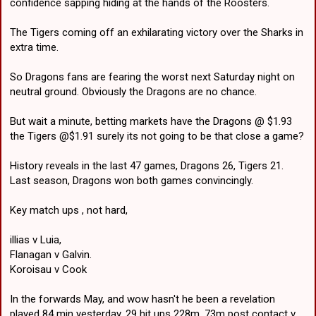
confidence sapping hiding at the hands of the Roosters.
The Tigers coming off an exhilarating victory over the Sharks in
extra time.
So Dragons fans are fearing the worst next Saturday night on
neutral ground. Obviously the Dragons are no chance.
But wait a minute, betting markets have the Dragons @ $1.93
the Tigers @$1.91 surely its not going to be that close a game?
History reveals in the last 47 games, Dragons 26, Tigers 21.
Last season, Dragons won both games convincingly.
Key match ups , not hard,
illias v Luia,
Flanagan v Galvin.
Koroisau v Cook
In the forwards May, and wow hasn't he been a revelation
played 84 min yesterday, 29 hit ups 228m, 73m post contact v