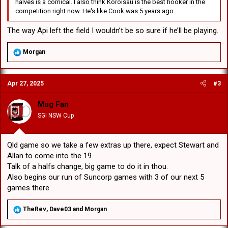
halves is a comical. I also think Koroisau is the best hooker in the
competition right now. He's like Cook was 5 years ago.
The way Api left the field I wouldn’t be so sure if he’ll be playing.
R
Morgan
e
a
c
Apr 27, 2025
#3
t
i
o
Mug Fan
n
SGI NSW Cup
s
:
Qld game so we take a few extras up there, expect Stewart and
Allan to come into the 19.
Talk of a halfs change, big game to do it in thou.
Also begins our run of Suncorp games with 3 of our next 5
games there.
R
TheRev
,
Dave03
and
Morgan
e
a