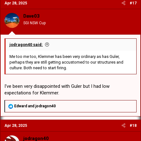
Apr 28, 2025
#17
t
i
o
Dave03
n
SGI NSW Cup
s
:
jodragon40 said:
Me too me too, Klemmer has been very ordinary as has Guler,
perhaps they are still getting accustomed to our structures and
culture. Both need to start firing.
I've been very disappointed with Guler but I had low
expectations for Klemmer.
R
Edward
and
jodragon40
e
a
c
Apr 28, 2025
#18
t
i
o
jodragon40