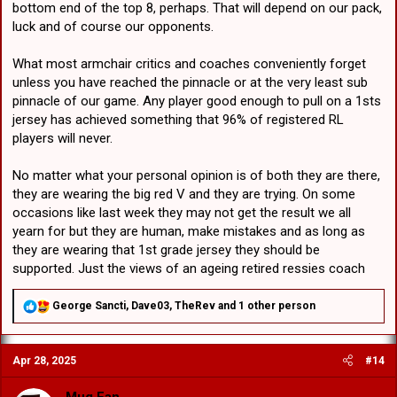
bottom end of the top 8, perhaps. That will depend on our pack,
luck and of course our opponents.
What most armchair critics and coaches conveniently forget
unless you have reached the pinnacle or at the very least sub
pinnacle of our game. Any player good enough to pull on a 1sts
jersey has achieved something that 96% of registered RL
players will never.
No matter what your personal opinion is of both they are there,
they are wearing the big red V and they are trying. On some
occasions like last week they may not get the result we all
yearn for but they are human, make mistakes and as long as
they are wearing that 1st grade jersey they should be
supported. Just the views of an ageing retired ressies coach
R
George Sancti
,
Dave03
,
TheRev
and 1 other person
e
a
c
Apr 28, 2025
#14
t
i
o