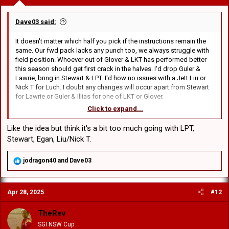
min yesterday, 29 hit ups 228m, 73m post contact v Couchman, 9 hit
ups 85m surely a mismatch all four on current form.
Dave03 said:
In today's game you need impact off the bench.
It doesn't matter which half you pick if the instructions remain the
same. Our fwd pack lacks any punch too, we always struggle with
Leilua v Hunt.
field position. Whoever out of Glover & LKT has performed better
Leilua, 10 runs, 72m, 31m post contact and
this season should get first crack in the halves. I'd drop Guler &
Hunt, 13 runs 127m, 66m post contact
Lawrie, bring in Stewart & LPT. I'd how no issues with a Jett Liu or
Nick T for Luch. I doubt any changes will occur apart from Stewart
So statistically and historically the stats are on our side. Recent
for Lawrie or Guler & Illias for one of LKT or Glover.
form and personal performances are not.
Click to expand...
I'd rather get games into the youngsters, figure out how far they are
In saying that, I would expect a bounce back from that
from 1st grade standard then going through the motions with
embarrassment.
Like the idea but think it's a bit too much going with LPT,
Lawrie, Guler, Klemmer, Luch etc. I'm over it but it won't happen cos
Stewart, Egan, Liu/Nick T.
Flanno is only contracted until next year & I don't think he wants 2
years of missing finals footy with us on his resume.
R
jodragon40
and
Dave03
e
8. Klemmer
a
9. Cook
c
10. Couchman
Apr 28, 2025
#12
t
11. Egan
i
12. Sua
o
TheRev
13. JDB
n
SGI NSW Cup
14. Liddle
s