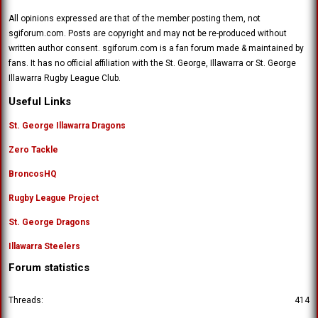
All opinions expressed are that of the member posting them, not
sgiforum.com. Posts are copyright and may not be re-produced without
written author consent. sgiforum.com is a fan forum made & maintained by
fans. It has no official affiliation with the St. George, Illawarra or St. George
Illawarra Rugby League Club.
Useful Links
St. George Illawarra Dragons
Zero Tackle
BroncosHQ
Rugby League Project
St. George Dragons
Illawarra Steelers
Forum statistics
Threads
414