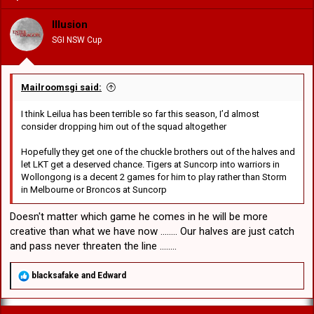
i
o
Illusion
n
SGI NSW Cup
s
:
Mailroomsgi said:
I think Leilua has been terrible so far this season, I’d almost
consider dropping him out of the squad altogether
Hopefully they get one of the chuckle brothers out of the halves and
let LKT get a deserved chance. Tigers at Suncorp into warriors in
Wollongong is a decent 2 games for him to play rather than Storm
in Melbourne or Broncos at Suncorp
Doesn't matter which game he comes in he will be more
creative than what we have now ........ Our halves are just catch
and pass never threaten the line ........
R
blacksafake
and
Edward
e
a
c