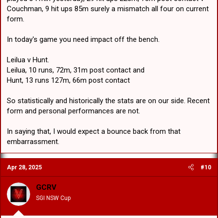
Couchman, 9 hit ups 85m surely a mismatch all four on current
form.
In today's game you need impact off the bench.
Leilua v Hunt.
Leilua, 10 runs, 72m, 31m post contact and
Hunt, 13 runs 127m, 66m post contact
So statistically and historically the stats are on our side. Recent
form and personal performances are not.
In saying that, I would expect a bounce back from that
embarrassment.
Apr 28, 2025
#10
GCRV
SGI NSW Cup