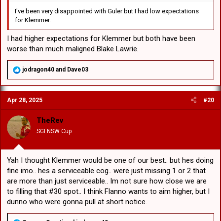
I've been very disappointed with Guler but I had low expectations
for Klemmer.
I had higher expectations for Klemmer but both have been
worse than much maligned Blake Lawrie.
R
jodragon40
and
Dave03
e
a
c
Apr 28, 2025
#20
t
i
o
TheRev
n
SGI NSW Cup
s
:
Yah I thought Klemmer would be one of our best.. but hes doing
fine imo.. hes a serviceable cog.. were just missing 1 or 2 that
are more than just serviceable.. Im not sure how close we are
to filling that #30 spot.. I think Flanno wants to aim higher, but I
dunno who were gonna pull at short notice.