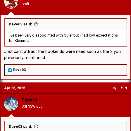
n
Staff
s
:
Dave03 said:
I've been very disappointed with Guler but I had low expectations
for Klemmer.
Just can't attract the bookends were need such as the 2 you
previously mentioned
R
Dave03
e
a
c
Apr 28, 2025
#19
t
i
o
Edward
n
SGI NSW Cup
s
:
Dave03 said: