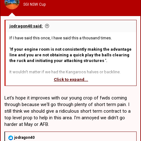
n
SGI NSW Cup
s
:
jodragon40 said:
If I have said this once, I have said this a thousand times.
'If your engine room is not consistently making the advantage
line and you are not obtaining a quick play the balls clearing
the ruck and initiating your attacking structures '.
It wouldn't matter if we had the Kangaroos halves or backline.
Click to expand...
A prime example of this was last week's game against East's.
Nobody rates their current halves combination of Smith/Savala and
rightly so. Yet after that game they both looked like future origin
Let's hope it improves with our young crop of fwds coming
players.
through because we'll go through plenty of short term pain. I
still think we should give a ridiculous short term contract to a
My point is, do we have the best halves in the competition? Most
certainly not . Are they good enough to get us into the bottom end
top level prop to help in this area. I'm annoyed we didn't go
of the top 8, perhaps. That will depend on our pack, luck and of
harder at May or AFB.
course our opponents.
R
jodragon40
What most armchair critics and coaches conveniently forget unless