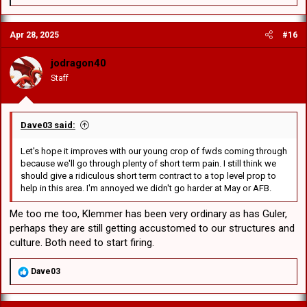
e
you have reached the pinnacle or at the very least sub pinnacle of
a
our game. Any player good enough to pull on a 1sts jersey has
c
achieved something that 96% of registered RL players will never.
Apr 28, 2025
#16
t
i
o
No matter what your personal opinion is of both they are there, they
jodragon40
n
are wearing the big red V and they are trying. On some occasions
Staff
s
like last week they may not get the result we all yearn for but they
:
are human, make mistakes and as long as they are wearing that 1st
grade jersey they should be supported. Just the views of an ageing
retired ressies coach
Dave03 said:
Let's hope it improves with our young crop of fwds coming through
because we'll go through plenty of short term pain. I still think we
should give a ridiculous short term contract to a top level prop to
help in this area. I'm annoyed we didn't go harder at May or AFB.
Me too me too, Klemmer has been very ordinary as has Guler,
perhaps they are still getting accustomed to our structures and
culture. Both need to start firing.
R
Dave03
e
a
c