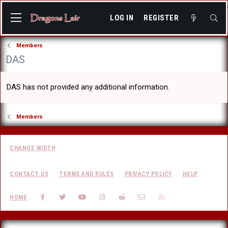
LOG IN
REGISTER
Members
DAS
DAS has not provided any additional information.
Members
CHANGE WIDTH
CONTACT US
TERMS AND RULES
PRIVACY POLICY
HELP
FACEBOOK
TWITTER
YOUTUBE
INSTAGRAM
REDDIT
CONTACT US
RSS
HOME