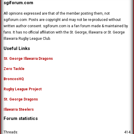
sgiforum.com
All opinions expressed are that of the member posting them, not
sgiforum.com. Posts are copyright and may not be re-produced without
written author consent. sgiforum.com is a fan forum made & maintained by
fans. It has no official affiliation with the St. George, Illawarra or St. George
Illawarra Rugby League Club.
Useful Links
St. George Illawarra Dragons
Zero Tackle
BroncosHQ
Rugby League Project
St. George Dragons
Illawarra Steelers
Forum statistics
Threads
414