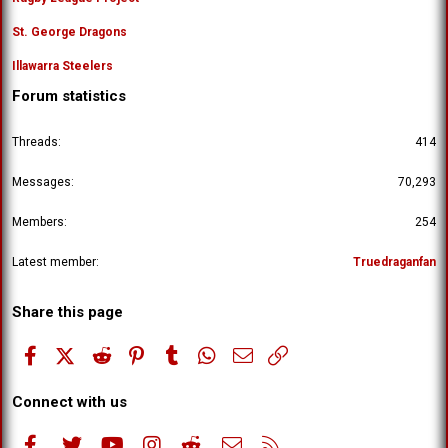
St. George Dragons
Illawarra Steelers
Forum statistics
Threads
414
Messages
70,293
Members
254
Latest member
Truedraganfan
Share this page
Facebook
X (Twitter)
Reddit
Pinterest
Tumblr
WhatsApp
Email
Link
Connect with us
Facebook
Twitter
youtube
Instagram
Reddit
Contact us
RSS