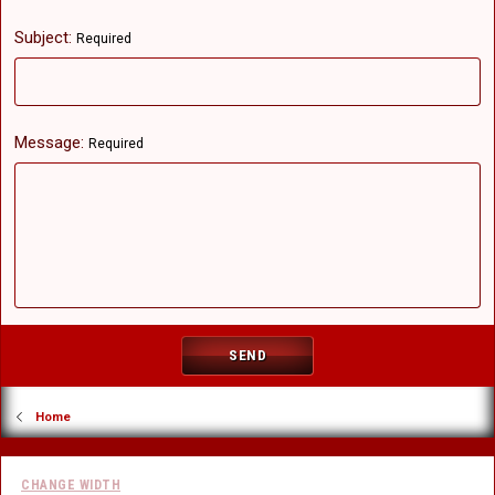
Subject
Required
Message
Required
SEND
Home
CHANGE WIDTH