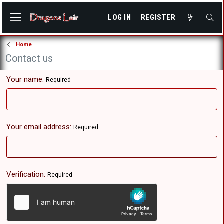
LOG IN
REGISTER
Home
Contact us
Your name
Required
Your email address
Required
Verification
Required