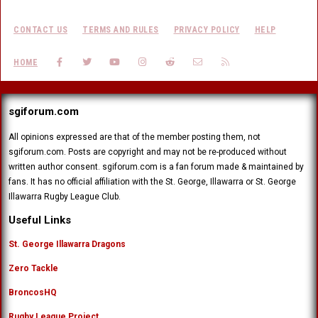
CONTACT US
TERMS AND RULES
PRIVACY POLICY
HELP
FACEBOOK
TWITTER
YOUTUBE
INSTAGRAM
REDDIT
CONTACT US
RSS
HOME
sgiforum.com
All opinions expressed are that of the member posting them, not
sgiforum.com. Posts are copyright and may not be re-produced without
written author consent. sgiforum.com is a fan forum made & maintained by
fans. It has no official affiliation with the St. George, Illawarra or St. George
Illawarra Rugby League Club.
Useful Links
St. George Illawarra Dragons
Zero Tackle
BroncosHQ
Rugby League Project