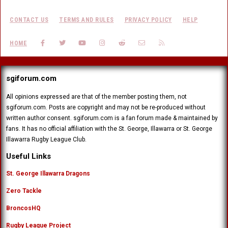
CONTACT US
TERMS AND RULES
PRIVACY POLICY
HELP
FACEBOOK
TWITTER
YOUTUBE
INSTAGRAM
REDDIT
CONTACT US
RSS
HOME
sgiforum.com
All opinions expressed are that of the member posting them, not
sgiforum.com. Posts are copyright and may not be re-produced without
written author consent. sgiforum.com is a fan forum made & maintained by
fans. It has no official affiliation with the St. George, Illawarra or St. George
Illawarra Rugby League Club.
Useful Links
St. George Illawarra Dragons
Zero Tackle
BroncosHQ
Rugby League Project