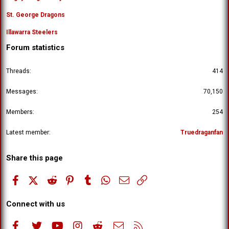
St. George Dragons
Illawarra Steelers
Forum statistics
Threads
414
Messages
70,150
Members
254
Latest member
Truedraganfan
Share this page
Facebook
X (Twitter)
Reddit
Pinterest
Tumblr
WhatsApp
Email
Link
Connect with us
Facebook
Twitter
youtube
Instagram
Reddit
Contact us
RSS