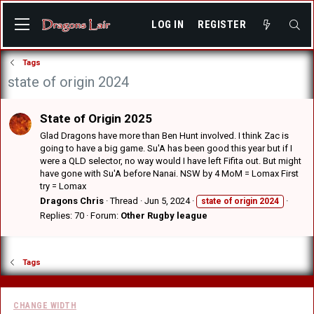
LOG IN
REGISTER
Tags
state of origin 2024
State of Origin 2025
Glad Dragons have more than Ben Hunt involved. I think Zac is
going to have a big game. Su'A has been good this year but if I
were a QLD selector, no way would I have left Fifita out. But might
have gone with Su'A before Nanai. NSW by 4 MoM = Lomax First
try = Lomax
Dragons Chris
Thread
Jun 5, 2024
state
of
origin
2024
Replies: 70
Forum:
Other Rugby league
Tags
CHANGE WIDTH