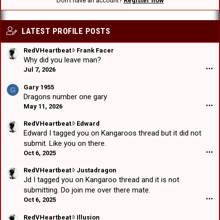
Don't have an account?
Register now
LATEST PROFILE POSTS
R
RedVHeartbeat
Frank Facer
e
Why did you leave man?
d
Jul 7, 2026
•••
V
H
Gary 1955
G
e
Dragons number one gary
a
May 11, 2026
•••
r
t
R
RedVHeartbeat
Edward
b
e
Edward I tagged you on Kangaroos thread but it did not
e
d
submit. Like you on there.
a
V
Oct 6, 2025
•••
t
H
w
e
R
RedVHeartbeat
Justadragon
r
a
e
Jd I tagged you on Kangaroo thread and it is not
o
r
d
submitting. Do join me over there mate.
t
t
V
Oct 6, 2025
•••
e
b
H
o
e
e
R
RedVHeartbeat
Illusion
n