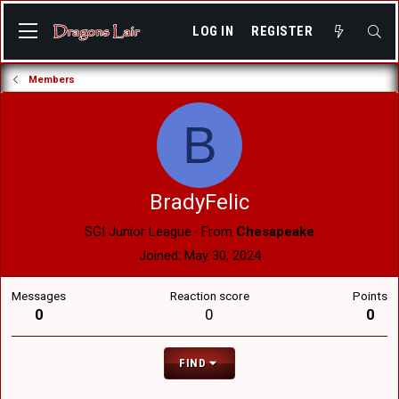
LOG IN
REGISTER
Members
B
BradyFelic
SGI Junior League
·
From
Chesapeake
Joined
May 30, 2024
Messages
Reaction score
Points
0
0
0
FIND