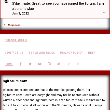
a
a
e
G'day mate. Great to see you have joined the forum. I am
F
t
r
d
r
also a newbie.
w
t
V
a
Jun 3, 2022
•••
r
b
H
n
o
e
e
k
t
a
a
Members
F
e
t
r
a
o
w
t
c
n
r
b
e
E
CHANGE WIDTH
o
e
r
d
t
a
'
w
e
t
s
CONTACT US
TERMS AND RULES
PRIVACY POLICY
HELP
a
o
w
p
r
n
r
r
d
FACEBOOK
TWITTER
YOUTUBE
INSTAGRAM
REDDIT
CONTACT US
RSS
J
HOME
o
o
'
u
t
f
s
s
e
i
p
t
o
l
r
sgiforum.com
a
n
e
o
d
I
.
f
r
All opinions expressed are that of the member posting them, not
l
i
a
sgiforum.com. Posts are copyright and may not be re-produced without
l
l
g
u
written author consent. sgiforum.com is a fan forum made & maintained by
e
o
s
fans. It has no official affiliation with the St. George, Illawarra or St. George
.
n
i