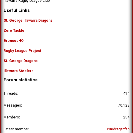
Illawarra Rugby League Club.
'
o
s
n
Useful Links
p
'
r
s
St. George Illawarra Dragons
o
p
f
Zero Tackle
r
i
o
l
BroncosHQ
f
e
i
.
Rugby League Project
l
e
St. George Dragons
.
Illawarra Steelers
Forum statistics
Threads
414
Messages
70,123
Members
254
Latest member
Truedraganfan