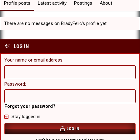
Profile posts
Latest activity
Postings
About
There are no messages on BradyFelic's profile yet.
LOG IN
Your name or email address
Password
Forgot your password?
Stay logged in
LOG IN