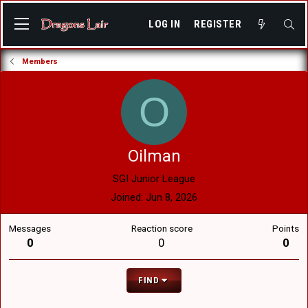
LOG IN
REGISTER
Members
O
Oilman
SGI Junior League
Joined
Jun 8, 2026
Messages
Reaction score
Points
0
0
0
FIND