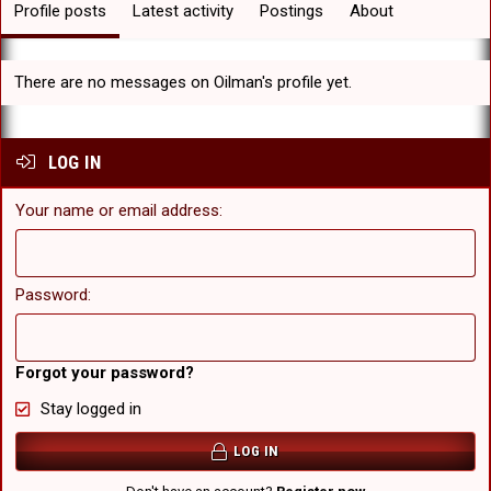
Profile posts
Latest activity
Postings
About
There are no messages on Oilman's profile yet.
LOG IN
Your name or email address
Password
Forgot your password?
Stay logged in
LOG IN