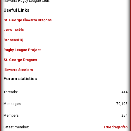
Illawarra Rugby League Club.
'
o
s
n
Useful Links
p
'
r
s
St. George Illawarra Dragons
o
p
f
Zero Tackle
r
i
o
l
BroncosHQ
f
e
i
.
Rugby League Project
l
e
St. George Dragons
.
Illawarra Steelers
Forum statistics
Threads
414
Messages
70,108
Members
254
Latest member
Truedraganfan