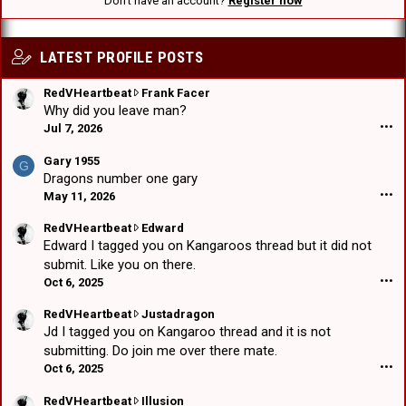
Don't have an account?
Register now
LATEST PROFILE POSTS
R
RedVHeartbeat
Frank Facer
e
Why did you leave man?
d
Jul 7, 2026
•••
V
H
Gary 1955
G
e
Dragons number one gary
a
May 11, 2026
•••
r
t
R
RedVHeartbeat
Edward
b
e
Edward I tagged you on Kangaroos thread but it did not
e
d
submit. Like you on there.
a
V
Oct 6, 2025
•••
t
H
w
e
R
RedVHeartbeat
Justadragon
r
a
e
Jd I tagged you on Kangaroo thread and it is not
o
r
d
submitting. Do join me over there mate.
t
t
V
Oct 6, 2025
•••
e
b
H
o
e
e
R
RedVHeartbeat
Illusion
n