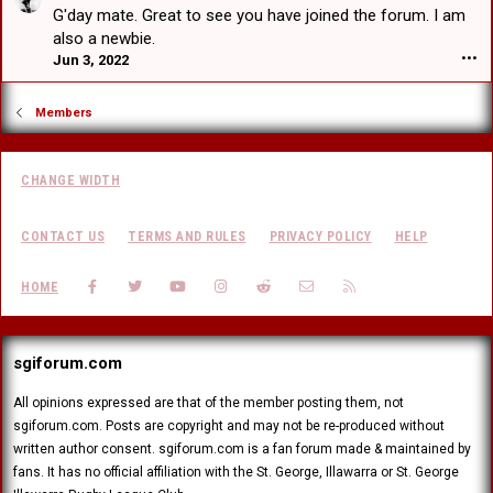
a
a
e
G'day mate. Great to see you have joined the forum. I am
F
t
r
d
r
also a newbie.
w
t
V
a
Jun 3, 2022
•••
r
b
H
n
o
e
e
k
t
a
a
Members
F
e
t
r
a
o
w
t
c
n
r
b
e
E
CHANGE WIDTH
o
e
r
d
t
a
'
w
e
t
s
CONTACT US
TERMS AND RULES
PRIVACY POLICY
HELP
a
o
w
p
r
n
r
r
d
FACEBOOK
TWITTER
YOUTUBE
INSTAGRAM
REDDIT
CONTACT US
RSS
J
HOME
o
o
'
u
t
f
s
s
e
i
p
t
o
l
r
sgiforum.com
a
n
e
o
d
I
.
f
r
All opinions expressed are that of the member posting them, not
l
i
a
sgiforum.com. Posts are copyright and may not be re-produced without
l
l
g
u
written author consent. sgiforum.com is a fan forum made & maintained by
e
o
s
fans. It has no official affiliation with the St. George, Illawarra or St. George
.
n
i