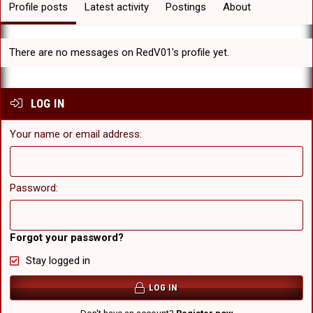
Profile posts
Latest activity
Postings
About
There are no messages on RedV01's profile yet.
LOG IN
Your name or email address
Password
Forgot your password?
Stay logged in
LOG IN