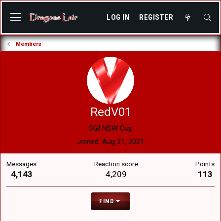
LOG IN
REGISTER
Members
RedV01
SGI NSW Cup
Joined
Aug 31, 2021
Messages
Reaction score
Points
4,143
4,209
113
FIND