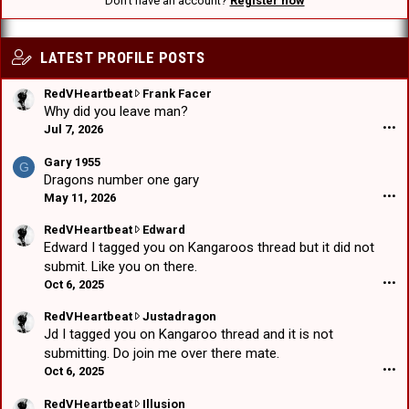
Don't have an account?
Register now
LATEST PROFILE POSTS
R
RedVHeartbeat
Frank Facer
e
Why did you leave man?
d
Jul 7, 2026
•••
V
H
Gary 1955
G
e
Dragons number one gary
a
May 11, 2026
•••
r
t
R
RedVHeartbeat
Edward
b
e
Edward I tagged you on Kangaroos thread but it did not
e
d
submit. Like you on there.
a
V
Oct 6, 2025
•••
t
H
w
e
R
RedVHeartbeat
Justadragon
r
a
e
Jd I tagged you on Kangaroo thread and it is not
o
r
d
submitting. Do join me over there mate.
t
t
V
Oct 6, 2025
•••
e
b
H
o
e
e
R
RedVHeartbeat
Illusion
n