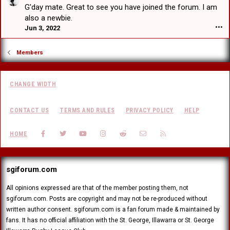
a
a
e
G'day mate. Great to see you have joined the forum. I am
F
t
r
d
r
also a newbie.
w
t
V
a
Jun 3, 2022
•••
r
b
H
n
o
e
e
k
t
a
a
Members
F
e
t
r
a
o
w
t
c
n
r
b
e
E
CHANGE WIDTH
o
e
r
d
t
a
'
w
e
t
s
CONTACT US
TERMS AND RULES
PRIVACY POLICY
HELP
a
o
w
p
r
n
r
r
d
FACEBOOK
TWITTER
YOUTUBE
INSTAGRAM
REDDIT
CONTACT US
RSS
J
HOME
o
o
'
u
t
f
s
s
e
i
p
t
o
l
r
sgiforum.com
a
n
e
o
d
I
.
f
r
All opinions expressed are that of the member posting them, not
l
i
a
sgiforum.com. Posts are copyright and may not be re-produced without
l
l
g
u
written author consent. sgiforum.com is a fan forum made & maintained by
e
o
s
fans. It has no official affiliation with the St. George, Illawarra or St. George
.
n
i