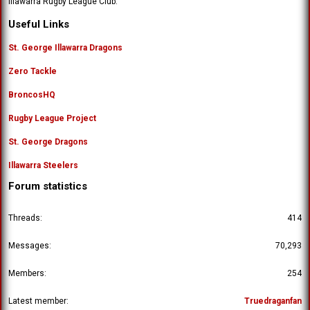
Illawarra Rugby League Club.
'
o
s
n
Useful Links
p
'
r
s
St. George Illawarra Dragons
o
p
f
Zero Tackle
r
i
o
l
BroncosHQ
f
e
i
.
Rugby League Project
l
e
St. George Dragons
.
Illawarra Steelers
Forum statistics
Threads
414
Messages
70,293
Members
254
Latest member
Truedraganfan