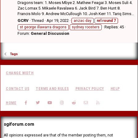
Dragons team: 1. Moses Mbye 2. Mathew Feagai 3. Moses Suli 4.
Zac Lomax 5. Mikaele Ravalawa 6. Jack Bird 7. Ben Hunt 8.
Francis Molo 9. Andrew McCullough 10. Josh Kerr 11. Tariq Sims...
GCRV
Thread
Apr 19, 2022
anzac day
nrl
round
7
Replies: 45
st george illawarra dragons
sydney roosters
Forum:
General Discussion
Tags
CHANGE WIDTH
CONTACT US
TERMS AND RULES
PRIVACY POLICY
HELP
FACEBOOK
TWITTER
YOUTUBE
INSTAGRAM
REDDIT
CONTACT US
RSS
HOME
sgiforum.com
All opinions expressed are that of the member posting them, not