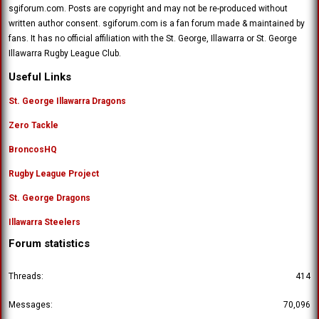
sgiforum.com. Posts are copyright and may not be re-produced without
written author consent. sgiforum.com is a fan forum made & maintained by
fans. It has no official affiliation with the St. George, Illawarra or St. George
Illawarra Rugby League Club.
Useful Links
St. George Illawarra Dragons
Zero Tackle
BroncosHQ
Rugby League Project
St. George Dragons
Illawarra Steelers
Forum statistics
Threads
414
Messages
70,096