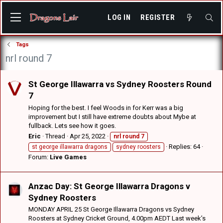
LOG IN
REGISTER
Tags
nrl round 7
St George Illawarra vs Sydney Roosters Round
7
Hoping for the best. I feel Woods in for Kerr was a big
improvement but I still have extreme doubts about Mybe at
fullback. Lets see how it goes.
Eric
Thread
Apr 25, 2022
nrl
round
7
Replies: 64
st george illawarra dragons
sydney roosters
Forum:
Live Games
Anzac Day: St George Illawarra Dragons v
Sydney Roosters
MONDAY APRIL 25 St George Illawarra Dragons vs Sydney
Roosters at Sydney Cricket Ground, 4.00pm AEDT Last week’s