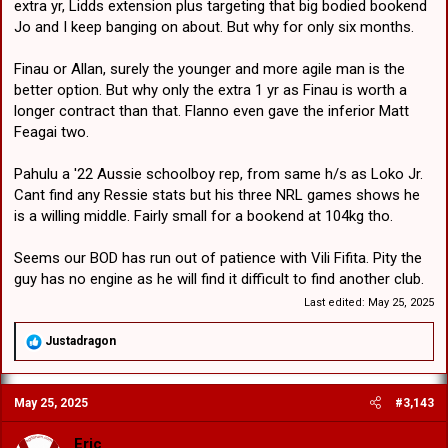
extra yr, Lidds extension plus targeting that big bodied bookend
Jo and I keep banging on about. But why for only six months.
Finau or Allan, surely the younger and more agile man is the
better option. But why only the extra 1 yr as Finau is worth a
longer contract than that. Flanno even gave the inferior Matt
Feagai two.
Pahulu a '22 Aussie schoolboy rep, from same h/s as Loko Jr.
Cant find any Ressie stats but his three NRL games shows he
is a willing middle. Fairly small for a bookend at 104kg tho.
Seems our BOD has run out of patience with Vili Fifita. Pity the
guy has no engine as he will find it difficult to find another club.
Last edited:
May 25, 2025
R
Justadragon
e
a
c
May 25, 2025
#3,143
t
i
o
Eric