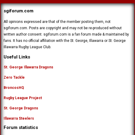
sgiforum.com
All opinions expressed are that of the member posting them, not
sgiforum.com. Posts are copyright and may not be re-produced without
written author consent. sgiforum.com is a fan forum made & maintained by
fans. It has no official affiliation with the St. George, Illawarra or St. George
Illawarra Rugby League Club.
Useful Links
St. George Illawarra Dragons
Zero Tackle
BroncosHQ
Rugby League Project
St. George Dragons
Illawarra Steelers
Forum statistics