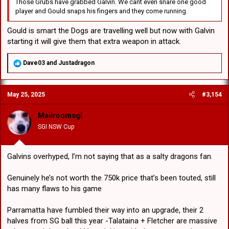
Those Grubs have grabbed Galvin. We cant even snare one good
player and Gould snaps his fingers and they come running.
Gould is smart the Dogs are travelling well but now with Galvin
starting it will give them that extra weapon in attack.
R
Dave03
and
Justadragon
e
a
c
May 25, 2025
#3,154
t
i
o
Mailroomsgi
n
SGI NSW Cup
s
:
Galvins overhyped, I’m not saying that as a salty dragons fan.
Genuinely he’s not worth the 750k price that’s been touted, still
has many flaws to his game
Parramatta have fumbled their way into an upgrade, their 2
halves from SG ball this year -Talataina + Fletcher are massive