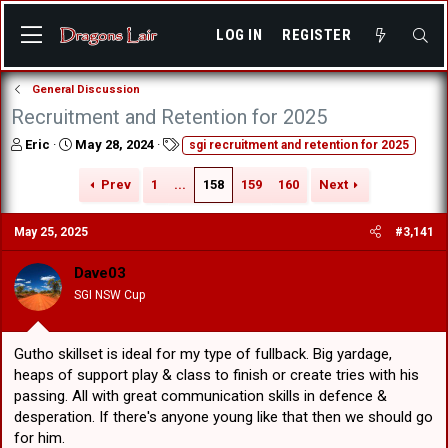
LOG IN
REGISTER
General Discussion
Recruitment and Retention for 2025
T
S
T
Eric
May 28, 2024
sgi recruitment and retention for 2025
h
t
a
r
a
g
Prev
1
...
158
159
160
Next
e
r
s
a
t
May 25, 2025
#3,141
d
d
s
a
t
t
Dave03
a
e
SGI NSW Cup
r
t
e
Gutho skillset is ideal for my type of fullback. Big yardage,
r
heaps of support play & class to finish or create tries with his
passing. All with great communication skills in defence &
desperation. If there's anyone young like that then we should go
for him.