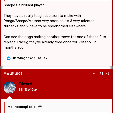
Sharpe’s a brilliant player.
They have a really tough decision to make with
Ponga/Sharpe/Votano very soon as it’s 3 very talented
fullbacks and 2 have to be shoehorned elsewhere
Can see the dogs making another move for one of those 3 to
replace Tracey, they’ve already tried once for Votano 12
months ago
R
Justadragon
and
TheRev
e
a
c
May 25, 2025
#3,146
t
i
o
Edward
n
SGI NSW Cup
s
:
Mailroomsgi said: