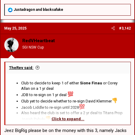
R
Justadragon
and
blacksafake
e
a
c
May 25, 2025
#3,142
t
i
o
RedVHeartbeat
n
SGI NSW Cup
s
:
TheRev said:
Club to decide to keep 1 of either
Sione Finau
or Corey
Allan on a 1 yr deal
JDB to re-sign on 1 yr deal
Club yet to decide whether to re-sign David Klemmer
Jacob Liddle to re-sign until 2028
Also heard the club is set to offer a 2 yr deal to Titans Prop
Click to expand...
Josiah Pahulu
Jeez BigRig please be on the money with this 3, namely Jacks