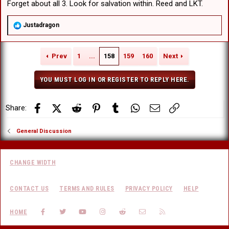
Forget about all 3. Look for salvation within. Reed and LKT.
R
Justadragon
e
a
c
Prev
1
...
158
159
160
Next
t
i
o
YOU MUST LOG IN OR REGISTER TO REPLY HERE.
n
s
:
Facebook
X (Twitter)
Reddit
Pinterest
Tumblr
WhatsApp
Email
Link
Share:
General Discussion
CHANGE WIDTH
CONTACT US
TERMS AND RULES
PRIVACY POLICY
HELP
FACEBOOK
TWITTER
YOUTUBE
INSTAGRAM
REDDIT
CONTACT US
RSS
HOME