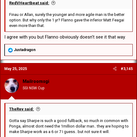
RedVHeartbeat said:
Finau or Allan, surely the younger and more agile man is the better
option. But why only the 1 yr? Flanno gave the inferior Matt Feagai
even more than that.
I agree with you but Flanno obviously doesn't see it that way.
R
Justadragon
e
a
c
May 25, 2025
#3,145
t
i
o
Mailroomsgi
n
SGI NSW Cup
s
:
TheRev said:
Gotta say Sharpe is such a good fullback, so much in common with
Ponga, almost dont need the 1million dollar man.. they are hoping to
make Sharpe work as a 6 or 7 I guess.. but not sure it will.