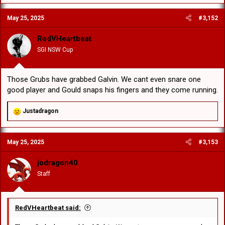
May 25, 2025
#3,152
RedVHeartbeat
SGI NSW Cup
Those Grubs have grabbed Galvin. We cant even snare one
good player and Gould snaps his fingers and they come running.
R
Justadragon
e
a
c
May 25, 2025
#3,153
t
i
o
jodragon40
n
Staff
s
:
RedVHeartbeat said: