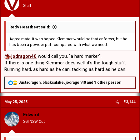
n
Staff
s
:
RedVHeartbeat said:
Agree mate. It was hoped Klemmer would be that enforcer, but he
has been a powder puff compared with what we need.
jodragon40
would call you, "a hard marker".
If there is one thing Klemmer does well, it's the tough stuff.
Running hard, as hard as he can, tackling as hard as he can.
R
Justadragon
,
blacksafake
,
jodragon40
and 1 other person
e
a
c
May 25, 2025
#3,144
t
i
o
Edward
n
SGI NSW Cup
s
: