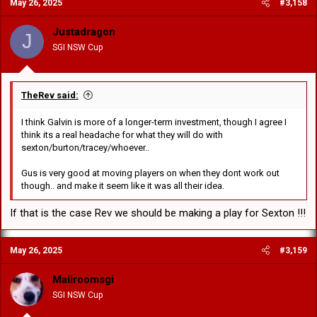
May 26, 2025
#3,158
t
i
o
Justadragon
J
n
SGI NSW Cup
s
:
TheRev said:
I think Galvin is more of a longer-term investment, though I agree I
think its a real headache for what they will do with
sexton/burton/tracey/whoever..
Gus is very good at moving players on when they dont work out
though.. and make it seem like it was all their idea.
If that is the case Rev we should be making a play for Sexton !!!
May 26, 2025
#3,159
Mailroomsgi
SGI NSW Cup