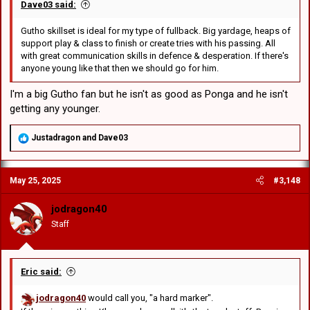
Dave03 said:
Gutho skillset is ideal for my type of fullback. Big yardage, heaps of
support play & class to finish or create tries with his passing. All
with great communication skills in defence & desperation. If there's
anyone young like that then we should go for him.
I'm a big Gutho fan but he isn't as good as Ponga and he isn't
getting any younger.
R
Justadragon
and
Dave03
e
a
c
May 25, 2025
#3,148
t
i
o
jodragon40
n
Staff
s
:
Eric said:
jodragon40
would call you, "a hard marker".