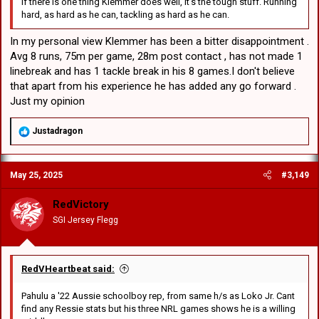
If there is one thing Klemmer does well, it's the tough stuff. Running
hard, as hard as he can, tackling as hard as he can.
In my personal view Klemmer has been a bitter disappointment .
Avg 8 runs, 75m per game, 28m post contact , has not made 1
linebreak and has 1 tackle break in his 8 games.I don't believe
that apart from his experience he has added any go forward .
Just my opinion
R
Justadragon
e
a
c
May 25, 2025
#3,149
t
i
o
RedVictory
n
SGI Jersey Flegg
s
:
RedVHeartbeat said:
Pahulu a '22 Aussie schoolboy rep, from same h/s as Loko Jr. Cant
find any Ressie stats but his three NRL games shows he is a willing