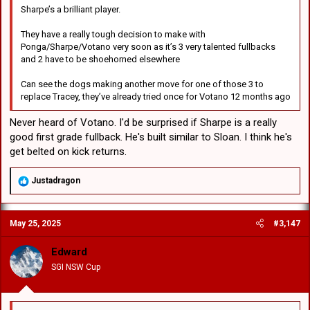
Sharpe’s a brilliant player.
They have a really tough decision to make with
Ponga/Sharpe/Votano very soon as it’s 3 very talented fullbacks
and 2 have to be shoehorned elsewhere
Can see the dogs making another move for one of those 3 to
replace Tracey, they’ve already tried once for Votano 12 months ago
Never heard of Votano. I'd be surprised if Sharpe is a really
good first grade fullback. He's built similar to Sloan. I think he's
get belted on kick returns.
R
Justadragon
e
a
c
May 25, 2025
#3,147
t
i
o
Edward
n
SGI NSW Cup
s
: