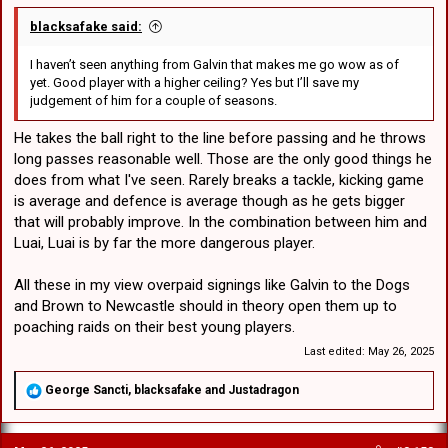
blacksafake said:
I haven’t seen anything from Galvin that makes me go wow as of
yet. Good player with a higher ceiling? Yes but I’ll save my
judgement of him for a couple of seasons.
He takes the ball right to the line before passing and he throws
long passes reasonable well. Those are the only good things he
does from what I've seen. Rarely breaks a tackle, kicking game
is average and defence is average though as he gets bigger
that will probably improve. In the combination between him and
Luai, Luai is by far the more dangerous player.
All these in my view overpaid signings like Galvin to the Dogs
and Brown to Newcastle should in theory open them up to
poaching raids on their best young players.
Last edited:
May 26, 2025
R
George Sancti
,
blacksafake
and
Justadragon
e
a
c