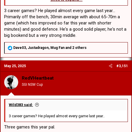
Pahulu a '22 Aussie schoolboy rep, from same h/s as Loko Jr.
Cant find any Ressie stats but his three NRL games shows he
3 career games? He played almost every game last year...
is a willing middle. Fairly small for a bookend at 104kg tho.
Primarily off the bench, 30min average with about 65-70m a
game (which hes improved so far this year with shorter
Seems our BOD has run out of patience with Vili Fifita. Pity the guy
minutes) and good defence. He's a good solid player, he's not a
has no engine as he will find it difficult to find another club.
big bookend but a very strong middle.
R
Dave03
,
Justadragon
,
Mug Fan
and 2 others
e
a
c
May 25, 2025
#3,151
t
i
o
RedVHeartbeat
n
SGI NSW Cup
s
:
Wild383 said:
3 career games? He played almost every game last year..
Three games this year pal.