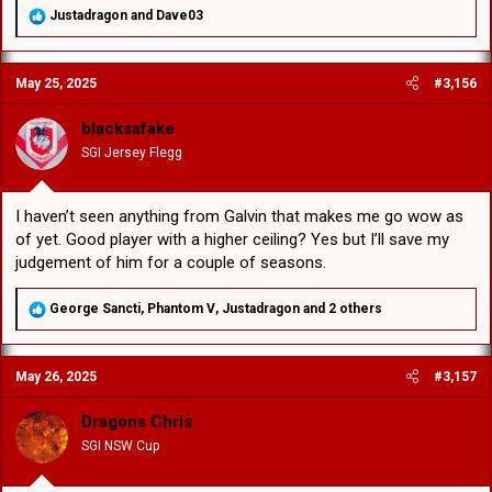
R
Justadragon
and
Dave03
e
a
c
May 25, 2025
#3,156
t
i
o
blacksafake
n
SGI Jersey Flegg
s
:
I haven’t seen anything from Galvin that makes me go wow as
of yet. Good player with a higher ceiling? Yes but I’ll save my
judgement of him for a couple of seasons.
R
George Sancti
,
Phantom V
,
Justadragon
and 2 others
e
a
c
May 26, 2025
#3,157
t
i
o
Dragons Chris
n
SGI NSW Cup
s
: