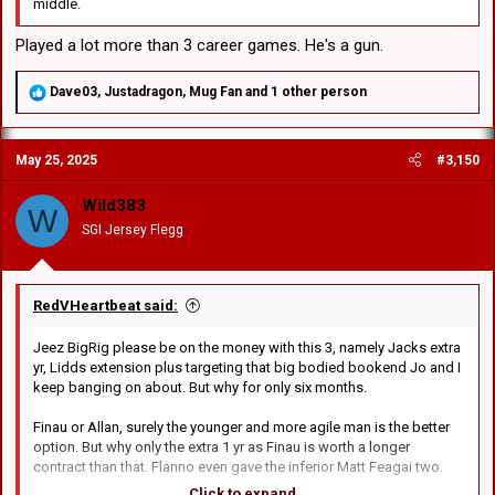
middle.
Played a lot more than 3 career games. He's a gun.
R
Dave03
,
Justadragon
,
Mug Fan
and 1 other person
e
a
c
May 25, 2025
#3,150
t
i
o
Wild383
W
n
SGI Jersey Flegg
s
:
RedVHeartbeat said:
Jeez BigRig please be on the money with this 3, namely Jacks extra
yr, Lidds extension plus targeting that big bodied bookend Jo and I
keep banging on about. But why for only six months.
Finau or Allan, surely the younger and more agile man is the better
option. But why only the extra 1 yr as Finau is worth a longer
contract than that. Flanno even gave the inferior Matt Feagai two.
Click to expand...