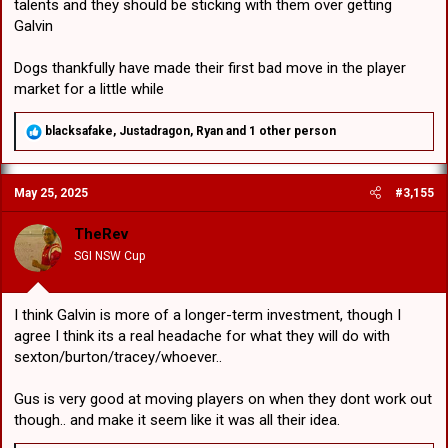
talents and they should be sticking with them over getting
Galvin
Dogs thankfully have made their first bad move in the player
market for a little while
R
blacksafake
,
Justadragon
,
Ryan
and 1 other person
e
a
c
May 25, 2025
#3,155
t
i
o
TheRev
n
SGI NSW Cup
s
:
I think Galvin is more of a longer-term investment, though I
agree I think its a real headache for what they will do with
sexton/burton/tracey/whoever..
Gus is very good at moving players on when they dont work out
though.. and make it seem like it was all their idea.