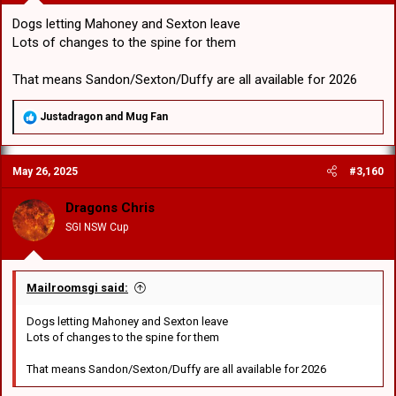
Dogs letting Mahoney and Sexton leave
Lots of changes to the spine for them
That means Sandon/Sexton/Duffy are all available for 2026
R
Justadragon
and
Mug Fan
e
a
c
May 26, 2025
#3,160
t
i
o
Dragons Chris
n
SGI NSW Cup
s
:
Mailroomsgi said:
Dogs letting Mahoney and Sexton leave
Lots of changes to the spine for them
That means Sandon/Sexton/Duffy are all available for 2026