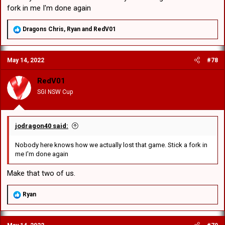
fork in me I'm done again
R
Dragons Chris
,
Ryan
and
RedV01
e
a
c
May 14, 2022
#78
t
i
o
RedV01
n
SGI NSW Cup
s
:
jodragon40 said:
Nobody here knows how we actually lost that game. Stick a fork in
me I'm done again
Make that two of us.
R
Ryan
e
a
c