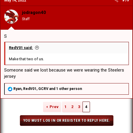
May 14, 2022
#79
t
i
o
jodragon40
n
Staff
s
:
S
RedV01 said:
Make that two of us.
Someone said we lost because we were wearing the Steelers
jersey
R
Ryan
,
RedV01
,
GCRV
and 1 other person
e
a
c
Prev
1
2
3
4
t
i
o
YOU MUST LOG IN OR REGISTER TO REPLY HERE.
n
s
: