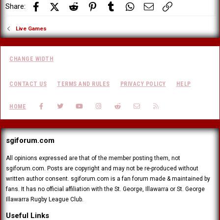
Facebook
X (Twitter)
Reddit
Pinterest
Tumblr
WhatsApp
Email
Link
Share:
Live Games
CHANGE WIDTH
CONTACT US
TERMS AND RULES
PRIVACY POLICY
HELP
FACEBOOK
TWITTER
YOUTUBE
INSTAGRAM
REDDIT
CONTACT US
RSS
HOME
sgiforum.com
All opinions expressed are that of the member posting them, not
sgiforum.com. Posts are copyright and may not be re-produced without
written author consent. sgiforum.com is a fan forum made & maintained by
fans. It has no official affiliation with the St. George, Illawarra or St. George
Illawarra Rugby League Club.
Useful Links