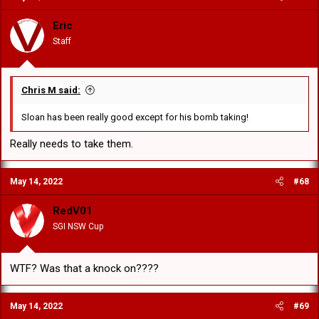
Eric
Staff
Chris M said:
Sloan has been really good except for his bomb taking!
Really needs to take them.
May 14, 2022
#68
RedV01
SGI NSW Cup
WTF? Was that a knock on????
May 14, 2022
#69