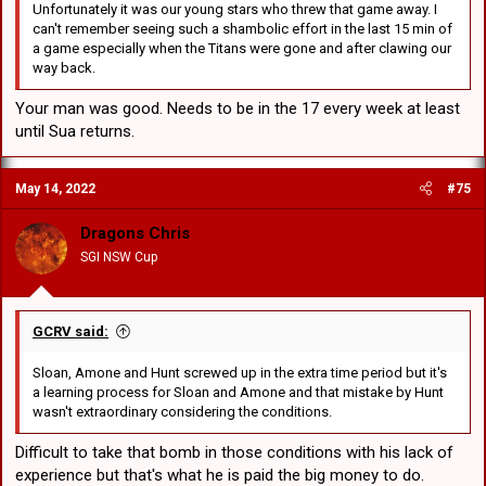
Unfortunately it was our young stars who threw that game away. I
can't remember seeing such a shambolic effort in the last 15 min of
a game especially when the Titans were gone and after clawing our
way back.
Your man was good. Needs to be in the 17 every week at least
until Sua returns.
May 14, 2022
#75
Dragons Chris
SGI NSW Cup
GCRV said:
Sloan, Amone and Hunt screwed up in the extra time period but it's
a learning process for Sloan and Amone and that mistake by Hunt
wasn't extraordinary considering the conditions.
Difficult to take that bomb in those conditions with his lack of
experience but that's what he is paid the big money to do.