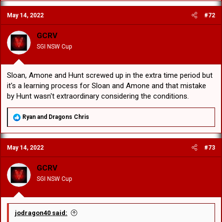
c
May 14, 2022
#72
t
i
o
GCRV
n
SGI NSW Cup
s
:
Sloan, Amone and Hunt screwed up in the extra time period but
it's a learning process for Sloan and Amone and that mistake
by Hunt wasn't extraordinary considering the conditions.
R
Ryan
and
Dragons Chris
e
a
c
May 14, 2022
#73
t
i
o
GCRV
n
SGI NSW Cup
s
:
jodragon40 said: