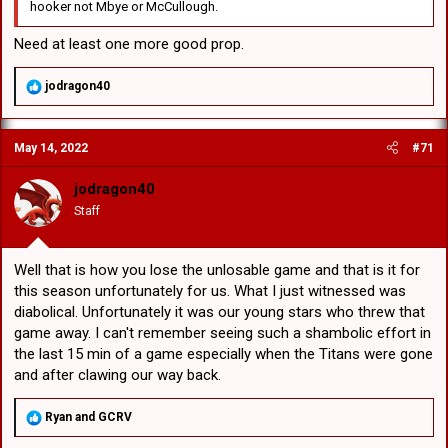
hooker not Mbye or McCullough.
Need at least one more good prop.
R
jodragon40
e
a
c
May 14, 2022
#71
t
i
o
jodragon40
n
Staff
s
:
Well that is how you lose the unlosable game and that is it for
this season unfortunately for us. What I just witnessed was
diabolical. Unfortunately it was our young stars who threw that
game away. I can't remember seeing such a shambolic effort in
the last 15 min of a game especially when the Titans were gone
and after clawing our way back.
R
Ryan
and
GCRV
e
a