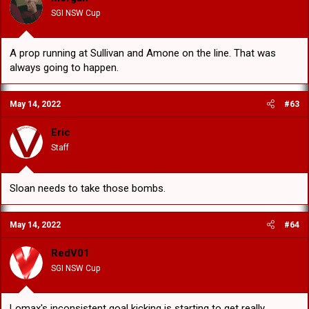
SGI NSW Cup
A prop running at Sullivan and Amone on the line. That was
always going to happen.
May 14, 2022
#63
Eric
Staff
Sloan needs to take those bombs.
May 14, 2022
#64
RedV01
SGI NSW Cup
Lomax's inconsistent goal kicking is starting to get really