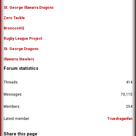
St. George Illawarra Dragons
Zero Tackle
BroncosHQ
Rugby League Project
St. George Dragons
Illawarra Steelers
Forum statistics
Threads
414
Messages
70,115
Members
254
Latest member
Truedraganfan
Share this page