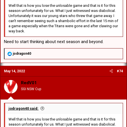
Well that is how you lose the unlosable game and that is it for this
season unfortunately for us. What I just witnessed was diabolical.
Unfortunately it was our young stars who threw that game away. I
can't remember seeing such a shambolic effort in the last 15 min of
a game especially when the Titans were gone and after clawing our
way back.
Need to start thinking about next season and beyond.
R
jodragon40
e
a
c
May 14, 2022
#74
t
i
o
RedV01
n
SGI NSW Cup
s
:
jodragon40 said:
Well that is how you lose the unlosable game and that is it for this
season unfortunately for us. What I just witnessed was diabolical.