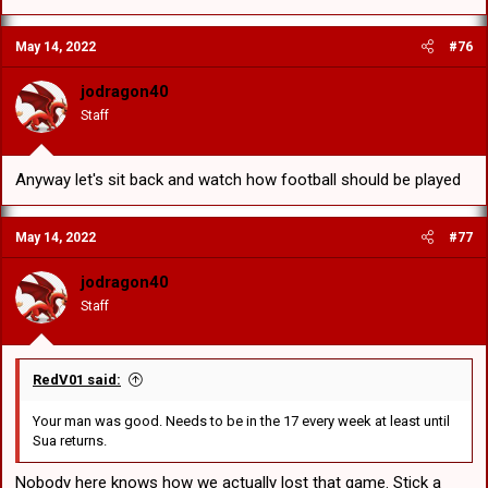
May 14, 2022
#76
jodragon40
Staff
Anyway let's sit back and watch how football should be played
May 14, 2022
#77
jodragon40
Staff
RedV01 said:
Your man was good. Needs to be in the 17 every week at least until
Sua returns.
Nobody here knows how we actually lost that game. Stick a