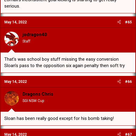
serious.
May 14, 2022
#65
jodragon40
Staff
That's was school boy stuff missing the easy conversion
Sloan's pass to the opposition six again penalty then soft try
May 14, 2022
#66
Dragons Chris
SGI NSW Cup
Sloan has been really good except for his bomb taking!
May 14, 2022
#67