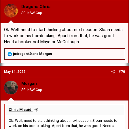
Dragons Chris
SGI NSW Cup
Ok. Well, need to start thinking about next season. Sloan needs
to work on his bomb taking. Apart from that, he was good.
Need a hooker not Mbye or McCullough.
R
jodragon40
and
Morgan
e
a
c
May 14, 2022
#70
t
i
o
Morgan
n
SGI NSW Cup
s
:
Chris M said:
Ok. Well, need to start thinking about next season. Sloan needs to
work on his bomb taking. Apart from that, he was good. Need a