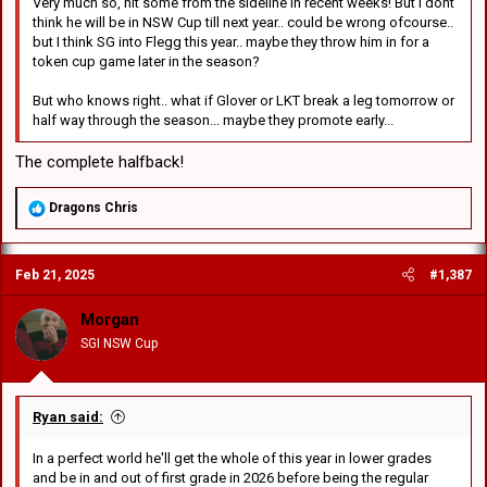
Very much so, hit some from the sideline in recent weeks! But I dont
think he will be in NSW Cup till next year.. could be wrong ofcourse..
but I think SG into Flegg this year.. maybe they throw him in for a
token cup game later in the season?
But who knows right.. what if Glover or LKT break a leg tomorrow or
half way through the season... maybe they promote early...
The complete halfback!
R
Dragons Chris
e
a
c
Feb 21, 2025
#1,387
t
i
o
Morgan
n
SGI NSW Cup
s
:
Ryan said:
In a perfect world he'll get the whole of this year in lower grades
and be in and out of first grade in 2026 before being the regular