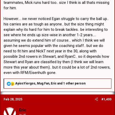
“I’ve just got to keep playing well and if the opportunity comes, I’ve
teammates, Mick runs hard too.. size I think is all thats missing
got to take it and do my job for the team and rip in.”
for him.
However.... ive never noticed Egan struggle to carry the ball up..
his carries are as tough as anyone.. but the size thing might
explain why its hard for him to break tackles.. be interesting to
see where he ends up size-wise in another 1-2 years....
assuming we do extend him of course... which I think we will
given he seems popular with the coaching staff.. but we do
need to fit him and NickT next year in the 30, along with
possible 2nd rowers in Stewart, and RyanC.. so it depends how
Stewart and Ryan are classified by then (I think we will learn
more this year about them).. but it could be a lot of 2nd rowers,
even with RFM/Eisenhuth gone.
R
AyiosYiorgos
,
Mug Fan
,
Eric
and 1 other person
e
a
c
Feb 28, 2025
#1,400
t
i
o
Eric
n