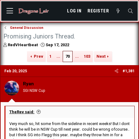
LOG IN
REGISTER
General Discussion
Promising Juniors Thread.
T
S
RedVHeartbeat
Sep 17, 2022
h
t
r
a
Prev
1
...
70
...
103
Next
e
r
a
t
Feb 20, 2025
#1,381
d
d
s
a
Ryan
t
t
a
e
SGI NSW Cup
r
t
e
r
TheRev said:
Very much so, hit some from the sideline in recent weeks! But I dont
think he will be in NSW Cup till next year.. could be wrong ofcourse..
but I think SG into Flegg this year.. maybe they throw him in for a