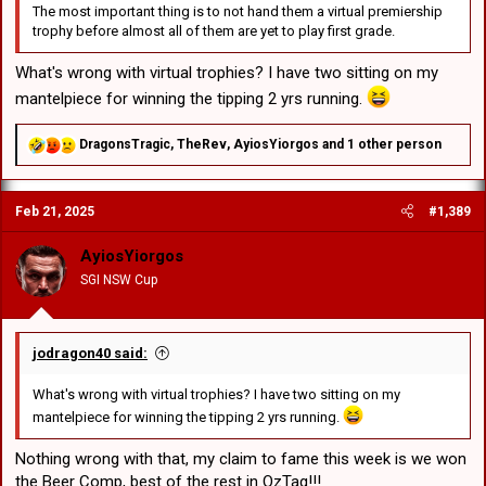
The most important thing is to not hand them a virtual premiership
trophy before almost all of them are yet to play first grade.
What's wrong with virtual trophies? I have two sitting on my
mantelpiece for winning the tipping 2 yrs running.
R
DragonsTragic
,
TheRev
,
AyiosYiorgos
and 1 other person
e
a
c
Feb 21, 2025
#1,389
t
i
o
AyiosYiorgos
n
SGI NSW Cup
s
:
jodragon40 said:
What's wrong with virtual trophies? I have two sitting on my
mantelpiece for winning the tipping 2 yrs running.
Nothing wrong with that, my claim to fame this week is we won
the Beer Comp, best of the rest in OzTag!!!