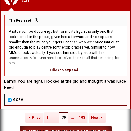
Staff
s
:
TheRev said:
Photos can be deceiving.. but for me its Egan the only one that
looks small in the photo, given hes a forward and he appears
smaller than the much younger Buchanan who we notice isnt quite
big enough to play centre for the top grades yet. Similar to how
MMolo looks actually if you see him side by side with his
teammates, Mick runs hard too.. size I think is all thats missing for
him.
Click to expand...
However.... ive never noticed Egan struggle to carry the ball up.. his
carries are as tough as anyone.. but the size thing might explain why
Damn! You are right. I looked at the pic and thought it was Kade
its hard for him to break tackles.. be interesting to see where he
Reed.
ends up size-wise in another 1-2 years.... assuming we do extend
him of course... which I think we will given he seems popular with
R
GCRV
the coaching staff.. but we do need to fit him and NickT next year in
e
the 30, along with possible 2nd rowers in Stewart, and RyanC.. so it
a
depends how Stewart and Ryan are classified by then (I think we will
c
learn more this year about them).. but it could be a lot of 2nd
Prev
1
...
70
...
103
Next
t
rowers, even with RFM/Eisenhuth gone.
i
o
YOU MUST LOG IN OR REGISTER TO REPLY HERE.