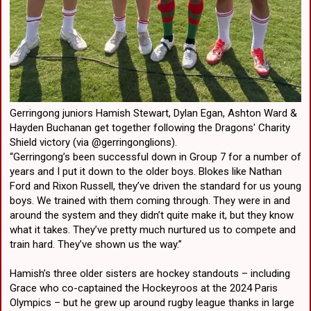
Gerringong juniors Hamish Stewart, Dylan Egan, Ashton Ward &
Hayden Buchanan get together following the Dragons' Charity
Shield victory (via @gerringonglions).
“Gerringong’s been successful down in Group 7 for a number of
years and I put it down to the older boys. Blokes like Nathan
Ford and Rixon Russell, they’ve driven the standard for us young
boys. We trained with them coming through. They were in and
around the system and they didn’t quite make it, but they know
what it takes. They’ve pretty much nurtured us to compete and
train hard. They’ve shown us the way.”
Hamish’s three older sisters are hockey standouts – including
Grace who co-captained the Hockeyroos at the 2024 Paris
Olympics – but he grew up around rugby league thanks in large