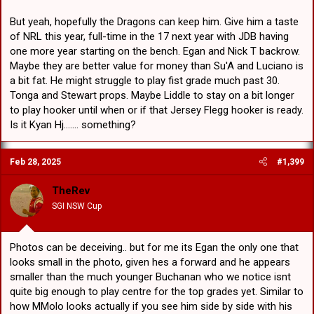
The presence of childhood friend and now carpool partner Dylan
But yeah, hopefully the Dragons can keep him. Give him a taste
Egan has made the transition into the NRL squad easier for Hamish.
of NRL this year, full-time in the 17 next year with JDB having
one more year starting on the bench. Egan and Nick T backrow.
The duo came through at Gerringong together before filtering into
the Illawarra system at the same time with both spending two
Maybe they are better value for money than Su'A and Luciano is
seasons playing Harold Matthews Cup and SG Ball prior to making
a bit fat. He might struggle to play fist grade much past 30.
Jersey Flegg and NSW Cup debuts.
Tonga and Stewart props. Maybe Liddle to stay on a bit longer
to play hooker until when or if that Jersey Flegg hooker is ready.
“Me and Dyl played all our junior footy together. We were in a pretty
Is it Kyan Hj....... something?
good side growing up,” Hamish said.
“I’ve always enjoyed playing with Dyl. You knew when Dyl was
Feb 28, 2025
#1,399
getting ready in the sheds with you, you’re in with a good chance of
winning. He always competes. He’s a hard worker… It’s surreal
driving up together, playing in the Charity Shield together. It’s just
TheRev
awesome. He nearly put me away for a try, but unfortunately my
SGI NSW Cup
eyes lit up too much.”
Hamish and Dylan have both taken a big step towards a hopeful
NRL debut this year earning promotions from the club’s
Photos can be deceiving.. but for me its Egan the only one that
development list up to the NRL squad.
looks small in the photo, given hes a forward and he appears
smaller than the much younger Buchanan who we notice isnt
“I feel like I am ready, but there’s still a lot of quality ahead of me,”
Hamish said.
quite big enough to play centre for the top grades yet. Similar to
how MMolo looks actually if you see him side by side with his