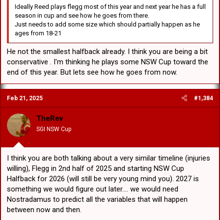
Ideally Reed plays flegg most of this year and next year he has a full
season in cup and see how he goes from there.
Just needs to add some size which should partially happen as he
ages from 18-21
He not the smallest halfback already. I think you are being a bit
conservative . I'm thinking he plays some NSW Cup toward the
end of this year. But lets see how he goes from now.
Feb 21, 2025
#1,384
TheRev
SGI NSW Cup
I think you are both talking about a very similar timeline (injuries
willing), Flegg in 2nd half of 2025 and starting NSW Cup
Halfback for 2026 (will still be very young mind you). 2027 is
something we would figure out later.... we would need
Nostradamus to predict all the variables that will happen
between now and then.