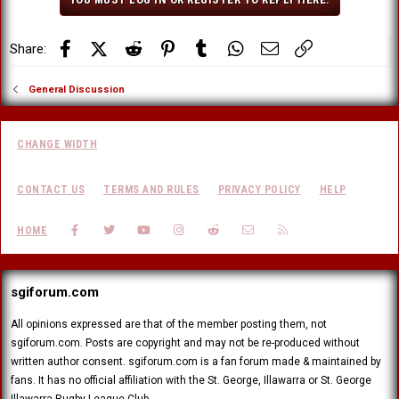
n
s
:
Facebook
X (Twitter)
Reddit
Pinterest
Tumblr
WhatsApp
Email
Link
Share:
General Discussion
CHANGE WIDTH
CONTACT US
TERMS AND RULES
PRIVACY POLICY
HELP
FACEBOOK
TWITTER
YOUTUBE
INSTAGRAM
REDDIT
CONTACT US
RSS
HOME
sgiforum.com
All opinions expressed are that of the member posting them, not
sgiforum.com. Posts are copyright and may not be re-produced without
written author consent. sgiforum.com is a fan forum made & maintained by
fans. It has no official affiliation with the St. George, Illawarra or St. George
Illawarra Rugby League Club.