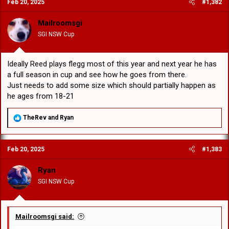
Feb 20, 2025
#1,382
t
i
o
Mailroomsgi
n
SGI NSW Cup
s
:
Ideally Reed plays flegg most of this year and next year he has
a full season in cup and see how he goes from there.
Just needs to add some size which should partially happen as
he ages from 18-21
R
TheRev
and
Ryan
e
a
c
Feb 20, 2025
#1,383
t
i
o
Ryan
n
SGI NSW Cup
s
:
Mailroomsgi said: