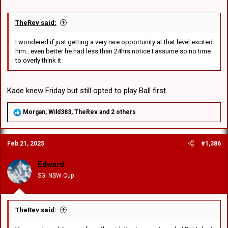
TheRev said:
I wondered if just getting a very rare opportunity at that level excited
him.. even better he had less than 24hrs notice I assume so no time
to overly think it
Kade knew Friday but still opted to play Ball first.
R
Morgan
,
Wild383
,
TheRev
and 2 others
e
a
c
Feb 21, 2025
#1,386
t
i
o
Edward
n
SGI NSW Cup
s
:
TheRev said: