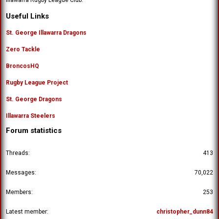
Useful Links
St. George Illawarra Dragons
Zero Tackle
BroncosHQ
Rugby League Project
St. George Dragons
Illawarra Steelers
Forum statistics
Threads
413
Messages
70,022
Members
253
Latest member
christopher_dunn84