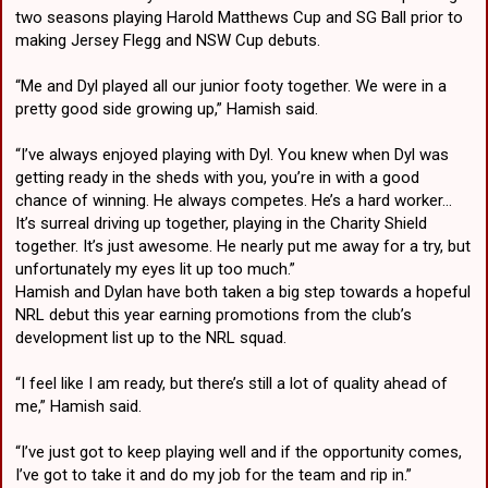
two seasons playing Harold Matthews Cup and SG Ball prior to
making Jersey Flegg and NSW Cup debuts.
“Me and Dyl played all our junior footy together. We were in a
pretty good side growing up,” Hamish said.
“I’ve always enjoyed playing with Dyl. You knew when Dyl was
getting ready in the sheds with you, you’re in with a good
chance of winning. He always competes. He’s a hard worker…
It’s surreal driving up together, playing in the Charity Shield
together. It’s just awesome. He nearly put me away for a try, but
unfortunately my eyes lit up too much.”
Hamish and Dylan have both taken a big step towards a hopeful
NRL debut this year earning promotions from the club’s
development list up to the NRL squad.
“I feel like I am ready, but there’s still a lot of quality ahead of
me,” Hamish said.
“I’ve just got to keep playing well and if the opportunity comes,
I’ve got to take it and do my job for the team and rip in.”