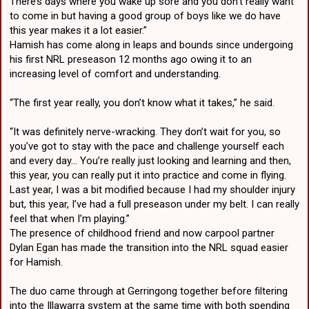
There’s days where you wake up sore and you don’t really want
to come in but having a good group of boys like we do have
this year makes it a lot easier.”
Hamish has come along in leaps and bounds since undergoing
his first NRL preseason 12 months ago owing it to an
increasing level of comfort and understanding.
“The first year really, you don’t know what it takes,” he said.
“It was definitely nerve-wracking. They don’t wait for you, so
you’ve got to stay with the pace and challenge yourself each
and every day… You’re really just looking and learning and then,
this year, you can really put it into practice and come in flying.
Last year, I was a bit modified because I had my shoulder injury
but, this year, I’ve had a full preseason under my belt. I can really
feel that when I’m playing.”
The presence of childhood friend and now carpool partner
Dylan Egan has made the transition into the NRL squad easier
for Hamish.
The duo came through at Gerringong together before filtering
into the Illawarra system at the same time with both spending