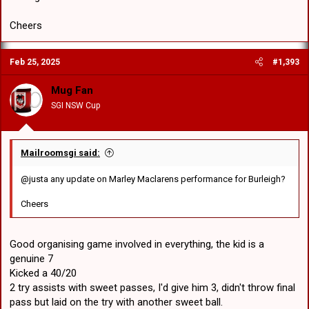
Cheers
Feb 25, 2025
#1,393
Mug Fan
SGI NSW Cup
Mailroomsgi said:
@justa any update on Marley Maclarens performance for Burleigh?
Cheers
Good organising game involved in everything, the kid is a
genuine 7
Kicked a 40/20
2 try assists with sweet passes, I'd give him 3, didn't throw final
pass but laid on the try with another sweet ball.