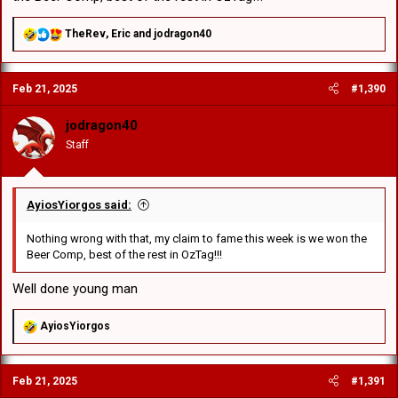
R
TheRev
,
Eric
and
jodragon40
e
a
c
Feb 21, 2025
#1,390
t
i
o
jodragon40
n
Staff
s
:
AyiosYiorgos said:
Nothing wrong with that, my claim to fame this week is we won the
Beer Comp, best of the rest in OzTag!!!
Well done young man
R
AyiosYiorgos
e
a
c
Feb 21, 2025
#1,391
t
i