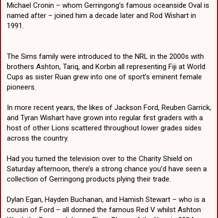
Michael Cronin – whom Gerringong’s famous oceanside Oval is
named after – joined him a decade later and Rod Wishart in
1991.
The Sims family were introduced to the NRL in the 2000s with
brothers Ashton, Tariq, and Korbin all representing Fiji at World
Cups as sister Ruan grew into one of sport’s eminent female
pioneers.
In more recent years, the likes of Jackson Ford, Reuben Garrick,
and Tyran Wishart have grown into regular first graders with a
host of other Lions scattered throughout lower grades sides
across the country.
Had you turned the television over to the Charity Shield on
Saturday afternoon, there’s a strong chance you’d have seen a
collection of Gerringong products plying their trade.
Dylan Egan, Hayden Buchanan, and Hamish Stewart – who is a
cousin of Ford – all donned the famous Red V whilst Ashton