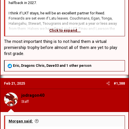
halfback in 2027.
I think if LKT stays, he will be an excellent partner for Reed.
Forwards are set even if Latu leaves. Couchmans, Egan, Tonga,
Halangahu, Stewart, Tsougranis and more just a year or less away
from them. Halves we have Reed and LKT. Finau and Lawson the
Click to expand...
wings. Buchanan worries me a bit. Very talented but a bit small for a
centre. Can that big Illawarra winger in SG Ball become a centre? I'm
The most important thing is to not hand them a virtual
not giving up on Rumble as a centre either but not so confident
premiership trophy before almost all of them are yet to play
about his fullback prospects.
first grade.
R
Eric
,
Dragons Chris
,
Dave03
and 1 other person
e
a
c
Feb 21, 2025
#1,388
t
i
o
jodragon40
n
Staff
s
:
Morgan said: