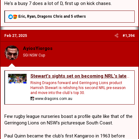
He's a busy 7 does a lot of D, first up on kick chases.
R
Eric
,
Ryan
,
Dragons Chris
and 5 others
e
a
c
Feb 27, 2025
#1,394
t
i
o
AyiosYiorgos
n
SGI NSW Cup
s
:
Stewart’s sights set on becoming NRL’s latest Lion
Rising Dragons forward and Gerringong Lions product
Hamish Stewart is relishing his second NRL pre-season
and move into the club's top 30.
www.dragons.com.au
Few rugby league nurseries boast a profile quite like that of the
Gerringong Lions on NSW’s picturesque South Coast.
Paul Quinn became the club’s first Kangaroo in 1963 before