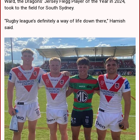
Ward, the Dragons’ Jersey Flegg Player of the Year in 2024,
took to the field for South Sydney.
“Rugby league’s definitely a way of life down there,” Hamish
said.