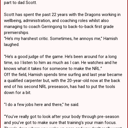
part to dad Scott.
Scott has spent the past 22 years with the Dragons working in
wellbeing, administration, and coaching roles whilst also
managing to coach Gerringong to back-to-back first grade
premierships.
“He’s my harshest critic. Sometimes, he annoys me,” Hamish
laughed.
“He’s a good judge of the game. He’s been around for a long
time, so I listen to him as much as I can. He watches and he
knows what it takes for someone to make the NRL.”
Off the field, Hamish spends time surfing and last year became
a qualified carpenter but, with the 20-year-old now at the back
end of his second NRL preseason, has had to put the tools
down for a bit.
“I do a few jobs here and there,” he said.
“You’ve really got to look after your body through pre-season
and you’ve got to make sure that training’s your main focus.