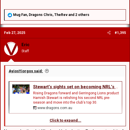
R
Mug Fan
,
Dragons Chris
,
TheRev
and 2 others
e
a
c
Feb 27, 2025
#1,395
t
i
o
Eric
n
Staff
s
:
AyiosYiorgos said:
Stewart’s sights set on becoming NRL’s latest Lion
Rising Dragons forward and Gerringong Lions product
Hamish Stewart is relishing his second NRL pre-
season and move into the club's top 30.
www.dragons.com.au
Click to expand...
Few rugby league nurseries boast a profile quite like that of the
Gerringong Lions on NSW’s picturesque South Coast.