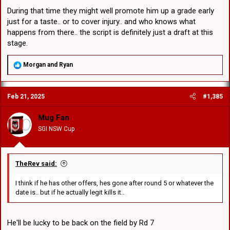
During that time they might well promote him up a grade early
just for a taste.. or to cover injury.. and who knows what
happens from there.. the script is definitely just a draft at this
stage.
R
Morgan
and
Ryan
e
a
c
Feb 21, 2025
#1,385
t
i
o
Mug Fan
n
SGI NSW Cup
s
:
TheRev said:
I think if he has other offers, hes gone after round 5 or whatever the
date is.. but if he actually legit kills it..
He'll be lucky to be back on the field by Rd 7