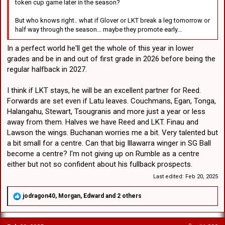
token cup game later in the season?
But who knows right.. what if Glover or LKT break a leg tomorrow or
half way through the season... maybe they promote early...
In a perfect world he'll get the whole of this year in lower
grades and be in and out of first grade in 2026 before being the
regular halfback in 2027.
I think if LKT stays, he will be an excellent partner for Reed.
Forwards are set even if Latu leaves. Couchmans, Egan, Tonga,
Halangahu, Stewart, Tsougranis and more just a year or less
away from them. Halves we have Reed and LKT. Finau and
Lawson the wings. Buchanan worries me a bit. Very talented but
a bit small for a centre. Can that big Illawarra winger in SG Ball
become a centre? I'm not giving up on Rumble as a centre
either but not so confident about his fullback prospects.
Last edited:
Feb 20, 2025
R
jodragon40
,
Morgan
,
Edward
and 2 others
e
a
c