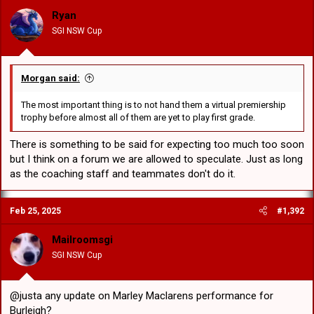
o
Ryan
n
SGI NSW Cup
s
:
Morgan said:
The most important thing is to not hand them a virtual premiership
trophy before almost all of them are yet to play first grade.
There is something to be said for expecting too much too soon
but I think on a forum we are allowed to speculate. Just as long
as the coaching staff and teammates don't do it.
Feb 25, 2025
#1,392
Mailroomsgi
SGI NSW Cup
@justa any update on Marley Maclarens performance for
Burleigh?