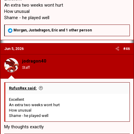
An extra two weeks wont hurt
How unusual
Shame - he played well
R
Morgan
,
Justadragon
,
Eric
and 1 other person
e
a
c
Jun 5, 2026
#46
t
i
o
jodragon40
n
Staff
s
:
RufusRex said:
Excellent
An extra two weeks wont hurt
How unusual
Shame - he played well
My thoughts exactly