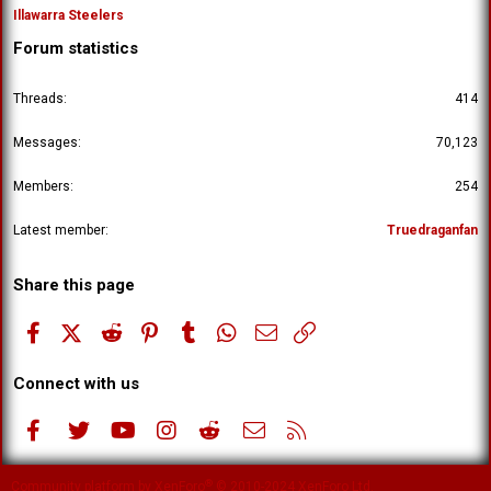
Illawarra Steelers
Forum statistics
Threads
414
Messages
70,123
Members
254
Latest member
Truedraganfan
Share this page
Facebook
X (Twitter)
Reddit
Pinterest
Tumblr
WhatsApp
Email
Link
Connect with us
Facebook
Twitter
youtube
Instagram
Reddit
Contact us
RSS
®
Community platform by XenForo
© 2010-2024 XenForo Ltd.