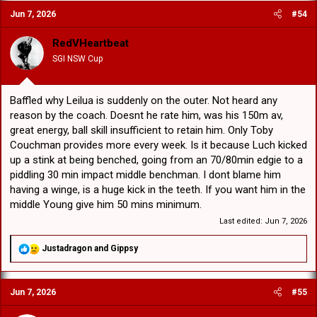
c
Jun 7, 2026
#54
t
i
o
RedVHeartbeat
n
SGI NSW Cup
s
:
Baffled why Leilua is suddenly on the outer. Not heard any
reason by the coach. Doesnt he rate him, was his 150m av,
great energy, ball skill insufficient to retain him. Only Toby
Couchman provides more every week. Is it because Luch kicked
up a stink at being benched, going from an 70/80min edgie to a
piddling 30 min impact middle benchman. I dont blame him
having a winge, is a huge kick in the teeth. If you want him in the
middle Young give him 50 mins minimum.
Last edited:
Jun 7, 2026
R
Justadragon
and
Gippsy
e
a
c
Jun 7, 2026
#55
t
i
o