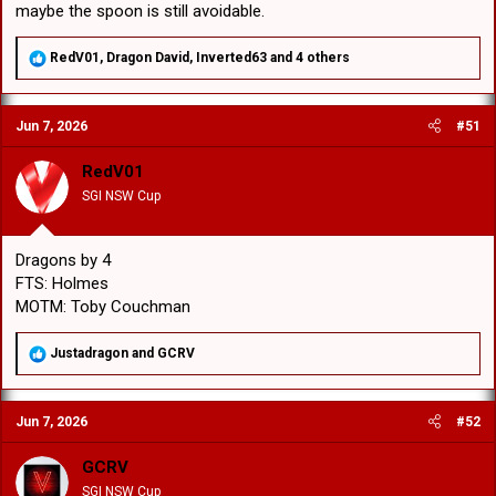
maybe the spoon is still avoidable.
R
RedV01
,
Dragon David
,
Inverted63
and 4 others
e
a
c
Jun 7, 2026
#51
t
i
o
RedV01
n
SGI NSW Cup
s
:
Dragons by 4
FTS: Holmes
MOTM: Toby Couchman
R
Justadragon
and
GCRV
e
a
c
Jun 7, 2026
#52
t
i
o
GCRV
n
SGI NSW Cup
s