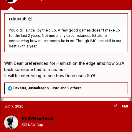
:
Eric said:
You did. Fair call by the club. A few good games doesn't make up
for the last 2 years. Not under any circumstances let alone
considering how much money he is on. Though IMO he's still in our
best 17 this year.
With Dean preferences for Hamish on the edge amd now Su'A
back someone had to miss out.
It will be interesting to see how Dean uses Su'A
R
Dave03
,
Justadragon
,
Layto
and 2 others
e
a
c
Jun 7, 2026
#60
t
i
o
RedVHeartbeat
n
SGI NSW Cup
s
: