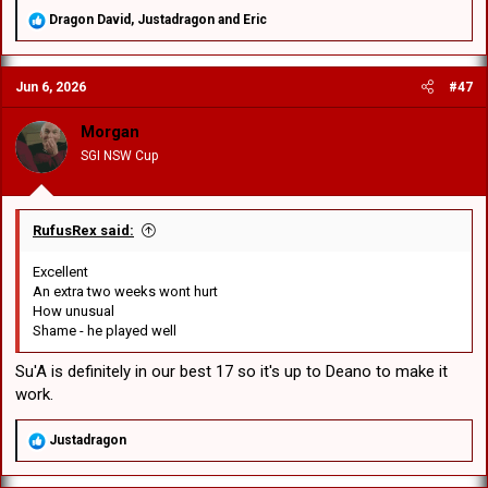
R
Dragon David
,
Justadragon
and
Eric
e
a
c
Jun 6, 2026
#47
t
i
o
Morgan
n
SGI NSW Cup
s
:
RufusRex said:
Excellent
An extra two weeks wont hurt
How unusual
Shame - he played well
Su'A is definitely in our best 17 so it's up to Deano to make it
work.
R
Justadragon
e
a