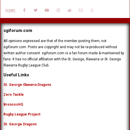
FACEBOOK
TWITTER
YOUTUBE
INSTAGRAM
REDDIT
CONTACT US
RSS
HOME
sgiforum.com
All opinions expressed are that of the member posting them, not
sgiforum.com. Posts are copyright and may not be re-produced without
written author consent. sgiforum.com is a fan forum made & maintained by
fans. It has no official affiliation with the St. George, Illawarra or St. George
Illawarra Rugby League Club.
Useful Links
St. George Illawarra Dragons
Zero Tackle
BroncosHQ
Rugby League Project
St. George Dragons