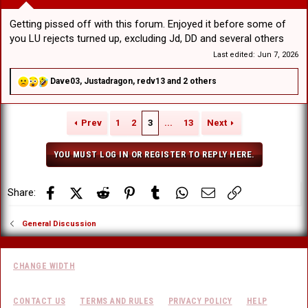
Getting pissed off with this forum. Enjoyed it before some of
you LU rejects turned up, excluding Jd, DD and several others
Last edited:
Jun 7, 2026
R
Dave03
,
Justadragon
,
redv13
and 2 others
e
a
c
Prev
1
2
3
...
13
Next
t
i
o
YOU MUST LOG IN OR REGISTER TO REPLY HERE.
n
s
:
Facebook
X (Twitter)
Reddit
Pinterest
Tumblr
WhatsApp
Email
Link
Share:
General Discussion
CHANGE WIDTH
CONTACT US
TERMS AND RULES
PRIVACY POLICY
HELP