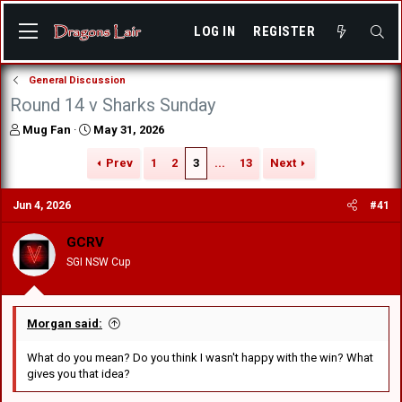
LOG IN
REGISTER
General Discussion
Round 14 v Sharks Sunday
T
S
Mug Fan
May 31, 2026
h
t
r
a
Prev
1
2
3
...
13
Next
e
r
a
t
Jun 4, 2026
#41
d
d
s
a
GCRV
t
t
a
e
SGI NSW Cup
r
t
e
r
Morgan said:
What do you mean? Do you think I wasn't happy with the win? What
gives you that idea?