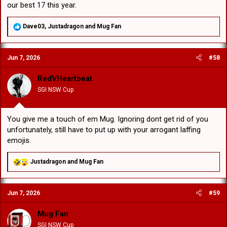
our best 17 this year.
R
Dave03
,
Justadragon
and
Mug Fan
e
a
c
Jun 7, 2026
#58
t
i
o
RedVHeartbeat
n
SGI NSW Cup
s
:
You give me a touch of em Mug. Ignoring dont get rid of you
unfortunately, still have to put up with your arrogant laffing
emojis.
R
Justadragon
and
Mug Fan
e
a
c
Jun 7, 2026
#59
t
i
o
Mug Fan
n
SGI NSW Cup
s