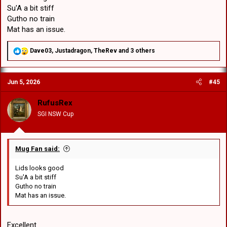
Su'A a bit stiff
Gutho no train
Mat has an issue.
R
Dave03
,
Justadragon
,
TheRev
and 3 others
e
a
c
Jun 5, 2026
#45
t
i
o
RufusRex
n
SGI NSW Cup
s
:
Mug Fan said:
Lids looks good
Su'A a bit stiff
Gutho no train
Mat has an issue.
Excellent