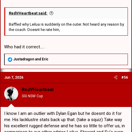
RedVHeartbeat said:
Baffled why Leilua is suddenly on the outer. Not heard any reason by
the coach. Doesnt he rate him,
Who had it correct.....
R
Justadragon
and
Eric
e
a
c
Jun 7, 2026
#56
t
i
o
RedVHeartbeat
n
SGI NSW Cup
s
:
I know I am an outlier with Dylan Egan but he doesnt do it for
me. His lacklustre stats back up that. (take a squiz) Take way
his excellent rugged defense and he has so little to offer us, in
comparison to our other edgies Leilua, Stewart and Su'a even