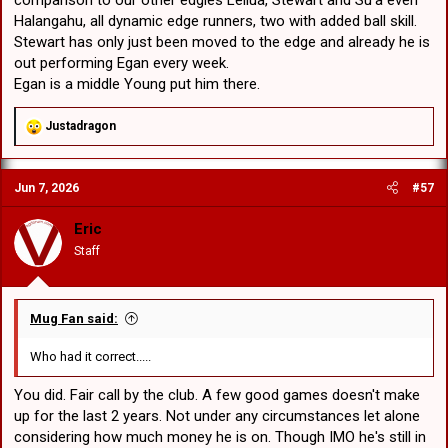
Halangahu, all dynamic edge runners, two with added ball skill.
Stewart has only just been moved to the edge and already he is
out performing Egan every week.
Egan is a middle Young put him there.
R
Justadragon
e
a
c
Jun 7, 2026
#57
t
i
o
Eric
n
Staff
s
:
Mug Fan said:
Who had it correct.....
You did. Fair call by the club. A few good games doesn't make
up for the last 2 years. Not under any circumstances let alone
considering how much money he is on. Though IMO he's still in