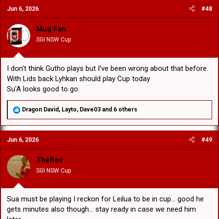
c
Jun 6, 2026
#48
t
i
o
Mug Fan
n
SGI NSW Cup
s
:
I don't think Gutho plays but I've been wrong about that before.
With Lids back Lyhkan should play Cup today
Su'A looks good to go.
R
Dragon David
,
Layto
,
Dave03
and 6 others
e
a
c
Jun 6, 2026
#49
t
i
o
TheRev
n
SGI NSW Cup
s
:
Sua must be playing I reckon for Leilua to be in cup... good he
gets minutes also though... stay ready in case we need him