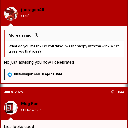
i
o
jodragon40
n
Staff
s
:
Morgan said:
What do you mean? Do you think I wasn't happy with the win? What
gives you that idea?
No just advising you how I celebrated
R
Justadragon
and
Dragon David
e
a
c
Jun 5, 2026
#44
t
i
o
Mug Fan
n
SGI NSW Cup
s
:
Lids looks good