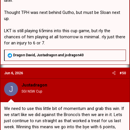
later.
Thought TPH was next behind Gutho, but must be Sloan next
up.
LKT is still playing 65mins into this cup game, but rly the
chances of him playing at all tomorrow is minimal.. rly just there
for an injury to 6 or 7.
R
Dragon David
,
Justadragon
and
jodragon40
e
a
c
Jun 6, 2026
#50
t
i
o
Justadragon
J
n
SGI NSW Cup
s
:
We need to use this little bit of momentum and grab this win. If
we start like we did against the Bronco's then we are in it. Lets
just continue to run straight as that worked a treat for us last
week. Winning this means we go into the bye with 6 points,