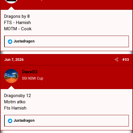
:
Dragons by 8
FTS - Hamish
MOTM - Cook
R
Justadragon
e
a
c
Jun 7, 2026
#53
t
i
o
Dave03
n
SGI NSW Cup
s
:
Dragonsby 12
Motm atko
Fts Hamish
R
Justadragon
e
a