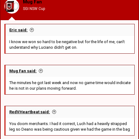
Mug Fan
n
SGI NSW Cup
s
:
Eric said:
I know we won so hard to be negative but for the life of me, can't
understand why Luciano didn't get on.
Mug Fan said:
The minutes he got last week and now no game time would indicate
he is not in our plans moving forward.
RedVHeartbeat said:
You doom merchants. I had it correct, Luch had a heavily strapped
leg so Deano was being cautious given we had the game in the bag