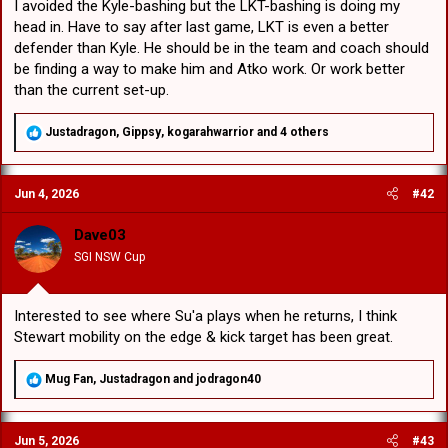
I avoided the Kyle-bashing but the LKT-bashing is doing my
head in. Have to say after last game, LKT is even a better
defender than Kyle. He should be in the team and coach should
be finding a way to make him and Atko work. Or work better
than the current set-up.
R
Justadragon
,
Gippsy
,
kogarahwarrior
and 4 others
e
a
c
Jun 4, 2026
#42
t
i
o
Dave03
n
SGI NSW Cup
s
:
Interested to see where Su'a plays when he returns, I think
Stewart mobility on the edge & kick target has been great.
R
Mug Fan
,
Justadragon
and
jodragon40
e
a
c
Jun 5, 2026
#43
t