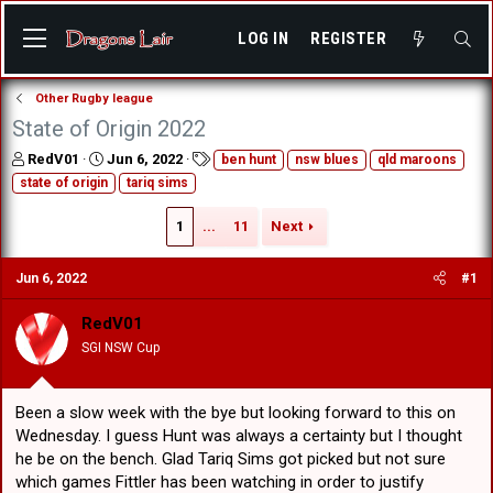
LOG IN
REGISTER
Other Rugby league
State of Origin 2022
T
S
T
RedV01
Jun 6, 2022
ben hunt
nsw blues
qld maroons
h
t
a
state of origin
tariq sims
r
a
g
e
r
s
1
...
11
Next
a
t
d
d
s
a
Jun 6, 2022
#1
t
t
a
e
RedV01
r
SGI NSW Cup
t
e
r
Been a slow week with the bye but looking forward to this on
Wednesday. I guess Hunt was always a certainty but I thought
he be on the bench. Glad Tariq Sims got picked but not sure
which games Fittler has been watching in order to justify