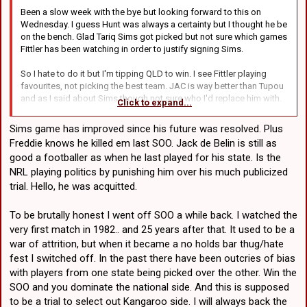
Who?
Liam Martin - Tries hard. Not
Been a slow week with the bye but looking forward to this on
Harry Grant - Of
very talented. NSW must
Wednesday. I guess Hunt was always a certainty but I thought he be
course. Can't
have few good second
on the bench. Glad Tariq Sims got picked but not sure which games
understand why he
rowers.
Fittler has been watching in order to justify signing Sims.
isn't starting.
Reagan Campbell-Gillard- I
Lindsay Collins - I
guess so.
So I hate to do it but I'm tipping QLD to win. I see Fittler playing
guess so.
Ryan Matterson - I guess so.
favourites, not picking the best team. JAC is way better than Tupou
Patrick Carrigan -
and as I said about Sims though not sure who I'd replace him with.
Overrated.
Click to expand...
Maybe that backrower from Manly who tore up New Zealand on
Jeremiah Nanai -
Saturday.
Too soon.
Sims game has improved since his future was resolved. Plus
Freddie knows he killed em last SOO. Jack de Belin is still as
Does this thread belong in the "Other Rugby League" section? I
NSW by 10. QLD have a few fringe first graders in their team, IMO
good a footballer as when he last played for his state. Is the
hope no one minds if I park it here.
(#16, #13). A few past their best (#4, #12, #11). A few in before their
NRL playing politics by punishing him over his much publicized
time (#2, #17).
trial. Hello, he was acquitted.
To be brutally honest I went off SOO a while back. I watched the
very first match in 1982.. and 25 years after that. It used to be a
war of attrition, but when it became a no holds bar thug/hate
fest I switched off. In the past there have been outcries of bias
with players from one state being picked over the other. Win the
SOO and you dominate the national side. And this is supposed
to be a trial to select out Kangaroo side. I will always back the