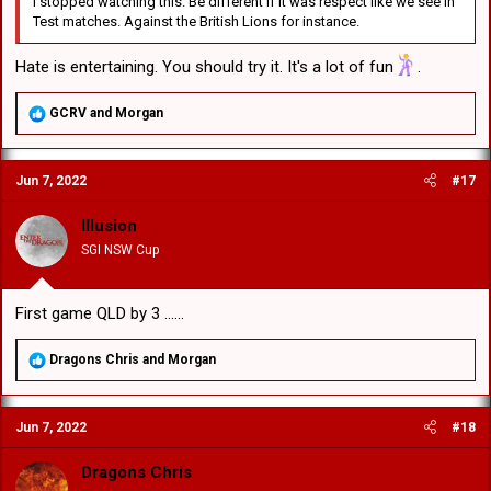
I stopped watching this. Be different if it was respect like we see in
Test matches. Against the British Lions for instance.
Hate is entertaining. You should try it. It's a lot of fun
.
R
GCRV
and
Morgan
e
a
c
Jun 7, 2022
#17
t
i
o
Illusion
n
SGI NSW Cup
s
:
First game QLD by 3 ......
R
Dragons Chris
and
Morgan
e
a
c
Jun 7, 2022
#18
t
i
o
Dragons Chris
n