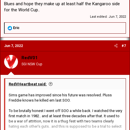
Blues and hope they make up at least half the Kangaroo side
for the World Cup..
Last edited:
Jun 7, 2022
R
Eric
e
a
c
Jun 7, 2022
#7
t
i
o
RedV01
n
SGI NSW Cup
s
:
RedVHeartbeat said:
Sims game has improved since his future was resolved. Pluss
Freddie knows he killed em last SOO.
To be brutally honest I went off SOO a while back. I watched the very
first match in 1982.. and at least three decades after that. It used to
be a war of attrition, now it is a thug fest with two teams clearly
hating each other's guts.. and this is supposed to be a trial to select