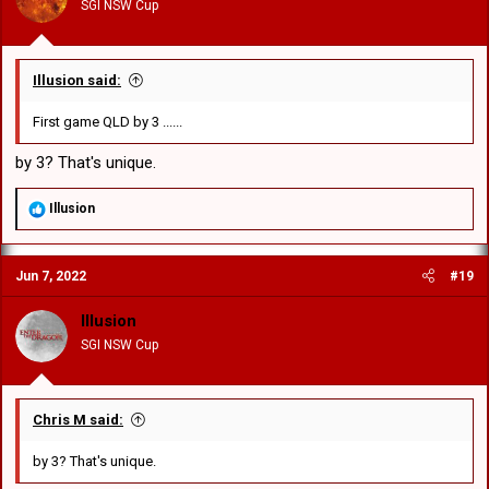
SGI NSW Cup
s
:
Illusion said:
First game QLD by 3 ......
by 3? That's unique.
R
Illusion
e
a
c
Jun 7, 2022
#19
t
i
o
Illusion
n
SGI NSW Cup
s
:
Chris M said:
by 3? That's unique.