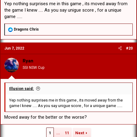
Yep nothing surprises me in this game , its moved away from
the game I knew ..... As you say unigue score , for a unique
game ......
R
Dragons Chris
e
a
c
Jun 7, 2022
#20
t
i
o
Ryan
n
SGI NSW Cup
s
:
Illusion said:
Yep nothing surprises me in this game , its moved away from the
game I knew ..... As you say unigue score , for a unique game ......
Moved away for the better or the worse?
1
...
11
Next