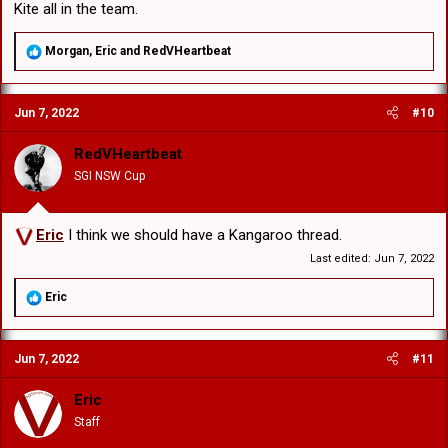
Kite all in the team.
R
Morgan
,
Eric
and
RedVHeartbeat
e
a
c
Jun 7, 2022
#10
t
i
o
RedVHeartbeat
n
SGI NSW Cup
s
:
Eric
I think we should have a Kangaroo thread.
Last edited:
Jun 7, 2022
R
Eric
e
a
c
Jun 7, 2022
#11
t
i
o
Eric
n
Staff
s
: