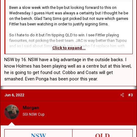
Been a slow week with the bye but looking forward to this on
Wednesday. I guess Hunt was always a certainty but I thought he be
on the bench. Glad Tariq Sims got picked but not sure which games
Fittler has been watching in order to justify signing Sims.
So I hate to do it but I'm tipping QLD to win. I see Fittler playing
favourites, not picking the best team. JAC is way better than Tupou
and as I said about Sims though not sure who I'd replace him with.
Click to expand...
Maybe that backrower from Manly who tore up New Zealand on
Saturday.
NSW by 16. NSW have a big advantage in the outside backs. I
know Holmes has been playing well as a centre but at this level,
Does this thread belong in the "Other Rugby League" section? I
he is going to get found out. Cobbo and Coats will get
hope no one minds if I park it here.
smashed. Even Ponga has been poor this year.
Jun 6, 2022
#3
Morgan
SGI NSW Cup
NSW
QLD