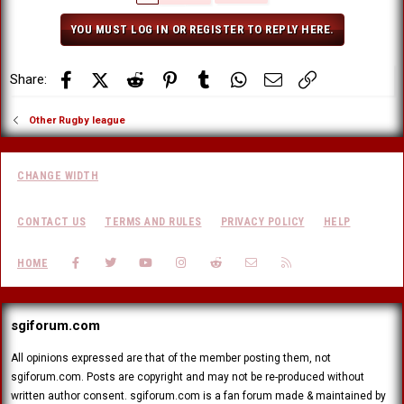
YOU MUST LOG IN OR REGISTER TO REPLY HERE.
Facebook
X (Twitter)
Reddit
Pinterest
Tumblr
WhatsApp
Email
Link
Share:
Other Rugby league
CHANGE WIDTH
CONTACT US
TERMS AND RULES
PRIVACY POLICY
HELP
FACEBOOK
TWITTER
YOUTUBE
INSTAGRAM
REDDIT
CONTACT US
RSS
HOME
sgiforum.com
All opinions expressed are that of the member posting them, not
sgiforum.com. Posts are copyright and may not be re-produced without
written author consent. sgiforum.com is a fan forum made & maintained by