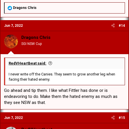
R
Dragons Chris
e
a
c
Jun 7, 2022
#14
t
i
o
Dragons Chris
n
SGI NSW Cup
s
:
RedVHeartbeat said:
I never write off the Canies. They seem to grow another leg when
facing their hated enemy.
Go ahead and tip them. I like what Fittler has done or is
endeavoring to do. Make them the hated enemy as much as
they see NSW as that.
Jun 7, 2022
#15