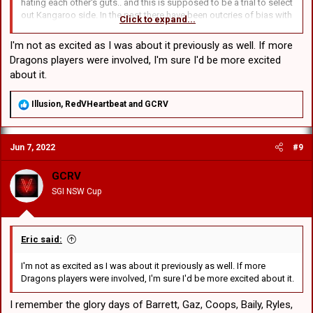
hating each other's guts.. and this is supposed to be a trial to select
out Kangaroo side. In the past there have been outcries of bias with
Click to expand...
players from one state being picked over the other. I will always
back the Blues and hope they make up at least half the kangaroo
I'm not as excited as I was about it previously as well. If more
side.
Dragons players were involved, I'm sure I'd be more excited
about it.
R
Illusion
,
RedVHeartbeat
and
GCRV
e
a
c
Jun 7, 2022
#9
t
i
o
GCRV
n
SGI NSW Cup
s
:
Eric said:
I'm not as excited as I was about it previously as well. If more
Dragons players were involved, I'm sure I'd be more excited about it.
I remember the glory days of Barrett, Gaz, Coops, Baily, Ryles,