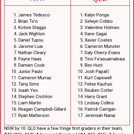
James Tedesco
Kalyn Ponga
Brian To'o
Selwyn Cobbo
Kotoni Staggs
Valentine Holmes
Jack Wighton
Dane Gagai
Daniel Tupou
Xavier Coates
Jarome Luai
Cameron Munster
Nathan Cleary
Daly Cherry-Evans
Payne Haas
Tino Fa'asuamaleaui
Damien Cook
Ben Hunt
Junior Paulo
Josh Papali'i
Cameron Murray
Kurt Capewell
Tariq Sims
Felise Kaufusi
Isaah Yeo
Reuben Cotter
Stephen Crichton
Harry Grant
Liam Martin
Lindsay Collins
Reagan Campbell-Gillard
Patrick Carrigan
Ryan Matterson
Jeremiah Nanai
NSW by 10. QLD have a few fringe first graders in their team,