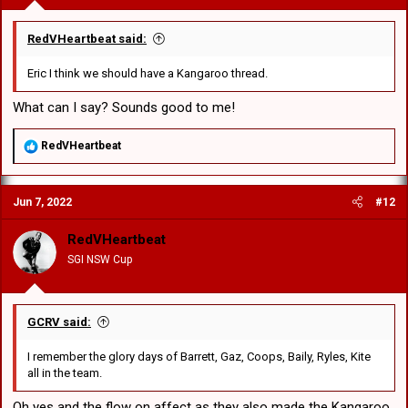
RedVHeartbeat said:
Eric I think we should have a Kangaroo thread.
What can I say? Sounds good to me!
R
RedVHeartbeat
e
a
c
Jun 7, 2022
#12
t
i
o
RedVHeartbeat
n
SGI NSW Cup
s
:
GCRV said:
I remember the glory days of Barrett, Gaz, Coops, Baily, Ryles, Kite
all in the team.
Oh yes and the flow on affect as they also made the Kangaroo