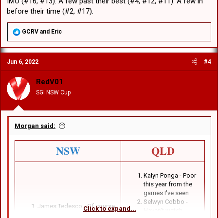
IMO (#16, #13). A few past their best (#4, #12, #11). A few in
before their time (#2, #17).
R
GCRV
and
Eric
e
a
c
Jun 6, 2022
#4
t
i
o
RedV01
n
SGI NSW Cup
s
:
Morgan said:
NSW
QLD
Kalyn Ponga - Poor
this year from the
games I've seen
Selwyn Cobbo -
James Tedesco - Of course
Click to expand...
Haven't watch
Brian To'o - Of course.