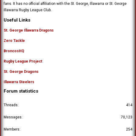
fans. It has no official affiliation with the St. George, Illawarra or St. George
Illawarra Rugby League Club.
Useful Links
St. George Illawarra Dragons
Zero Tackle
BroncosHQ
Rugby League Project
St. George Dragons
Illawarra Steelers
Forum statistics
Threads
414
Messages
70,123
Members
254