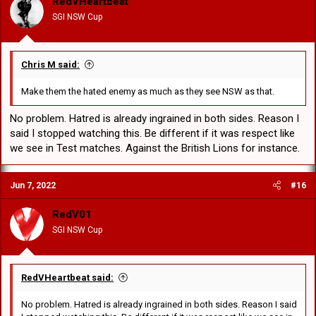
RedVHeartbeat
SGI NSW Cup
Chris M said:
Make them the hated enemy as much as they see NSW as that.
No problem. Hatred is already ingrained in both sides. Reason I
said I stopped watching this. Be different if it was respect like
we see in Test matches. Against the British Lions for instance.
Jun 7, 2022
#16
RedV01
SGI NSW Cup
RedVHeartbeat said:
No problem. Hatred is already ingrained in both sides. Reason I said