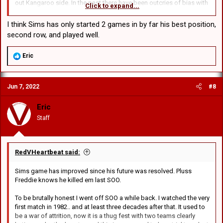
out Kangaroo side. In the past there have been outcries of bias with
Click to expand...
players from one state being picked over the other. I will always
back the Blues and hope they make up at least half the kangaroo
I think Sims has only started 2 games in by far his best position,
side.
second row, and played well.
R
Eric
e
a
c
Jun 7, 2022
#8
t
i
o
Eric
n
Staff
s
:
RedVHeartbeat said:
Sims game has improved since his future was resolved. Pluss
Freddie knows he killed em last SOO.
To be brutally honest I went off SOO a while back. I watched the very
first match in 1982.. and at least three decades after that. It used to
be a war of attrition, now it is a thug fest with two teams clearly