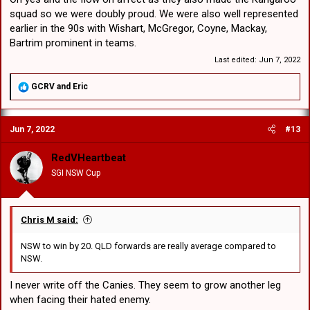
squad so we were doubly proud. We were also well represented
earlier in the 90s with Wishart, McGregor, Coyne, Mackay,
Bartrim prominent in teams.
Last edited:
Jun 7, 2022
R
GCRV
and
Eric
e
a
c
Jun 7, 2022
#13
t
i
o
RedVHeartbeat
n
SGI NSW Cup
s
:
Chris M said:
NSW to win by 20. QLD forwards are really average compared to
NSW.
I never write off the Canies. They seem to grow another leg
when facing their hated enemy.