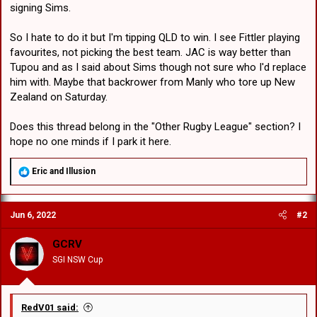
signing Sims.
So I hate to do it but I'm tipping QLD to win. I see Fittler playing
favourites, not picking the best team. JAC is way better than
Tupou and as I said about Sims though not sure who I'd replace
him with. Maybe that backrower from Manly who tore up New
Zealand on Saturday.
Does this thread belong in the "Other Rugby League" section? I
hope no one minds if I park it here.
R
Eric
and
Illusion
e
a
c
Jun 6, 2022
#2
t
i
o
GCRV
n
SGI NSW Cup
s
:
RedV01 said: