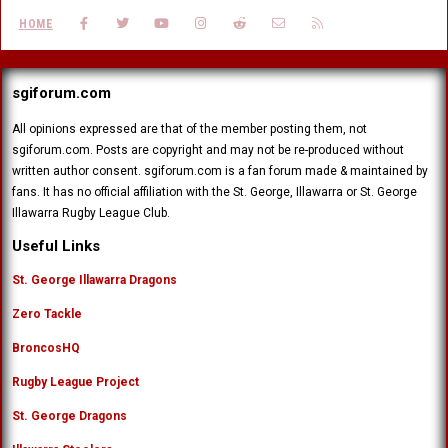
FACEBOOK
TWITTER
YOUTUBE
INSTAGRAM
REDDIT
CONTACT US
RSS
HOME
sgiforum.com
All opinions expressed are that of the member posting them, not
sgiforum.com. Posts are copyright and may not be re-produced without
written author consent. sgiforum.com is a fan forum made & maintained by
fans. It has no official affiliation with the St. George, Illawarra or St. George
Illawarra Rugby League Club.
Useful Links
St. George Illawarra Dragons
Zero Tackle
BroncosHQ
Rugby League Project
St. George Dragons