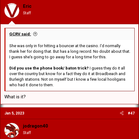
Eric
Staff
GCRV said:
She was only in for hitting a bouncer at the casino. I'd normally
thank her for doing that. But has a long record. No doubt about that.
I guess she's going to go away for a long time for this.
Did you use the phone book/ baton trick?
I guess they do it all
over the country but know for a fact they do it at Broadbeach and
Burleigh stations. Not on myself but I know a few local hooligans
who had it done to them.
What is it?
Jan 5, 2023
#47
jodragon40
Staff