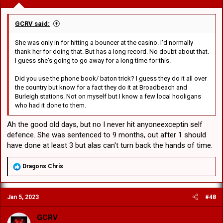
GCRV said:
She was only in for hitting a bouncer at the casino. I'd normally
thank her for doing that. But has a long record. No doubt about that.
I guess she's going to go away for a long time for this.
Did you use the phone book/ baton trick? I guess they do it all over
the country but know for a fact they do it at Broadbeach and
Burleigh stations. Not on myself but I know a few local hooligans
who had it done to them.
Ah the good old days, but no I never hit anyoneexceptin self
defence. She was sentenced to 9 months, out after 1 should
have done at least 3 but alas can't turn back the hands of time.
R
Dragons Chris
e
a
c
Jan 5, 2023
#48
t
i
o
GCRV
n