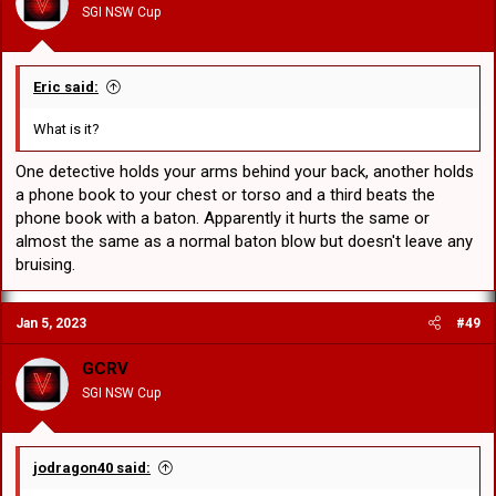
SGI NSW Cup
s
:
Eric said:
What is it?
One detective holds your arms behind your back, another holds
a phone book to your chest or torso and a third beats the
phone book with a baton. Apparently it hurts the same or
almost the same as a normal baton blow but doesn't leave any
bruising.
Jan 5, 2023
#49
GCRV
SGI NSW Cup
jodragon40 said: