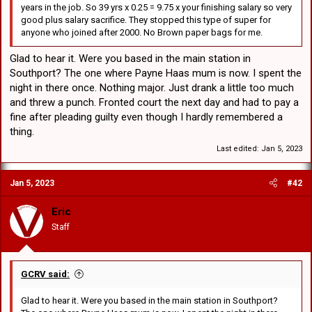
years in the job. So 39 yrs x 0.25 = 9.75 x your finishing salary so very
good plus salary sacrifice. They stopped this type of super for
anyone who joined after 2000. No Brown paper bags for me.
Glad to hear it. Were you based in the main station in
Southport? The one where Payne Haas mum is now. I spent the
night in there once. Nothing major. Just drank a little too much
and threw a punch. Fronted court the next day and had to pay a
fine after pleading guilty even though I hardly remembered a
thing.
Last edited:
Jan 5, 2023
Jan 5, 2023
#42
Eric
Staff
GCRV said:
Glad to hear it. Were you based in the main station in Southport?