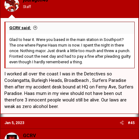
Staff
GCRV said:
Glad to hear it. Were you based in the main station in Southport?
The one where Payne Haas mum is now. I spent the night in there
once. Nothing major. Just drank a little too much and threw a punch.
Fronted court the next day and had to pay a fine after pleading guilty
even though I hardly remembered a thing.
I worked all over the coast I was in the Detectives so
Coolangatta, Burleigh Heads, Broadbeach , Surfers Paradise
then after my accident desk bound at HQ on Ferny Ave, Surfers
Paradise. Haas mum in my view should not have been out
therefore 3 innocent people would still be alive. Our laws are
weak as zero alcohol beer.
Jan 5, 2023
#45
GCRV