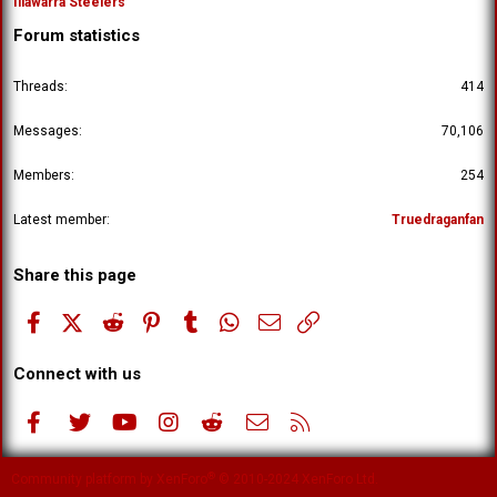
Illawarra Steelers
Forum statistics
Threads
414
Messages
70,106
Members
254
Latest member
Truedraganfan
Share this page
Facebook
X (Twitter)
Reddit
Pinterest
Tumblr
WhatsApp
Email
Link
Connect with us
Facebook
Twitter
youtube
Instagram
Reddit
Contact us
RSS
®
Community platform by XenForo
© 2010-2024 XenForo Ltd.