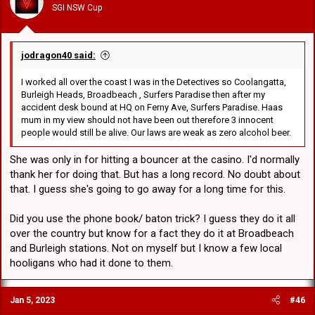
SGI NSW Cup
jodragon40 said:
I worked all over the coast I was in the Detectives so Coolangatta,
Burleigh Heads, Broadbeach , Surfers Paradise then after my
accident desk bound at HQ on Ferny Ave, Surfers Paradise. Haas
mum in my view should not have been out therefore 3 innocent
people would still be alive. Our laws are weak as zero alcohol beer.
She was only in for hitting a bouncer at the casino. I'd normally
thank her for doing that. But has a long record. No doubt about
that. I guess she's going to go away for a long time for this.
Did you use the phone book/ baton trick? I guess they do it all
over the country but know for a fact they do it at Broadbeach
and Burleigh stations. Not on myself but I know a few local
hooligans who had it done to them.
Jan 5, 2023
#46