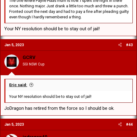
The one where Payne Haas mum is now. I spent the night in there
once. Nothing major. Just drank a little too much and threw a punch.
Fronted court the next day and had to pay a fine after pleading guilty
even though I hardly remembered a thing.
Your NY resolution should be to stay out of jail!
Jan 5, 2023
#43
GCRV
SGI NSW Cup
Eric said:
Your NY resolution should be to stay out of jail!
JoDragon has retired from the force so I should be ok.
Jan 5, 2023
#44
jodragon40