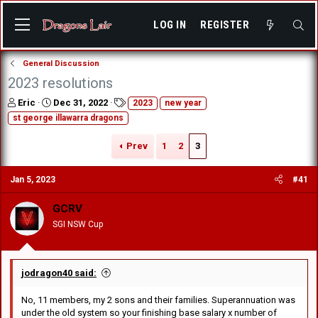
LOG IN
REGISTER
General Discussion
2023 resolutions
T
S
T
Eric
Dec 31, 2022
2023
new year
h
t
a
st george illawarra dragons
r
a
g
e
r
s
Prev
1
2
3
a
t
d
d
s
a
Jan 5, 2023
#41
t
t
a
e
GCRV
r
SGI NSW Cup
t
e
r
jodragon40 said:
No, 11 members, my 2 sons and their families. Superannuation was
under the old system so your finishing base salary x number of