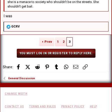
she is a menace to society who shouldn't be on the streets. She
shouldn't get bail.
I was
R
GCRV
e
a
c
Prev
1
2
3
t
i
o
YOU MUST LOG IN OR REGISTER TO REPLY HERE.
n
s
:
Facebook
X (Twitter)
Reddit
Pinterest
Tumblr
WhatsApp
Email
Link
Share:
General Discussion
CHANGE WIDTH
CONTACT US
TERMS AND RULES
PRIVACY POLICY
HELP