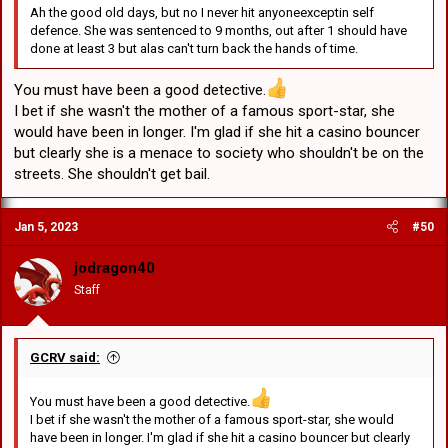
Ah the good old days, but no I never hit anyoneexceptin self
defence. She was sentenced to 9 months, out after 1 should have
done at least 3 but alas can't turn back the hands of time.
You must have been a good detective.
I bet if she wasn't the mother of a famous sport-star, she
would have been in longer. I'm glad if she hit a casino bouncer
but clearly she is a menace to society who shouldn't be on the
streets. She shouldn't get bail.
Jan 5, 2023
#50
jodragon40
Staff
GCRV said:
You must have been a good detective.
I bet if she wasn't the mother of a famous sport-star, she would
have been in longer. I'm glad if she hit a casino bouncer but clearly