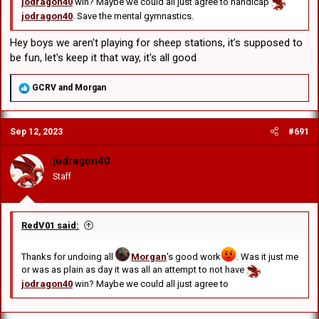
jodragon40
win? Maybe we could all just agree to handicap
jodragon40
. Save the mental gymnastics.
Hey boys we aren't playing for sheep stations, it's supposed to
be fun, let's keep it that way, it's all good
R
GCRV
and
Morgan
e
a
c
Sep 12, 2023
#691
t
i
o
jodragon40
n
Staff
s
:
RedV01 said:
Thanks for undoing all
Morgan
's good work
. Was it just me
or was as plain as day it was all an attempt to not have
jodragon40
win? Maybe we could all just agree to