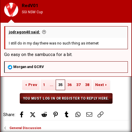
o
RedV01
n
SGI NSW Cup
s
:
jodragon40 said:
I still do in my day there was no such thing as internet
Go easy on the sambucca for a bit.
R
Morgan
and
GCRV
e
a
c
Prev
1
...
35
36
37
38
Next
t
i
o
YOU MUST LOG IN OR REGISTER TO REPLY HERE.
n
s
:
Facebook
X (Twitter)
Reddit
Pinterest
Tumblr
WhatsApp
Email
Link
Share:
General Discussion