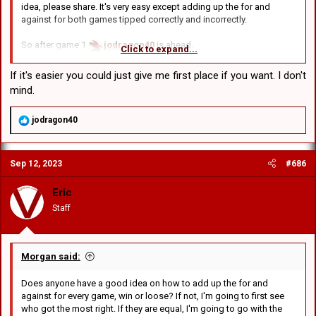
idea, please share. It's very easy except adding up the for and
that case:
against for both games tipped correctly and incorrectly.
jodragon40
missed by a total of 43 points
Edward
missed by a total of 53
So after game 1
jodragon40
is ahead.
GCRV
missed by a total of 45
Click to expand...
After game 2
Edward
wins
BDC
missed by a 51
After game 3
GCRV
wins
If it's easier you could just give me first place if you want. I don't
After game 4
BDC
wins
Then again, literally everyone got 3 of 4 so maybe it's better to just
mind.
ignore this round and next time, only tip the score for one game.
So it's out of those 4:
R
jodragon40
jodragon40
was -16 in tipping the score.
e
Edward
was -4 after game 2
a
c
GCRV
was -2 after game 3
Sep 12, 2023
#686
t
BDC
was right for game 4
i
o
Eric
Going to trial a new scoring system: First place gets 8 points,
n
second gets 4 points, 3rd gets 2
Staff
s
:
So:
BDC
8 points
Morgan said:
GCRV
4 points
Does anyone have a good idea on how to add up the for and
Edward
2 points
against for every game, win or loose? If not, I'm going to first see
Not really fair is it? Another way is to add up the score for all 4. So in
who got the most right. If they are equal, I'm going to go with the