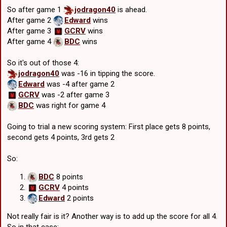
So after game 1
jodragon40
is ahead.
After game 2
Edward
wins
After game 3
GCRV
wins
After game 4
BDC
wins
So it's out of those 4:
jodragon40
was -16 in tipping the score.
Edward
was -4 after game 2
GCRV
was -2 after game 3
BDC
was right for game 4
Going to trial a new scoring system: First place gets 8 points,
second gets 4 points, 3rd gets 2
So:
BDC
8 points
GCRV
4 points
Edward
2 points
Not really fair is it? Another way is to add up the score for all 4.