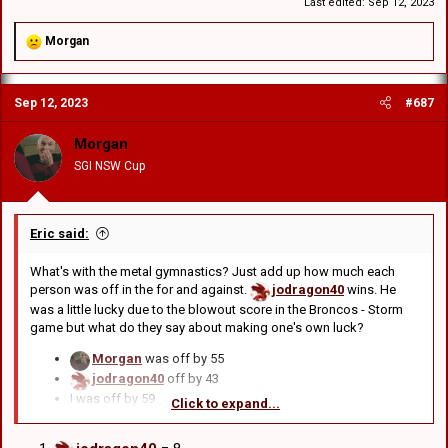
Not really fair is it? Another way is to add up the score for all 4. So in
Last edited:
Sep 12, 2023
that case:
jodragon40
missed by a total of 43 points
R
Morgan
e
Edward
missed by a total of 53
a
GCRV
missed by a total of 45
c
BDC
missed by a 51
Sep 12, 2023
#687
t
i
o
Then again, literally everyone got 3 of 4 so maybe it's better to just
Morgan
n
ignore this round and next time, only tip the score for one game.
SGI NSW Cup
s
:
Eric said:
What's with the metal gymnastics? Just add up how much each
person was off in the for and against.
jodragon40
wins. He
was a little lucky due to the blowout score in the Broncos - Storm
game but what do they say about making one's own luck?
Morgan
was off by 55
jodragon40
off by 43
I was off by 59
Click to expand...
Ryan
off by 53
BDC
off by 51