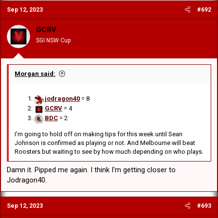
Sep 12, 2023
#692
GCRV
SGI NSW Cup
Morgan said:
jodragon40
= 8
GCRV
= 4
BDC
= 2
I'm going to hold off on making tips for this week until Sean
Johnson is confirmed as playing or not. And Melbourne will beat
Roosters but waiting to see by how much depending on who plays.
Damn it. Pipped me again. I think I'm getting closer to
Jodragon40.
Sep 12, 2023
#693