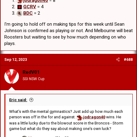
jodragon40
= 8
Chris M
off by 59
GCRV
= 4
RedV01
was off by 59
BDC
= 2
Edward
was off by 53
GCRV
was off by 45
I'm going to hold off on making tips for this week until Sean
Johnson is confirmed as playing or not. And Melbourne will beat
Roosters but waiting to see by how much depending on who
plays.
Sep 12, 2023
#688
RedV01
SGI NSW Cup
Eric said:
What's with the mental gymnastics? Just add up how much each
person was off in the for and against.
jodragon40
wins. He
was a little lucky due to the blowout score in the Broncos - Storm
game but what do they say about making one's own luck?