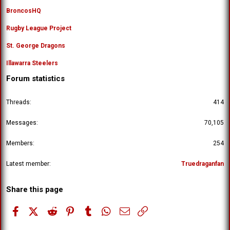
BroncosHQ
Rugby League Project
St. George Dragons
Illawarra Steelers
Forum statistics
Threads
414
Messages
70,105
Members
254
Latest member
Truedraganfan
Share this page
Facebook
X (Twitter)
Reddit
Pinterest
Tumblr
WhatsApp
Email
Link