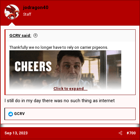
o
jodragon40
n
Staff
s
:
GCRV said:
Thankfully we no longer have to rely on carrier pigeons.
Click to expand...
I still do in my day there was no such thing as internet
R
GCRV
e
a
c
Sep 13, 2023
#700
t
i