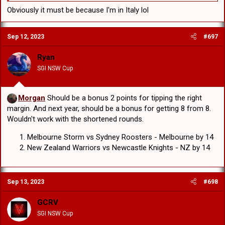
Obviously it must be because I'm in Italy lol
Sep 12, 2023
#697
Ryan
SGI NSW Cup
Morgan
Should be a bonus 2 points for tipping the right
margin. And next year, should be a bonus for getting 8 from 8.
Wouldn't work with the shortened rounds.
Melbourne Storm vs Sydney Roosters - Melbourne by 14
New Zealand Warriors vs Newcastle Knights - NZ by 14
Sep 13, 2023
#698
GCRV
SGI NSW Cup