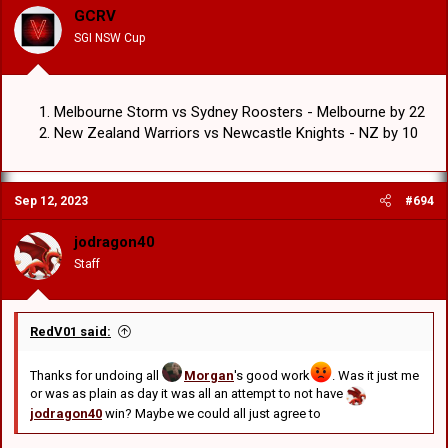
GCRV
SGI NSW Cup
Melbourne Storm vs Sydney Roosters - Melbourne by 22
New Zealand Warriors vs Newcastle Knights - NZ by 10
Sep 12, 2023
#694
jodragon40
Staff
RedV01 said:
Thanks for undoing all
Morgan
's good work
. Was it just me
or was as plain as day it was all an attempt to not have
jodragon40
win? Maybe we could all just agree to