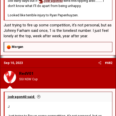
Still early days but if
jodragon40
wins this tipping also......... I
don't know what I'll do apart from being unhappy.
Looked like terrible injury to Ryan Papenhuyzen.
Just trying to fire up some competition, it's not personal, but as
Johnny Farham said once, 1 is the loneliest number. I just feel
lonely at the top, week after week, year after year.
R
Morgan
e
a
c
Sep 10, 2023
#682
t
i
o
RedV01
n
SGI NSW Cup
s
:
jodragon40 said:
J
Just trying to fire up some competition, it's not personal, but as