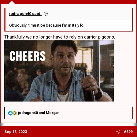
jodragon40 said:
Obviously it must be because I'm in Italy lol
Thankfully we no longer have to rely on carrier pigeons.
R
jodragon40
and
Morgan
e
a
c
Sep 13, 2023
#699
t
i