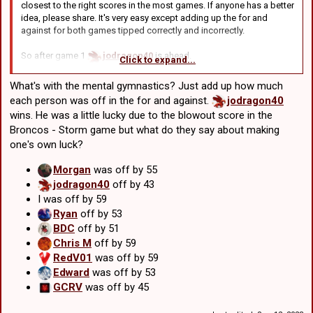
that case:
closest to the right scores in the most games. If anyone has a better
jodragon40
missed by a total of 43 points
idea, please share. It's very easy except adding up the for and
against for both games tipped correctly and incorrectly.
Edward
missed by a total of 53
GCRV
missed by a total of 45
So after game 1
jodragon40
is ahead.
BDC
missed by a 51
Click to expand...
After game 2
Edward
wins
After game 3
GCRV
wins
Then again, literally everyone got 3 of 4 so maybe it's better to just
What's with the mental gymnastics? Just add up how much
ignore this round and next time, only tip the score for one game.
After game 4
BDC
wins
each person was off in the for and against.
jodragon40
wins. He was a little lucky due to the blowout score in the
So it's out of those 4:
Broncos - Storm game but what do they say about making
jodragon40
was -16 in tipping the score.
one's own luck?
Edward
was -4 after game 2
GCRV
was -2 after game 3
Morgan
was off by 55
BDC
was right for game 4
jodragon40
off by 43
I was off by 59
Going to trial a new scoring system: First place gets 8 points,
Ryan
off by 53
second gets 4 points, 3rd gets 2
BDC
off by 51
Chris M
off by 59
So:
RedV01
was off by 59
BDC
8 points
Edward
was off by 53
GCRV
4 points
GCRV
was off by 45
Edward
2 points