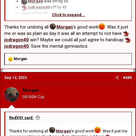
Morgan
was off by 55
jodragon40
off by 43
I was off by 59
Click to expand...
Ryan
off by 53
BDC
off by 51
Thanks for undoing all
Morgan
's good work
. Was it just
Chris M
off by 59
me or was as plain as day it was all an attempt to not have
RedV01
was off by 59
jodragon40
win? Maybe we could all just agree to handicap
Edward
was off by 53
jodragon40
. Save the mental gymnastics.
GCRV
was off by 45
R
Morgan
e
a
c
Sep 12, 2023
#689
t
i
o
Morgan
n
SGI NSW Cup
s
:
RedV01 said:
Thanks for undoing all
Morgan
's good work
. Was it just me