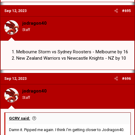
Sep 12, 2023
#695
jodragon40
Staff
Melbourne Storm vs Sydney Roosters - Melbourne by 16
New Zealand Warriors vs Newcastle Knights - NZ by 10
Sep 12, 2023
#696
jodragon40
Staff
GCRV said:
Damn it. Pipped me again. I think I'm getting closer to Jodragon40.