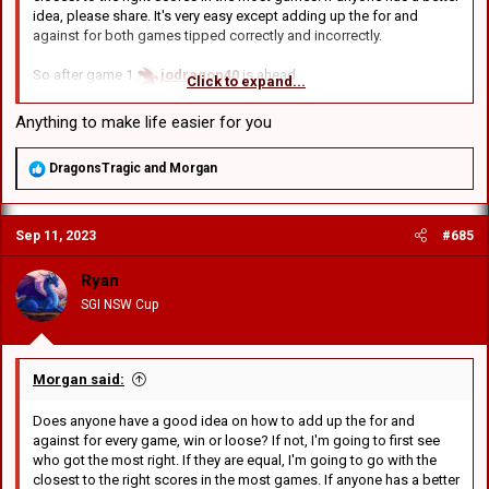
idea, please share. It's very easy except adding up the for and
against for both games tipped correctly and incorrectly.
So after game 1
jodragon40
is ahead.
Click to expand...
After game 2
Edward
wins
After game 3
GCRV
wins
Anything to make life easier for you
After game 4
BDC
wins
R
DragonsTragic
and
Morgan
So it's out of those 4:
e
jodragon40
was -16 in tipping the score.
a
c
Edward
was -4 after game 2
Sep 11, 2023
#685
t
GCRV
was -2 after game 3
i
BDC
was right for game 4
o
Ryan
n
SGI NSW Cup
s
Going to trial a new scoring system: First place gets 8 points,
:
second gets 4 points, 3rd gets 2
So:
Morgan said:
BDC
8 points
Does anyone have a good idea on how to add up the for and
GCRV
4 points
against for every game, win or loose? If not, I'm going to first see
Edward
2 points
who got the most right. If they are equal, I'm going to go with the
closest to the right scores in the most games. If anyone has a better
Not really fair is it? Another way is to add up the score for all 4. So in