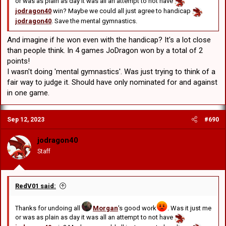
or was as plain as day it was all an attempt to not have
jodragon40
win? Maybe we could all just agree to handicap
jodragon40
. Save the mental gymnastics.
And imagine if he won even with the handicap? It's a lot close
than people think. In 4 games JoDragon won by a total of 2
points!
I wasn't doing 'mental gymnastics'. Was just trying to think of a
fair way to judge it. Should have only nominated for and against
in one game.
Sep 12, 2023
#690
jodragon40
Staff
RedV01 said:
Thanks for undoing all
Morgan
's good work
. Was it just me
or was as plain as day it was all an attempt to not have