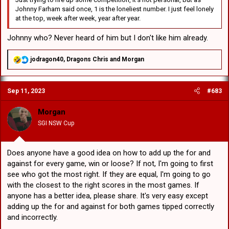
Johnny Farham said once, 1 is the loneliest number. I just feel lonely
at the top, week after week, year after year.
Johnny who? Never heard of him but I don't like him already.
R
jodragon40
,
Dragons Chris
and
Morgan
e
a
c
Sep 11, 2023
#683
t
i
o
Morgan
n
SGI NSW Cup
s
:
Does anyone have a good idea on how to add up the for and
against for every game, win or loose? If not, I'm going to first
see who got the most right. If they are equal, I'm going to go
with the closest to the right scores in the most games. If
anyone has a better idea, please share. It's very easy except
adding up the for and against for both games tipped correctly
and incorrectly.