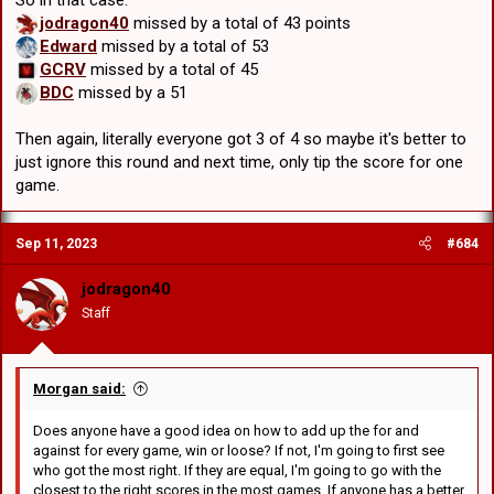
So in that case:
jodragon40
missed by a total of 43 points
Edward
missed by a total of 53
GCRV
missed by a total of 45
BDC
missed by a 51
Then again, literally everyone got 3 of 4 so maybe it's better to
just ignore this round and next time, only tip the score for one
game.
Sep 11, 2023
#684
jodragon40
Staff
Morgan said:
Does anyone have a good idea on how to add up the for and
against for every game, win or loose? If not, I'm going to first see
who got the most right. If they are equal, I'm going to go with the
closest to the right scores in the most games. If anyone has a better