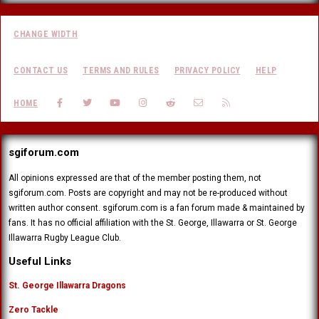
CHANGE WIDTH
CONTACT US
TERMS AND RULES
PRIVACY POLICY
HELP
FACEBOOK
TWITTER
YOUTUBE
INSTAGRAM
REDDIT
CONTACT US
RSS
HOME
sgiforum.com
All opinions expressed are that of the member posting them, not
sgiforum.com. Posts are copyright and may not be re-produced without
written author consent. sgiforum.com is a fan forum made & maintained by
fans. It has no official affiliation with the St. George, Illawarra or St. George
Illawarra Rugby League Club.
Useful Links
St. George Illawarra Dragons
Zero Tackle