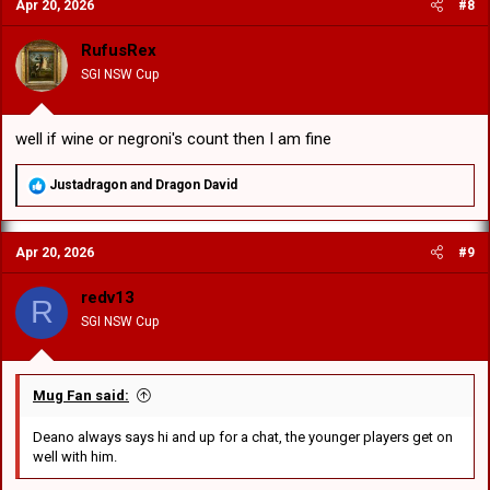
Apr 20, 2026
#8
t
i
o
RufusRex
n
SGI NSW Cup
s
:
well if wine or negroni's count then I am fine
R
Justadragon
and
Dragon David
e
a
c
Apr 20, 2026
#9
t
i
o
redv13
R
n
SGI NSW Cup
s
:
Mug Fan said:
Deano always says hi and up for a chat, the younger players get on
well with him.