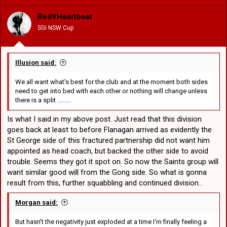
i
o
RedVHeartbeat
n
SGI NSW Cup
s
:
Illusion said:
We all want what's best for the club and at the moment both sides
need to get into bed with each other or nothing will change unless
there is a split .........
Is what I said in my above post. Just read that this division
goes back at least to before Flanagan arrived as evidently the
St George side of this fractured partnership did not want him
appointed as head coach, but backed the other side to avoid
trouble. Seems they got it spot on. So now the Saints group will
want similar good will from the Gong side. So what is gonna
result from this, further squabbling and continued division...
Morgan said:
But hasn't the negativity just exploded at a time I'm finally feeling a