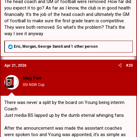
The head coach and GM of football were removed. How far did
you expect it to go? As far as I know, the club is in good health
financially. It's the job of the head coach and ultimately the GM
of football to make sure the first grade team is competitive.
They were both removed. So what's the problem? That's the
way I see it anyway.
R
Eric
,
Morgan
,
George Sancti
and 1 other person
e
a
c
Apr 21, 2026
#20
t
i
o
Mug Fan
n
SGI NSW Cup
s
:
There was never a split by the board on Young being interim
Coach
Just media BS lapped up by the dumb eternal whinging fans.
After the announcement was made the assistant coaches
were spoken too and Young was appointed, it's as simple as