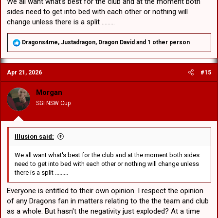
We all want what's best for the club and at the moment both
sides need to get into bed with each other or nothing will
change unless there is a split .........
R
Dragons4me
,
Justadragon
,
Dragon David
and 1 other person
e
a
c
Apr 21, 2026
#15
t
i
o
Morgan
n
SGI NSW Cup
s
:
Illusion said:
We all want what's best for the club and at the moment both sides
need to get into bed with each other or nothing will change unless
there is a split .........
Everyone is entitled to their own opinion. I respect the opinion
of any Dragons fan in matters relating to the the team and club
as a whole. But hasn't the negativity just exploded? At a time