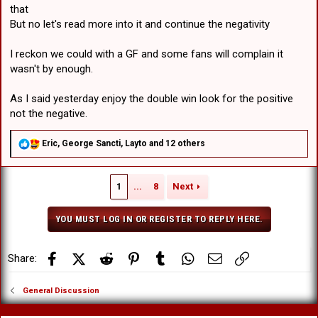
that
But no let's read more into it and continue the negativity
I reckon we could with a GF and some fans will complain it
wasn't by enough.
As I said yesterday enjoy the double win look for the positive
not the negative.
R
Eric
,
George Sancti
,
Layto
and 12 others
e
a
c
1
...
8
Next
t
i
o
YOU MUST LOG IN OR REGISTER TO REPLY HERE.
n
s
:
Facebook
X (Twitter)
Reddit
Pinterest
Tumblr
WhatsApp
Email
Link
Share:
General Discussion