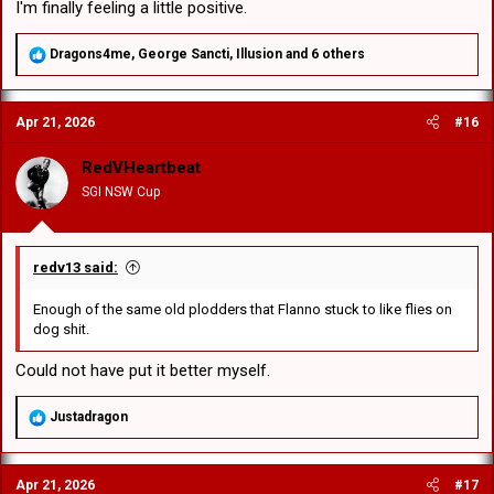
I'm finally feeling a little positive.
R
Dragons4me
,
George Sancti
,
Illusion
and 6 others
e
a
c
Apr 21, 2026
#16
t
i
o
RedVHeartbeat
n
SGI NSW Cup
s
:
redv13 said:
Enough of the same old plodders that Flanno stuck to like flies on
dog shit.
Could not have put it better myself.
R
Justadragon
e
a
c
Apr 21, 2026
#17
t