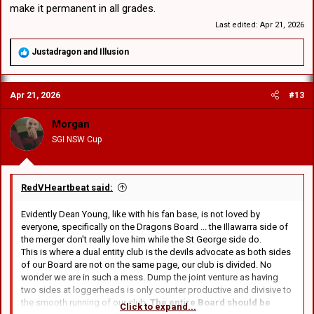
make it permanent in all grades.
Last edited:
Apr 21, 2026
R
Justadragon
and
Illusion
e
a
c
Apr 21, 2026
#13
t
i
o
Morgan
n
SGI NSW Cup
s
:
RedVHeartbeat said:
Evidently Dean Young, like with his fan base, is not loved by
everyone, specifically on the Dragons Board ... the Illawarra side of
the merger don't really love him while the St George side do.
This is where a dual entity club is the devils advocate as both sides
of our Board are not on the same page, our club is divided. No
wonder we are in such a mess. Dump the joint venture as having
two sides at loggerheads is only counter productive and divisive to
the smooth running of our club.
The entire Board should be
Click to expand...