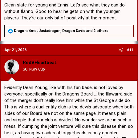
Clean slate for young and Ennis. Let's see what they can do
without flanno. Good to hear he gets on with the younger
players. They're our only bit of positivity at the moment.
R
Dragons4me
,
Justadragon
,
Dragon David
and 2 others
e
a
c
Apr 21, 2026
#11
t
i
o
RedVHeartbeat
n
SGI NSW Cup
s
:
Evidently Dean Young, like with his fan base, is not loved by
everyone, specifically on the Dragons Board ... the Illawarra side
of the merger don't really love him while the St George side do.
This is where a dual entity club is the devils advocate when both
sides of our Board are not on the same page. It means plain
and simple that our club is divided. No wonder we are in such a
mess. If dumping the joint venture will cure this disease then so
be it, as having two sides at loggerheads is only counter