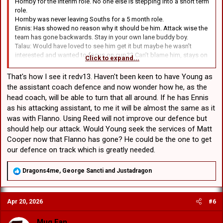
Hornby for the interim role. No one else is stepping into a short term
role.
Hornby was never leaving Souths for a 5 month role.
Ennis: Has showed no reason why it should be him. Attack wise the
team has gone backwards. Stay in your own lane buddy boy.
Talau: Would have loved to see him get it but maybe he wasn’t
interested and wanted to focus on cup?? Can’t blame him, stays on
Click to expand...
as assistant for 1st grade.
Young: In my eyes he was always going to take the gig if it was
That's how I see it redv13. Haven't been keen to have Young as
offered. People getting their knickers in a knot about it, I get it. I
the assistant coach defence and now wonder how he, as the
don’t want him full time.
head coach, will be able to turn that all around. If he has Ennis
as his attacking assistant, to me it will be almost the same as it
2 things happen: Playing group respond and a miracle happens and
he pulls it off then he’s earnt it (doubtful)
was with Flanno. Using Reed will not improve our defence but
Same old same old, then he’s not getting the full time gig.
should help our attack. Would Young seek the services of Matt
Cooper now that Flanno has gone? He could be the one to get
our defence on track which is greatly needed.
R
Dragons4me
,
George Sancti
and
Justadragon
e
a
c
Apr 20, 2026
#6
t
i
o
Mug Fan