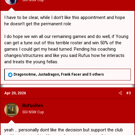
s
:
I have to be clear, while I don’t like this appointment and hope
he doesn’t get the permanent role
I do hope we win all our remaining games and do well, if Young
can get a tune out of this terrible roster and win 50% of the
games I could get my head turned. Pending his coaching
changes/structures and like you said Rufus how he interacts
and treats the young fellas.
R
Dragons4me
,
Justadragon
,
Frank Facer
and 5 others
e
a
c
Apr 20, 2026
#3
t
i
o
RufusRex
n
SGI NSW Cup
s
:
yeah ... personally dont like the decision but support the club