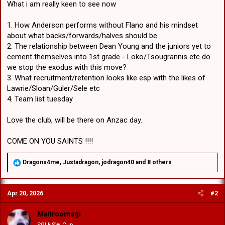
What i am really keen to see now
1. How Anderson performs without Flano and his mindset
about what backs/forwards/halves should be
2. The relationship between Dean Young and the juniors yet to
cement themselves into 1st grade - Loko/Tsougrannis etc do
we stop the exodus with this move?
3. What recruitment/retention looks like esp with the likes of
Lawrie/Sloan/Guler/Sele etc
4. Team list tuesday
Love the club, will be there on Anzac day.
COME ON YOU SAINTS !!!!
R
Dragons4me
,
Justadragon
,
jodragon40
and 8 others
e
a
c
Apr 20, 2026
#2
t
i
o
Mailroomsgi
n
SGI NSW Cup