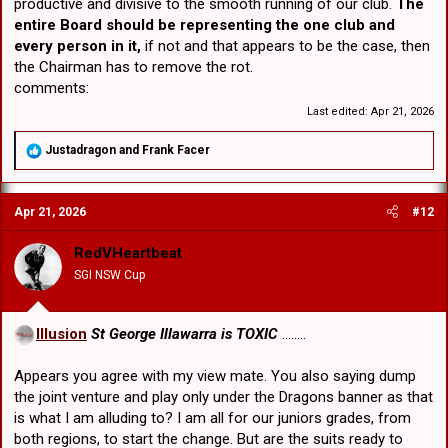
productive and divisive to the smooth running of our club.
The
entire Board should be representing the one club and
every person in it,
if not and that appears to be the case, then
the Chairman has to remove the rot.
comments:
Last edited:
Apr 21, 2026
R
Justadragon
and
Frank Facer
e
a
c
Apr 21, 2026
#12
t
i
o
RedVHeartbeat
n
SGI NSW Cup
s
:
Illusion
St George Illawarra is TOXIC
........
Appears you agree with my view mate. You also saying dump
the joint venture and play only under the Dragons banner as that
is what I am alluding to? I am all for our juniors grades, from
both regions, to start the change. But are the suits ready to