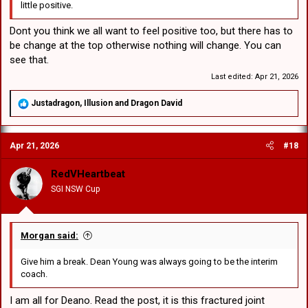
little positive.
Dont you think we all want to feel positive too, but there has to
be change at the top otherwise nothing will change. You can
see that.
Last edited:
Apr 21, 2026
R
Justadragon
,
Illusion
and
Dragon David
e
a
c
Apr 21, 2026
#18
t
i
o
RedVHeartbeat
n
SGI NSW Cup
s
:
Morgan said:
Give him a break. Dean Young was always going to be the interim
coach.
I am all for Deano. Read the post, it is this fractured joint