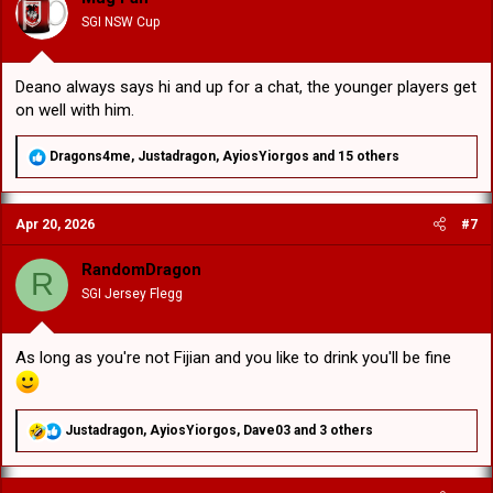
n
SGI NSW Cup
s
:
Deano always says hi and up for a chat, the younger players get
on well with him.
R
Dragons4me
,
Justadragon
,
AyiosYiorgos
and 15 others
e
a
c
Apr 20, 2026
#7
t
i
o
RandomDragon
R
n
SGI Jersey Flegg
s
:
As long as you're not Fijian and you like to drink you'll be fine
R
Justadragon
,
AyiosYiorgos
,
Dave03
and 3 others
e
a
c