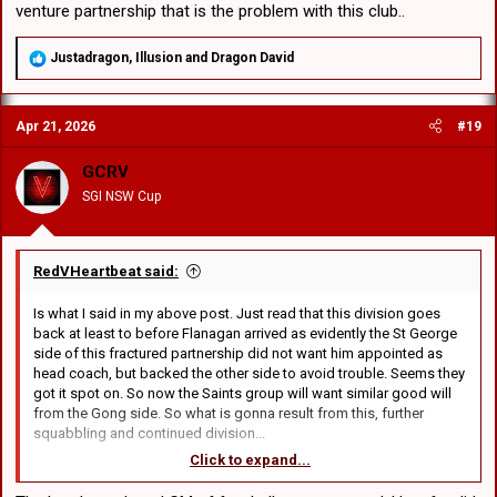
venture partnership that is the problem with this club..
R
Justadragon
,
Illusion
and
Dragon David
e
a
c
Apr 21, 2026
#19
t
i
o
GCRV
n
SGI NSW Cup
s
:
RedVHeartbeat said:
Is what I said in my above post. Just read that this division goes
back at least to before Flanagan arrived as evidently the St George
side of this fractured partnership did not want him appointed as
head coach, but backed the other side to avoid trouble. Seems they
got it spot on. So now the Saints group will want similar good will
from the Gong side. So what is gonna result from this, further
squabbling and continued division...
Click to expand...
Dont you think we all want to feel positive too, but there has to be
change at the top otherwise nothing will change. You can see that.