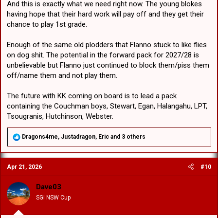
And this is exactly what we need right now. The young blokes
having hope that their hard work will pay off and they get their
chance to play 1st grade.
Enough of the same old plodders that Flanno stuck to like flies
on dog shit. The potential in the forward pack for 2027/28 is
unbelievable but Flanno just continued to block them/piss them
off/name them and not play them.
The future with KK coming on board is to lead a pack
containing the Couchman boys, Stewart, Egan, Halangahu, LPT,
Tsougranis, Hutchinson, Webster.
R
Dragons4me
,
Justadragon
,
Eric
and 3 others
e
a
c
Apr 21, 2026
#10
t
i
o
Dave03
n
SGI NSW Cup
s
: