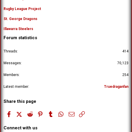
Rugby League Project
St. George Dragons
Illawarra Steelers
Forum statistics
Threads
414
Messages
70,123
Members
254
Latest member
Truedraganfan
Share this page
Facebook
X (Twitter)
Reddit
Pinterest
Tumblr
WhatsApp
Email
Link
Connect with us