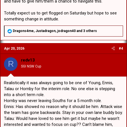
and have to give him/them a chance to navigate this.
Totally expect us to get flogged on Saturday but hope to see
something change in attitude.
R
Dragons4me
,
Justadragon
,
jodragon40
and 3 others
e
a
c
Apr 20, 2026
#4
t
i
o
redv13
R
n
SGI NSW Cup
s
:
Realistically it was always going to be one of Young, Ennis,
Talau or Hornby for the interim role. No one else is stepping
into a short term role.
Hornby was never leaving Souths for a 5 month role.
Ennis: Has showed no reason why it should be him. Attack wise
the team has gone backwards. Stay in your own lane buddy boy.
Talau: Would have loved to see him get it but maybe he wasn’t
interested and wanted to focus on cup?? Can’t blame him,