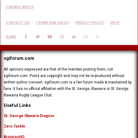
CHANGE WIDTH
CONTACT US
TERMS AND RULES
PRIVACY POLICY
HELP
FACEBOOK
TWITTER
YOUTUBE
INSTAGRAM
REDDIT
CONTACT US
RSS
HOME
sgiforum.com
All opinions expressed are that of the member posting them, not
sgiforum.com. Posts are copyright and may not be re-produced without
written author consent. sgiforum.com is a fan forum made & maintained by
fans. It has no official affiliation with the St. George, Illawarra or St. George
Illawarra Rugby League Club.
Useful Links
St. George Illawarra Dragons
Zero Tackle
BroncosHQ