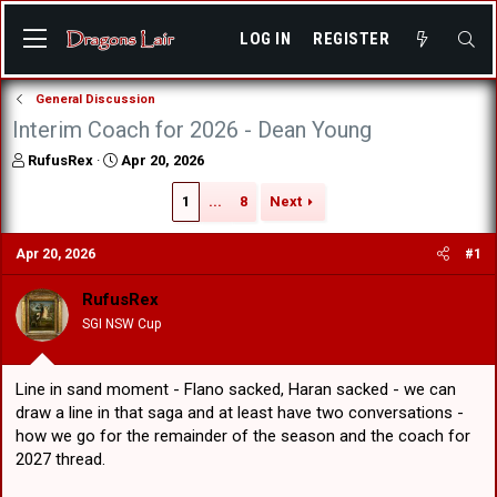
LOG IN
REGISTER
General Discussion
Interim Coach for 2026 - Dean Young
T
S
RufusRex
Apr 20, 2026
h
t
r
a
1
...
8
Next
e
r
a
t
Apr 20, 2026
#1
d
d
s
a
RufusRex
t
t
a
e
SGI NSW Cup
r
t
e
Line in sand moment - Flano sacked, Haran sacked - we can
r
draw a line in that saga and at least have two conversations -
how we go for the remainder of the season and the coach for
2027 thread.