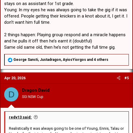
stays on as assistant for 1st grade.
Young: In my eyes he was always going to take the gig if it was
offered. People getting their knickers in a knot about it, I get it. I
don’t want him full time.
2 things happen: Playing group respond and a miracle happens
and he pulls it off then he’s earnt it (doubtful)
Same old same old, then he’s not getting the full time gig.
R
George Sancti
,
Justadragon
,
AyiosYiorgos
and 4 others
e
a
c
Apr 20, 2026
#5
t
i
o
Dragon David
D
n
SGI NSW Cup
s
:
redv13 said:
Realistically it was always going to be one of Young, Ennis, Talau or