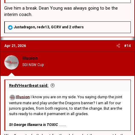
representing the one club and every person in it.
comments:
Give him a break. Dean Young was always going to be the
interim coach.
R
Justadragon
,
redv13
,
GCRV
and 2 others
e
a
c
Apr 21, 2026
#14
t
i
o
Illusion
n
SGI NSW Cup
s
:
RedVHeartbeat said:
Illusion
I know you are on my side. You saying dump the joint
venture mate and play under the Dragons banner? I am all for our
juniors grades, from both regions, to start the change. But are the
suits ready to make it permanent in all grades.
St George Illawarra is TOXIC
........