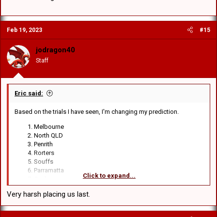
Feb 19, 2023
#15
jodragon40
Staff
Eric said:
Based on the trials I have seen, I'm changing my prediction.
Melbourne
North QLD
Penrith
Rorters
Souffs
Parramatta
Click to expand...
Canberra
Manly
Very harsh placing us last.
Shonkies
(It makes me physically ill to back Rorters, Souffs and
Shonkies to finish ahead of us
)