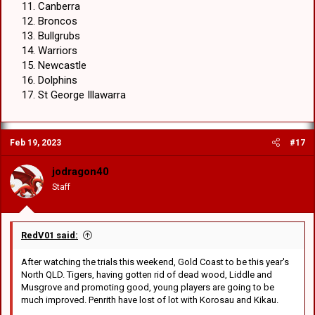
Canberra
Broncos
Bullgrubs
Warriors
Newcastle
Dolphins
St George Illawarra
Feb 19, 2023
#17
jodragon40
Staff
RedV01 said:
After watching the trials this weekend, Gold Coast to be this year's
North QLD. Tigers, having gotten rid of dead wood, Liddle and
Musgrove and promoting good, young players are going to be
much improved. Penrith have lost of lot with Korosau and Kikau.