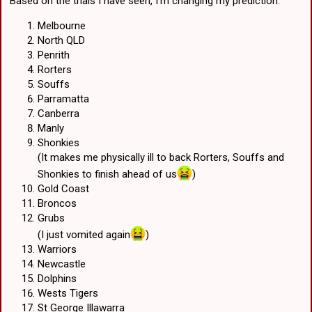
Based on the trials I have seen, I'm changing my prediction.
Melbourne
North QLD
Penrith
Rorters
Souffs
Parramatta
Canberra
Manly
Shonkies
(It makes me physically ill to back Rorters, Souffs and
Shonkies to finish ahead of us
)
Gold Coast
Broncos
Grubs
(I just vomited again
)
Warriors
Newcastle
Dolphins
Wests Tigers
St George Illawarra