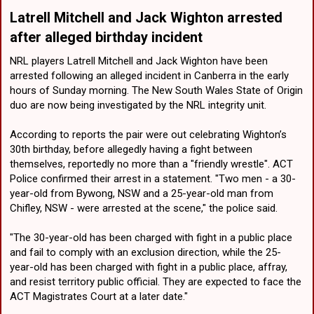
Latrell Mitchell and Jack Wighton arrested
after alleged birthday incident​
NRL players Latrell Mitchell and Jack Wighton have been
arrested following an alleged incident in Canberra in the early
hours of Sunday morning. The New South Wales State of Origin
duo are now being investigated by the NRL integrity unit.
According to reports the pair were out celebrating Wighton’s
30th birthday, before allegedly having a fight between
themselves, reportedly no more than a "friendly wrestle". ACT
Police confirmed their arrest in a statement. "Two men - a 30-
year-old from Bywong, NSW and a 25-year-old man from
Chifley, NSW - were arrested at the scene," the police said.
"The 30-year-old has been charged with fight in a public place
and fail to comply with an exclusion direction, while the 25-
year-old has been charged with fight in a public place, affray,
and resist territory public official. They are expected to face the
ACT Magistrates Court at a later date."