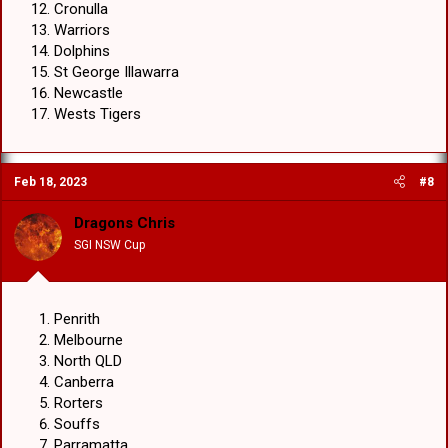
Cronulla
Warriors
Dolphins
St George Illawarra
Newcastle
Wests Tigers
Feb 18, 2023
#8
Dragons Chris
SGI NSW Cup
Penrith
Melbourne
North QLD
Canberra
Rorters
Souffs
Parramatta