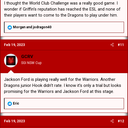
I thought the World Club Challenge was a really good game. I
wonder if Griffin's reputation has reached the ESL and none of
their players want to come to the Dragons to play under him.
R
Morgan
and
jodragon40
e
a
c
Feb 19, 2023
#11
t
i
o
GCRV
n
SGI NSW Cup
s
:
Jackson Ford is playing really well for the Warriors. Another
Dragons junior Hook didn't rate. I know it's only a trial but looks
promising for the Warriors and Jackson Ford at this stage.
R
Eric
e
a
c
Feb 19, 2023
#12
t
i