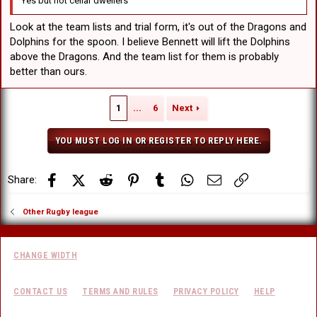
Yes but not cellar dwellers
Look at the team lists and trial form, it's out of the Dragons and
Dolphins for the spoon. I believe Bennett will lift the Dolphins
above the Dragons. And the team list for them is probably
better than ours.
1
...
6
Next
YOU MUST LOG IN OR REGISTER TO REPLY HERE.
Facebook
X (Twitter)
Reddit
Pinterest
Tumblr
WhatsApp
Email
Link
Share:
Other Rugby league
CHANGE WIDTH
CONTACT US
TERMS AND RULES
PRIVACY POLICY
HELP