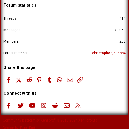
Forum statistics
Threads
414
Messages
70,060
Members
253
Latest member
christopher_dunn84
Share this page
Facebook
X (Twitter)
Reddit
Pinterest
Tumblr
WhatsApp
Email
Link
Connect with us
Facebook
Twitter
youtube
Instagram
Reddit
Contact us
RSS
®
Community platform by XenForo
© 2010-2024 XenForo Ltd.
Design by:
Pixel Exit