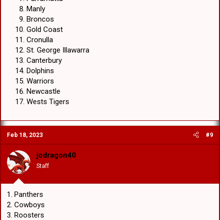
Manly
Broncos
Gold Coast
Cronulla
St. George Illawarra
Canterbury
Dolphins
Warriors
Newcastle
Wests Tigers
Feb 18, 2023
#9
jodragon40
Staff
1. Panthers
2. Cowboys
3. Roosters