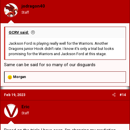
o
jodragon40
n
Staff
s
:
GCRV said:
Jackson Ford is playing really well for the Warriors. Another
Dragons junior Hook didn't rate. I know it's only a trial but looks
promising for the Warriors and Jackson Ford at this stage.
Same can be said for so many of our disguards
R
Morgan
e
a
c
Feb 19, 2023
#14
t
i
o
Eric
n
Staff
s
: