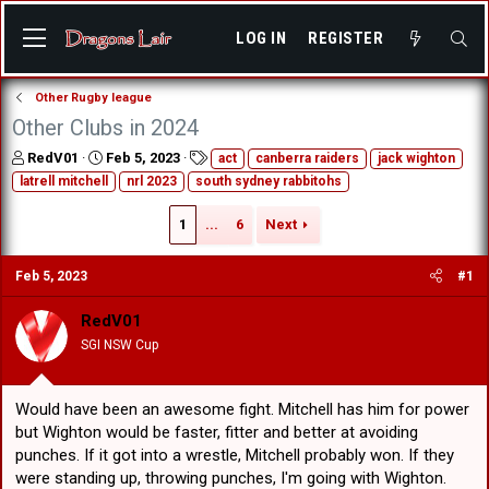
LOG IN
REGISTER
Other Rugby league
Other Clubs in 2024
T
S
T
RedV01
Feb 5, 2023
act
canberra raiders
jack wighton
h
t
a
latrell mitchell
nrl 2023
south sydney rabbitohs
r
a
g
e
r
s
1
...
6
Next
a
t
d
d
s
a
Feb 5, 2023
#1
t
t
a
e
RedV01
r
SGI NSW Cup
t
e
r
Would have been an awesome fight. Mitchell has him for power
but Wighton would be faster, fitter and better at avoiding
punches. If it got into a wrestle, Mitchell probably won. If they
were standing up, throwing punches, I'm going with Wighton.