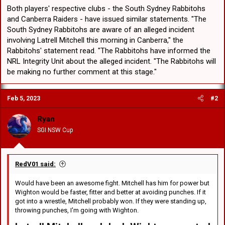
Both players' respective clubs - the South Sydney Rabbitohs
and Canberra Raiders - have issued similar statements. "The
South Sydney Rabbitohs are aware of an alleged incident
involving Latrell Mitchell this morning in Canberra," the
Rabbitohs' statement read. "The Rabbitohs have informed the
NRL Integrity Unit about the alleged incident. "The Rabbitohs will
be making no further comment at this stage."
Feb 5, 2023
#2
Ryan
SGI NSW Cup
RedV01 said:
Would have been an awesome fight. Mitchell has him for power but
Wighton would be faster, fitter and better at avoiding punches. If it
got into a wrestle, Mitchell probably won. If they were standing up,
throwing punches, I'm going with Wighton.