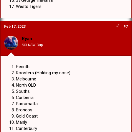
St George Illawarra
Wests Tigers
Feb 17, 2023
#7
Ryan
SGI NSW Cup
Penrith
Roosters (Holding my nose)
Melbourne
North QLD
Souths
Canberra
Parramatta
Broncos
Gold Coast
Manly
Canterbury