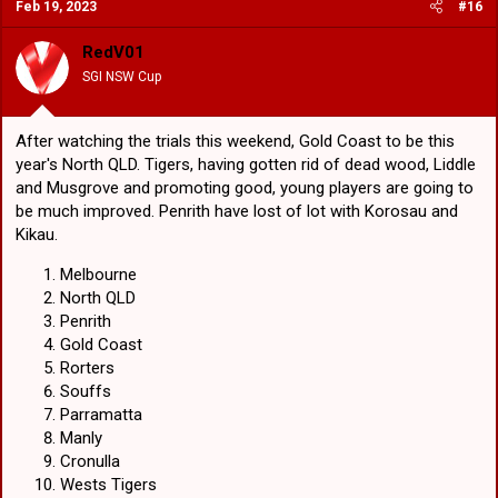
Feb 19, 2023
#16
Gold Coast
Broncos
RedV01
Grubs
SGI NSW Cup
(I just vomited again
)
Warriors
Newcastle
After watching the trials this weekend, Gold Coast to be this
Dolphins
Wests Tigers
year's North QLD. Tigers, having gotten rid of dead wood, Liddle
St George Illawarra
and Musgrove and promoting good, young players are going to
be much improved. Penrith have lost of lot with Korosau and
Kikau.
Melbourne
North QLD
Penrith
Gold Coast
Rorters
Souffs
Parramatta
Manly
Cronulla
Wests Tigers