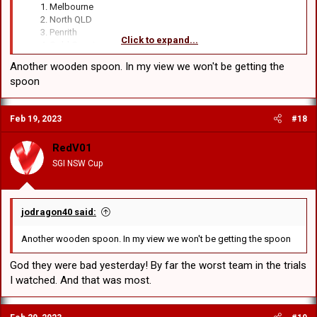
Melbourne
North QLD
Penrith
Click to expand...
Gold Coast
Rorters
Another wooden spoon. In my view we won't be getting the
Souffs
spoon
Parramatta
Manly
Cronulla
Feb 19, 2023
#18
Wests Tigers
Canberra
Broncos
RedV01
Bullgrubs
SGI NSW Cup
Warriors
Newcastle
Dolphins
St George Illawarra
jodragon40 said:
Another wooden spoon. In my view we won't be getting the spoon
God they were bad yesterday! By far the worst team in the trials
I watched. And that was most.