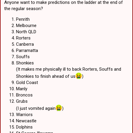
Anyone want to make predictions on the ladder at the end of
the regular season?
"The 30-year-old has been charged with fight in a public place and
fail to comply with an exclusion direction, while the 25-year-old has
been charged with fight in a public place, affray, and resist territory
Penrith
public official. They are expected to face the ACT Magistrates Court
Melbourne
at a later date."
North QLD
Rorters
Both players' respective clubs - the South Sydney Rabbitohs and
Canberra
Canberra Raiders - have issued similar statements. "The South
Parramatta
Sydney Rabbitohs are aware of an alleged incident involving Latrell
Mitchell this morning in Canberra," the Rabbitohs' statement read.
Souffs
"The Rabbitohs have informed the NRL Integrity Unit about the
Shonkies
alleged incident. "The Rabbitohs will be making no further comment
(It makes me physically ill to back Rorters, Souffs and
at this stage."
Shonkies to finish ahead of us
)
Gold Coast
Manly
Broncos
Grubs
(I just vomited again
)
Warriors
Newcastle
Dolphins