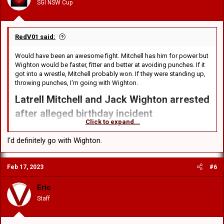
SGI NSW Cup
s
:
RedV01 said:
Would have been an awesome fight. Mitchell has him for power but
Wighton would be faster, fitter and better at avoiding punches. If it
got into a wrestle, Mitchell probably won. If they were standing up,
throwing punches, I'm going with Wighton.
Latrell Mitchell and Jack Wighton arrested
after alleged birthday incident​
Click to expand...
NRL players Latrell Mitchell and Jack Wighton have been arrested
following an alleged incident in Canberra in the early hours of
I'd definitely go with Wighton.
Sunday morning. The New South Wales State of Origin duo are now
being investigated by the NRL integrity unit.
Feb 17, 2023
#6
According to reports the pair were out celebrating Wighton’s 30th
birthday, before allegedly having a fight between themselves,
Eric
reportedly no more than a "friendly wrestle". ACT Police confirmed
Staff
their arrest in a statement. "Two men - a 30-year-old from Bywong,
NSW and a 25-year-old man from Chifley, NSW - were arrested at the
scene," the police said.