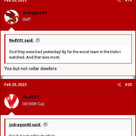
Feb 20, 2023
#19
jodragon40
Staff
RedV01 said:
God they were bad yesterday! By far the worst team in the trials I
watched. And that was most.
Yes but not cellar dwellers
Feb 20, 2023
#20
RedV01
SGI NSW Cup
jodragon40 said: