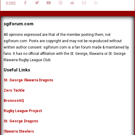
FACEBOOK
TWITTER
YOUTUBE
INSTAGRAM
REDDIT
CONTACT US
RSS
HOME
sgiforum.com
All opinions expressed are that of the member posting them, not
sgiforum.com. Posts are copyright and may not be re-produced without
written author consent. sgiforum.com is a fan forum made & maintained by
fans. It has no official affiliation with the St. George, Illawarra or St. George
Illawarra Rugby League Club.
Useful Links
St. George Illawarra Dragons
Zero Tackle
BroncosHQ
Rugby League Project
St. George Dragons
Illawarra Steelers