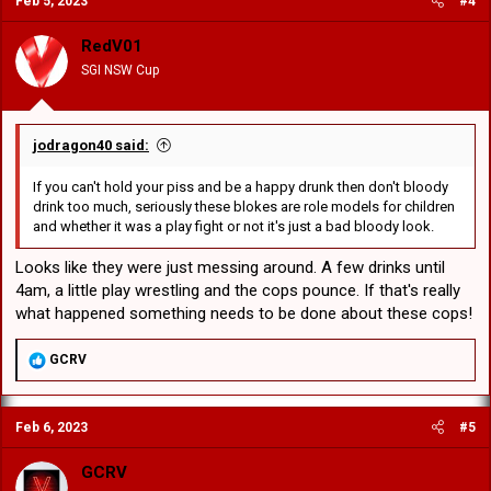
Feb 5, 2023
#4
t
"The Rabbitohs have informed the NRL Integrity Unit about the
i
alleged incident. "The Rabbitohs will be making no further comment
o
RedV01
at this stage."
n
SGI NSW Cup
s
:
jodragon40 said:
If you can't hold your piss and be a happy drunk then don't bloody
drink too much, seriously these blokes are role models for children
and whether it was a play fight or not it's just a bad bloody look.
Looks like they were just messing around. A few drinks until
4am, a little play wrestling and the cops pounce. If that's really
what happened something needs to be done about these cops!
R
GCRV
e
a
c
Feb 6, 2023
#5
t
i
o
GCRV
n