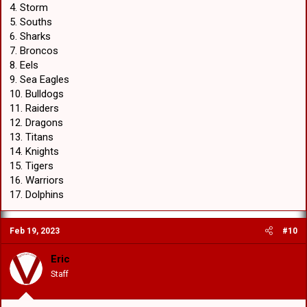
4. Storm
5. Souths
6. Sharks
7. Broncos
8. Eels
9. Sea Eagles
10. Bulldogs
11. Raiders
12. Dragons
13. Titans
14. Knights
15. Tigers
16. Warriors
17. Dolphins
Feb 19, 2023
#10
Eric
Staff