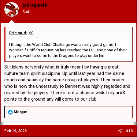
o
jodragon40
n
Staff
s
:
Eric said:
I thought the World Club Challenge was a really good game. I
wonder if Griffin's reputation has reached the ESL and none of their
players want to come to the Dragons to play under him.
St Helens personify what is truly meant by having a great
culture team spirit discipline. Up until last year had the same
coach and basically the same group of players. Their coach
who is now the understudy to Bennett was highly regarded and
revered by the players. There is not a chance whilst my ar#$
points to the ground any will come to our club
R
Morgan
e
a
c
Feb 19, 2023
#13
t
i