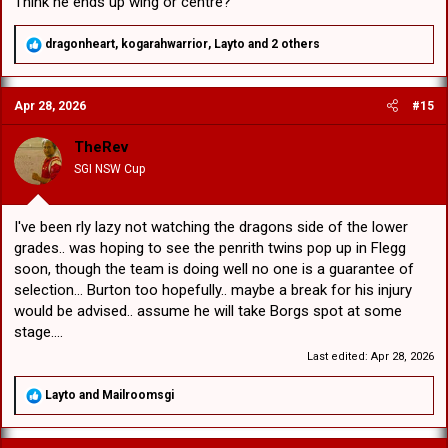
Think he ends up wing or centre?
R
dragonheart
,
kogarahwarrior
,
Layto
and 2 others
e
a
c
Apr 28, 2026
#15
t
i
o
TheRev
n
SGI NSW Cup
s
:
I've been rly lazy not watching the dragons side of the lower
grades.. was hoping to see the penrith twins pop up in Flegg
soon, though the team is doing well no one is a guarantee of
selection... Burton too hopefully.. maybe a break for his injury
would be advised.. assume he will take Borgs spot at some
stage....
Last edited:
Apr 28, 2026
R
Layto
and
Mailroomsgi
e
a
c