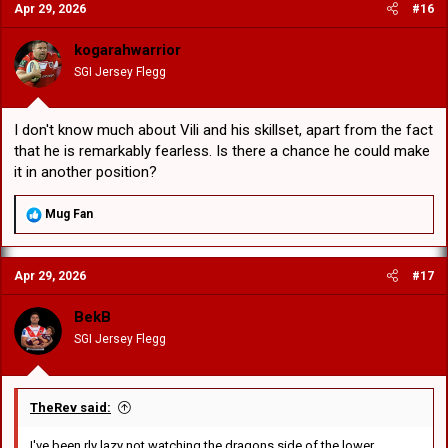
Apr 29, 2026
#16
t
i
o
kogarahwarrior
n
SGI Jersey Flegg
s
:
I don't know much about Vili and his skillset, apart from the fact
that he is remarkably fearless. Is there a chance he could make
it in another position?
R
Mug Fan
e
a
c
Apr 29, 2026
#17
t
i
o
BekB
n
SGI Jersey Flegg
s
:
TheRev said:
I've been rly lazy not watching the dragons side of the lower