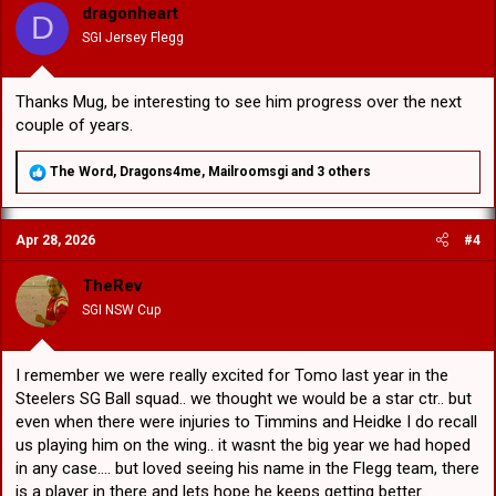
o
dragonheart
D
n
SGI Jersey Flegg
s
:
Thanks Mug, be interesting to see him progress over the next
couple of years.
R
The Word
,
Dragons4me
,
Mailroomsgi
and 3 others
e
a
c
Apr 28, 2026
#4
t
i
o
TheRev
n
SGI NSW Cup
s
:
I remember we were really excited for Tomo last year in the
Steelers SG Ball squad.. we thought we would be a star ctr.. but
even when there were injuries to Timmins and Heidke I do recall
us playing him on the wing.. it wasnt the big year we had hoped
in any case.... but loved seeing his name in the Flegg team, there
is a player in there and lets hope he keeps getting better..