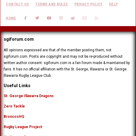
CONTACT US
TERMS AND RULES
PRIVACY POLICY
HELP
FACEBOOK
TWITTER
YOUTUBE
INSTAGRAM
REDDIT
CONTACT US
RSS
HOME
sgiforum.com
All opinions expressed are that of the member posting them, not
sgiforum.com. Posts are copyright and may not be re-produced without
written author consent. sgiforum.com is a fan forum made & maintained by
fans. It has no official affiliation with the St. George, Illawarra or St. George
Illawarra Rugby League Club.
Useful Links
St. George Illawarra Dragons
Zero Tackle
BroncosHQ
Rugby League Project