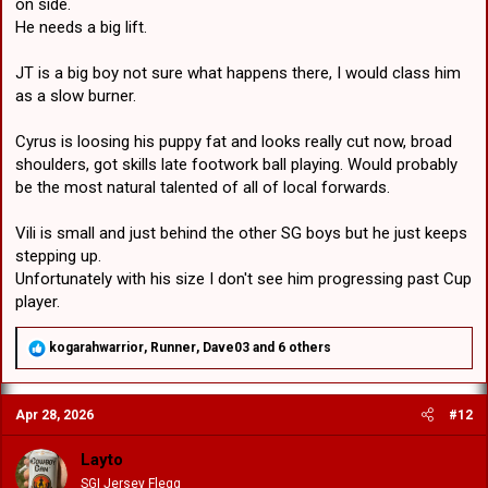
on side.
He needs a big lift.
JT is a big boy not sure what happens there, I would class him
as a slow burner.
Cyrus is loosing his puppy fat and looks really cut now, broad
shoulders, got skills late footwork ball playing. Would probably
be the most natural talented of all of local forwards.
Vili is small and just behind the other SG boys but he just keeps
stepping up.
Unfortunately with his size I don't see him progressing past Cup
player.
R
kogarahwarrior
,
Runner
,
Dave03
and 6 others
e
a
c
Apr 28, 2026
#12
t
i
o
Layto
n
SGI Jersey Flegg
s