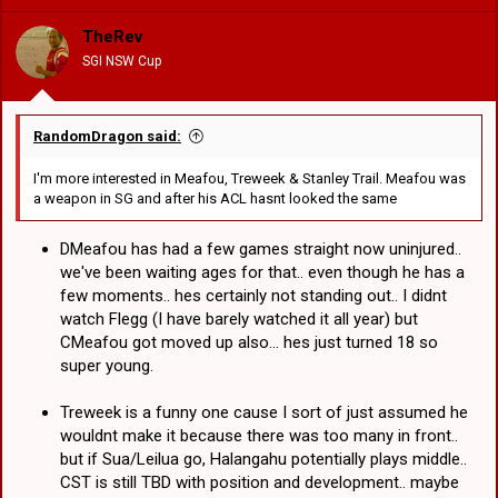
i
o
TheRev
n
SGI NSW Cup
s
:
RandomDragon said:
I'm more interested in Meafou, Treweek & Stanley Trail. Meafou was
a weapon in SG and after his ACL hasnt looked the same
DMeafou has had a few games straight now uninjured..
we've been waiting ages for that.. even though he has a
few moments.. hes certainly not standing out.. I didnt
watch Flegg (I have barely watched it all year) but
CMeafou got moved up also... hes just turned 18 so
super young.
Treweek is a funny one cause I sort of just assumed he
wouldnt make it because there was too many in front..
but if Sua/Leilua go, Halangahu potentially plays middle..
CST is still TBD with position and development.. maybe