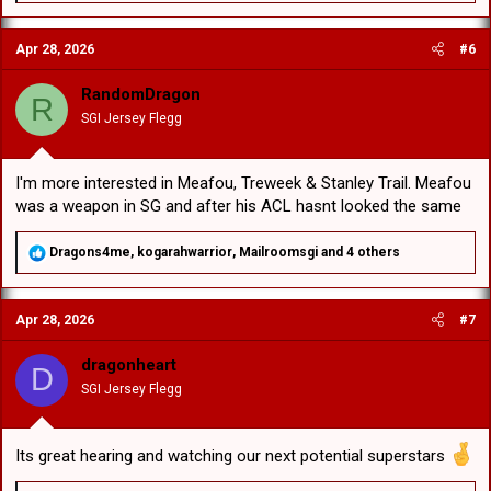
a
c
Apr 28, 2026
#6
t
i
o
RandomDragon
R
n
SGI Jersey Flegg
s
:
I'm more interested in Meafou, Treweek & Stanley Trail. Meafou
was a weapon in SG and after his ACL hasnt looked the same
R
Dragons4me
,
kogarahwarrior
,
Mailroomsgi
and 4 others
e
a
c
Apr 28, 2026
#7
t
i
o
dragonheart
D
n
SGI Jersey Flegg
s
:
Its great hearing and watching our next potential superstars