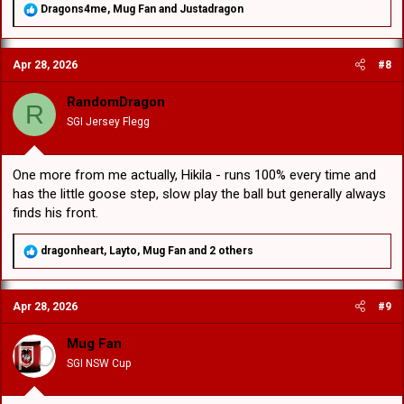
R
Dragons4me
,
Mug Fan
and
Justadragon
e
a
c
Apr 28, 2026
#8
t
i
o
RandomDragon
R
n
SGI Jersey Flegg
s
:
One more from me actually, Hikila - runs 100% every time and
has the little goose step, slow play the ball but generally always
finds his front.
R
dragonheart
,
Layto
,
Mug Fan
and 2 others
e
a
c
Apr 28, 2026
#9
t
i
o
Mug Fan
n
SGI NSW Cup
s
: