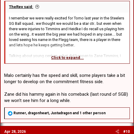
TheRev said:
I remember we were really excited for Tomo last year in the Steelers
SG Ball squad.. we thought we would be a star ctr.. but even when
there were injuries to Timmins and Heidke I do recall us playing him
on the wing.. it wasnt the big year we had hoped in any case.... but
loved seeing his name in the Flegg team, there is a player in there
and lets hope he keeps getting better..
Talking about young centres, what did happen to Zane Timmins, I
Click to expand...
assume he is still in the system? The other one whos a bit younger
is Destin Tausala, absolute wrecking ball in attack, but just at the
back end he got caught out a few times in defence.. but like 'really'
Malo certainly has the speed and skill, some players take a bit
caught out, keen to see what becomes of him next year, if its
longer to develop on the commitment fitness side.
something that needs development or its a speed issue.. but he
doesnt seem slow..
Zane did his hammy again in his comeback (last round of SGB)
we won't see him for a long while.
R
Runner
,
dragonheart
,
Justadragon
and 1 other person
e
a
c
Apr 28, 2026
#10
t