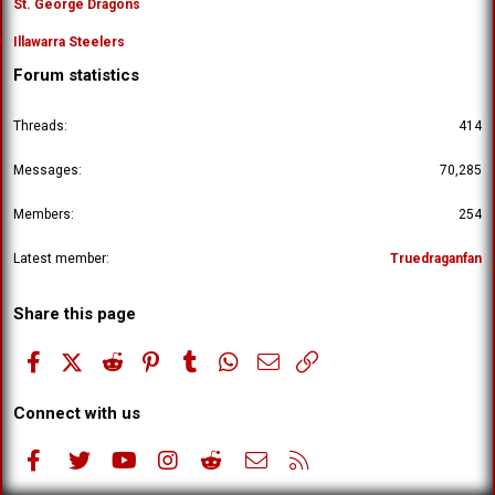
St. George Dragons
Illawarra Steelers
Forum statistics
Threads
414
Messages
70,285
Members
254
Latest member
Truedraganfan
Share this page
Facebook
X (Twitter)
Reddit
Pinterest
Tumblr
WhatsApp
Email
Link
Connect with us
Facebook
Twitter
youtube
Instagram
Reddit
Contact us
RSS