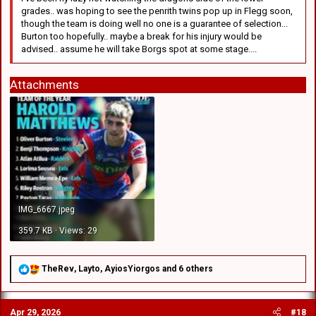
grades.. was hoping to see the penrith twins pop up in Flegg soon,
though the team is doing well no one is a guarantee of selection...
Burton too hopefully.. maybe a break for his injury would be
advised.. assume he will take Borgs spot at some stage....
Attachments
IMG_6667.jpeg
359.7 KB · Views: 29
R
TheRev
,
Layto
,
AyiosYiorgos
and 6 others
e
a
c
Apr 29, 2026
#18
t