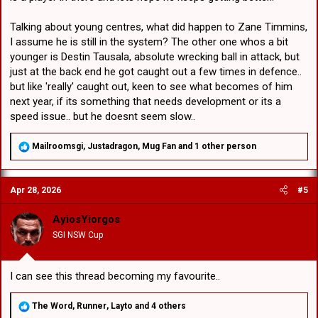
Talking about young centres, what did happen to Zane Timmins,
I assume he is still in the system? The other one whos a bit
younger is Destin Tausala, absolute wrecking ball in attack, but
just at the back end he got caught out a few times in defence..
but like 'really' caught out, keen to see what becomes of him
next year, if its something that needs development or its a
speed issue.. but he doesnt seem slow..
R
Mailroomsgi
,
Justadragon
,
Mug Fan
and 1 other person
e
a
c
Apr 28, 2026
#5
t
i
o
AyiosYiorgos
n
SGI NSW Cup
s
:
I can see this thread becoming my favourite..
R
The Word
,
Runner
,
Layto
and 4 others
e