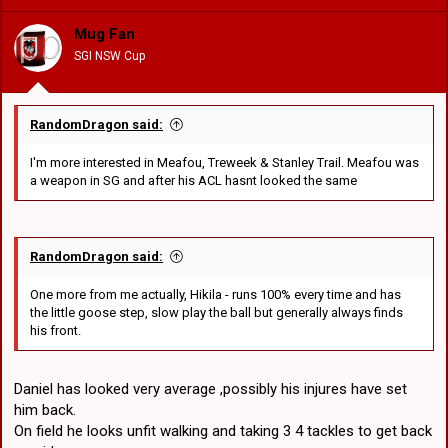
i
o
Mug Fan
n
SGI NSW Cup
s
:
RandomDragon said:
I'm more interested in Meafou, Treweek & Stanley Trail. Meafou was
a weapon in SG and after his ACL hasnt looked the same
RandomDragon said:
One more from me actually, Hikila - runs 100% every time and has
the little goose step, slow play the ball but generally always finds
his front.
Daniel has looked very average ,possibly his injures have set
him back.
On field he looks unfit walking and taking 3 4 tackles to get back