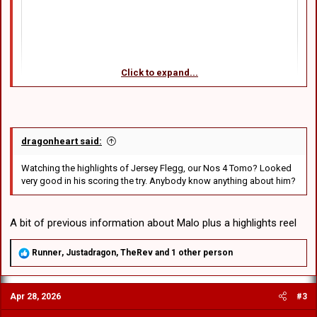
Click to expand...
dragonheart said:
Watching the highlights of Jersey Flegg, our Nos 4 Tomo? Looked
very good in his scoring the try. Anybody know anything about him?
A bit of previous information about Malo plus a highlights reel
R
Runner
,
Justadragon
,
TheRev
and 1 other person
e
a
c
Apr 28, 2026
#3
t
i