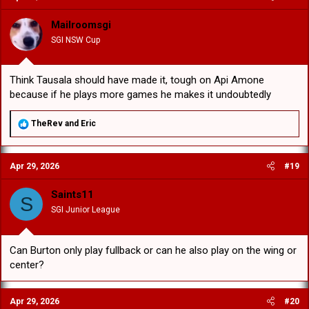
i
o
Mailroomsgi
n
SGI NSW Cup
s
:
Think Tausala should have made it, tough on Api Amone
because if he plays more games he makes it undoubtedly
R
TheRev
and
Eric
e
a
c
Apr 29, 2026
#19
t
i
o
Saints11
S
n
SGI Junior League
s
:
Can Burton only play fullback or can he also play on the wing or
center?
Apr 29, 2026
#20