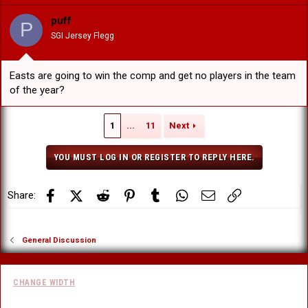
puff
P
SGI Jersey Flegg
Easts are going to win the comp and get no players in the team
of the year?
1
...
11
Next
YOU MUST LOG IN OR REGISTER TO REPLY HERE.
Facebook
X (Twitter)
Reddit
Pinterest
Tumblr
WhatsApp
Email
Link
Share:
General Discussion
CHANGE WIDTH