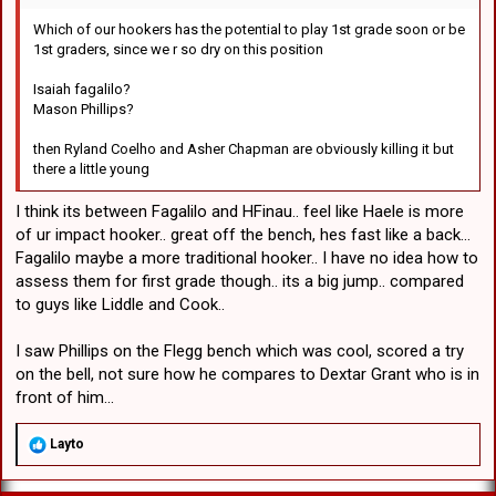
Which of our hookers has the potential to play 1st grade soon or be
1st graders, since we r so dry on this position
Isaiah fagalilo?
Mason Phillips?
then Ryland Coelho and Asher Chapman are obviously killing it but
there a little young
I think its between Fagalilo and HFinau.. feel like Haele is more
of ur impact hooker.. great off the bench, hes fast like a back...
Fagalilo maybe a more traditional hooker.. I have no idea how to
assess them for first grade though.. its a big jump.. compared
to guys like Liddle and Cook..
I saw Phillips on the Flegg bench which was cool, scored a try
on the bell, not sure how he compares to Dextar Grant who is in
front of him...
R
Layto
e
a
c