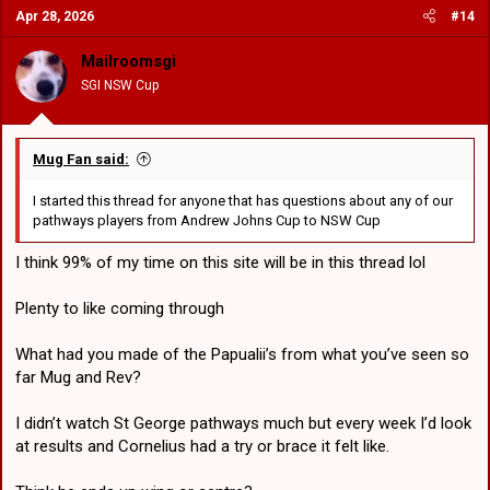
Apr 28, 2026
#14
t
i
o
Mailroomsgi
n
SGI NSW Cup
s
:
Mug Fan said:
I started this thread for anyone that has questions about any of our
pathways players from Andrew Johns Cup to NSW Cup
I think 99% of my time on this site will be in this thread lol
Plenty to like coming through
What had you made of the Papualii’s from what you’ve seen so
far Mug and Rev?
I didn’t watch St George pathways much but every week I’d look
at results and Cornelius had a try or brace it felt like.