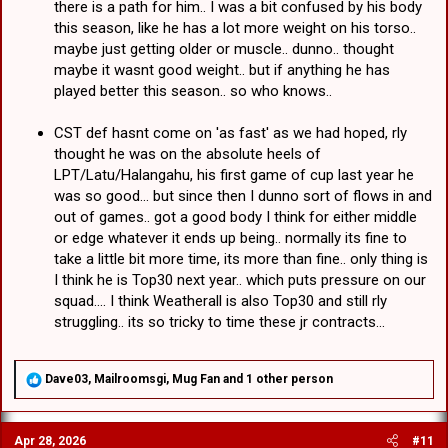
there is a path for him.. I was a bit confused by his body
this season, like he has a lot more weight on his torso..
maybe just getting older or muscle.. dunno.. thought
maybe it wasnt good weight.. but if anything he has
played better this season.. so who knows..
CST def hasnt come on 'as fast' as we had hoped, rly
thought he was on the absolute heels of
LPT/Latu/Halangahu, his first game of cup last year he
was so good... but since then I dunno sort of flows in and
out of games.. got a good body I think for either middle
or edge whatever it ends up being.. normally its fine to
take a little bit more time, its more than fine.. only thing is
I think he is Top30 next year.. which puts pressure on our
squad.... I think Weatherall is also Top30 and still rly
struggling.. its so tricky to time these jr contracts...
R
Dave03
,
Mailroomsgi
,
Mug Fan
and 1 other person
e
a
c
Apr 28, 2026
#11
t