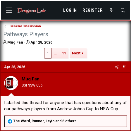
LOG IN
REGISTER
General Discussion
Pathways Players
T
S
Mug Fan
Apr 28, 2026
h
t
r
a
1
...
11
Next
e
r
a
t
Apr 28, 2026
#1
d
d
s
a
Mug Fan
t
t
a
e
SGI NSW Cup
r
t
e
I started this thread for anyone that has questions about any of
r
our pathways players from Andrew Johns Cup to NSW Cup
R
The Word
,
Runner
,
Layto
and 8 others
e
a