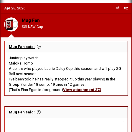
c
Apr 28, 2026
#2
t
i
o
Mug Fan
n
SGI NSW Cup
s
:
Mug Fan said:
Junior play watch
Malokai Tomo
A centre who played Laurie Daley Cup this season and will play SG
Ball next season.
I've been told he has really stepped it up this year playing in the
Group 7 under 18 comp. 19 tries in 12 games.
(That's Finn Egan in foreground)
View attachment 374
Mug Fan said: