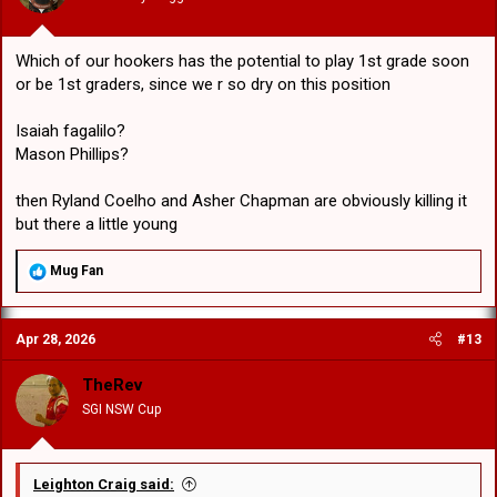
:
Which of our hookers has the potential to play 1st grade soon
or be 1st graders, since we r so dry on this position
Isaiah fagalilo?
Mason Phillips?
then Ryland Coelho and Asher Chapman are obviously killing it
but there a little young
R
Mug Fan
e
a
c
Apr 28, 2026
#13
t
i
o
TheRev
n
SGI NSW Cup
s
:
Leighton Craig said: