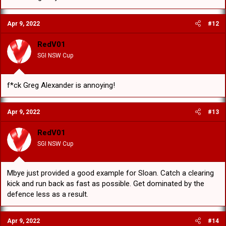
Apr 9, 2022
#12
RedV01
SGI NSW Cup
f*ck Greg Alexander is annoying!
Apr 9, 2022
#13
RedV01
SGI NSW Cup
Mbye just provided a good example for Sloan. Catch a clearing
kick and run back as fast as possible. Get dominated by the
defence less as a result.
Apr 9, 2022
#14