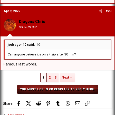
Apr 9, 2022
#20
Dragons Chris
SGI NSW Cup
jodragon40 said:
Can anyone believe it's only 4 zip after 30 min?
Famous last words.
1
2
3
Next
YOU MUST LOG IN OR REGISTER TO REPLY HERE.
Facebook
X (Twitter)
Reddit
Pinterest
Tumblr
WhatsApp
Email
Link
Share: