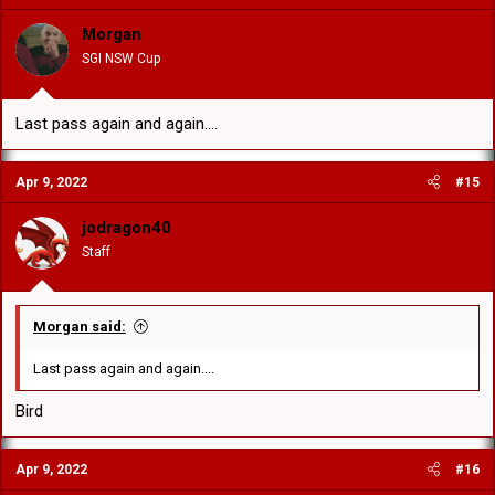
Morgan
SGI NSW Cup
Last pass again and again....
Apr 9, 2022
#15
jodragon40
Staff
Morgan said:
Last pass again and again....
Bird
Apr 9, 2022
#16