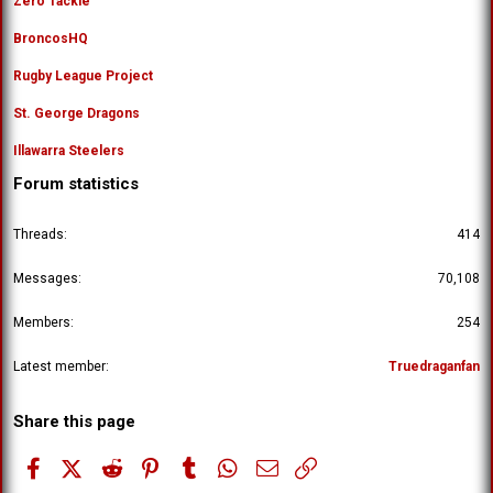
Zero Tackle
BroncosHQ
Rugby League Project
St. George Dragons
Illawarra Steelers
Forum statistics
Threads
414
Messages
70,108
Members
254
Latest member
Truedraganfan
Share this page
Facebook
X (Twitter)
Reddit
Pinterest
Tumblr
WhatsApp
Email
Link