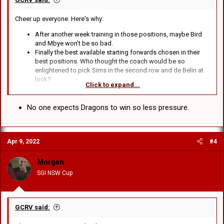
Cheer up everyone. Here's why:
After another week training in those positions, maybe Bird
and Mbye won't be so bad.
Finally the best available starting forwards chosen in their
best positions. Who thought the coach would be so
enlightened to pick Sims in the second row and de Belin at
lock?
Click to expand...
The Bunnies also suck.
Actually, apart from that I can't think of anything.
No one expects Dragons to win so less pressure.
Apr 9, 2022
#4
Morgan
SGI NSW Cup
GCRV said: