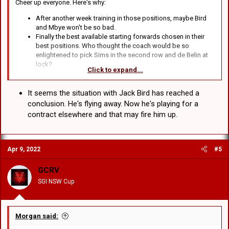
Cheer up everyone. Here's why:
After another week training in those positions, maybe Bird
and Mbye won't be so bad.
Finally the best available starting forwards chosen in their
best positions. Who thought the coach would be so
enlightened to pick Sims in the second row and de Belin at
lock?
Click to expand...
The Bunnies also suck.
Actually, apart from that I can't think of anything.
It seems the situation with Jack Bird has reached a
conclusion. He's flying away. Now he's playing for a
contract elsewhere and that may fire him up.
Apr 9, 2022
#5
GCRV
SGI NSW Cup
Morgan said: