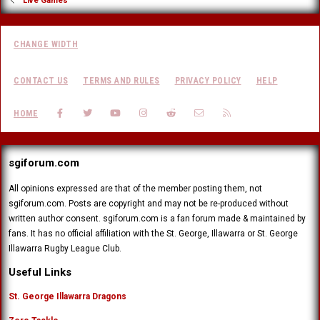
Live Games
CHANGE WIDTH
CONTACT US
TERMS AND RULES
PRIVACY POLICY
HELP
FACEBOOK
TWITTER
YOUTUBE
INSTAGRAM
REDDIT
CONTACT US
RSS
HOME
sgiforum.com
All opinions expressed are that of the member posting them, not
sgiforum.com. Posts are copyright and may not be re-produced without
written author consent. sgiforum.com is a fan forum made & maintained by
fans. It has no official affiliation with the St. George, Illawarra or St. George
Illawarra Rugby League Club.
Useful Links
St. George Illawarra Dragons