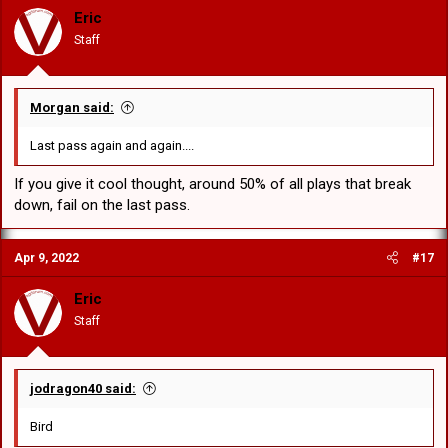
Eric
Staff
Morgan said:
Last pass again and again....
If you give it cool thought, around 50% of all plays that break
down, fail on the last pass.
Apr 9, 2022
#17
Eric
Staff
jodragon40 said:
Bird