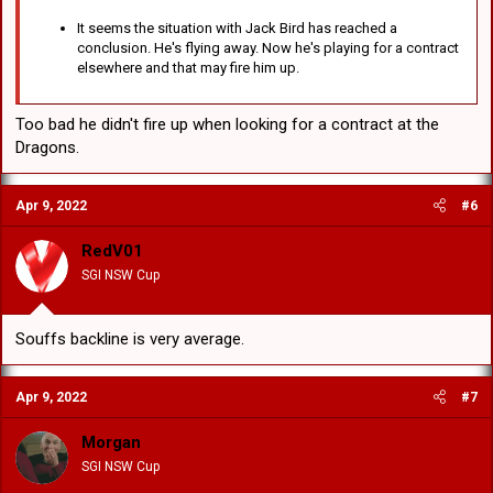
It seems the situation with Jack Bird has reached a
conclusion. He's flying away. Now he's playing for a contract
elsewhere and that may fire him up.
Too bad he didn't fire up when looking for a contract at the
Dragons.
Apr 9, 2022
#6
RedV01
SGI NSW Cup
Souffs backline is very average.
Apr 9, 2022
#7
Morgan
SGI NSW Cup