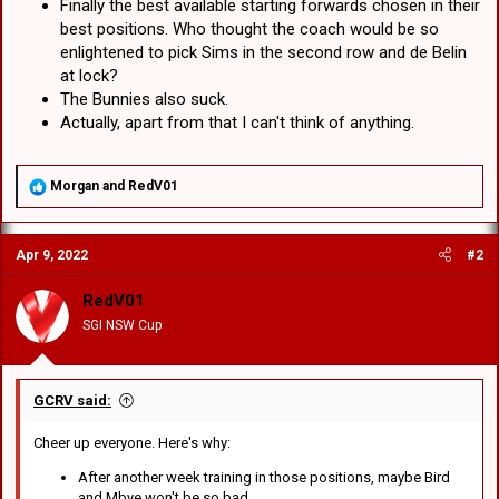
Finally the best available starting forwards chosen in their
best positions. Who thought the coach would be so
enlightened to pick Sims in the second row and de Belin
at lock?
The Bunnies also suck.
Actually, apart from that I can't think of anything.
R
Morgan
and
RedV01
e
a
c
Apr 9, 2022
#2
t
i
o
RedV01
n
SGI NSW Cup
s
:
GCRV said:
Cheer up everyone. Here's why:
After another week training in those positions, maybe Bird
and Mbye won't be so bad.