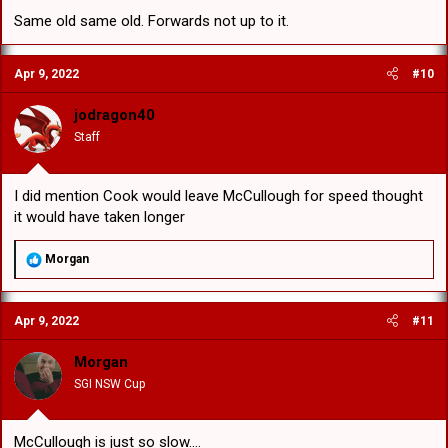
Same old same old. Forwards not up to it.
Apr 9, 2022
#10
jodragon40
Staff
I did mention Cook would leave McCullough for speed thought
it would have taken longer
R
Morgan
e
a
c
Apr 9, 2022
#11
t
i
o
Morgan
n
SGI NSW Cup
s
:
McCullough is just so slow....