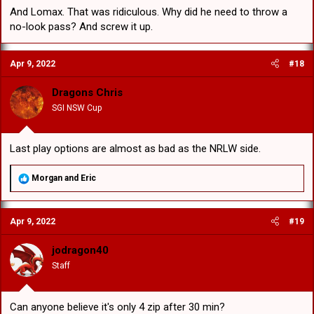
And Lomax. That was ridiculous. Why did he need to throw a
no-look pass? And screw it up.
Apr 9, 2022
#18
Dragons Chris
SGI NSW Cup
Last play options are almost as bad as the NRLW side.
R
Morgan
and
Eric
e
a
c
Apr 9, 2022
#19
t
i
o
jodragon40
n
Staff
s
:
Can anyone believe it's only 4 zip after 30 min?