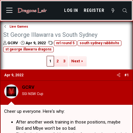
LOG IN
REGISTER
Live Games
St George Illawarra vs South Sydney
T
S
T
GCRV
Apr 9, 2022
nrl round 5
south sydney rabbitohs
h
t
a
st george illawarra dragons
r
a
g
e
r
s
1
2
3
Next
a
t
d
d
s
a
Apr 9, 2022
#1
t
t
a
e
GCRV
r
SGI NSW Cup
t
e
r
Cheer up everyone. Here's why:
After another week training in those positions, maybe
Bird and Mbye won't be so bad.