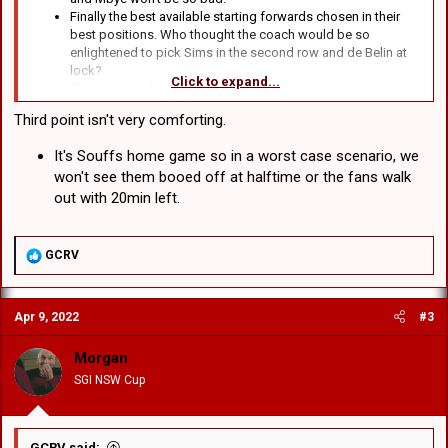
Finally the best available starting forwards chosen in their
best positions. Who thought the coach would be so
enlightened to pick Sims in the second row and de Belin at
lock?
Click to expand...
The Bunnies also suck.
Actually, apart from that I can't think of anything.
Third point isn't very comforting.
It's Souffs home game so in a worst case scenario, we
won't see them booed off at halftime or the fans walk
out with 20min left.
R
GCRV
e
a
c
Apr 9, 2022
#3
t
i
o
Morgan
n
SGI NSW Cup
s
:
GCRV said: