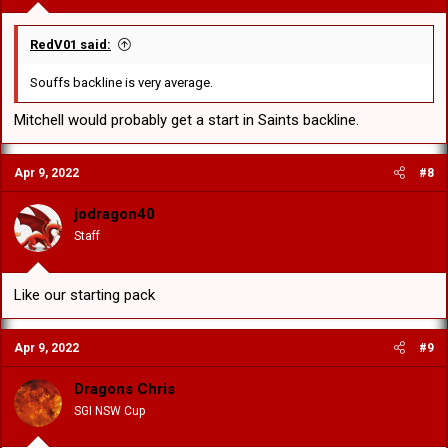
RedV01 said:
Souffs backline is very average.
Mitchell would probably get a start in Saints backline.
Apr 9, 2022
#8
jodragon40
Staff
Like our starting pack
Apr 9, 2022
#9
Dragons Chris
SGI NSW Cup