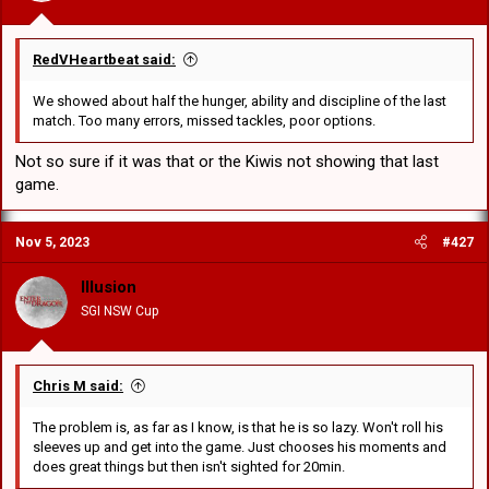
RedVHeartbeat said:
We showed about half the hunger, ability and discipline of the last
match. Too many errors, missed tackles, poor options.
Not so sure if it was that or the Kiwis not showing that last
game.
Nov 5, 2023
#427
Illusion
SGI NSW Cup
Chris M said:
The problem is, as far as I know, is that he is so lazy. Won't roll his
sleeves up and get into the game. Just chooses his moments and
does great things but then isn't sighted for 20min.