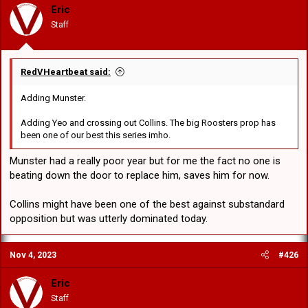
o
Eric
n
Staff
s
:
RedVHeartbeat said:
Adding Munster.
Adding Yeo and crossing out Collins. The big Roosters prop has
been one of our best this series imho.
Munster had a really poor year but for me the fact no one is
beating down the door to replace him, saves him for now.
Collins might have been one of the best against substandard
opposition but was utterly dominated today.
Nov 4, 2023
#426
Eric
Staff