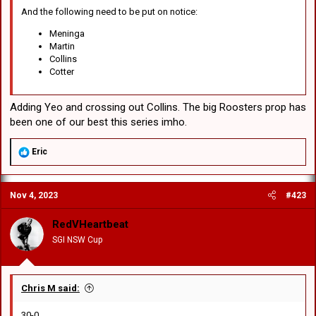
And the following need to be put on notice:
Meninga
Martin
Collins
Cotter
Adding Yeo and crossing out Collins. The big Roosters prop has
been one of our best this series imho.
R
Eric
e
a
c
Nov 4, 2023
#423
t
i
o
RedVHeartbeat
n
SGI NSW Cup
s
:
Chris M said:
30-0