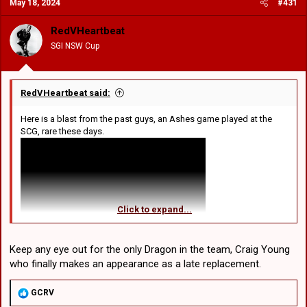
May 18, 2024
#431
t
i
o
RedVHeartbeat
n
SGI NSW Cup
s
:
RedVHeartbeat said:
Here is a blast from the past guys, an Ashes game played at the
SCG, rare these days.
Click to expand...
Keep any eye out for the only Dragon in the team, Craig Young
who finally makes an appearance as a late replacement.
R
GCRV
e