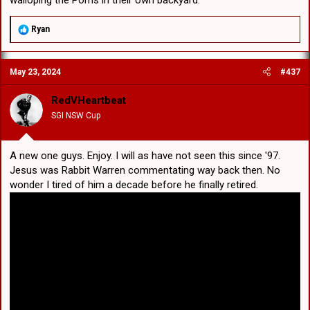
R
Ryan
e
a
c
May 23, 2024
#437
t
i
o
RedVHeartbeat
n
SGI NSW Cup
s
:
A new one guys. Enjoy. I will as have not seen this since '97.
Jesus was Rabbit Warren commentating way back then. No
wonder I tired of him a decade before he finally retired.