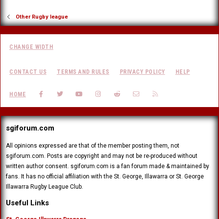
Other Rugby league
CHANGE WIDTH
CONTACT US
TERMS AND RULES
PRIVACY POLICY
HELP
FACEBOOK
TWITTER
YOUTUBE
INSTAGRAM
REDDIT
CONTACT US
RSS
HOME
sgiforum.com
All opinions expressed are that of the member posting them, not
sgiforum.com. Posts are copyright and may not be re-produced without
written author consent. sgiforum.com is a fan forum made & maintained by
fans. It has no official affiliation with the St. George, Illawarra or St. George
Illawarra Rugby League Club.
Useful Links