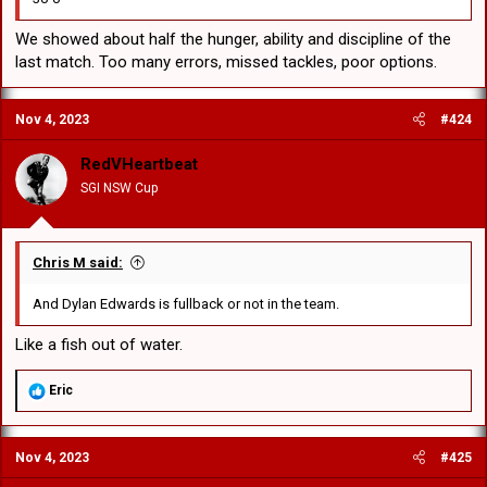
We showed about half the hunger, ability and discipline of the
last match. Too many errors, missed tackles, poor options.
Nov 4, 2023
#424
RedVHeartbeat
SGI NSW Cup
Chris M said:
And Dylan Edwards is fullback or not in the team.
Like a fish out of water.
R
Eric
e
a
c
Nov 4, 2023
#425
t
i