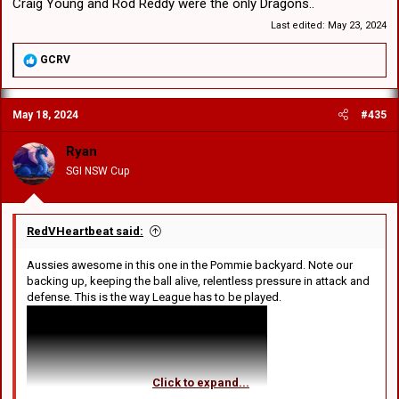
Craig Young and Rod Reddy were the only Dragons..
Last edited:
May 23, 2024
R
GCRV
e
a
c
May 18, 2024
#435
t
i
o
Ryan
n
SGI NSW Cup
s
:
RedVHeartbeat said:
Aussies awesome in this one in the Pommie backyard. Note our
backing up, keeping the ball alive, relentless pressure in attack and
defense. This is the way League has to be played.
Click to expand...