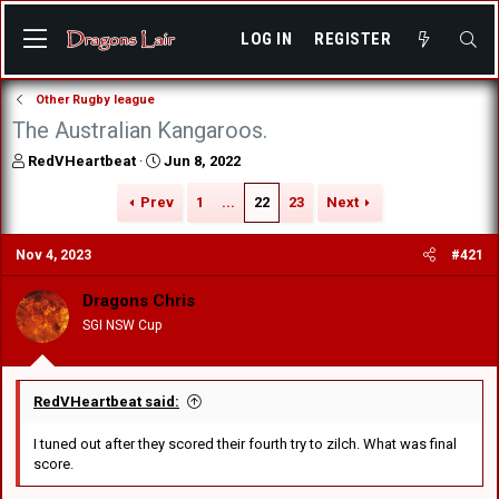
LOG IN
REGISTER
Other Rugby league
The Australian Kangaroos.
T
S
RedVHeartbeat
Jun 8, 2022
h
t
r
a
Prev
1
...
22
23
Next
e
r
a
t
Nov 4, 2023
#421
d
d
s
a
Dragons Chris
t
t
a
e
SGI NSW Cup
r
t
e
r
RedVHeartbeat said:
I tuned out after they scored their fourth try to zilch. What was final
score.