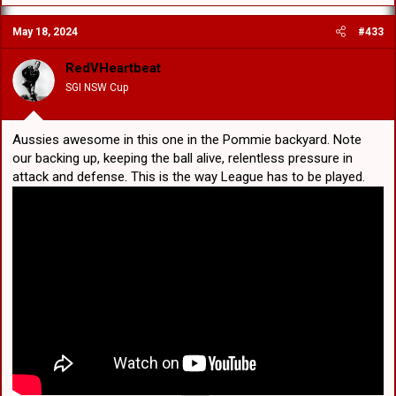
a
c
May 18, 2024
#433
t
i
o
RedVHeartbeat
n
SGI NSW Cup
s
:
Aussies awesome in this one in the Pommie backyard. Note
our backing up, keeping the ball alive, relentless pressure in
attack and defense. This is the way League has to be played.