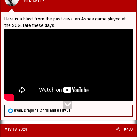
SGI NSW Cup
s
:
Here is a blast from the past guys, an Ashes game played at
the SCG, rare these days.
R
Ryan
,
Dragons Chris
and
RedV01
e
a
c
May 18, 2024
#430
t
i