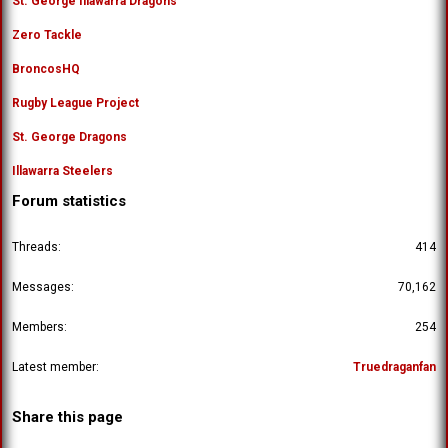
St. George Illawarra Dragons
Zero Tackle
BroncosHQ
Rugby League Project
St. George Dragons
Illawarra Steelers
Forum statistics
Threads
414
Messages
70,162
Members
254
Latest member
Truedraganfan
Share this page