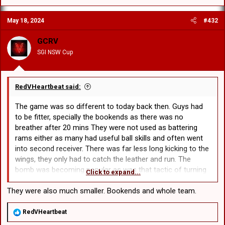
a
c
May 18, 2024
#432
t
i
o
GCRV
n
SGI NSW Cup
s
:
RedVHeartbeat said:
The game was so different to today back then. Guys had
to be fitter, specially the bookends as there was no
breather after 20 mins They were not used as battering
rams either as many had useful ball skills and often went
into second receiver. There was far less long kicking to the
wings, they only had to catch the leather and run. The
bomb was becoming popular as was that tactic of turning
Click to expand...
round the defense that is rarely used today, the chip and
chase. The back line was used far more too, no 4/5 hit ups
They were also much smaller. Bookends and whole team.
on the trot then perhaps a wide swing followed by the kick.
All six tackles were well used with a mixture of forward and
R
RedVHeartbeat
e
back play, made for a greater spectacle.