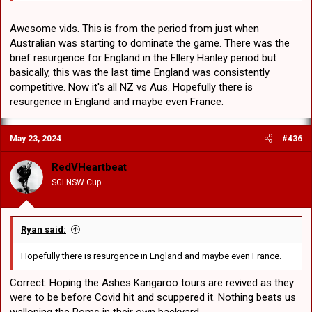
Awesome vids. This is from the period from just when
Australian was starting to dominate the game. There was the
brief resurgence for England in the Ellery Hanley period but
basically, this was the last time England was consistently
competitive. Now it's all NZ vs Aus. Hopefully there is
resurgence in England and maybe even France.
May 23, 2024
#436
RedVHeartbeat
SGI NSW Cup
Ryan said:
Hopefully there is resurgence in England and maybe even France.
Correct. Hoping the Ashes Kangaroo tours are revived as they
were to be before Covid hit and scuppered it. Nothing beats us
walloping the Poms in their own backyard.