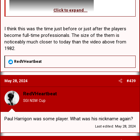
Click to expand...
I think this was the time just before or just after the players
become full-time professionals. The size of the them is
noticeably much closer to today than the video above from
1982.
R
RedVHeartbeat
e
a
c
May 28, 2024
#439
t
i
o
RedVHeartbeat
n
SGI NSW Cup
s
:
Paul Harrigon was some player. What was his nickname again?
Last edited:
May 28, 2024