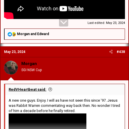
Last edited:
May 23, 2024
R
Morgan
and
Edward
e
a
c
May 23, 2024
#438
t
i
o
Morgan
n
SGI NSW Cup
s
:
RedVHeartbeat said:
A new one guys. Enjoy. I will as have not seen this since '97. Jesus
was Rabbit Warren commentating way back then. No wonder I tired
of him a decade before he finally retired.