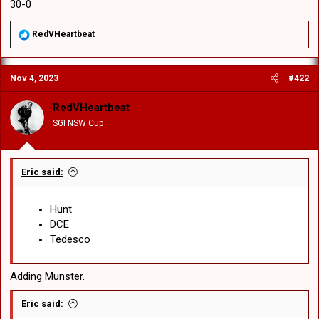
30-0
R
RedVHeartbeat
e
a
c
Nov 4, 2023
#422
t
i
o
RedVHeartbeat
n
SGI NSW Cup
s
:
Eric said:
Hunt
DCE
Tedesco
Adding Munster.
Eric said: