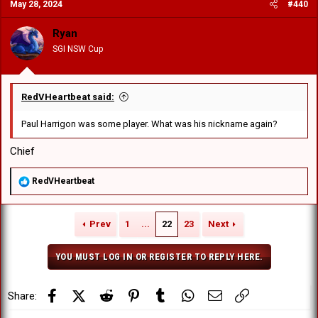
May 28, 2024
#440
Ryan
SGI NSW Cup
RedVHeartbeat said:
Paul Harrigon was some player. What was his nickname again?
Chief
R
RedVHeartbeat
e
a
c
Prev
1
...
22
23
Next
t
i
o
YOU MUST LOG IN OR REGISTER TO REPLY HERE.
n
s
:
Facebook
X (Twitter)
Reddit
Pinterest
Tumblr
WhatsApp
Email
Link
Share: