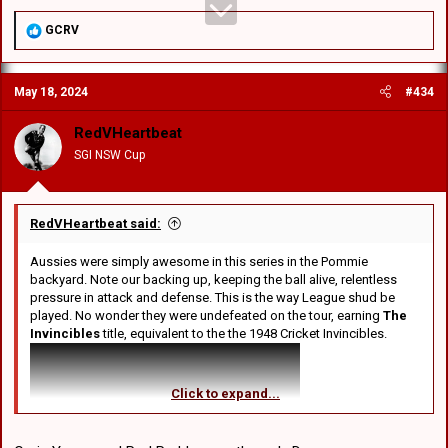
R
GCRV
e
a
c
May 18, 2024
#434
t
i
o
RedVHeartbeat
n
SGI NSW Cup
s
:
RedVHeartbeat said:
Aussies were simply awesome in this series in the Pommie
backyard. Note our backing up, keeping the ball alive, relentless
pressure in attack and defense. This is the way League shud be
played. No wonder they were undefeated on the tour, earning
The
Invincibles
title, equivalent to the the 1948 Cricket Invincibles.
Click to expand...