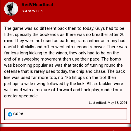
o
RedVHeartbeat
n
SGI NSW Cup
s
:
The game was so different back then to today. Guys had to be
fitter, specially the bookends as there was no breather after 20
mins They were not used as battering rams either as many had
useful ball skills and often went into second receiver. There was
far less long kicking to the wings, they only had to be on the
end of a sweeping movement then use their pace. The bomb
was becoming popular as was that tactic of turning round the
defense that is rarely used today, the chip and chase. The back
line was used far more too, no 4/5 hit ups on the trot then
perhaps a wide swing followed by the kick. All six tackles were
well used with a mixture of forward and back play, made for a
greater spectacle.
Last edited:
May 18, 2024
R
GCRV
e
a
c