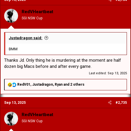
i
o
RedVHeartbeat
n
SGI NSW Cup
s
:
Justadragon said:
BMM
Thanks Jd. Only thing he is murdering at the moment are half
dozen big Macs before and after every game.
Last edited:
Sep 13, 2025
R
RedV01
,
Justadragon
,
Ryan
and 2 others
e
a
c
Sep 13, 2025
#2,735
t
i
o
RedVHeartbeat
n
SGI NSW Cup
s
: