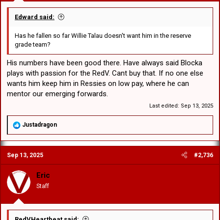
Edward said:
Has he fallen so far Willie Talau doesn't want him in the reserve
grade team?
His numbers have been good there. Have always said Blocka
plays with passion for the RedV. Cant buy that. If no one else
wants him keep him in Ressies on low pay, where he can
mentor our emerging forwards.
Last edited:
Sep 13, 2025
R
Justadragon
e
a
c
Sep 13, 2025
#2,736
t
i
o
Eric
n
Staff
s
:
RedVHeartbeat said: