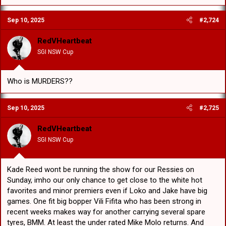
a
c
Sep 10, 2025
#2,724
t
i
o
RedVHeartbeat
n
SGI NSW Cup
s
:
Who is MURDERS??
Sep 10, 2025
#2,725
RedVHeartbeat
SGI NSW Cup
Kade Reed wont be running the show for our Ressies on
Sunday, imho our only chance to get close to the white hot
favorites and minor premiers even if Loko and Jake have big
games. One fit big bopper Vili Fifita who has been strong in
recent weeks makes way for another carrying several spare
tyres, BMM. At least the under rated Mike Molo returns. And