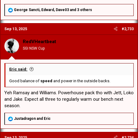
R
George Sancti
,
Edward
,
Dave03
and 3 others
e
a
c
Sep 13, 2025
#2,733
t
i
o
RedVHeartbeat
n
SGI NSW Cup
s
:
Eric said:
Good balance of
speed
and power in the outside backs.
Yeh Ramsay and Williams. Powerhouse pack tho with Jett, Loko
and Jake. Expect all three to regularly warm our bench next
season.
R
Justadragon
and
Eric
e
a
c
Sep 13, 2025
#2,734
t