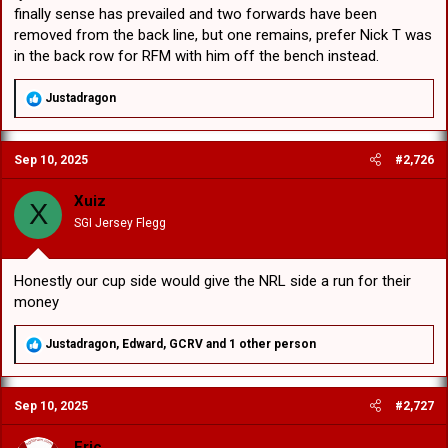
finally sense has prevailed and two forwards have been
removed from the back line, but one remains, prefer Nick T was
in the back row for RFM with him off the bench instead.
R
Justadragon
e
a
c
Sep 10, 2025
#2,726
t
i
o
Xuiz
X
n
SGI Jersey Flegg
s
:
Honestly our cup side would give the NRL side a run for their
money
R
Justadragon
,
Edward
,
GCRV
and 1 other person
e
a
c
Sep 10, 2025
#2,727
t
i
o
Eric