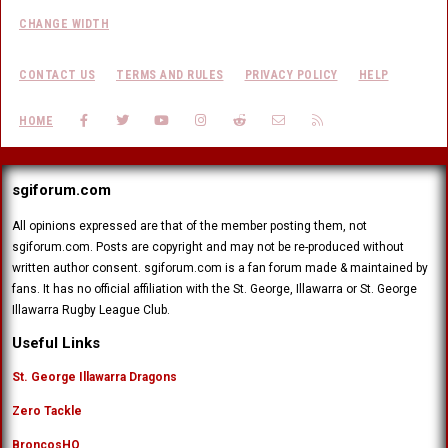
CHANGE WIDTH
CONTACT US
TERMS AND RULES
PRIVACY POLICY
HELP
FACEBOOK
TWITTER
YOUTUBE
INSTAGRAM
REDDIT
CONTACT US
RSS
HOME
sgiforum.com
All opinions expressed are that of the member posting them, not
sgiforum.com. Posts are copyright and may not be re-produced without
written author consent. sgiforum.com is a fan forum made & maintained by
fans. It has no official affiliation with the St. George, Illawarra or St. George
Illawarra Rugby League Club.
Useful Links
St. George Illawarra Dragons
Zero Tackle
BroncosHQ