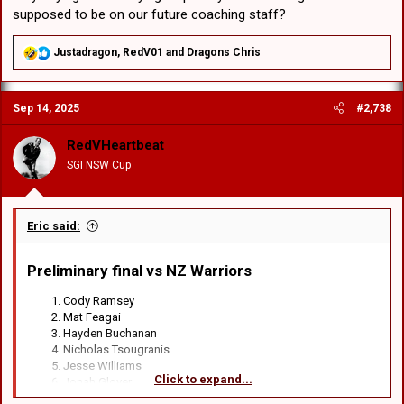
supposed to be on our future coaching staff?
R
Justadragon
,
RedV01
and
Dragons Chris
e
a
c
Sep 14, 2025
#2,738
t
i
o
RedVHeartbeat
n
SGI NSW Cup
s
:
Eric said:
Preliminary final vs NZ Warriors​
Cody Ramsey
Mat Feagai
Hayden Buchanan
Nicholas Tsougranis
Jesse Williams
Click to expand...
Jonah Glover
Lachlan Ilias