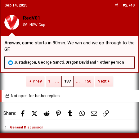
c
Sep 14, 2025
#2,740
t
i
o
RedV01
n
SGI NSW Cup
s
:
Anyway, game starts in 90min. We win and we go through to the
GF.
R
Justadragon
,
George Sancti
,
Dragon David
and 1 other person
e
a
c
Prev
1
...
137
...
150
Next
t
i
o
Not open for further replies.
n
s
:
Facebook
X (Twitter)
Reddit
Pinterest
Tumblr
WhatsApp
Email
Link
Share:
General Discussion