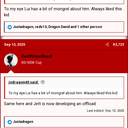
To my eye Lui has a bit of mongrel about him. Always liked this
kid
R
Justadragon
,
redv13
,
Dragon David
and 1 other person
e
a
c
Sep 10, 2025
#2,723
t
i
o
RedVHeartbeat
n
SGI NSW Cup
s
:
jodragon40 said:
To my eye Lui has a bit of mongrel about him. Always liked this kid
Same here and Jett is now developing an offload.
Last edited:
Sep 10, 2025
R
Justadragon
e