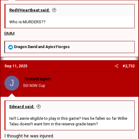
Interesting choice for 18th man. Is Ramsey under an injury
RedVHeartbeat said:
cloud?
Good balance of speed and power in the outside backs. I
Who is MURDERS??
wonder if #5 had a big game and another next game then
one more against the winner of QLD Cup, he could force his
BMM
way into the top 30.
Massive forward pack!
R
Dragon David
and
AyiosYiorgos
e
a
c
Sep 11, 2025
#2,732
t
i
o
Justadragon
J
n
SGI NSW Cup
s
:
Edward said:
Isn't Lawrie eligible to play in this game? Has he fallen so far Willie
Talau doesn't want him in the reserve grade team?
I thought he was injured.