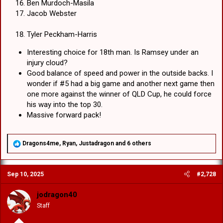
Ben Murdoch-Masila
Jacob Webster
Tyler Peckham-Harris
Interesting choice for 18th man. Is Ramsey under an
injury cloud?
Good balance of speed and power in the outside backs. I
wonder if #5 had a big game and another next game then
one more against the winner of QLD Cup, he could force
his way into the top 30.
Massive forward pack!
R
Dragons4me
,
Ryan
,
Justadragon
and 6 others
e
a
c
Sep 10, 2025
#2,728
t
i
o
jodragon40
n
Staff
s
: