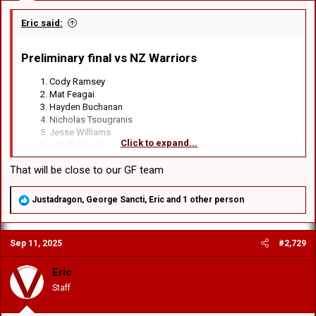
Eric said:
Preliminary final vs NZ Warriors​
Cody Ramsey
Mat Feagai
Hayden Buchanan
Nicholas Tsougranis
Jesse Williams
Click to expand...
Jonah Glover
Lachlan Ilias
That will be close to our GF team
Loko Jnr Pasifiki Tonga
Connor Muhleisen
Jett Liu
R
Justadragon
,
George Sancti
,
Eric
and 1 other person
Raymond Faitala-Mariner
e
Jacob Halangahu
a
c
Hame Sele
Sep 11, 2025
#2,729
t
i
Haele Finau
o
Eric
Michael Molo
n
Ben Murdoch-Masila
Staff
s
Jacob Webster
: