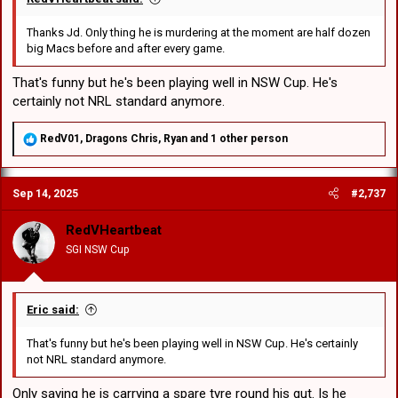
Thanks Jd. Only thing he is murdering at the moment are half dozen
big Macs before and after every game.
That's funny but he's been playing well in NSW Cup. He's
certainly not NRL standard anymore.
R
RedV01
,
Dragons Chris
,
Ryan
and 1 other person
e
a
c
Sep 14, 2025
#2,737
t
i
o
RedVHeartbeat
n
SGI NSW Cup
s
:
Eric said:
That's funny but he's been playing well in NSW Cup. He's certainly
not NRL standard anymore.
Only saying he is carrying a spare tyre round his gut. Is he