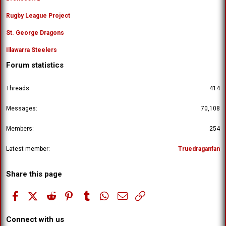
Rugby League Project
St. George Dragons
Illawarra Steelers
Forum statistics
Threads
414
Messages
70,108
Members
254
Latest member
Truedraganfan
Share this page
Facebook
X (Twitter)
Reddit
Pinterest
Tumblr
WhatsApp
Email
Link
Connect with us