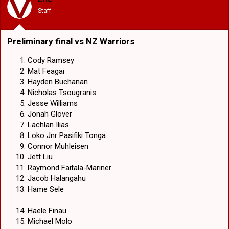
n
Staff
s
:
Preliminary final vs NZ Warriors​
Cody Ramsey
Mat Feagai
Hayden Buchanan
Nicholas Tsougranis
Jesse Williams
Jonah Glover
Lachlan Ilias
Loko Jnr Pasifiki Tonga
Connor Muhleisen
Jett Liu
Raymond Faitala-Mariner
Jacob Halangahu
Hame Sele
Haele Finau
Michael Molo