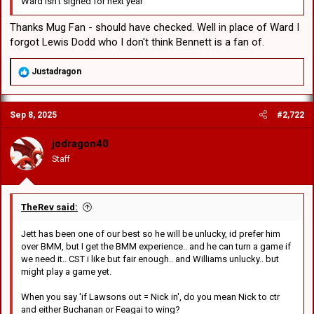
Ward isn't signed for next year
Thanks Mug Fan - should have checked. Well in place of Ward I
forgot Lewis Dodd who I don't think Bennett is a fan of.
R
Justadragon
e
a
c
Sep 8, 2025
#2,722
t
i
o
jodragon40
n
Staff
s
:
TheRev said:
Jett has been one of our best so he will be unlucky, id prefer him
over BMM, but I get the BMM experience.. and he can turn a game if
we need it.. CST i like but fair enough.. and Williams unlucky.. but
might play a game yet.
When you say 'if Lawsons out = Nick in', do you mean Nick to ctr
and either Buchanan or Feagai to wing?