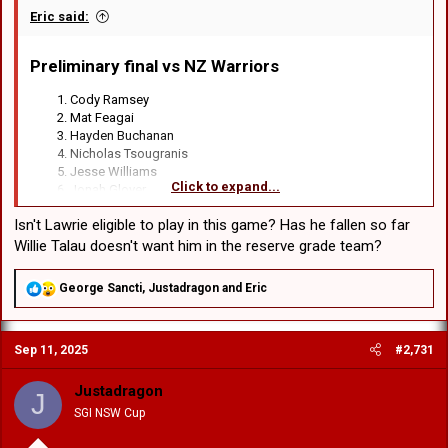
Eric said:
Preliminary final vs NZ Warriors​
Cody Ramsey
Mat Feagai
Hayden Buchanan
Nicholas Tsougranis
Jesse Williams
Click to expand...
Jonah Glover
Lachlan Ilias
Isn't Lawrie eligible to play in this game? Has he fallen so far
Loko Jnr Pasifiki Tonga
Connor Muhleisen
Willie Talau doesn't want him in the reserve grade team?
Jett Liu
Raymond Faitala-Mariner
R
George Sancti
,
Justadragon
and
Eric
Jacob Halangahu
e
Hame Sele
a
c
Sep 11, 2025
#2,731
t
Haele Finau
i
Michael Molo
o
Ben Murdoch-Masila
Justadragon
J
n
Jacob Webster
SGI NSW Cup
s
:
Tyler Peckham-Harris