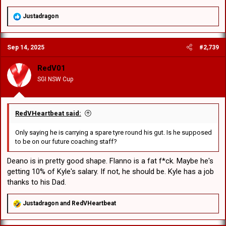
Loko Jnr Pasifiki Tonga
Connor Muhleisen
R
Justadragon
e
Jett Liu
a
Raymond Faitala-Mariner
c
Jacob Halangahu
Sep 14, 2025
#2,739
t
Hame Sele
i
o
RedV01
Haele Finau
n
Michael Molo
SGI NSW Cup
s
Ben Murdoch-Masila
:
Jacob Webster
RedVHeartbeat said:
Tyler Peckham-Harris
Interesting choice for 18th man. Is Ramsey under an injury
Only saying he is carrying a spare tyre round his gut. Is he supposed
cloud?
to be on our future coaching staff?
Good balance of speed and power in the outside backs. I
wonder if #5 had a big game and another next game then
Deano is in pretty good shape. Flanno is a fat f*ck. Maybe he's
one more against the winner of QLD Cup, he could force his
getting 10% of Kyle's salary. If not, he should be. Kyle has a job
way into the top 30.
thanks to his Dad.
Massive forward pack!
R
Justadragon
and
RedVHeartbeat
e
a