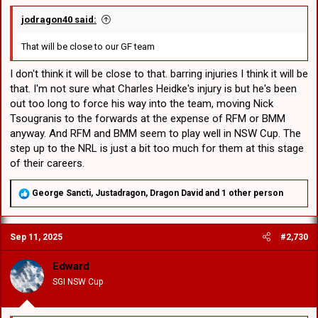
Tyler Peckham-Harris
jodragon40 said:
Interesting choice for 18th man. Is Ramsey under an injury
cloud?
That will be close to our GF team
Good balance of speed and power in the outside backs. I
wonder if #5 had a big game and another next game then
I don't think it will be close to that. barring injuries I think it will be
one more against the winner of QLD Cup, he could force his
that. I'm not sure what Charles Heidke's injury is but he's been
way into the top 30.
out too long to force his way into the team, moving Nick
Massive forward pack!
Tsougranis to the forwards at the expense of RFM or BMM
anyway. And RFM and BMM seem to play well in NSW Cup. The
step up to the NRL is just a bit too much for them at this stage
of their careers.
R
George Sancti
,
Justadragon
,
Dragon David
and 1 other person
e
a
c
Sep 11, 2025
#2,730
t
i
o
Edward
n
SGI NSW Cup
s
: