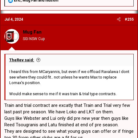
R
Eric
,
Mug Fan
and
Illusion
e
a
c
Jul 4, 2024
#255
t
i
o
Mug Fan
n
SGI NSW Cup
s
:
TheRev said:
I heard this from MCaryannis, but even if we offload Ravalawa I dont
see where they could fit.. not unless he wants Max to replace
Lomax's position.
Would make sense to me if it was train & trial type contracts.
Train and trial contract are excatly that Train and Trial very few
last past pre season. We have Loko and LKT on them.
Guys like Webster and Lui only did pre new year then guys like
Reed Tsougranis and Latu finished at end of pre season.
They are designed to see what young guys can offer or if fringe
top 30 from other clubs are a fit for us.