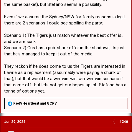
the same basket), but Stefano seems a possibility.
Even if we assume the Sydney/NSW for family reasons is legit..
there are 2 scenarios I could see spoiling the party:
Scenario 1) The Tigers just match whatever the best offer is..
and we are sunk.
Scenario 2) Gus has a pub-share offer in the shadows, its just
that he's managed to keep it out of the media
They reckon if he does come to us the Tigers are interested in
Lawrie as a replacement (assumably were paying a chunk of
that), but that would be a win-win-win-win-win-win scenario if
that came off.. but lets not get our hopes up lol.. Stefano has a
tonne of options yet.
R
RedVHeartbeat
and
GCRV
e
a
c
Jun 29, 2024
#246
t
i
o