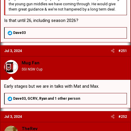
the young gun middles we have coming through. He would give
them great guidance & we're not hampered by a long term deal.
Is that until 26, including season 2026?
R
Dave03
e
a
c
Jul 3, 2024
#251
t
i
o
Mug Fan
n
SGI NSW Cup
s
:
Early stages but we are in talks with Mat and Max.
R
Dave03
,
GCRV
,
Ryan
and 1 other person
e
a
c
Jul 3, 2024
#252
t
i
o
TheRev