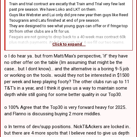
Train and trial contract are excatly that Train amd Trial very few last
past pre season. We have Loko and LKT on them.
Guys like Webster and Lui only did pre new year then guys like Reed
Tsougranis amd Latu finished at end of pre season.
They are designed to see what young guys can offer or if fringe top
30 from other clubs are a fit for us.
Feagais are not going to drop back to a 40 week max contract 60k
plus match payments. At full strength 30 + 6 we fill our two teams.
Click to expand...
We are not paying guys 1500 a week to play party footy. Shereb on
SL contract was playing park footy at stages this year.
o I do hear ya.. but from Matt/Max's perspective, 'if' they have
As you said with Zac Sav and maybe Rava leaving and no signings
no other offer on the table (Im assuming that might be the
we have no depth. Who would be playing last weekend if we didn't
case... but I dont know)... and the alternative is a boring 9-5 job
have the twins.
or working on the tools.. would they not be interested in $1500
per week and keep playing footy? The other clubs run up to 11
T&T's in a year, and I think it gives us a way to maintain some
depth while still going for some better quality in our Top30.
o 100% Agree that the Top30 is very forward heavy for 2025..
and Flanno is discussing buying 2 more middles.
o In terms of dev/supp positions.. NickT&Ackers are locked in..
but there are 4 more spots that I believe need to give us depth