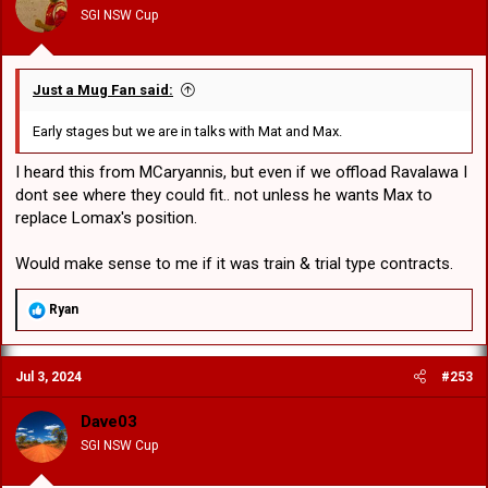
n
SGI NSW Cup
s
:
Just a Mug Fan said:
Early stages but we are in talks with Mat and Max.
I heard this from MCaryannis, but even if we offload Ravalawa I
dont see where they could fit.. not unless he wants Max to
replace Lomax's position.
Would make sense to me if it was train & trial type contracts.
R
Ryan
e
a
c
Jul 3, 2024
#253
t
i
o
Dave03
n
SGI NSW Cup
s
: