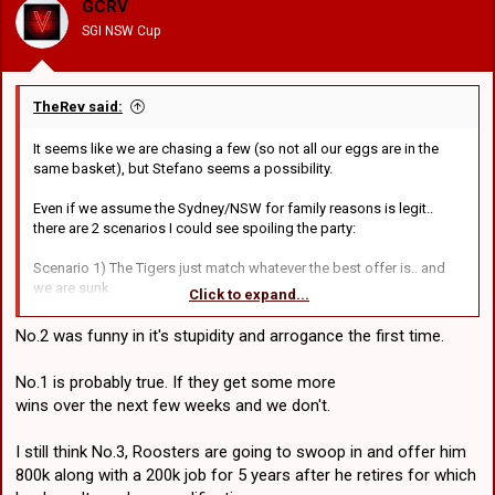
GCRV
n
SGI NSW Cup
s
:
TheRev said:
It seems like we are chasing a few (so not all our eggs are in the
same basket), but Stefano seems a possibility.
Even if we assume the Sydney/NSW for family reasons is legit..
there are 2 scenarios I could see spoiling the party:
Scenario 1) The Tigers just match whatever the best offer is.. and
we are sunk.
Click to expand...
Scenario 2) Gus has a pub-share offer in the shadows, its just that
he's managed to keep it out of the media
No.2 was funny in it's stupidity and arrogance the first time.
They reckon if he does come to us the Tigers are interested in
No.1 is probably true. If they get some more
Lawrie as a replacement (assumably were paying a chunk of that),
wins over the next few weeks and we don't.
but that would be a win-win-win-win-win-win scenario if that came
off.. but lets not get our hopes up lol.. Stefano has a tonne of
options yet.
I still think No.3, Roosters are going to swoop in and offer him
800k along with a 200k job for 5 years after he retires for which