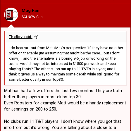
o But the only way signing both Feagais makes sense to me is if we
i
dont sign Blaize or Holmes or some other gun centre to replace
o
Mug Fan
Lomax, but I cant see Flanno doing that. If Ravalawa leaves thats
n
room for 1 Feagai, Tamales spot is already gone to forwards... I
SGI NSW Cup
s
dont understand how we fit a 2nd Feagai.
:
o If Bird left.. that would free up room for both Feagais.. Bird
TheRev said:
himself is also depth for next year... otherwise we could try to sign a
unicorn like Blaize who could cover 1-7 position on his own... but
I do hear ya.. but from Matt/Max's perspective, 'if' they have no other
there arent many who can do that.
offer on the table (Im assuming that might be the case... but I dont
know)... and the alternative is a boring 9-5 job or working on the
tools.. would they not be interested in $1500 per week and keep
playing footy? The other clubs run up to 11 T&T's in a year, and I
think it gives us a way to maintain some depth while still going for
some better quality in our Top30.
Mat has had a few offers the last few months. They are both
better than players in most clubs top 30
Even Roosters for example Matt would be a handy replacement
for Jennings on 200 to 250.
No clubs run 11 T&T players. I don't know where you got that
info from but it's wrong. You are talking about a close to a