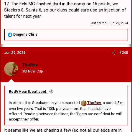
17. The Eels MC finished third in the comp on 16 points, we
Steelers 8, Saints 6, so our clubs could sure use an injection of
talent for next year..
Last edited:
Jun 29, 2024
R
Dragons Chris
e
a
c
Jun 29, 2024
#245
t
i
o
TheRev
n
SGI NSW Cup
s
:
RedVHeartbeat said:
Is official it is Stephano as you suspected
TheRev
, a cool 4.5 m
over five years. That is 100k per year more than his club have
offered. Reading between the lines, the Tigers are confident he will
accept their offer.
It seems like we are chasing a few (so not all our eggs are in