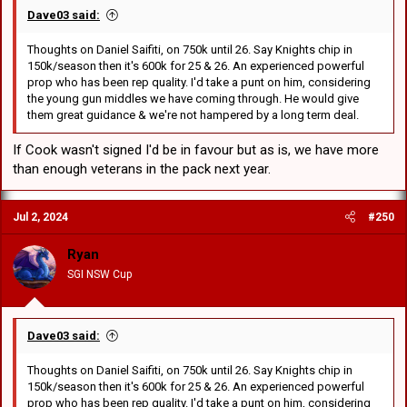
Dave03 said:
Thoughts on Daniel Saifiti, on 750k until 26. Say Knights chip in
150k/season then it's 600k for 25 & 26. An experienced powerful
prop who has been rep quality. I'd take a punt on him, considering
the young gun middles we have coming through. He would give
them great guidance & we're not hampered by a long term deal.
If Cook wasn't signed I'd be in favour but as is, we have more
than enough veterans in the pack next year.
Jul 2, 2024
#250
Ryan
SGI NSW Cup
Dave03 said:
Thoughts on Daniel Saifiti, on 750k until 26. Say Knights chip in
150k/season then it's 600k for 25 & 26. An experienced powerful
prop who has been rep quality. I'd take a punt on him, considering