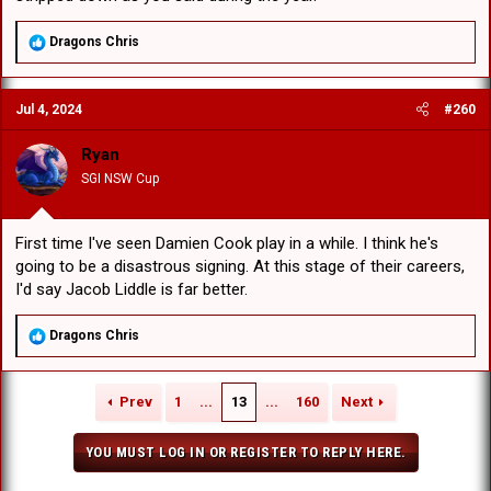
R
Dragons Chris
e
a
c
Jul 4, 2024
#260
t
i
o
Ryan
n
SGI NSW Cup
s
:
First time I've seen Damien Cook play in a while. I think he's
going to be a disastrous signing. At this stage of their careers,
I'd say Jacob Liddle is far better.
R
Dragons Chris
e
a
c
Prev
1
...
13
...
160
Next
t
i
o
YOU MUST LOG IN OR REGISTER TO REPLY HERE.
n
s