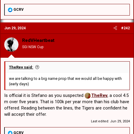
R
GCRV
e
a
c
Jun 29, 2024
#242
t
i
o
RedVHeartbeat
n
SGI NSW Cup
s
:
TheRev said:
we are talking to a big name prop that we would all be happy with
(early days)
Is official it is Stefano as you suspected
TheRev
, a cool 4.5
m over five years. That is 100k per year more than his club have
offered. Reading between the lines, the Tigers are confident he
will accept their offer.
Last edited:
Jun 29, 2024
R
GCRV