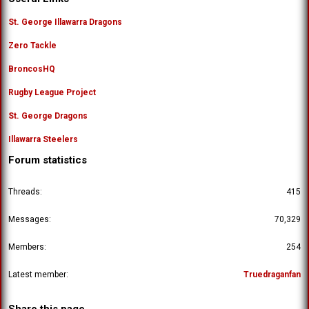
St. George Illawarra Dragons
Zero Tackle
BroncosHQ
Rugby League Project
St. George Dragons
Illawarra Steelers
Forum statistics
Threads
415
Messages
70,329
Members
254
Latest member
Truedraganfan
Share this page