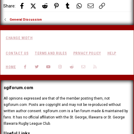
:
Facebook
X (Twitter)
Reddit
Pinterest
Tumblr
WhatsApp
Email
Link
Share:
General Discussion
CHANGE WIDTH
CONTACT US
TERMS AND RULES
PRIVACY POLICY
HELP
FACEBOOK
TWITTER
YOUTUBE
INSTAGRAM
REDDIT
CONTACT US
RSS
HOME
sgiforum.com
All opinions expressed are that of the member posting them, not
sgiforum.com. Posts are copyright and may not be re-produced without
written author consent. sgiforum.com is a fan forum made & maintained by
fans. It has no official affiliation with the St. George, Illawarra or St. George
Illawarra Rugby League Club.
Useful Links