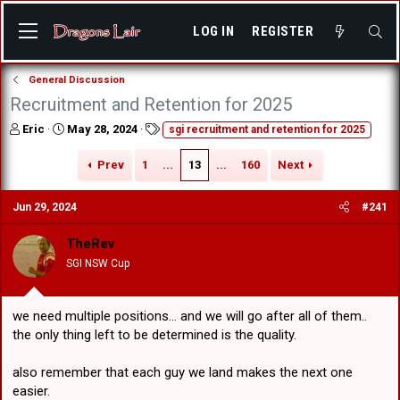
LOG IN
REGISTER
General Discussion
Recruitment and Retention for 2025
T
S
T
Eric
May 28, 2024
sgi recruitment and retention for 2025
h
t
a
r
a
g
Prev
1
...
13
...
160
Next
e
r
s
a
t
Jun 29, 2024
#241
d
d
s
a
t
t
TheRev
a
e
SGI NSW Cup
r
t
e
we need multiple positions... and we will go after all of them..
r
the only thing left to be determined is the quality.
also remember that each guy we land makes the next one
easier.