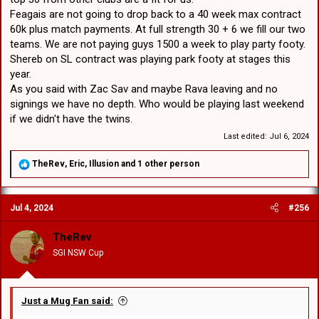
Feagais are not going to drop back to a 40 week max contract
60k plus match payments. At full strength 30 + 6 we fill our two
teams. We are not paying guys 1500 a week to play party footy.
Shereb on SL contract was playing park footy at stages this
year.
As you said with Zac Sav and maybe Rava leaving and no
signings we have no depth. Who would be playing last weekend
if we didn't have the twins.
Last edited:
Jul 6, 2024
R
TheRev
,
Eric
,
Illusion
and 1 other person
e
a
c
Jul 4, 2024
#256
t
i
o
TheRev
n
SGI NSW Cup
s
:
Just a Mug Fan said: