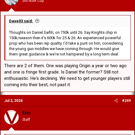
SGI NSW Cup
s
:
Dave03 said:
Thoughts on Daniel Saifiti, on 750k until 26. Say Knights chip in
150k/season then it's 600k for 25 & 26. An experienced powerful
prop who has been rep quality. I'd take a punt on him, considering
the young gun middles we have coming through. He would give
them great guidance & we're not hampered by a long term deal.
There are 2 of them. One was playing Origin a year or two ago
and one is fringe first grade. Is Daniel the former? Still not
enthusiastic. He's declining. We need to get younger players still
coming into their best, not past it.
Jul 2, 2024
#249
Eric
Staff