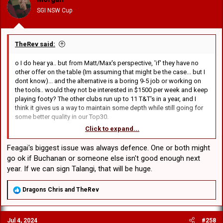
n
SGI NSW Cup
s
:
TheRev said:
o I do hear ya.. but from Matt/Max's perspective, 'if' they have no
other offer on the table (Im assuming that might be the case... but I
dont know)... and the alternative is a boring 9-5 job or working on
the tools.. would they not be interested in $1500 per week and keep
playing footy? The other clubs run up to 11 T&T's in a year, and I
think it gives us a way to maintain some depth while still going for
some better quality in our Top30.
Click to expand...
o 100% Agree that the Top30 is very forward heavy for 2025.. and
Flanno is discussing buying 2 more middles.
Feagai's biggest issue was always defence. One or both might
go ok if Buchanan or someone else isn't good enough next
o In terms of dev/supp positions.. NickT&Ackers are locked in.. but
year. If we can sign Talangi, that will be huge.
there are 4 more spots that I believe need to give us depth in our
backs (and possibly hooker), I think Buchanan, Williams, LKT are 3
of the 4 remaining spots.. unless were recruiting externally.. and
R
Dragons Chris
and
TheRev
e
these young backs would add our emergency depth for positions
a
1thru7 next year..
c
Jul 4, 2024
#258
t