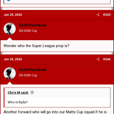
e
a
c
Jun 29, 2024
#243
t
i
o
RedVHeartbeat
n
SGI NSW Cup
s
:
Wonder who the Super League prop is?
Jun 29, 2024
#244
RedVHeartbeat
SGI NSW Cup
Chris M said:
Who is Ryda?
Another forward who will go into our Matts Cup squad if he is