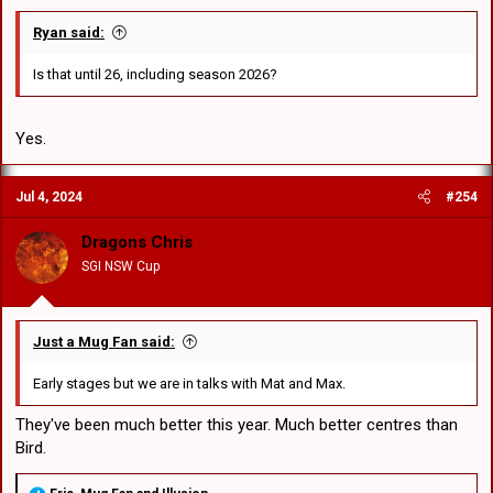
Ryan said:
Is that until 26, including season 2026?
Yes.
Jul 4, 2024
#254
Dragons Chris
SGI NSW Cup
Just a Mug Fan said:
Early stages but we are in talks with Mat and Max.
They've been much better this year. Much better centres than
Bird.