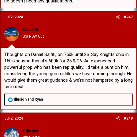
he doesn't need any qualifications.
Jul 2, 2024
#247
Dave03
SGI NSW Cup
Thoughts on Daniel Saifiti, on 750k until 26. Say Knights chip in
150k/season then it's 600k for 25 & 26. An experienced
powerful prop who has been rep quality. I'd take a punt on him,
considering the young gun middles we have coming through. He
would give them great guidance & we're not hampered by a long
term deal.
R
Illusion
and
Ryan
e
a
c
Jul 2, 2024
#248
t
i
o
Edward
n