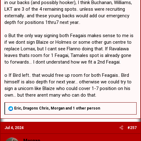
in our backs (and possibly hooker), I think Buchanan, Williams,
LKT are 3 of the 4 remaining spots.. unless were recruiting
externally.. and these young backs would add our emergency
depth for positions 1thru7 next year..
o But the only way signing both Feagais makes sense to me is
if we dont sign Blaize or Holmes or some other gun centre to
replace Lomax, but I cant see Flanno doing that. If Ravalawa
leaves thats room for 1 Feagai, Tamales spot is already gone
to forwards... I dont understand how we fit a 2nd Feagai.
o If Bird left.. that would free up room for both Feagais.. Bird
himself is also depth for next year... otherwise we could try to
sign a unicorn like Blaize who could cover 1-7 position on his
own... but there arent many who can do that.
R
Eric
,
Dragons Chris
,
Morgan
and 1 other person
e
a
c
Jul 4, 2024
#257
t
i
o
Morgan