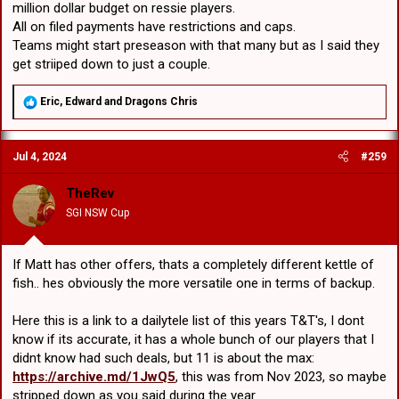
million dollar budget on ressie players.
All on filed payments have restrictions and caps.
Teams might start preseason with that many but as I said they
get striiped down to just a couple.
R
Eric
,
Edward
and
Dragons Chris
e
a
c
Jul 4, 2024
#259
t
i
o
TheRev
n
SGI NSW Cup
s
:
If Matt has other offers, thats a completely different kettle of
fish.. hes obviously the more versatile one in terms of backup.
Here this is a link to a dailytele list of this years T&T's, I dont
know if its accurate, it has a whole bunch of our players that I
didnt know had such deals, but 11 is about the max:
https://archive.md/1JwQ5
, this was from Nov 2023, so maybe
stripped down as you said during the year.