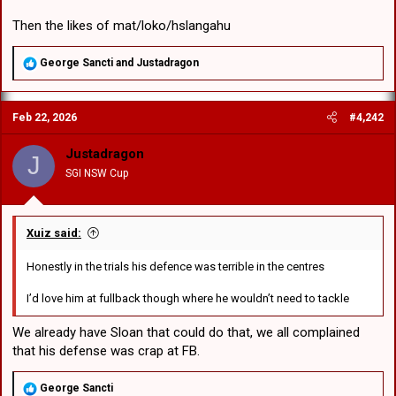
Then the likes of mat/loko/hslangahu
R
George Sancti
and
Justadragon
e
a
c
Feb 22, 2026
#4,242
t
i
o
Justadragon
J
n
SGI NSW Cup
s
:
Xuiz said:
Honestly in the trials his defence was terrible in the centres
I’d love him at fullback though where he wouldn’t need to tackle
We already have Sloan that could do that, we all complained
that his defense was crap at FB.
R
George Sancti