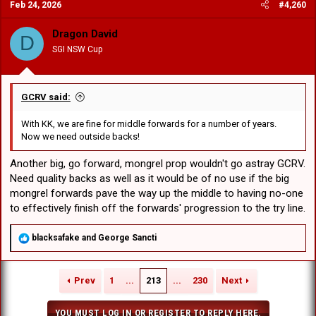
Feb 24, 2026
#4,260
t
i
o
Dragon David
D
n
SGI NSW Cup
s
:
GCRV said:
With KK, we are fine for middle forwards for a number of years.
Now we need outside backs!
Another big, go forward, mongrel prop wouldn't go astray GCRV.
Need quality backs as well as it would be of no use if the big
mongrel forwards pave the way up the middle to having no-one
to effectively finish off the forwards' progression to the try line.
R
blacksafake
and
George Sancti
e
a
c
Prev
1
...
213
...
230
Next
t
i
o
YOU MUST LOG IN OR REGISTER TO REPLY HERE.
n