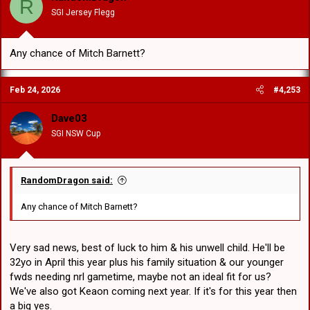
R
n
SGI Jersey Flegg
s
:
Any chance of Mitch Barnett?
Feb 24, 2026
#4,253
Dave03
SGI NSW Cup
RandomDragon said:
Any chance of Mitch Barnett?
Very sad news, best of luck to him & his unwell child. He'll be
32yo in April this year plus his family situation & our younger
fwds needing nrl gametime, maybe not an ideal fit for us?
We've also got Keaon coming next year. If it's for this year then
a big yes.