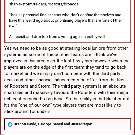
sharks/storm/raiders/roostsrs/broncos
Their all perennial finals teams who don’t confine themselves and
have this weird ego about prioritising players that are ‘one of their
own’
All recruit and develop from a young age incredibly well
Yes we need to be as good at stealing local juniors from other
systems as some of these other teams are. I think we've
improved in this area over the last few years however when the
players are on the edge of the first team they tend to go back
to market and we simply can't compete with the third party
deals and other financial inducements on offer from the likes
of Roosters and Storm. The third party system is an absolute
shambles and massively favours the Roosters with their mega
rich eastern suburbs fan base. So the reality is that like it or not
it's the "one of our own" type players that are most likely to
stick around for unders.
R
Dragon David
,
George Sancti
and
Justadragon
e
a