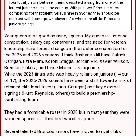
four local juniors between them, despite drawing from one of the
largest junior bases in the country. With just two Brisbane clubs
competing for that talent, versus nine in Sydney, they should be
stacked with homegrown players. So where are all the Brisbane
juniors going?
Your guess is as good as mine, I guess. My guess is - intense
competition, salary cap constraints, and the need for veteran
leadership have forced changes in the roster composition for
the 2025 and 2026 seasons. I think Brisbane still have Patrick
Carrigan, Ezra Mam, Kotoni Staggs, Jordan Riki, Xavier Willison,
Brendan Piakura, and Deine Mariner as ex juniors.
While the 2023 finals side was heavily reliant on juniors (14 out
of 17), the 2025-2026 squads have seen a shift toward a mix of
retained elite local talent (Haas, Carrigan) and key external
signings (Hunt, Reynolds, others) to build a premiership-
contending team.
They had a formidable roster in 2020 but in that year they were
wooden spooners - their first wooden spoon.
Several talented Broncos juniors have moved to rival clubs,