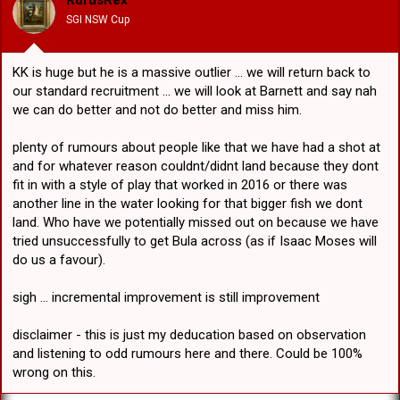
RufusRex
n
SGI NSW Cup
s
:
KK is huge but he is a massive outlier ... we will return back to
our standard recruitment ... we will look at Barnett and say nah
we can do better and not do better and miss him.
plenty of rumours about people like that we have had a shot at
and for whatever reason couldnt/didnt land because they dont
fit in with a style of play that worked in 2016 or there was
another line in the water looking for that bigger fish we dont
land. Who have we potentially missed out on because we have
tried unsuccessfully to get Bula across (as if Isaac Moses will
do us a favour).
sigh ... incremental improvement is still improvement
disclaimer - this is just my deducation based on observation
and listening to odd rumours here and there. Could be 100%
wrong on this.