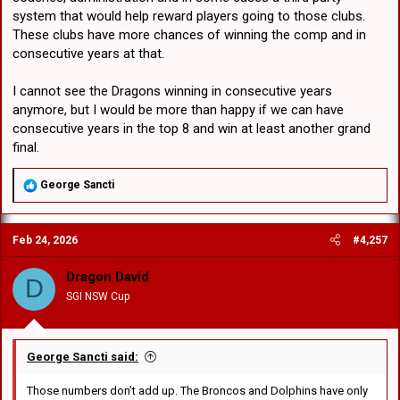
system that would help reward players going to those clubs.
These clubs have more chances of winning the comp and in
consecutive years at that.
I cannot see the Dragons winning in consecutive years
anymore, but I would be more than happy if we can have
consecutive years in the top 8 and win at least another grand
final.
R
George Sancti
e
a
c
Feb 24, 2026
#4,257
t
i
o
Dragon David
D
n
SGI NSW Cup
s
:
George Sancti said:
Those numbers don’t add up. The Broncos and Dolphins have only