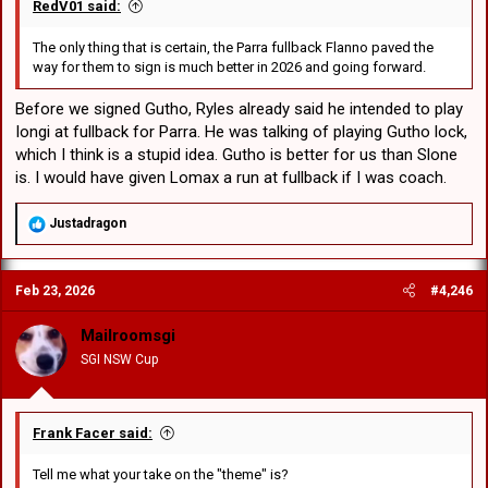
RedV01 said:
The only thing that is certain, the Parra fullback Flanno paved the
way for them to sign is much better in 2026 and going forward.
Before we signed Gutho, Ryles already said he intended to play
Iongi at fullback for Parra. He was talking of playing Gutho lock,
which I think is a stupid idea. Gutho is better for us than Slone
is. I would have given Lomax a run at fullback if I was coach.
R
Justadragon
e
a
c
Feb 23, 2026
#4,246
t
i
o
Mailroomsgi
n
SGI NSW Cup
s
:
Frank Facer said:
Tell me what your take on the "theme" is?