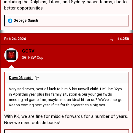
including the Dolphins, Titans, and Sydney-based teams, due to
better opportunities.
R
George Sancti
e
a
c
Feb 24, 2026
#4,258
t
i
o
GCRV
n
SGI NSW Cup
s
:
Dave03 said:
Very sad news, best of luck to him & his unwell child. He'll be 32yo
in April this year plus his family situation & our younger fwds
needing nrl gametime, maybe not an ideal fit for us? We've also got
Keaon coming next year. If it's for this year then a big yes.
With KK, we are fine for middle forwards for a number of years.
Now we need outside backs!