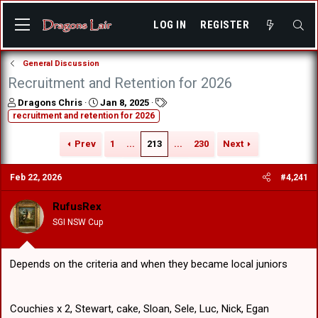
LOG IN
REGISTER
General Discussion
Recruitment and Retention for 2026
T
S
T
Dragons Chris
Jan 8, 2025
h
t
a
recruitment and retention for 2026
r
a
g
e
r
s
Prev
1
...
213
...
230
Next
a
t
d
d
Feb 22, 2026
#4,241
s
a
t
t
a
e
RufusRex
r
SGI NSW Cup
t
e
r
Depends on the criteria and when they became local juniors
Couchies x 2, Stewart, cake, Sloan, Sele, Luc, Nick, Egan