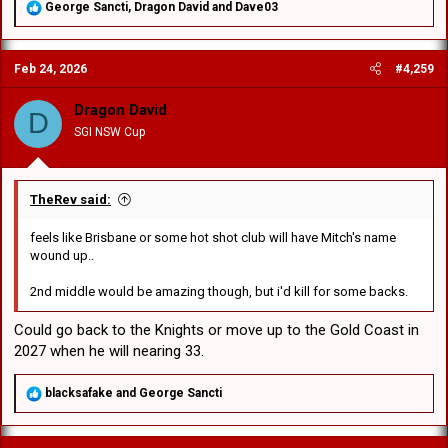
R
George Sancti
,
Dragon David
and
Dave03
e
a
c
Feb 24, 2026
#4,259
t
i
o
Dragon David
D
n
SGI NSW Cup
s
:
TheRev said:
feels like Brisbane or some hot shot club will have Mitch's name
wound up..
2nd middle would be amazing though, but i'd kill for some backs.
Could go back to the Knights or move up to the Gold Coast in
2027 when he will nearing 33.
R
blacksafake
and
George Sancti
e
a
c