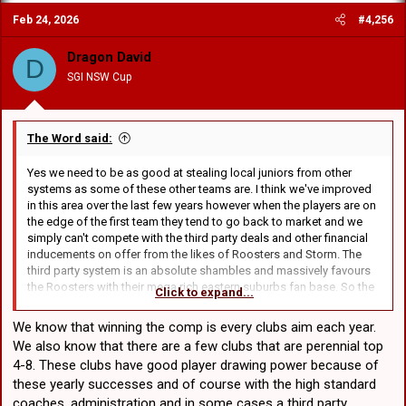
Feb 24, 2026
#4,256
Dragon David
D
SGI NSW Cup
The Word said:
Yes we need to be as good at stealing local juniors from other
systems as some of these other teams are. I think we've improved
in this area over the last few years however when the players are on
the edge of the first team they tend to go back to market and we
simply can't compete with the third party deals and other financial
inducements on offer from the likes of Roosters and Storm. The
third party system is an absolute shambles and massively favours
the Roosters with their mega rich eastern suburbs fan base. So the
Click to expand...
reality is that like it or not it's the "one of our own" type players that
are most likely to stick around for unders.
We know that winning the comp is every clubs aim each year.
We also know that there are a few clubs that are perennial top
4-8. These clubs have good player drawing power because of
these yearly successes and of course with the high standard
coaches, administration and in some cases a third party