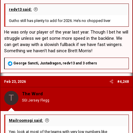
redv13 said:
Gutho still has plenty to add for 2026. He’s no chopped liver
He was only our player of the year last year. Though I bet he will
struggle unless we get some more speed in the backline. We
can get away with a slowish fullback if we have fast wingers.
Something we haven't had since Brett Morris!
R
George Sancti
,
Justadragon
,
redv13
and 3 others
e
a
c
Feb 23, 2026
#4,248
t
i
o
The Word
T
n
SGI Jersey Flegg
s
:
Mailroomsgi said:
Yep, look at most of the teams with very low numbers like