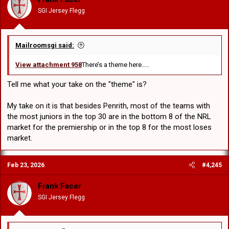
n
SGI Jersey Flegg
s
:
Mailroomsgi said:
View attachment 958
There’s a theme here…..
Tell me what your take on the "theme" is?
My take on it is that besides Penrith, most of the teams with
the most juniors in the top 30 are in the bottom 8 of the NRL
market for the premiership or in the top 8 for the most loses
market.
Feb 23, 2026
#4,245
Frank Facer
SGI Jersey Flegg