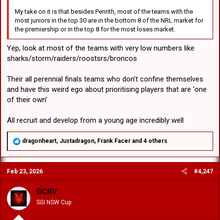
My take on it is that besides Penrith, most of the teams with the
most juniors in the top 30 are in the bottom 8 of the NRL market for
the premiership or in the top 8 for the most loses market.
Yep, look at most of the teams with very low numbers like
sharks/storm/raiders/roostsrs/broncos
Their all perennial finals teams who don’t confine themselves
and have this weird ego about prioritising players that are ‘one
of their own’
All recruit and develop from a young age incredibly well
R
dragonheart
,
Justadragon
,
Frank Facer
and 4 others
e
a
c
Feb 23, 2026
#4,247
t
i
o
GCRV
n
SGI NSW Cup
s
: