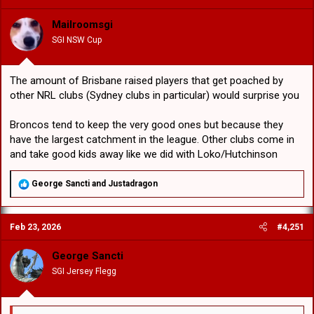
i
o
Mailroomsgi
n
SGI NSW Cup
s
:
The amount of Brisbane raised players that get poached by
other NRL clubs (Sydney clubs in particular) would surprise you
Broncos tend to keep the very good ones but because they
have the largest catchment in the league. Other clubs come in
and take good kids away like we did with Loko/Hutchinson
R
George Sancti
and
Justadragon
e
a
c
Feb 23, 2026
#4,251
t
i
o
George Sancti
n
SGI Jersey Flegg
s
: