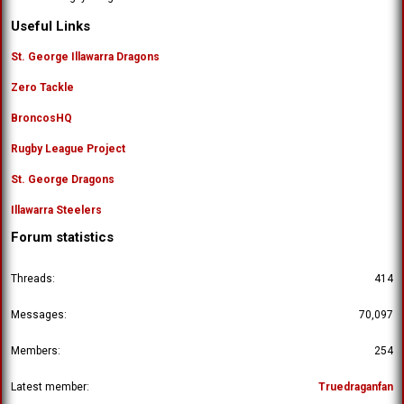
Useful Links
St. George Illawarra Dragons
Zero Tackle
BroncosHQ
Rugby League Project
St. George Dragons
Illawarra Steelers
Forum statistics
Threads
414
Messages
70,097
Members
254
Latest member
Truedraganfan