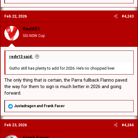
e
a
c
Feb 22, 2026
#4,243
t
i
o
RedV01
n
SGI NSW Cup
s
:
redv13 said:
Gutho still has plenty to add for 2026. He’s no chopped liver
The only thing that is certain, the Parra fullback Flanno paved
the way for them to sign is much better in 2026 and going
forward.
R
Justadragon
and
Frank Facer
e
a
c
Feb 23, 2026
#4,244
t
i
o
Frank Facer