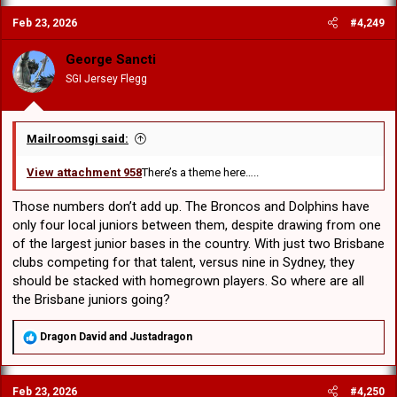
c
Feb 23, 2026
#4,249
t
i
o
George Sancti
n
SGI Jersey Flegg
s
:
Mailroomsgi said:
View attachment 958
There’s a theme here…..
Those numbers don’t add up. The Broncos and Dolphins have
only four local juniors between them, despite drawing from one
of the largest junior bases in the country. With just two Brisbane
clubs competing for that talent, versus nine in Sydney, they
should be stacked with homegrown players. So where are all
the Brisbane juniors going?
R
Dragon David
and
Justadragon
e
a
c
Feb 23, 2026
#4,250
t