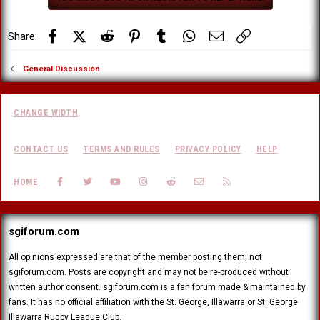
s
:
Facebook
X (Twitter)
Reddit
Pinterest
Tumblr
WhatsApp
Email
Link
Share:
General Discussion
CHANGE WIDTH
CONTACT US
TERMS AND RULES
PRIVACY POLICY
HELP
FACEBOOK
TWITTER
YOUTUBE
INSTAGRAM
REDDIT
CONTACT US
RSS
HOME
sgiforum.com
All opinions expressed are that of the member posting them, not
sgiforum.com. Posts are copyright and may not be re-produced without
written author consent. sgiforum.com is a fan forum made & maintained by
fans. It has no official affiliation with the St. George, Illawarra or St. George
Illawarra Rugby League Club.