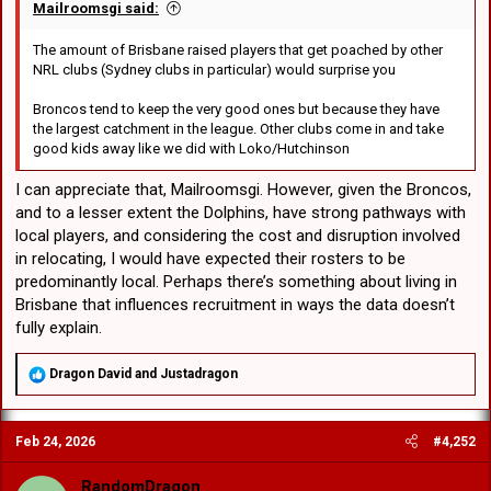
Mailroomsgi said:
The amount of Brisbane raised players that get poached by other
NRL clubs (Sydney clubs in particular) would surprise you
Broncos tend to keep the very good ones but because they have
the largest catchment in the league. Other clubs come in and take
good kids away like we did with Loko/Hutchinson
I can appreciate that, Mailroomsgi. However, given the Broncos,
and to a lesser extent the Dolphins, have strong pathways with
local players, and considering the cost and disruption involved
in relocating, I would have expected their rosters to be
predominantly local. Perhaps there’s something about living in
Brisbane that influences recruitment in ways the data doesn’t
fully explain.
R
Dragon David
and
Justadragon
e
a
c
Feb 24, 2026
#4,252
t
i
o
RandomDragon