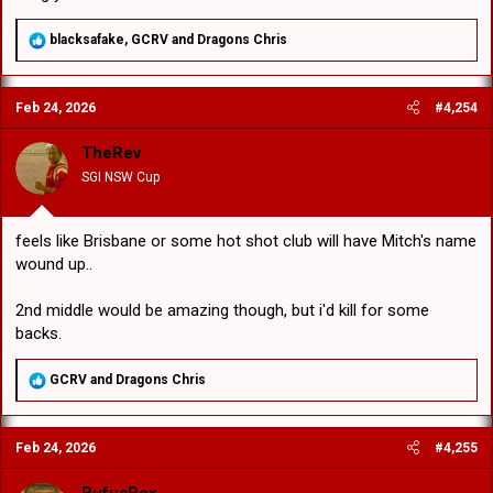
R
blacksafake
,
GCRV
and
Dragons Chris
e
a
c
Feb 24, 2026
#4,254
t
i
o
TheRev
n
SGI NSW Cup
s
:
feels like Brisbane or some hot shot club will have Mitch's name
wound up..
2nd middle would be amazing though, but i'd kill for some
backs.
R
GCRV
and
Dragons Chris
e
a
c
Feb 24, 2026
#4,255
t
i
o