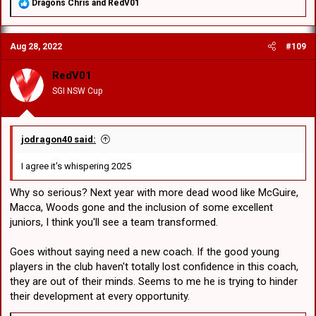
R
Dragons Chris
and
RedV01
e
a
c
Aug 28, 2022
#109
t
i
o
RedV01
n
SGI NSW Cup
s
:
jodragon40 said:
I agree it's whispering 2025
Why so serious? Next year with more dead wood like McGuire,
Macca, Woods gone and the inclusion of some excellent
juniors, I think you'll see a team transformed.
Goes without saying need a new coach. If the good young
players in the club haven't totally lost confidence in this coach,
they are out of their minds. Seems to me he is trying to hinder
their development at every opportunity.