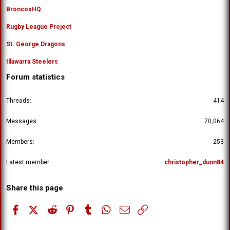
BroncosHQ
Rugby League Project
St. George Dragons
Illawarra Steelers
Forum statistics
Threads
414
Messages
70,064
Members
253
Latest member
christopher_dunn84
Share this page
Facebook
X (Twitter)
Reddit
Pinterest
Tumblr
WhatsApp
Email
Link