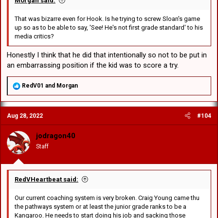
Morgan said:
That was bizarre even for Hook. Is he trying to screw Sloan's game
up so as to be able to say, 'See! He's not first grade standard' to his
media critics?
Honestly I think that he did that intentionally so not to be put in
an embarrassing position if the kid was to score a try.
R
RedV01
and
Morgan
e
a
c
Aug 28, 2022
#104
t
i
o
jodragon40
n
Staff
s
:
RedVHeartbeat said:
Our current coaching system is very broken. Craig Young came thu
the pathways system or at least the junior grade ranks to be a
Kangaroo. He needs to start doing his job and sacking those