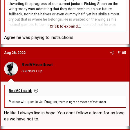
thwarting the progress of our current juniors. Picking Sloan on the
wing today was admitting that they dont see him as our future
fullback, nor in the halves or even dummy half, yet his skills almost
cry out that is where he belongs. He is wasted on the wing as his
natural game is to be involved in the action. I sensed that he was
Click to expand...
reluctant to leave his wing and scout some ball in case he was
badly found out of position if we coffed up the leather.
Agree he was playing to instructions
Aug 28, 2022
#105
RedVHeartbeat
SGI NSW Cup
RedV01 said:
Please whisper to Jo Dragon,
there is light an the end of the tunnel.
He like I always live in hope. You dont follow a team for as long
as we have not to.