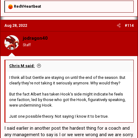
R
RedVHeartbeat
e
a
c
Aug 28, 2022
#114
t
i
o
jodragon40
n
Staff
s
:
Chris M said:
I think all but Gentle are staying on until the end of the season. But
clearly they're not taking it seriously anymore. Why would they?
But the fact Albert has taken Hook's side might indicate he feels
one faction, led by those who got the Hook, figuratively speaking,
were undermining Hook.
Just one possible theory. Not saying I know it to be true.
I said earlier in another post the hardest thing for a coach and
any management to say is I or we were wrong and we are sorry.