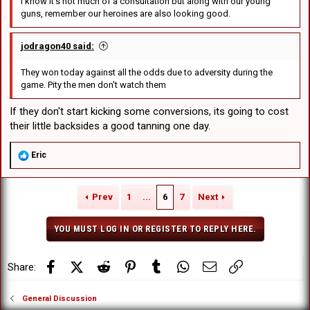
I know it's not much of a consultation but along with our young
guns, remember our heroines are also looking good.
jodragon40 said:
They won today against all the odds due to adversity during the
game. Pity the men don't watch them
If they don't start kicking some conversions, its going to cost
their little backsides a good tanning one day.
R
Eric
e
a
c
Prev
1
...
6
7
Next
t
i
o
YOU MUST LOG IN OR REGISTER TO REPLY HERE.
n
s
:
Facebook
X (Twitter)
Reddit
Pinterest
Tumblr
WhatsApp
Email
Link
Share:
General Discussion