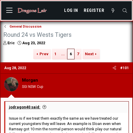
LOG IN
REGISTER
General Discussion
Round 24 vs Wests Tigers
T
S
Eric
Aug 23, 2022
h
t
r
a
Prev
1
...
6
7
Next
e
r
a
t
Aug 28, 2022
#101
d
d
s
a
Morgan
t
t
a
e
SGI NSW Cup
r
t
e
r
jodragon40 said:
Issue is if we treat them exactly the same as we have treated our
current youngsters they will leave. An example is Sloan even when
Ramsay got 10 min the normal person would think play our natural