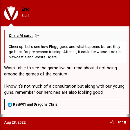
Eric
Staff
Chris M said:
Cheer up. Let's see how Flegg goes and what happens before they
go back for pre season training. After all, it could be worse. Look at
Newcastle and Wests Tigers.
Wasn't able to see the game live but read about it not being
among the games of the century.
I know it's not much of a consultation but along with our young
guns, remember our heroines are also looking good.
R
RedV01
and
Dragons Chris
e
a
c
Aug 28, 2022
#118
t
i