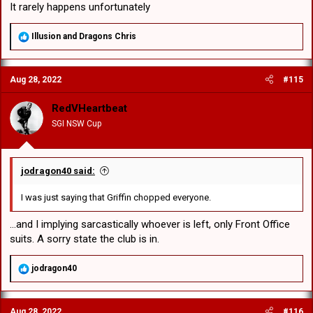
It rarely happens unfortunately
R
Illusion
and
Dragons Chris
e
a
c
Aug 28, 2022
#115
t
i
o
RedVHeartbeat
n
SGI NSW Cup
s
:
jodragon40 said:
I was just saying that Griffin chopped everyone.
...and I implying sarcastically whoever is left, only Front Office
suits. A sorry state the club is in.
R
jodragon40
e
a
c
Aug 28, 2022
#116
t