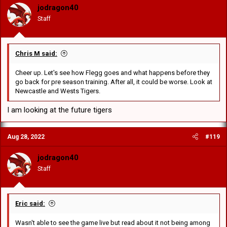
o
jodragon40
n
Staff
s
:
Chris M said:
Cheer up. Let's see how Flegg goes and what happens before they
go back for pre season training. After all, it could be worse. Look at
Newcastle and Wests Tigers.
I am looking at the future tigers
Aug 28, 2022
#119
jodragon40
Staff
Eric said:
Wasn't able to see the game live but read about it not being among