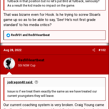
fullback in that position but no let's put Bird at fullback, seriously?
As a result the kid made no impact on the game.
That was bizarre even for Hook. Is he trying to screw Sloan's
game up so as to be able to say, 'See! He's not first grade
standard' to his media critics?
R
RedV01
and
RedVHeartbeat
e
a
c
Aug 28, 2022
#102
t
i
o
RedVHeartbeat
n
SGI NSW Cup
s
:
jodragon40 said:
Issue is if we treat them exactly the same as we have treated our
current youngsters they will leave.
Our current coaching system is very broken. Craig Young came