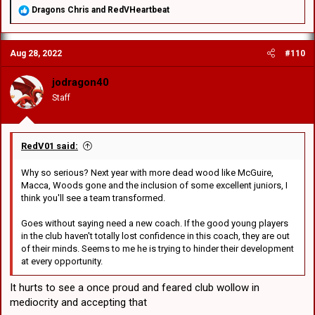
R
Dragons Chris
and
RedVHeartbeat
e
a
c
Aug 28, 2022
#110
t
i
o
jodragon40
n
Staff
s
:
RedV01 said:
Why so serious? Next year with more dead wood like McGuire,
Macca, Woods gone and the inclusion of some excellent juniors, I
think you'll see a team transformed.
Goes without saying need a new coach. If the good young players
in the club haven't totally lost confidence in this coach, they are out
of their minds. Seems to me he is trying to hinder their development
at every opportunity.
It hurts to see a once proud and feared club wollow in
mediocrity and accepting that