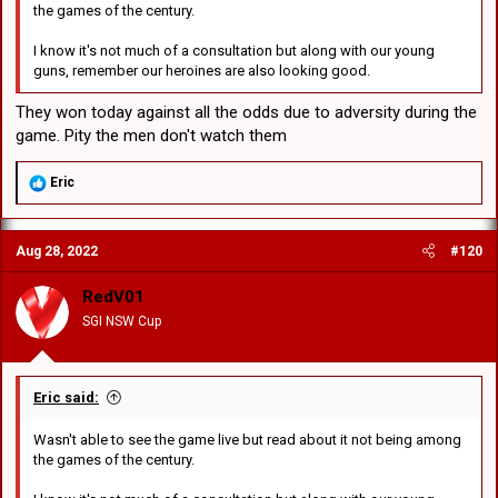
the games of the century.
I know it's not much of a consultation but along with our young
guns, remember our heroines are also looking good.
They won today against all the odds due to adversity during the
game. Pity the men don't watch them
R
Eric
e
a
c
Aug 28, 2022
#120
t
i
o
RedV01
n
SGI NSW Cup
s
:
Eric said:
Wasn't able to see the game live but read about it not being among
the games of the century.