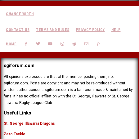
CHANGE WIDTH
CONTACT US
TERMS AND RULES
PRIVACY POLICY
HELP
FACEBOOK
TWITTER
YOUTUBE
INSTAGRAM
REDDIT
CONTACT US
RSS
HOME
sgiforum.com
All opinions expressed are that of the member posting them, not
sgiforum.com. Posts are copyright and may not be re-produced without
written author consent. sgiforum.com is a fan forum made & maintained by
fans. It has no official affiliation with the St. George, Illawarra or St. George
Illawarra Rugby League Club.
Useful Links
St. George Illawarra Dragons
Zero Tackle