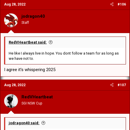
Aug 28, 2022
#106
jodragon40
Staff
RedVHeartbeat said:
He like I always live in hope. You dont follow a team for as long as
we have not to.
I agree it's whispering 2025
Aug 28, 2022
#107
RedVHeartbeat
SGI NSW Cup
jodragon40 said: