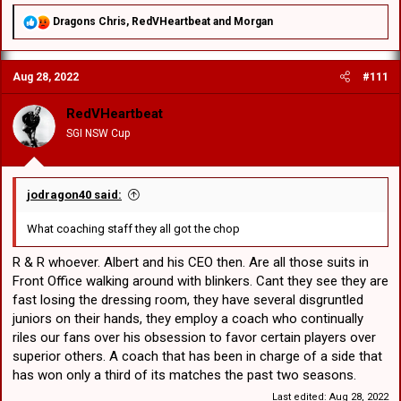
R
Dragons Chris
,
RedVHeartbeat
and
Morgan
e
a
c
Aug 28, 2022
#111
t
i
o
RedVHeartbeat
n
SGI NSW Cup
s
:
jodragon40 said:
What coaching staff they all got the chop
R & R whoever. Albert and his CEO then. Are all those suits in
Front Office walking around with blinkers. Cant they see they are
fast losing the dressing room, they have several disgruntled
juniors on their hands, they employ a coach who continually
riles our fans over his obsession to favor certain players over
superior others. A coach that has been in charge of a side that
has won only a third of its matches the past two seasons.
Last edited:
Aug 28, 2022