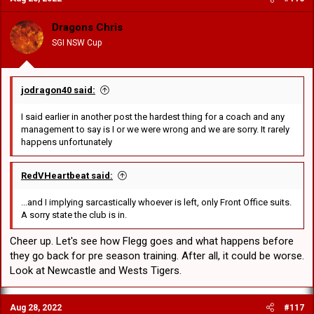
i
o
Dragons Chris
n
SGI NSW Cup
s
:
jodragon40 said:
I said earlier in another post the hardest thing for a coach and any
management to say is I or we were wrong and we are sorry. It rarely
happens unfortunately
RedVHeartbeat said:
...and I implying sarcastically whoever is left, only Front Office suits.
A sorry state the club is in.
Cheer up. Let's see how Flegg goes and what happens before
they go back for pre season training. After all, it could be worse.
Look at Newcastle and Wests Tigers.
Aug 28, 2022
#117