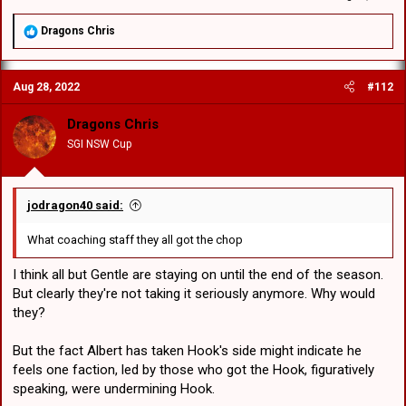
R
Dragons Chris
e
a
c
Aug 28, 2022
#112
t
i
o
Dragons Chris
n
SGI NSW Cup
s
:
jodragon40 said:
What coaching staff they all got the chop
I think all but Gentle are staying on until the end of the season.
But clearly they're not taking it seriously anymore. Why would
they?
But the fact Albert has taken Hook's side might indicate he
feels one faction, led by those who got the Hook, figuratively
speaking, were undermining Hook.