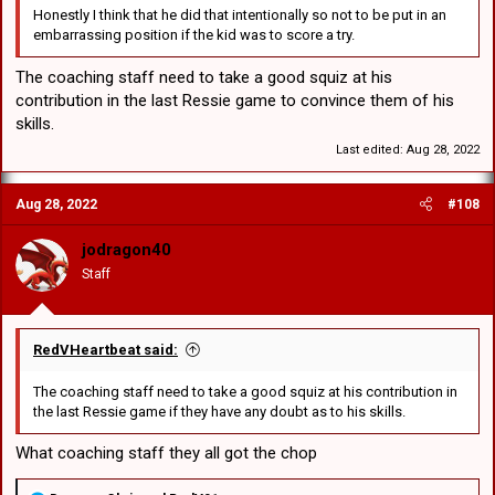
Honestly I think that he did that intentionally so not to be put in an
embarrassing position if the kid was to score a try.
The coaching staff need to take a good squiz at his
contribution in the last Ressie game to convince them of his
skills.
Last edited:
Aug 28, 2022
Aug 28, 2022
#108
jodragon40
Staff
RedVHeartbeat said:
The coaching staff need to take a good squiz at his contribution in
the last Ressie game if they have any doubt as to his skills.
What coaching staff they all got the chop