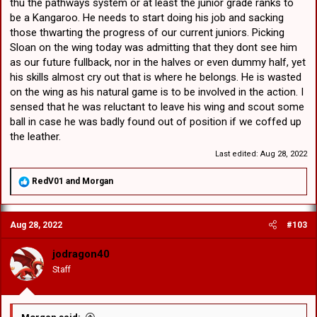
thu the pathways system or at least the junior grade ranks to
be a Kangaroo. He needs to start doing his job and sacking
those thwarting the progress of our current juniors. Picking
Sloan on the wing today was admitting that they dont see him
as our future fullback, nor in the halves or even dummy half, yet
his skills almost cry out that is where he belongs. He is wasted
on the wing as his natural game is to be involved in the action. I
sensed that he was reluctant to leave his wing and scout some
ball in case he was badly found out of position if we coffed up
the leather.
Last edited:
Aug 28, 2022
R
RedV01
and
Morgan
e
a
c
Aug 28, 2022
#103
t
i
o
jodragon40
n
Staff
s
: