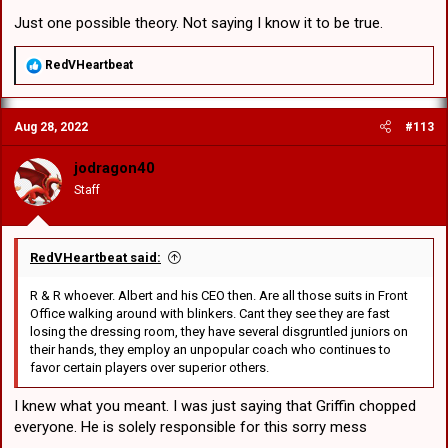
Just one possible theory. Not saying I know it to be true.
R
RedVHeartbeat
e
a
c
Aug 28, 2022
#113
t
i
o
jodragon40
n
Staff
s
:
RedVHeartbeat said:
R & R whoever. Albert and his CEO then. Are all those suits in Front
Office walking around with blinkers. Cant they see they are fast
losing the dressing room, they have several disgruntled juniors on
their hands, they employ an unpopular coach who continues to
favor certain players over superior others.
I knew what you meant. I was just saying that Griffin chopped
everyone. He is solely responsible for this sorry mess