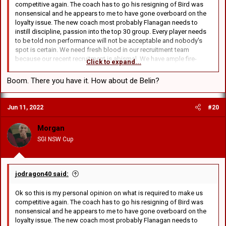
competitive again. The coach has to go his resigning of Bird was
nonsensical and he appears to me to have gone overboard on the
loyalty issue. The new coach most probably Flanagan needs to
instill discipline, passion into the top 30 group. Every player needs
to be told non performance will not be acceptable and nobody's
spot is certain. We need fresh blood in our recruitment team
because our recent recruitment is abismal. We have ample fire-
Click to expand...
power in the backs. Our biggest issue is our pack all our resources
and money should be targeted at obtaining 2 props that can
Boom. There you have it. How about de Belin?
consistently run the 100m. Muhleisen needs to come into the team
as a specialist hooker and give us speed in the ruck area.
Gosiewski who again scored today in reserves needs to be in the
Jun 11, 2022
#20
17. Sims should play out the rest of the season in reserves with
Burgess and both leave next season. We need to rebuild our pack
Morgan
around Sua. Lawrie should never start again but stay on the bench
SGI NSW Cup
for now. Our defensive coach should be shown the door, blind
freddy can see Hunt needs an enforcer in the defensive line to stop
the opposition running at him. I have watched very closely this year
and last and our club is not playing for each other and the manner in
jodragon40 said:
which the coach has alienated our young stars and over coached
Amone this should have sounded off the alarm bells in the front
Ok so this is my personal opinion on what is required to make us
office. Until the management realises we need to go in a new
competitive again. The coach has to go his resigning of Bird was
direction then we will be at best a team battling for a position
nonsensical and he appears to me to have gone overboard on the
between 10th and 16th.
loyalty issue. The new coach most probably Flanagan needs to