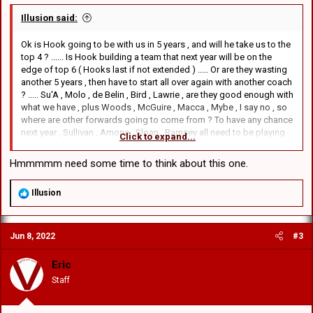
Illusion said:
Ok is Hook going to be with us in 5 years , and will he take us to the
top 4 ? ...... Is Hook building a team that next year will be on the
edge of top 6 ( Hooks last if not extended ) ..... Or are they wasting
another 5 years , then have to start all over again with another coach
? ..... Su'A , Molo , de Belin , Bird , Lawrie , are they good enough with
what we have , plus Woods , McGuire , Macca , Mybe , I say no , so
where are other forwards going to come from ? To have any chance
next year , Sullivan , Amone , Sloan , Ramsey all need to be playing
Click to expand...
..... This , "You cant have them all on the field together" ..... Why not ?
..... We have won some games against teams that are playing as
Hmmmmm need some time to think about this one.
bad and worst than us , and when they do play the better teams they
get belted anyway ( with the experienced players ) ..... So Id rather
R
Illusion
lose playing the younger and let them gain first grade experience ,
e
and maybe they can score some exciting try's , not the crap dished
a
up now ...... Anyway that's just my thoughts and yes I don't see much
c
improvement if things stay the same ......
Jun 8, 2022
#3
t
i
o
Eric
n
Staff
s
: