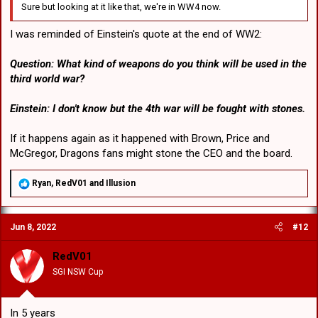
Sure but looking at it like that, we're in WW4 now.
I was reminded of Einstein's quote at the end of WW2:
Question: What kind of weapons do you think will be used in the
third world war?
Einstein: I don't know but the 4th war will be fought with stones.
If it happens again as it happened with Brown, Price and
McGregor, Dragons fans might stone the CEO and the board.
R
Ryan
,
RedV01
and
Illusion
e
a
c
Jun 8, 2022
#12
t
i
o
RedV01
n
SGI NSW Cup
s
:
In 5 years