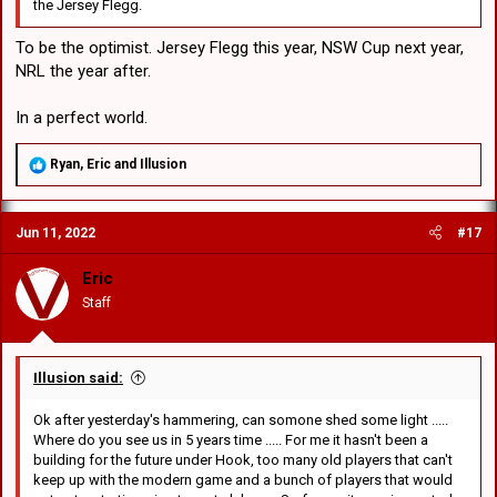
the Jersey Flegg.
To be the optimist. Jersey Flegg this year, NSW Cup next year,
NRL the year after.
In a perfect world.
R
Ryan
,
Eric
and
Illusion
e
a
c
Jun 11, 2022
#17
t
i
o
Eric
n
Staff
s
:
Illusion said:
Ok after yesterday's hammering, can somone shed some light .....
Where do you see us in 5 years time ..... For me it hasn't been a
building for the future under Hook, too many old players that can't
keep up with the modern game and a bunch of players that would