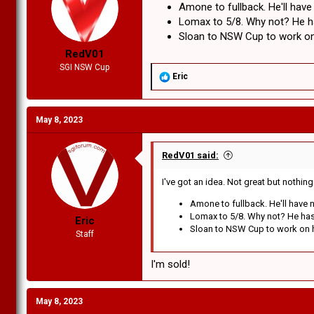
Amone to fullback. He'll have
r
t
Lomax to 5/8. Why not? He has
e
Sloan to NSW Cup to work on 
r
RedV01
SGI NSW Cup
R
Eric
e
a
c
May 8, 2023
t
i
o
n
RedV01 said:
s
:
I've got an idea. Not great but nothin
Amone to fullback. He'll have n
Lomax to 5/8. Why not? He has e
Eric
Sloan to NSW Cup to work on hi
Staff
I'm sold!
May 8, 2023