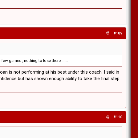
#109
few games , nothing to lose there .......
loan is not performing at his best under this coach. I said in
fidence but has shown enough ability to take the final step
#110