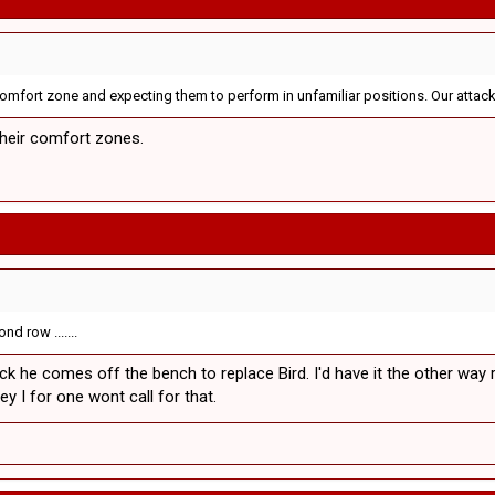
 comfort zone and expecting them to perform in unfamiliar positions. Our attack
their comfort zones.
d row .......
lback he comes off the bench to replace Bird. I'd have it the other wa
y I for one wont call for that.