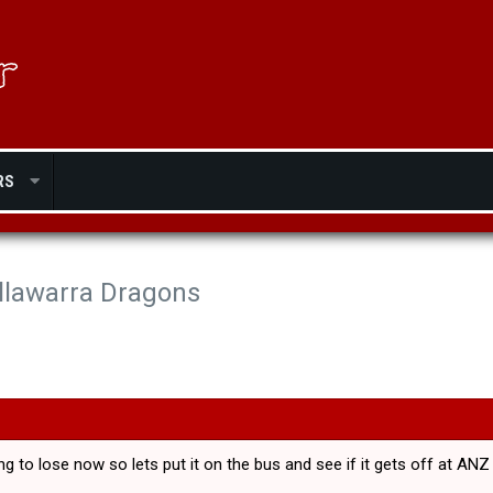
RS
Illawarra Dragons
ing to lose now so lets put it on the bus and see if it gets off at A