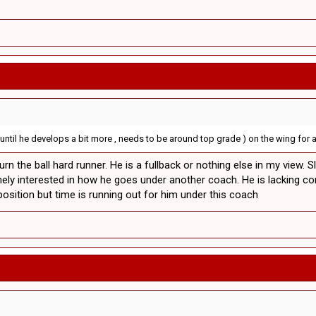
 until he develops a bit more , needs to be around top grade ) on the wing for a 
rn the ball hard runner. He is a fullback or nothing else in my view. S
ely interested in how he goes under another coach. He is lacking con
osition but time is running out for him under this coach