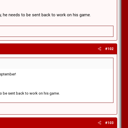
y, he needs to be sent back to work on his game.
#102
 September!
 to be sent back to work on his game.
#103