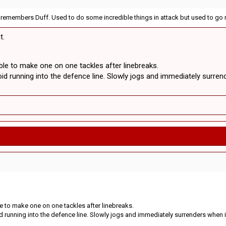
e remembers Duff. Used to do some incredible things in attack but used to go 
t.
ble to make one on one tackles after linebreaks.
id running into the defence line. Slowly jogs and immediately surrend
le to make one on one tackles after linebreaks.
d running into the defence line. Slowly jogs and immediately surrenders when i