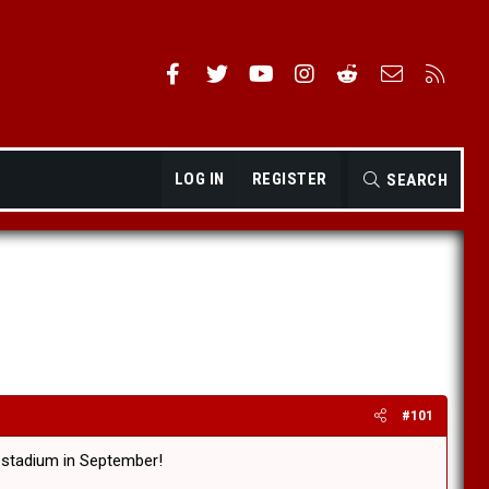
Facebook
Twitter
youtube
Instagram
Reddit
Contact us
RSS
LOG IN
REGISTER
SEARCH
#101
NZ stadium in September!