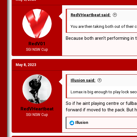
RedVHeartbeat said:
You are then taking both out of their
Because both aren't performing in 
RedV01
SGI NSW Cup
May 8, 2023
Illusion said:
Lomax is big enough to play lock secon
So if he aint playing centre or ful
RedVHeartbeat
forward if moved to the pack. But he
SGI NSW Cup
R
Illusion
e
a