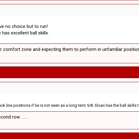
ve no choice but to run!
as excellent ball skills.
ir comfort zone and expecting them to perform in unfamiliar positions
k line positions if he is not seen as a long term 5/8. Sloan has the ball skills
ond row .......