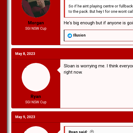
:
So if he aint playing centre or fullba
to the pack. But hey I for one wont call
Morgan
He's big enough but if anyone is goi
SGI NSW Cup
R
Illusion
e
a
c
May 8, 2023
t
i
o
Sloan is worrying me. I think ever
n
right now.
s
:
Ryan
SGI NSW Cup
May 9, 2023
Ryan said: