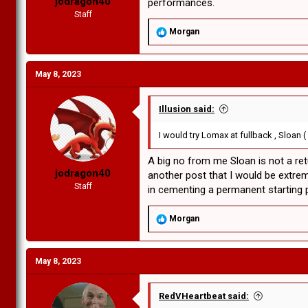
jodragon40
performances.
Staff
R
Morgan
e
a
c
May 8, 2023
t
i
o
n
Illusion said:
s
:
I would try Lomax at fullback , Sloan (
A big no from me Sloan is not a retu
jodragon40
another post that I would be extrem
Staff
in cementing a permanent starting p
R
Morgan
e
a
c
May 8, 2023
t
i
o
n
RedVHeartbeat said:
s