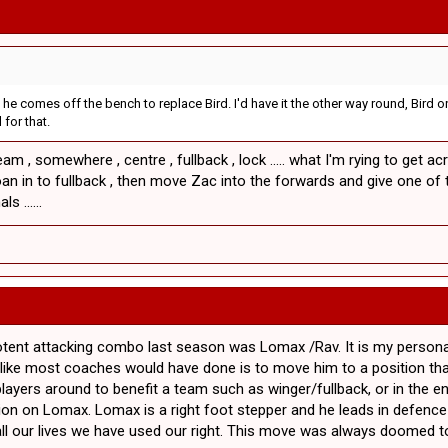
ck he comes off the bench to replace Bird. I'd have it the other way round, Bi
 for that.
am , somewhere , centre , fullback , lock ..... what I'm rying to get 
oan in to fullback , then move Zac into the forwards and give one of th
s ......
potent attacking combo last season was Lomax /Rav. It is my person
ch like most coaches would have done is to move him to a position t
ayers around to benefit a team such as winger/fullback, or in the e
on on Lomax. Lomax is a right foot stepper and he leads in defence 
all our lives we have used our right. This move was always doomed to 