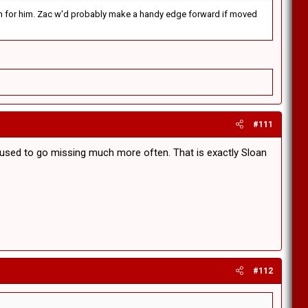
rd on for him. Zac w'd probably make a handy edge forward if moved
#111
t used to go missing much more often. That is exactly Sloan
#112