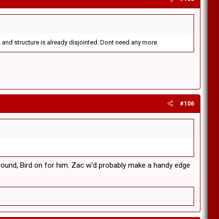
 and structure is already disjointed. Dont need any more.
#106
y round, Bird on for him. Zac w'd probably make a handy edge