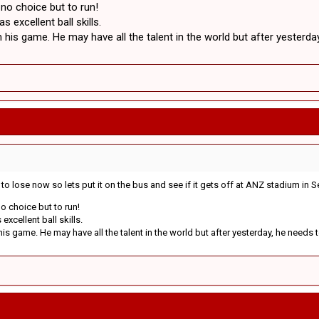
 no choice but to run!
 excellent ball skills.
his game. He may have all the talent in the world but after yesterda
g to lose now so lets put it on the bus and see if it gets off at ANZ stadium in
o choice but to run!
xcellent ball skills.
s game. He may have all the talent in the world but after yesterday, he needs