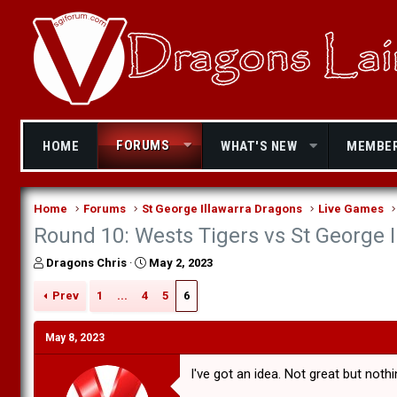
FORUMS
HOME
WHAT'S NEW
MEMBE
Home
Forums
St George Illawarra Dragons
Live Games
Round 10: Wests Tigers vs St George 
T
S
Dragons Chris
May 2, 2023
h
t
r
a
Prev
1
...
4
5
6
e
r
a
t
May 8, 2023
d
d
s
a
I've got an idea. Not great but noth
t
t
a
e