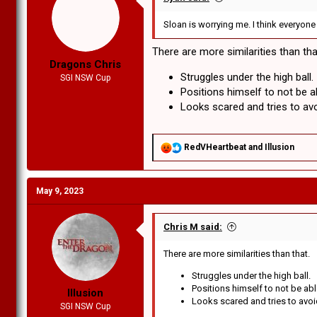
Sloan is worrying me. I think everyon
There are more similarities than tha
Dragons Chris
Struggles under the high ball.
SGI NSW Cup
Positions himself to not be a
Looks scared and tries to avo
R
RedVHeartbeat
and
Illusion
e
a
c
May 9, 2023
t
i
o
n
Chris M said:
s
:
There are more similarities than that.
Struggles under the high ball.
Positions himself to not be ab
Illusion
Looks scared and tries to avoi
SGI NSW Cup