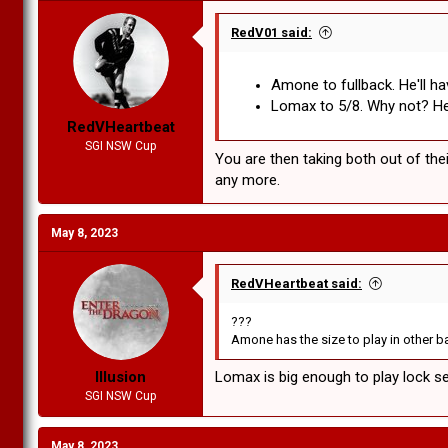
RedV01 said:
Amone to fullback. He'll ha
Lomax to 5/8. Why not? He h
RedVHeartbeat
SGI NSW Cup
You are then taking both out of the
any more.
May 8, 2023
RedVHeartbeat said:
???
Amone has the size to play in other bac
Illusion
Lomax is big enough to play lock sec
SGI NSW Cup
May 8, 2023