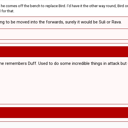
ck he comes off the bench to replace Bird. I'd have it the other way round, Bi
 for that.
ng to be moved into the forwards, surely it would be Suli or Rava.
yone remembers Duff. Used to do some incredible things in attack bu