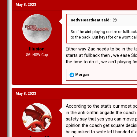
c
May 8, 2023
t
i
o
n
RedVHeartbeat said:
s
:
So if he aint playing centre or fullba
to the pack. But hey I for one wont call
Illusion
Either way Zac needs to be in the te
SGI NSW Cup
starts at fullback then , we ease Sl
the time to do it , we ain't playing final
R
Morgan
e
a
c
May 8, 2023
t
i
o
According to the stat's our most 
n
in the anti Griffin brigade the coa
s
safety say that yes you can move pl
:
opinion the coach get square decisi
being asked to write left handed if 