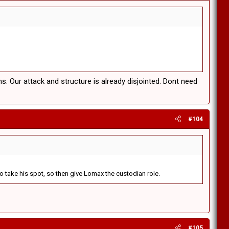
. Our attack and structure is already disjointed. Dont need
#104
 to take his spot, so then give Lomax the custodian role.
#105