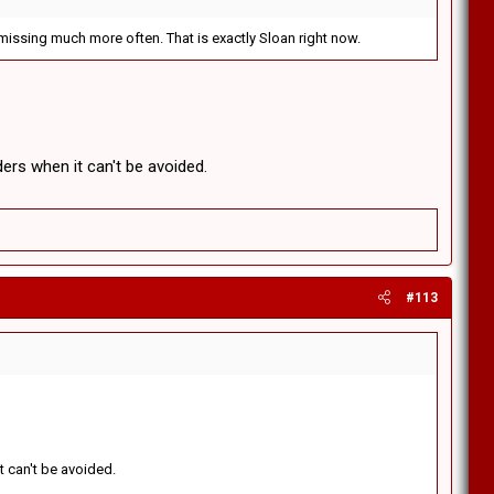
missing much more often. That is exactly Sloan right now.
ers when it can't be avoided.
#113
t can't be avoided.