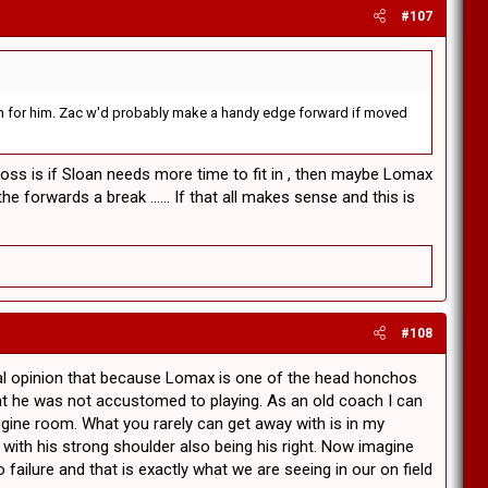
#107
rd on for him. Zac w'd probably make a handy edge forward if moved
across is if Sloan needs more time to fit in , then maybe Lomax
e forwards a break ...... If that all makes sense and this is
#108
al opinion that because Lomax is one of the head honchos
hat he was not accustomed to playing. As an old coach I can
ngine room. What you rarely can get away with is in my
with his strong shoulder also being his right. Now imagine
failure and that is exactly what we are seeing in our on field