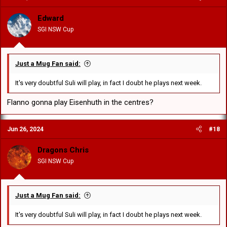
i
o
Edward
n
SGI NSW Cup
s
:
Just a Mug Fan said:
It's very doubtful Suli will play, in fact I doubt he plays next week.
Flanno gonna play Eisenhuth in the centres?
Jun 26, 2024
#18
Dragons Chris
SGI NSW Cup
Just a Mug Fan said:
It's very doubtful Suli will play, in fact I doubt he plays next week.