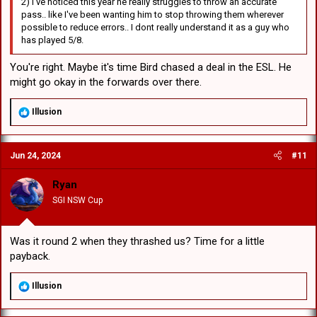
2) I've noticed this year he really struggles to throw an accurate
pass.. like I've been wanting him to stop throwing them wherever
possible to reduce errors.. I dont really understand it as a guy who
has played 5/8.
You're right. Maybe it's time Bird chased a deal in the ESL. He
might go okay in the forwards over there.
R
Illusion
e
a
c
Jun 24, 2024
#11
t
i
o
Ryan
n
SGI NSW Cup
s
:
Was it round 2 when they thrashed us? Time for a little
payback.
R
Illusion
e
a