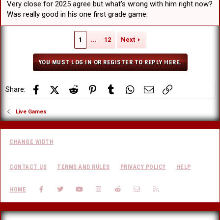
Very close for 2025 agree but what's wrong with him right now?
Was really good in his one first grade game.
1
...
12
Next
YOU MUST LOG IN OR REGISTER TO REPLY HERE.
Facebook
X (Twitter)
Reddit
Pinterest
Tumblr
WhatsApp
Email
Link
Share:
Live Games
CHANGE WIDTH
CONTACT US
TERMS AND RULES
PRIVACY POLICY
HELP
FACEBOOK
TWITTER
YOUTUBE
INSTAGRAM
REDDIT
CONTACT US
RSS
HOME