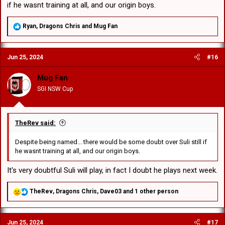
if he wasnt training at all, and our origin boys.
R
Ryan
,
Dragons Chris
and
Mug Fan
e
a
c
Jun 25, 2024
#16
t
i
o
Mug Fan
n
SGI NSW Cup
s
:
TheRev said:
Despite being named... there would be some doubt over Suli still if
he wasnt training at all, and our origin boys.
It's very doubtful Suli will play, in fact I doubt he plays next week.
R
TheRev
,
Dragons Chris
,
Dave03
and 1 other person
e
a
c
Jun 25, 2024
#17
t