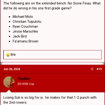
The following are on the extended bench. No Sione Finau. What
did he do wrong in his one first grade game?
Michael Molo
Christian Tuipulotu
Ryan Couchman
Jesse Marschke
Jack Bird
Fa’amanu Brown
R
Eric
e
a
c
Jun 26, 2024
#19
t
i
o
TheRev
n
SGI NSW Cup
s
:
Losing Suli is so big for is.. he makes for that 1-2 punch with
the 2nd rowers.