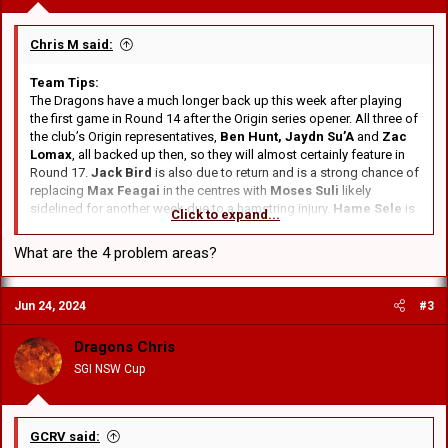
Chris M said:
Team Tips:
The Dragons have a much longer back up this week after playing
the first game in Round 14 after the Origin series opener. All three of
the club’s Origin representatives,
Ben Hunt, Jaydn Su’A
and
Zac
Lomax
, all backed up then, so they will almost certainly feature in
Round 17.
Jack Bird
is also due to return and is a strong chance of
replacing
Max Feagai
in the centres with
Moses Suli
likely
sidelined for another week due to a hamstring injury.
Hame Sele
is
Click to expand...
a chance of taking the field, having been battling a shoulder injury.
What are the 4 problem areas?
No to Bird in the centres. He's the utility player we need on the
bench. Need Zac in the centres or both Feagai's in the centres and
Finau on the wing. With the improved form of Frank Molo and
Jun 24, 2024
#3
Lawrie starting on the bench that will be 3 of our main 4 problem
areas mostly fixed. The other problem is Kyle Flanagan. He's not first
Dragons Chris
grade standard but Flanno can't see it, won't hear of it, isn't doing
anything about it.
SGI NSW Cup
GCRV said: