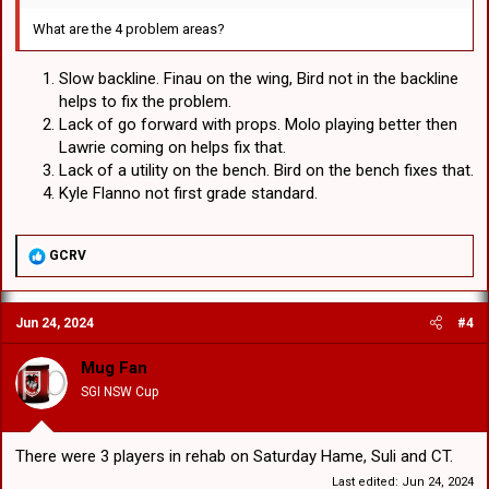
What are the 4 problem areas?
Slow backline. Finau on the wing, Bird not in the backline
helps to fix the problem.
Lack of go forward with props. Molo playing better then
Lawrie coming on helps fix that.
Lack of a utility on the bench. Bird on the bench fixes that.
Kyle Flanno not first grade standard.
R
GCRV
e
a
c
Jun 24, 2024
#4
t
i
o
Mug Fan
n
SGI NSW Cup
s
:
There were 3 players in rehab on Saturday Hame, Suli and CT.
Last edited:
Jun 24, 2024