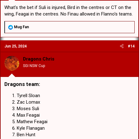
What's the bet if Suli is injured, Bird in the centres or CT on the
wing, Feagai in the centres. No Finau allowed in Flanno's teams.
R
Mug Fan
e
a
c
Jun 25, 2024
#14
t
i
o
Dragons Chris
n
SGI NSW Cup
s
:
Dragons team:
Tyrell Sloan
Zac Lomax
Moses Suli
Max Feagai
Mathew Feagai
Kyle Flanagan
Ben Hunt