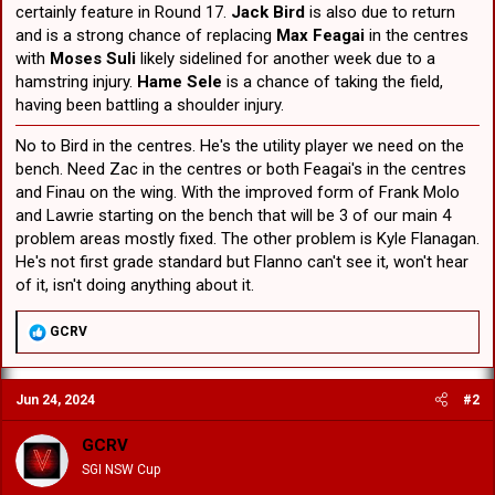
certainly feature in Round 17.
Jack Bird
is also due to return
and is a strong chance of replacing
Max Feagai
in the centres
with
Moses Suli
likely sidelined for another week due to a
hamstring injury.
Hame Sele
is a chance of taking the field,
having been battling a shoulder injury.
No to Bird in the centres. He's the utility player we need on the
bench. Need Zac in the centres or both Feagai's in the centres
and Finau on the wing. With the improved form of Frank Molo
and Lawrie starting on the bench that will be 3 of our main 4
problem areas mostly fixed. The other problem is Kyle Flanagan.
He's not first grade standard but Flanno can't see it, won't hear
of it, isn't doing anything about it.
R
GCRV
e
a
c
Jun 24, 2024
#2
t
i
o
GCRV
n
SGI NSW Cup
s
: