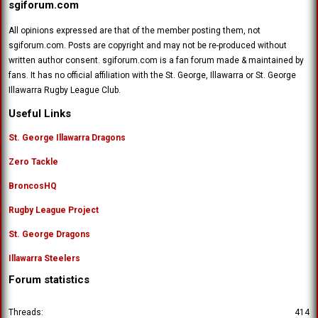
sgiforum.com
All opinions expressed are that of the member posting them, not
sgiforum.com. Posts are copyright and may not be re-produced without
written author consent. sgiforum.com is a fan forum made & maintained by
fans. It has no official affiliation with the St. George, Illawarra or St. George
Illawarra Rugby League Club.
Useful Links
St. George Illawarra Dragons
Zero Tackle
BroncosHQ
Rugby League Project
St. George Dragons
Illawarra Steelers
Forum statistics
Threads
414