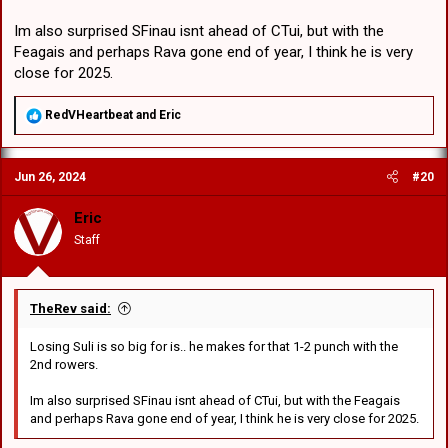
Im also surprised SFinau isnt ahead of CTui, but with the
Feagais and perhaps Rava gone end of year, I think he is very
close for 2025.
R
RedVHeartbeat
and
Eric
e
a
c
Jun 26, 2024
#20
t
i
o
Eric
n
Staff
s
:
TheRev said:
Losing Suli is so big for is.. he makes for that 1-2 punch with the
2nd rowers.
Im also surprised SFinau isnt ahead of CTui, but with the Feagais
and perhaps Rava gone end of year, I think he is very close for 2025.