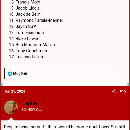
Francis Molo
Jacob Liddle
Jack de Belin
Raymond Faitala-Mariner
Jaydn Su’A
Tom Eisenhuth
Blake Lawrie
Ben Murdoch-Masila
Toby Couchman
Luciano Leilua
R
Mug Fan
e
a
c
Jun 25, 2024
#15
t
i
o
TheRev
n
SGI NSW Cup
s
:
Despite being named... there would be some doubt over Suli still