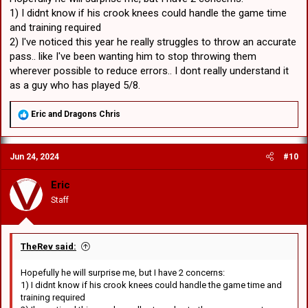
1) I didnt know if his crook knees could handle the game time
and training required
2) I've noticed this year he really struggles to throw an accurate
pass.. like I've been wanting him to stop throwing them
wherever possible to reduce errors.. I dont really understand it
as a guy who has played 5/8.
R
Eric
and
Dragons Chris
e
a
c
Jun 24, 2024
#10
t
i
o
Eric
n
Staff
s
:
TheRev said:
Hopefully he will surprise me, but I have 2 concerns:
1) I didnt know if his crook knees could handle the game time and
training required