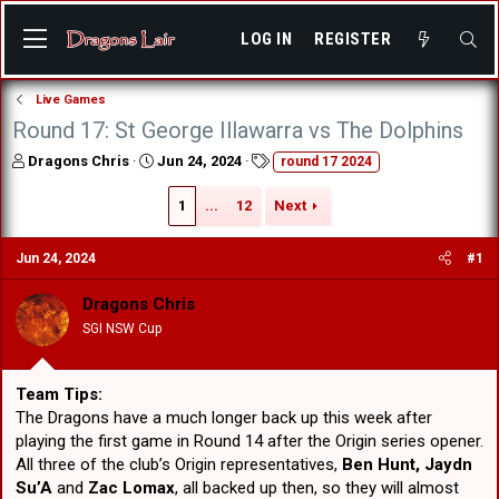
LOG IN
REGISTER
Live Games
Round 17: St George Illawarra vs The Dolphins
T
S
T
Dragons Chris
Jun 24, 2024
round 17 2024
h
t
a
r
a
g
1
...
12
Next
e
r
s
a
t
Jun 24, 2024
#1
d
d
s
a
t
t
Dragons Chris
a
e
SGI NSW Cup
r
t
e
Team Tips:
r
The Dragons have a much longer back up this week after
playing the first game in Round 14 after the Origin series opener.
All three of the club’s Origin representatives,
Ben Hunt, Jaydn
Su’A
and
Zac Lomax
, all backed up then, so they will almost