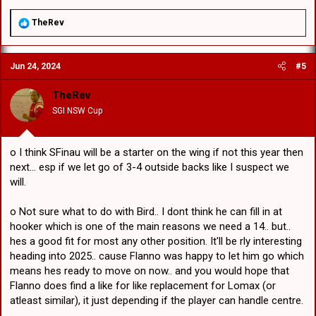
R
TheRev
e
a
c
Jun 24, 2024
#5
t
i
o
TheRev
n
SGI NSW Cup
s
:
o I think SFinau will be a starter on the wing if not this year then
next... esp if we let go of 3-4 outside backs like I suspect we
will.
o Not sure what to do with Bird.. I dont think he can fill in at
hooker which is one of the main reasons we need a 14.. but..
hes a good fit for most any other position. It'll be rly interesting
heading into 2025.. cause Flanno was happy to let him go which
means hes ready to move on now.. and you would hope that
Flanno does find a like for like replacement for Lomax (or
atleast similar), it just depending if the player can handle centre.