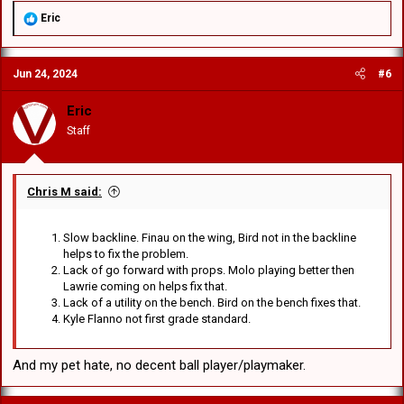
R
Eric
e
a
c
Jun 24, 2024
#6
t
i
o
Eric
n
Staff
s
:
Chris M said:
Slow backline. Finau on the wing, Bird not in the backline
helps to fix the problem.
Lack of go forward with props. Molo playing better then
Lawrie coming on helps fix that.
Lack of a utility on the bench. Bird on the bench fixes that.
Kyle Flanno not first grade standard.
And my pet hate, no decent ball player/playmaker.