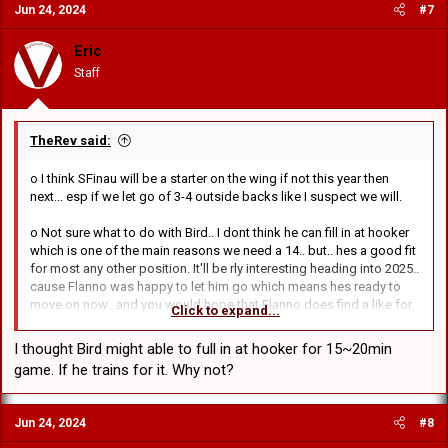
Jun 24, 2024
#7
Eric
Staff
TheRev said:
o I think SFinau will be a starter on the wing if not this year then
next... esp if we let go of 3-4 outside backs like I suspect we will.
o Not sure what to do with Bird.. I dont think he can fill in at hooker
which is one of the main reasons we need a 14.. but.. hes a good fit
for most any other position. It'll be rly interesting heading into 2025..
cause Flanno was happy to let him go which means hes ready to
move on now.. and you would hope that Flanno does find a like for
Click to expand...
like replacement for Lomax (or atleast similar), it just depending if
the player can handle centre.
I thought Bird might able to full in at hooker for 15~20min
game. If he trains for it. Why not?
Jun 24, 2024
#8