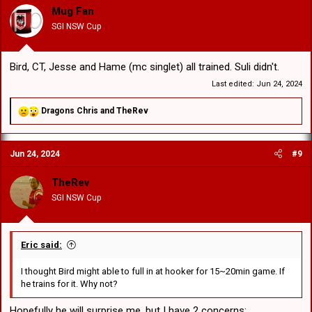
Mug Fan
SGI NSW Cup
Bird, CT, Jesse and Hame (mc singlet) all trained. Suli didn't.
Last edited:
Jun 24, 2024
R
Dragons Chris
and
TheRev
e
a
c
Jun 24, 2024
#9
t
i
o
TheRev
n
SGI NSW Cup
s
:
Eric said:
I thought Bird might able to full in at hooker for 15~20min game. If
he trains for it. Why not?
Hopefully he will surprise me, but I have 2 concerns: