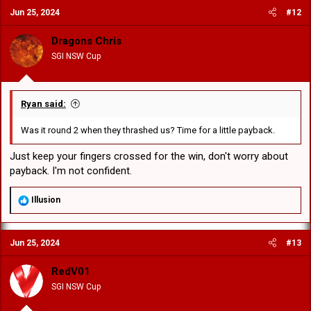
c
Jun 25, 2024
#12
t
i
o
Dragons Chris
n
SGI NSW Cup
s
:
Ryan said:
Was it round 2 when they thrashed us? Time for a little payback.
Just keep your fingers crossed for the win, don't worry about
payback. I'm not confident.
R
Illusion
e
a
c
Jun 25, 2024
#13
t
i
o
RedV01
n
SGI NSW Cup
s
: