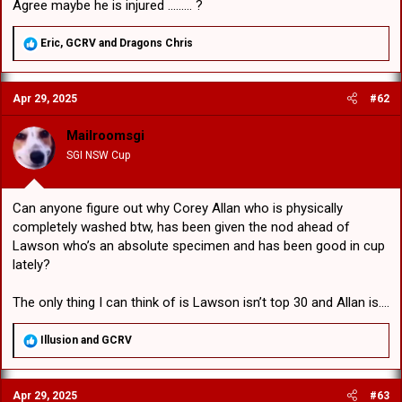
Agree maybe he is injured ......... ?
R
Eric
,
GCRV
and
Dragons Chris
e
a
c
Apr 29, 2025
#62
t
i
o
Mailroomsgi
n
SGI NSW Cup
s
:
Can anyone figure out why Corey Allan who is physically
completely washed btw, has been given the nod ahead of
Lawson who’s an absolute specimen and has been good in cup
lately?
The only thing I can think of is Lawson isn’t top 30 and Allan is….
R
Illusion
and
GCRV
e
a
c
Apr 29, 2025
#63
t