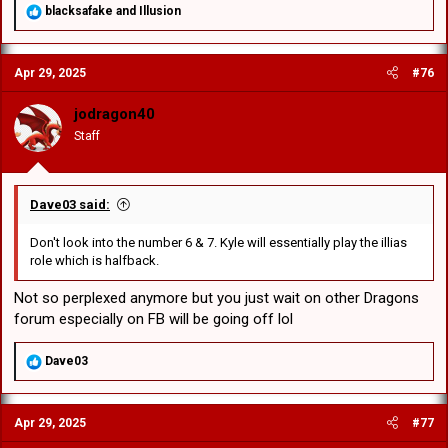
R
blacksafake
and
Illusion
e
a
c
Apr 29, 2025
#76
t
i
o
jodragon40
n
Staff
s
:
Dave03 said:
Don't look into the number 6 & 7. Kyle will essentially play the illias
role which is halfback.
Not so perplexed anymore but you just wait on other Dragons
forum especially on FB will be going off lol
R
Dave03
e
a
c
Apr 29, 2025
#77
t
i