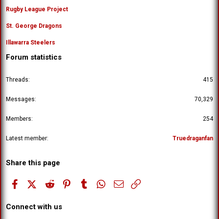
Rugby League Project
St. George Dragons
Illawarra Steelers
Forum statistics
Threads
415
Messages
70,329
Members
254
Latest member
Truedraganfan
Share this page
Facebook
X (Twitter)
Reddit
Pinterest
Tumblr
WhatsApp
Email
Link
Connect with us