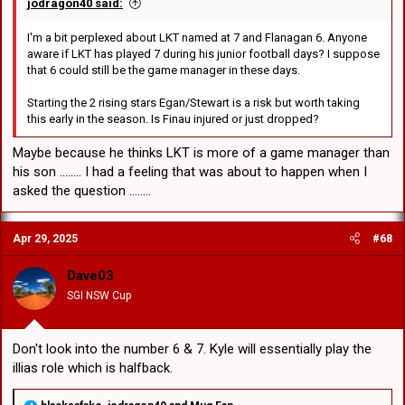
jodragon40 said:
I'm a bit perplexed about LKT named at 7 and Flanagan 6. Anyone
aware if LKT has played 7 during his junior football days? I suppose
that 6 could still be the game manager in these days.
Starting the 2 rising stars Egan/Stewart is a risk but worth taking
this early in the season. Is Finau injured or just dropped?
Maybe because he thinks LKT is more of a game manager than
his son ........ I had a feeling that was about to happen when I
asked the question ........
Apr 29, 2025
#68
Dave03
SGI NSW Cup
Don't look into the number 6 & 7. Kyle will essentially play the
illias role which is halfback.
R