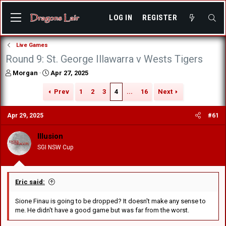
LOG IN
REGISTER
Live Games
Round 9: St. George Illawarra v Wests Tigers
T
S
Morgan
Apr 27, 2025
h
t
r
a
Prev
1
2
3
4
...
16
Next
e
r
a
t
Apr 29, 2025
#61
d
d
s
a
Illusion
t
t
a
e
SGI NSW Cup
r
t
e
r
Eric said:
Sione Finau is going to be dropped? It doesn't make any sense to
me. He didn't have a good game but was far from the worst.