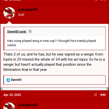
i
o
jodragon40
n
Staff
s
:
Dave03 said:
Has corey played wing in nsw cup? I thought he's mainly played
centre.
Thats 2 of us, and he has, but he was signed as a winger from
Easts in 23 missed the whole of 24 with his acl injury. So he is a
winger but hasn't actually played that position since the
Elimination final in that year.
R
Dave03
e
a
c
Apr 29, 2025
#80
t
i
o
jodragon40
n