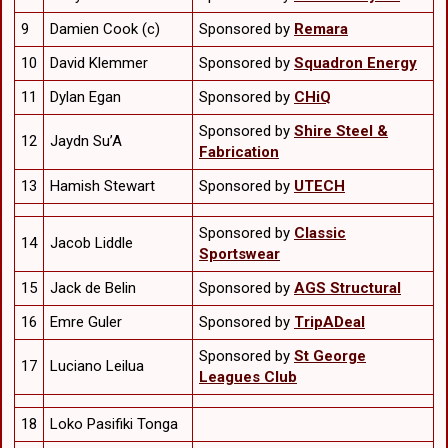
9
Damien Cook (c)
Sponsored by
Remara
10
David Klemmer
Sponsored by
Squadron Energy
11
Dylan Egan
Sponsored by
CHiQ
Sponsored by
Shire Steel &
12
Jaydn Su’A
Fabrication
13
Hamish Stewart
Sponsored by
UTECH
Sponsored by
Classic
14
Jacob Liddle
Sportswear
15
Jack de Belin
Sponsored by
AGS Structural
16
Emre Guler
Sponsored by
TripADeal
Sponsored by
St George
17
Luciano Leilua
Leagues Club
18
Loko Pasifiki Tonga