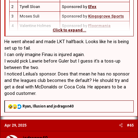
2
Tyrell Sloan
Sponsored by
Efex
3
Moses Suli
Sponsored by
Kingsgrove Sports
4
Valentine Holmes
Sponsored by
Floormania
Click to expand...
Sponsored by
Wollongong City
5
Corey Allan
Jetski
He went ahead and made LKT halfback. Looks like he is being
set up to fail.
Sponsored by
South Coast
6
Kyle Flanagan
I can only imagine Finau is injured again.
Remedial
I would pick Lawrie before Guler but I guess it's a toss-up
Sponsored by
Bill & Toni’s
between the two.
7
Lyhkan King-Togia
Restaurant
I noticed Leilua's sponsor. Does that mean he has no sponsor
and the leagues club becomes the default? He should try and
8
Toby Couchman
Sponsored by
HWLE Lawyers
get a deal with McDonalds or Coca Cola. He appears to be a
9
Damien Cook (c)
Sponsored by
Remara
good customer.
10
David Klemmer
Sponsored by
Squadron Energy
R
Ryan
,
Illusion
and
jodragon40
11
Dylan Egan
Sponsored by
CHiQ
e
a
Sponsored by
Shire Steel &
c
12
Jaydn Su’A
Fabrication
Apr 29, 2025
#65
t
i
13
Hamish Stewart
Sponsored by
UTECH
o