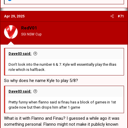
e
a
c
Apr 29, 2025
#71
t
i
o
RedV01
n
SGI NSW Cup
s
:
Dave03 said:
Don't look into the number 6 & 7. Kyle will essentially play the illias
role which is halfback.
So why does he name Kyle to play 5/8?
Dave03 said:
Pretty funny when flanno said si finau has a block of games in 1st
grade now but then drops him after 1 game
What is it with Flanno and Finau? I guessed a while ago it was
something personal. Flanno might not make it publicly known