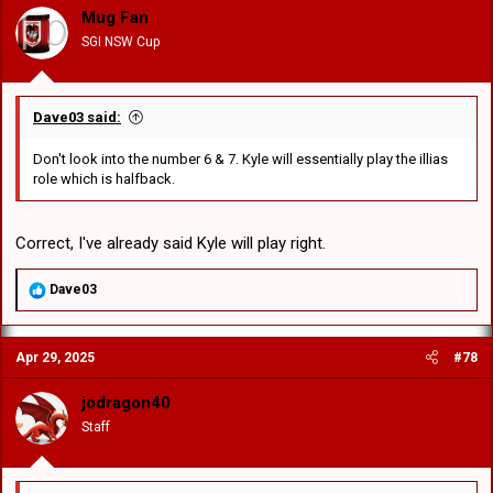
o
Mug Fan
n
SGI NSW Cup
s
:
Dave03 said:
Don't look into the number 6 & 7. Kyle will essentially play the illias
role which is halfback.
Correct, I've already said Kyle will play right.
R
Dave03
e
a
c
Apr 29, 2025
#78
t
i
o
jodragon40
n
Staff
s
: