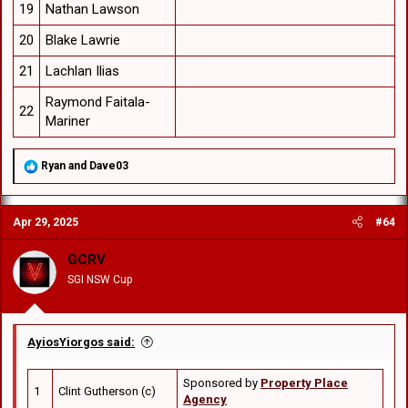
19
Nathan Lawson
20
Blake Lawrie
21
Lachlan Ilias
Raymond Faitala-
22
Mariner
R
Ryan
and
Dave03
e
a
c
Apr 29, 2025
#64
t
i
o
GCRV
n
SGI NSW Cup
s
:
AyiosYiorgos said:
Sponsored by
Property Place
1
Clint Gutherson (c)
Agency