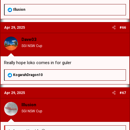
R
Illusion
e
a
c
Apr 29, 2025
#66
t
i
o
Dave03
n
SGI NSW Cup
s
:
Really hope loko comes in for guler
R
KogarahDragon10
e
a
c
Apr 29, 2025
#67
t
i
o
Illusion
n
SGI NSW Cup
s
: