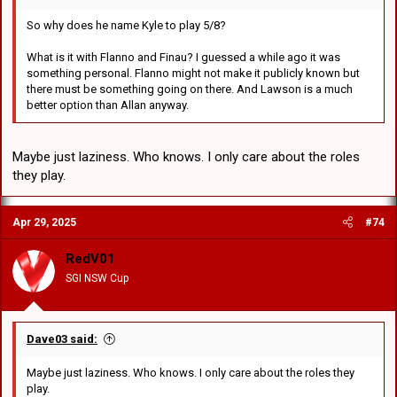
So why does he name Kyle to play 5/8?
What is it with Flanno and Finau? I guessed a while ago it was
something personal. Flanno might not make it publicly known but
there must be something going on there. And Lawson is a much
better option than Allan anyway.
Maybe just laziness. Who knows. I only care about the roles
they play.
Apr 29, 2025
#74
RedV01
SGI NSW Cup
Dave03 said:
Maybe just laziness. Who knows. I only care about the roles they
play.