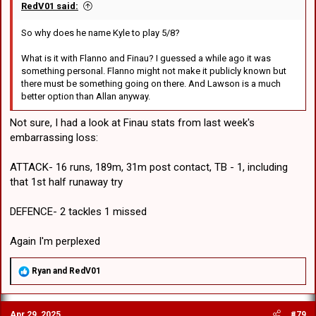
RedV01 said:
So why does he name Kyle to play 5/8?
What is it with Flanno and Finau? I guessed a while ago it was
something personal. Flanno might not make it publicly known but
there must be something going on there. And Lawson is a much
better option than Allan anyway.
Not sure, I had a look at Finau stats from last week's
embarrassing loss:
ATTACK- 16 runs, 189m, 31m post contact, TB - 1, including
that 1st half runaway try
DEFENCE- 2 tackles 1 missed
Again I'm perplexed
R
Ryan
and
RedV01
e
a
c
Apr 29, 2025
#79
t