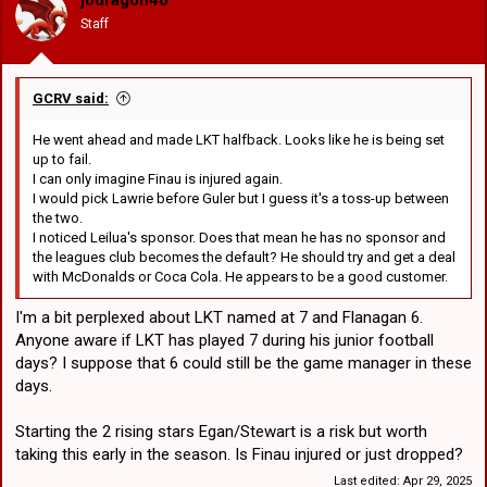
jodragon40
n
Staff
s
14
Jacob Liddle
Sponsored by
Classic Sportswear
:
15
Jack de Belin
Sponsored by
AGS Structural
GCRV said:
16
Emre Guler
Sponsored by
TripADeal
Sponsored by
St George Leagues
He went ahead and made LKT halfback. Looks like he is being set
17
Luciano Leilua
Club
up to fail.
I can only imagine Finau is injured again.
I would pick Lawrie before Guler but I guess it's a toss-up between
18
Loko Pasifiki Tonga
the two.
19
Nathan Lawson
I noticed Leilua's sponsor. Does that mean he has no sponsor and
the leagues club becomes the default? He should try and get a deal
20
Blake Lawrie
with McDonalds or Coca Cola. He appears to be a good customer.
21
Lachlan Ilias
I'm a bit perplexed about LKT named at 7 and Flanagan 6.
Raymond Faitala-
Anyone aware if LKT has played 7 during his junior football
22
Mariner
days? I suppose that 6 could still be the game manager in these
days.
Starting the 2 rising stars Egan/Stewart is a risk but worth
taking this early in the season. Is Finau injured or just dropped?
Last edited:
Apr 29, 2025