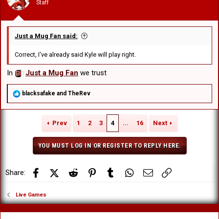
Staff
s
:
Just a Mug Fan said:
Correct, I've already said Kyle will play right.
In
Just a Mug Fan
we trust
R
blacksafake
and
TheRev
e
a
c
Prev
1
2
3
4
...
16
Next
t
i
o
YOU MUST LOG IN OR REGISTER TO REPLY HERE.
n
s
:
Facebook
X (Twitter)
Reddit
Pinterest
Tumblr
WhatsApp
Email
Link
Share:
Live Games