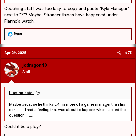
Coaching staff was too lazy to copy and paste "Kyle Flanagan"
next to "7"? Maybe. Stranger things have happened under
Flanno's watch.
R
Ryan
e
a
c
Apr 29, 2025
#75
t
i
o
jodragon40
n
Staff
s
:
Illusion said:
Maybe because he thinks LKT is more of a game manager than his
son ........ I had a feeling that was about to happen when I asked the
question ........
Could it be a ploy?