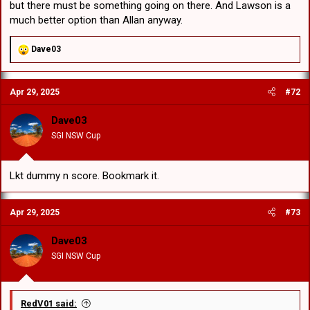
but there must be something going on there. And Lawson is a
much better option than Allan anyway.
R
Dave03
e
a
c
Apr 29, 2025
#72
t
i
o
Dave03
n
SGI NSW Cup
s
:
Lkt dummy n score. Bookmark it.
Apr 29, 2025
#73
Dave03
SGI NSW Cup
RedV01 said: