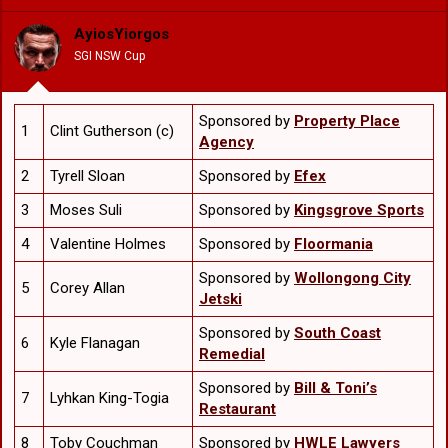
i
o
AyiosYiorgos
n
SGI NSW Cup
s
:
Sponsored by
Property Place
1
Clint Gutherson (c)
Agency
2
Tyrell Sloan
Sponsored by
Efex
3
Moses Suli
Sponsored by
Kingsgrove Sports
4
Valentine Holmes
Sponsored by
Floormania
Sponsored by
Wollongong City
5
Corey Allan
Jetski
Sponsored by
South Coast
6
Kyle Flanagan
Remedial
Sponsored by
Bill & Toni’s
7
Lyhkan King-Togia
Restaurant
8
Toby Couchman
Sponsored by
HWLE Lawyers