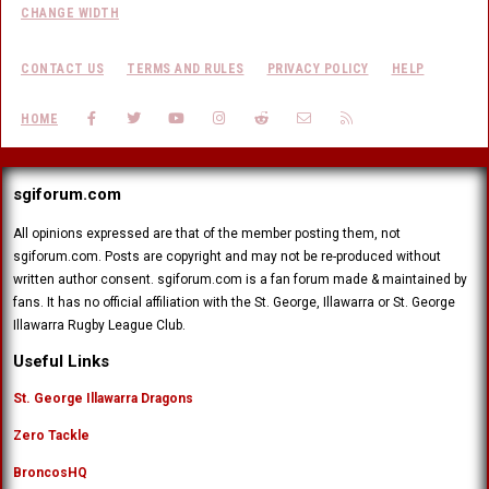
CHANGE WIDTH
CONTACT US
TERMS AND RULES
PRIVACY POLICY
HELP
FACEBOOK
TWITTER
YOUTUBE
INSTAGRAM
REDDIT
CONTACT US
RSS
HOME
sgiforum.com
All opinions expressed are that of the member posting them, not
sgiforum.com. Posts are copyright and may not be re-produced without
written author consent. sgiforum.com is a fan forum made & maintained by
fans. It has no official affiliation with the St. George, Illawarra or St. George
Illawarra Rugby League Club.
Useful Links
St. George Illawarra Dragons
Zero Tackle
BroncosHQ