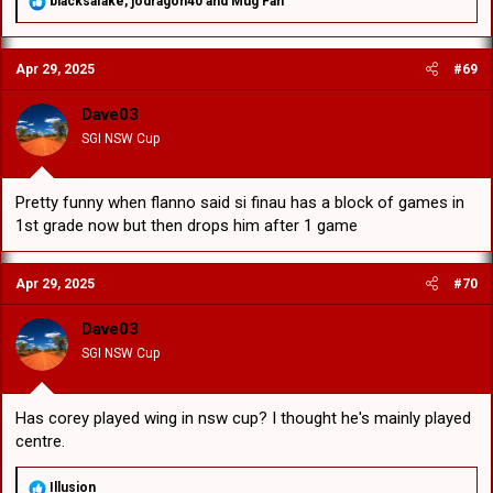
blacksafake
,
jodragon40
and
Mug Fan
e
a
c
Apr 29, 2025
#69
t
i
o
Dave03
n
SGI NSW Cup
s
:
Pretty funny when flanno said si finau has a block of games in
1st grade now but then drops him after 1 game
Apr 29, 2025
#70
Dave03
SGI NSW Cup
Has corey played wing in nsw cup? I thought he's mainly played
centre.
R
Illusion