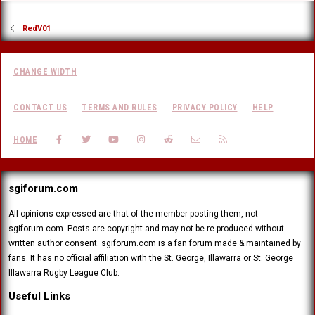
RedV01
CHANGE WIDTH
CONTACT US
TERMS AND RULES
PRIVACY POLICY
HELP
FACEBOOK
TWITTER
YOUTUBE
INSTAGRAM
REDDIT
CONTACT US
RSS
HOME
sgiforum.com
All opinions expressed are that of the member posting them, not
sgiforum.com. Posts are copyright and may not be re-produced without
written author consent. sgiforum.com is a fan forum made & maintained by
fans. It has no official affiliation with the St. George, Illawarra or St. George
Illawarra Rugby League Club.
Useful Links