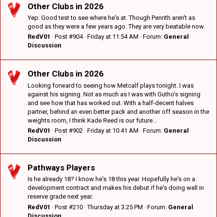
Other Clubs in 2026
Yep. Good test to see where he's at. Though Penrith aren't as
good as they were a few years ago. They are very beatable now.
RedV01
Post #904
Friday at 11:54 AM
Forum:
General
Discussion
Other Clubs in 2026
Looking forward to seeing how Metcalf plays tonight. I was
against his signing. Not as much as I was with Gutho's signing
and see how that has worked out. With a half-decent halves
partner, behind an even better pack and another off season in the
weights room, I think Kade Reed is our future...
RedV01
Post #902
Friday at 10:41 AM
Forum:
General
Discussion
Pathways Players
Is he already 18? I know he's 18 this year. Hopefully he's on a
development contract and makes his debut if he's doing well in
reserve grade next year.
RedV01
Post #210
Thursday at 3:25 PM
Forum:
General
Discussion