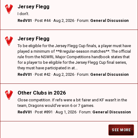
Jersey Flegg
I don't.
RedV01
Post #44
Aug 2, 2026
Forum:
General Discussion
Jersey Flegg
To be eligible for the Jersey Flegg Cup finals, a player must have
played a minimum of **8 regular-season matches**. The official
rule from the NSWRL Major Competitions handbook states that
for a player to be eligible for the Jersey Flegg Cup final series,
they must have participated in at...
RedV01
Post #42
Aug 2, 2026
Forum:
General Discussion
Other Clubs in 2026
Close competition. If refs were a bit fairer and KF wasn't in the
team, Dragons would've won 6 or 7 games.
RedV01
Post #891
Aug 1, 2026
Forum:
General Discussion
SEE MORE