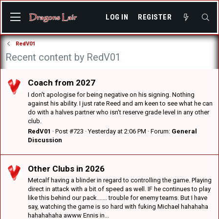
LOG IN
REGISTER
RedV01
Recent content by RedV01
Coach from 2027
I don't apologise for being negative on his signing. Nothing
against his ability. I just rate Reed and am keen to see what he can
do with a halves partner who isn't reserve grade level in any other
club.
RedV01
Post #723
Yesterday at 2:06 PM
Forum:
General
Discussion
Other Clubs in 2026
Metcalf having a blinder in regard to controlling the game. Playing
direct in attack with a bit of speed as well. IF he continues to play
like this behind our pack....... trouble for enemy teams. But I have
say, watching the game is so hard with fuking Michael hahahaha
hahahahaha awww Ennis in...