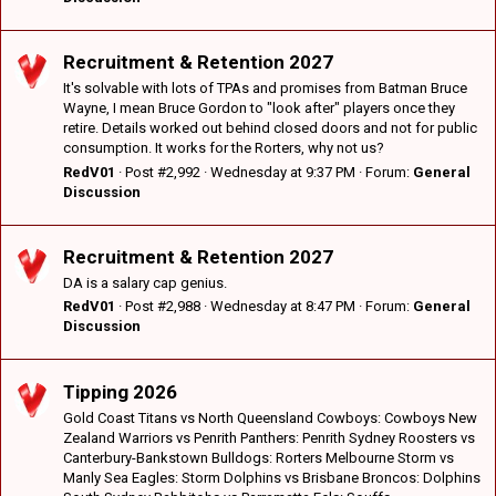
Recruitment & Retention 2027
It's solvable with lots of TPAs and promises from Batman Bruce
Wayne, I mean Bruce Gordon to "look after" players once they
retire. Details worked out behind closed doors and not for public
consumption. It works for the Rorters, why not us?
RedV01
Post #2,992
Wednesday at 9:37 PM
Forum:
General
Discussion
Recruitment & Retention 2027
DA is a salary cap genius.
RedV01
Post #2,988
Wednesday at 8:47 PM
Forum:
General
Discussion
Tipping 2026
Gold Coast Titans vs North Queensland Cowboys: Cowboys New
Zealand Warriors vs Penrith Panthers: Penrith Sydney Roosters vs
Canterbury-Bankstown Bulldogs: Rorters Melbourne Storm vs
Manly Sea Eagles: Storm Dolphins vs Brisbane Broncos: Dolphins