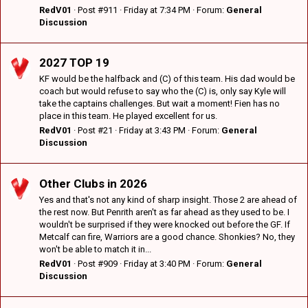
RedV01
Post #911
Friday at 7:34 PM
Forum:
General
Discussion
2027 TOP 19
KF would be the halfback and (C) of this team. His dad would be
coach but would refuse to say who the (C) is, only say Kyle will
take the captains challenges. But wait a moment! Fien has no
place in this team. He played excellent for us.
RedV01
Post #21
Friday at 3:43 PM
Forum:
General
Discussion
Other Clubs in 2026
Yes and that's not any kind of sharp insight. Those 2 are ahead of
the rest now. But Penrith aren't as far ahead as they used to be. I
wouldn't be surprised if they were knocked out before the GF. If
Metcalf can fire, Warriors are a good chance. Shonkies? No, they
won't be able to match it in...
RedV01
Post #909
Friday at 3:40 PM
Forum:
General
Discussion