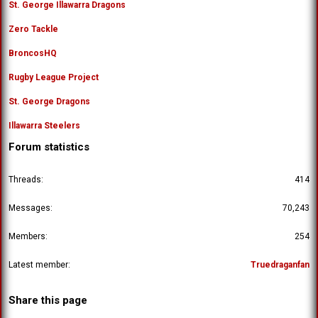
St. George Illawarra Dragons
Zero Tackle
BroncosHQ
Rugby League Project
St. George Dragons
Illawarra Steelers
Forum statistics
Threads
414
Messages
70,243
Members
254
Latest member
Truedraganfan
Share this page