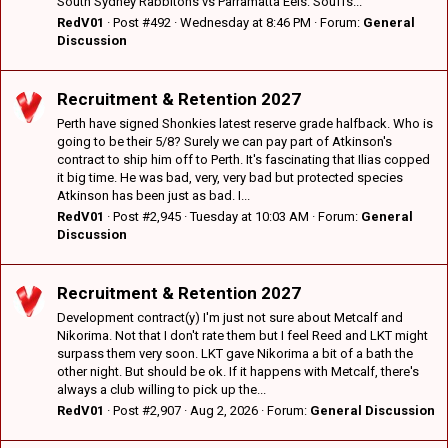
South Sydney Rabbitohs vs Parramatta Eels: Souffs...
RedV01
Post #492
Wednesday at 8:46 PM
Forum:
General
Discussion
Recruitment & Retention 2027
Perth have signed Shonkies latest reserve grade halfback. Who is
going to be their 5/8? Surely we can pay part of Atkinson's
contract to ship him off to Perth. It's fascinating that Ilias copped
it big time. He was bad, very, very bad but protected species
Atkinson has been just as bad. I...
RedV01
Post #2,945
Tuesday at 10:03 AM
Forum:
General
Discussion
Recruitment & Retention 2027
Development contract(y) I'm just not sure about Metcalf and
Nikorima. Not that I don't rate them but I feel Reed and LKT might
surpass them very soon. LKT gave Nikorima a bit of a bath the
other night. But should be ok. If it happens with Metcalf, there's
always a club willing to pick up the...
RedV01
Post #2,907
Aug 2, 2026
Forum:
General Discussion