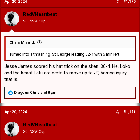
Apr 20, 2024
#1,170
t
i
o
RedVHeartbeat
n
SGI NSW Cup
s
:
Chris M said:
Turned into a thrashing. St George leading 32-4 with 6 min left.
Jesse James scored his hat trick on the siren. 36-4. He, Loko
and the beast Latu are certs to move up to JF, barring injury
that is.
R
Dragons Chris
and
Ryan
e
a
c
Apr 20, 2024
#1,171
t
i
o
RedVHeartbeat
n
SGI NSW Cup
s
: