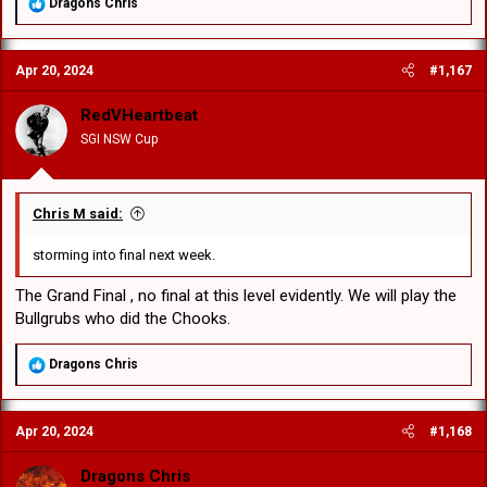
R
Dragons Chris
e
a
c
Apr 20, 2024
#1,167
t
i
o
RedVHeartbeat
n
SGI NSW Cup
s
:
Chris M said:
storming into final next week.
The Grand Final , no final at this level evidently. We will play the
Bullgrubs who did the Chooks.
R
Dragons Chris
e
a
c
Apr 20, 2024
#1,168
t
i
o
Dragons Chris
n