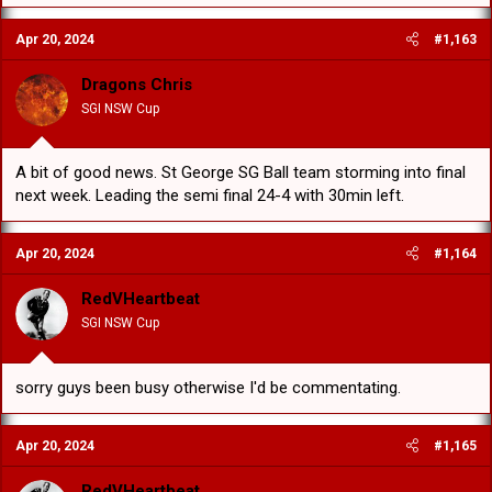
Apr 20, 2024
#1,163
Dragons Chris
SGI NSW Cup
A bit of good news. St George SG Ball team storming into final
next week. Leading the semi final 24-4 with 30min left.
Apr 20, 2024
#1,164
RedVHeartbeat
SGI NSW Cup
sorry guys been busy otherwise I'd be commentating.
Apr 20, 2024
#1,165
RedVHeartbeat