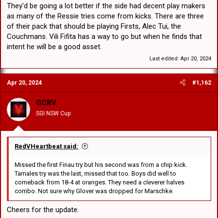
They'd be going a lot better if the side had decent play makers
as many of the Ressie tries come from kicks. There are three
of their pack that should be playing Firsts, Alec Tui, the
Couchmans. Vili Fifita has a way to go but when he finds that
intent he will be a good asset.
Last edited:
Apr 20, 2024
Apr 20, 2024
#1,162
GCRV
SGI NSW Cup
RedVHeartbeat said:
Missed the first Finau try but his second was from a chip kick.
Tamales try was the last, missed that too. Boys did well to
comeback from 18-4 at oranges. They need a cleverer halves
combo. Not sure why Glover was dropped for Marschke.
Cheers for the update.