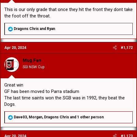
This is our only grade that once they hit the front they dont take
the foot off the throat.
R
Dragons Chris
and
Ryan
e
a
c
Apr 20, 2024
#1,172
t
i
o
Mug Fan
n
SGI NSW Cup
s
:
Great win
GF has been moved to Parra stadium
The last time saints won the SGB was in 1992, they beat the
Dogs.
R
Dave03
,
Morgan
,
Dragons Chris
and 1 other person
e
a
c
Apr 20, 2024
#1,173
t