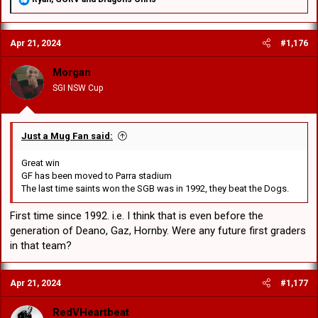
e
a
c
Apr 21, 2024
#1,176
t
i
o
Morgan
n
SGI NSW Cup
s
:
Just a Mug Fan said:
Great win
GF has been moved to Parra stadium
The last time saints won the SGB was in 1992, they beat the Dogs.
First time since 1992. i.e. I think that is even before the
generation of Deano, Gaz, Hornby. Were any future first graders
in that team?
Apr 21, 2024
#1,177
RedVHeartbeat