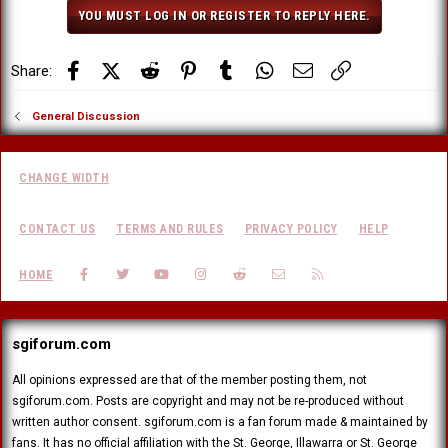
o
YOU MUST LOG IN OR REGISTER TO REPLY HERE.
n
s
:
Facebook
X (Twitter)
Reddit
Pinterest
Tumblr
WhatsApp
Email
Link
Share:
General Discussion
CHANGE WIDTH
CONTACT US
TERMS AND RULES
PRIVACY POLICY
HELP
FACEBOOK
TWITTER
YOUTUBE
INSTAGRAM
REDDIT
CONTACT US
RSS
HOME
sgiforum.com
All opinions expressed are that of the member posting them, not
sgiforum.com. Posts are copyright and may not be re-produced without
written author consent. sgiforum.com is a fan forum made & maintained by
fans. It has no official affiliation with the St. George, Illawarra or St. George