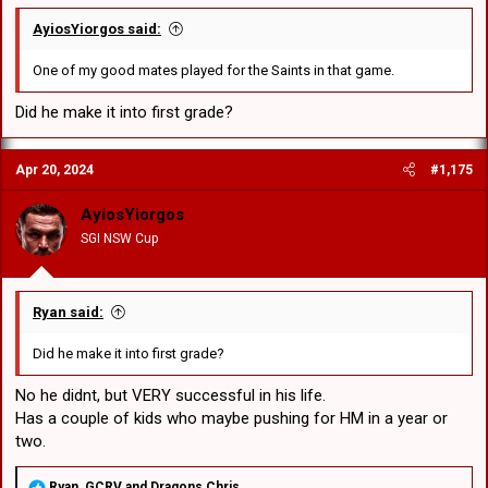
AyiosYiorgos said:
One of my good mates played for the Saints in that game.
Did he make it into first grade?
Apr 20, 2024
#1,175
AyiosYiorgos
SGI NSW Cup
Ryan said:
Did he make it into first grade?
No he didnt, but VERY successful in his life.
Has a couple of kids who maybe pushing for HM in a year or
two.
R
Ryan
,
GCRV
and
Dragons Chris