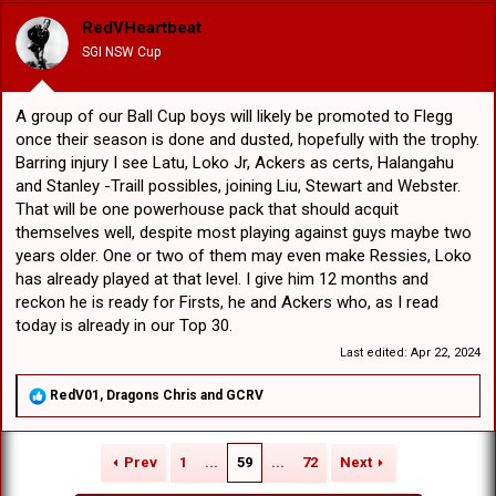
i
o
RedVHeartbeat
n
SGI NSW Cup
s
:
A group of our Ball Cup boys will likely be promoted to Flegg
once their season is done and dusted, hopefully with the trophy.
Barring injury I see Latu, Loko Jr, Ackers as certs, Halangahu
and Stanley -Traill possibles, joining Liu, Stewart and Webster.
That will be one powerhouse pack that should acquit
themselves well, despite most playing against guys maybe two
years older. One or two of them may even make Ressies, Loko
has already played at that level. I give him 12 months and
reckon he is ready for Firsts, he and Ackers who, as I read
today is already in our Top 30.
Last edited:
Apr 22, 2024
R
RedV01
,
Dragons Chris
and
GCRV
e
a
c
Prev
1
...
59
...
72
Next
t
i