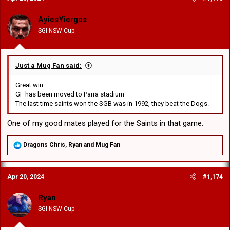
i
o
AyiosYiorgos
n
SGI NSW Cup
s
:
Just a Mug Fan said:
Great win
GF has been moved to Parra stadium
The last time saints won the SGB was in 1992, they beat the Dogs.
One of my good mates played for the Saints in that game.
R
Dragons Chris
,
Ryan
and
Mug Fan
e
a
c
Apr 20, 2024
#1,174
t
i
o
Ryan
n
SGI NSW Cup
s
: