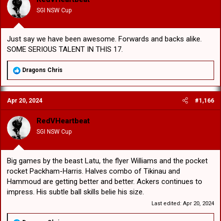
SGI NSW Cup
Just say we have been awesome. Forwards and backs alike.
SOME SERIOUS TALENT IN THIS 17.
R
Dragons Chris
e
a
c
Apr 20, 2024
#1,166
t
i
o
RedVHeartbeat
n
SGI NSW Cup
s
:
Big games by the beast Latu, the flyer Williams and the pocket
rocket Packham-Harris. Halves combo of Tikinau and
Hammoud are getting better and better. Ackers continues to
impress. His subtle ball skills belie his size.
Last edited:
Apr 20, 2024