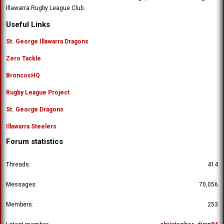
Illawarra Rugby League Club.
Useful Links
St. George Illawarra Dragons
Zero Tackle
BroncosHQ
Rugby League Project
St. George Dragons
Illawarra Steelers
Forum statistics
Threads
414
Messages
70,056
Members
253