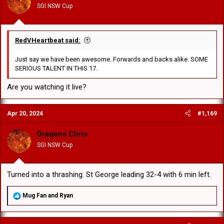
SGI NSW Cup
s
:
RedVHeartbeat said:
Just say we have been awesome. Forwards and backs alike. SOME
SERIOUS TALENT IN THIS 17.
Are you watching it live?
Apr 20, 2024
#1,169
Dragons Chris
SGI NSW Cup
Turned into a thrashing. St George leading 32-4 with 6 min left.
R
Mug Fan
and
Ryan
e
a
c