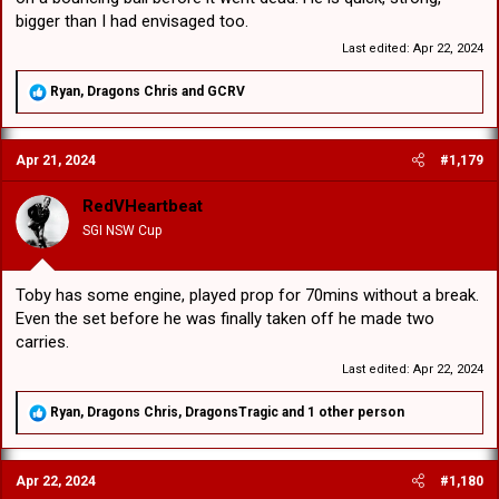
bigger than I had envisaged too.
Last edited:
Apr 22, 2024
R
Ryan
,
Dragons Chris
and
GCRV
e
a
c
Apr 21, 2024
#1,179
t
i
o
RedVHeartbeat
n
SGI NSW Cup
s
:
Toby has some engine, played prop for 70mins without a break.
Even the set before he was finally taken off he made two
carries.
Last edited:
Apr 22, 2024
R
Ryan
,
Dragons Chris
,
DragonsTragic
and 1 other person
e
a
c
Apr 22, 2024
#1,180
t