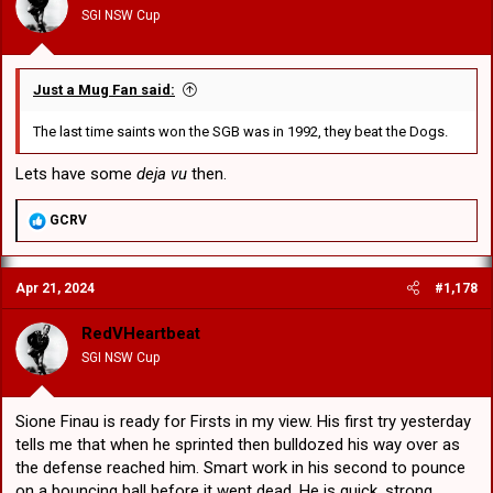
SGI NSW Cup
Just a Mug Fan said:
The last time saints won the SGB was in 1992, they beat the Dogs.
Lets have some
deja vu
then.
R
GCRV
e
a
c
Apr 21, 2024
#1,178
t
i
o
RedVHeartbeat
n
SGI NSW Cup
s
:
Sione Finau is ready for Firsts in my view. His first try yesterday
tells me that when he sprinted then bulldozed his way over as
the defense reached him. Smart work in his second to pounce
on a bouncing ball before it went dead. He is quick, strong,