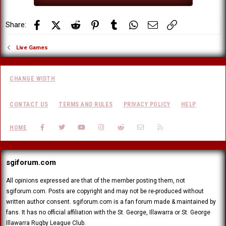
Facebook
X (Twitter)
Reddit
Pinterest
Tumblr
WhatsApp
Email
Link
Share:
Live Games
CHANGE WIDTH
CONTACT US
TERMS AND RULES
PRIVACY POLICY
HELP
FACEBOOK
TWITTER
YOUTUBE
INSTAGRAM
REDDIT
CONTACT US
RSS
HOME
sgiforum.com
All opinions expressed are that of the member posting them, not
sgiforum.com. Posts are copyright and may not be re-produced without
written author consent. sgiforum.com is a fan forum made & maintained by
fans. It has no official affiliation with the St. George, Illawarra or St. George
Illawarra Rugby League Club.