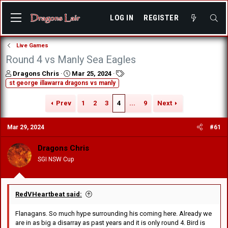
LOG IN
REGISTER
Live Games
Round 4 vs Manly Sea Eagles
T
S
T
Dragons Chris
Mar 25, 2024
h
t
a
st george illawarra dragons vs manly
r
a
g
e
r
s
Prev
1
2
3
4
...
9
Next
a
t
d
d
Mar 29, 2024
#61
s
a
t
t
a
e
Dragons Chris
r
SGI NSW Cup
t
e
r
RedVHeartbeat said:
Flanagans. So much hype surrounding his coming here. Already we
are in as big a disarray as past years and it is only round 4. Bird is