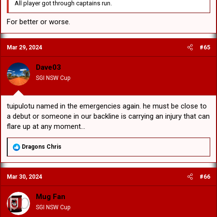
All player got through captains run.
For better or worse.
Mar 29, 2024
#65
Dave03
SGI NSW Cup
tuipulotu named in the emergencies again. he must be close to
a debut or someone in our backline is carrying an injury that can
flare up at any moment...
R
Dragons Chris
e
a
c
Mar 30, 2024
#66
t
i
o
Mug Fan
n
SGI NSW Cup
s
: