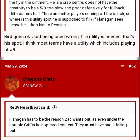
the fly in the ointment. He is a crap centre, does not have the
creativity to be a 5/8, too slow and poor defensively for fullback,
ditto dummy half. There are better players coming off the bench, so
where is this utility spot he is supposed to fill? If Flanagan sees
sense he'll drop him to Ressies.
Bird goes ok. Just being used wrong. If a utility is needed, that's
his spot. I think most teams have a utility which includes playing
at #9.
Mar 29, 2024
#62
Dragons Chris
SGI NSW Cup
RedVHeartbeat said:
Flanagan has to be the reason Zac wants out, as even under the
horrible Griffin he appeared content. They
must
have had a falling
out.