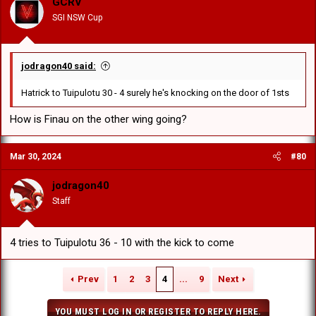
GCRV
SGI NSW Cup
jodragon40 said:
Hatrick to Tuipulotu 30 - 4 surely he's knocking on the door of 1sts
How is Finau on the other wing going?
Mar 30, 2024
#80
jodragon40
Staff
4 tries to Tuipulotu 36 - 10 with the kick to come
Prev
1
2
3
4
...
9
Next
YOU MUST LOG IN OR REGISTER TO REPLY HERE.