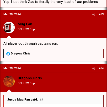
Yep. I just think Zac is literally the very least of our problems.
Mar 29, 2024
#63
Mug Fan
SGI NSW Cup
All player got through captains run.
R
Dragons Chris
e
a
c
Mar 29, 2024
#64
t
i
o
Dragons Chris
n
SGI NSW Cup
s
:
Just a Mug Fan said: