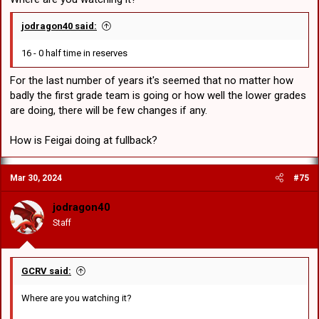
jodragon40 said:
16 - 0 half time in reserves
For the last number of years it's seemed that no matter how
badly the first grade team is going or how well the lower grades
are doing, there will be few changes if any.
How is Feigai doing at fullback?
Mar 30, 2024
#75
jodragon40
Staff
GCRV said:
Where are you watching it?