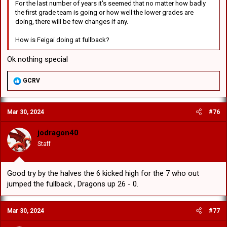
For the last number of years it's seemed that no matter how badly
the first grade team is going or how well the lower grades are
doing, there will be few changes if any.
How is Feigai doing at fullback?
Ok nothing special
R
GCRV
e
a
c
Mar 30, 2024
#76
t
i
o
jodragon40
n
Staff
s
:
Good try by the halves the 6 kicked high for the 7 who out
jumped the fullback , Dragons up 26 - 0.
Mar 30, 2024
#77