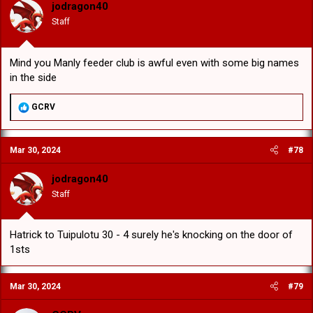
jodragon40
Staff
Mind you Manly feeder club is awful even with some big names
in the side
R
GCRV
e
a
c
Mar 30, 2024
#78
t
i
o
jodragon40
n
Staff
s
:
Hatrick to Tuipulotu 30 - 4 surely he's knocking on the door of
1sts
Mar 30, 2024
#79