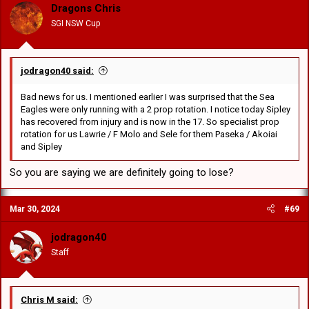
o
Dragons Chris
n
SGI NSW Cup
s
:
jodragon40 said:
Bad news for us. I mentioned earlier I was surprised that the Sea
Eagles were only running with a 2 prop rotation. I notice today Sipley
has recovered from injury and is now in the 17. So specialist prop
rotation for us Lawrie / F Molo and Sele for them Paseka / Akoiai
and Sipley
So you are saying we are definitely going to lose?
Mar 30, 2024
#69
jodragon40
Staff
Chris M said: