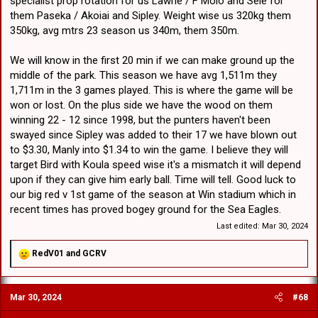
specialist prop rotation for us Lawrie / F Molo and Sele for
them Paseka / Akoiai and Sipley. Weight wise us 320kg them
350kg, avg mtrs 23 season us 340m, them 350m.
We will know in the first 20 min if we can make ground up the
middle of the park. This season we have avg 1,511m they
1,711m in the 3 games played. This is where the game will be
won or lost. On the plus side we have the wood on them
winning 22 - 12 since 1998, but the punters haven't been
swayed since Sipley was added to their 17 we have blown out
to $3.30, Manly into $1.34 to win the game. I believe they will
target Bird with Koula speed wise it's a mismatch it will depend
upon if they can give him early ball. Time will tell. Good luck to
our big red v 1st game of the season at Win stadium which in
recent times has proved bogey ground for the Sea Eagles.
Last edited:
Mar 30, 2024
R
RedV01
and
GCRV
e
a
c
Mar 30, 2024
#68
t
i