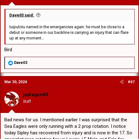
Dave03 said:
tuipulotu named in the emergencies again. he must be close to a
debut or someone in our backline is carrying an injury that can flare
up at any moment...
Bird
R
Dave03
e
a
c
Mar 30, 2024
#67
t
i
o
jodragon40
n
Staff
s
:
Bad news for us. I mentioned earlier I was surprised that the
Sea Eagles were only running with a 2 prop rotation. I notice
today Sipley has recovered from injury and is now in the 17. So