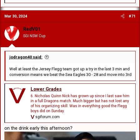
e
a
c
Mar 30, 2024
#71
t
i
o
RedV01
n
SGI NSW Cup
s
:
jodragon40 said:
Well at least the Jersey Flegg team got up a try in the last 3 min and
conversion means we beat the Sea Eagles 30 - 28 and move into 3rd
Lower Grades
6. Nicholas Quinn Nick has grown up since I last saw him
in a full Dragons match. Much bigger but has not lost any
of his organizing skill. Was in everything good the Flegg
boys did on Sunday.
sgiforum.com
on the drink early this afternoon?