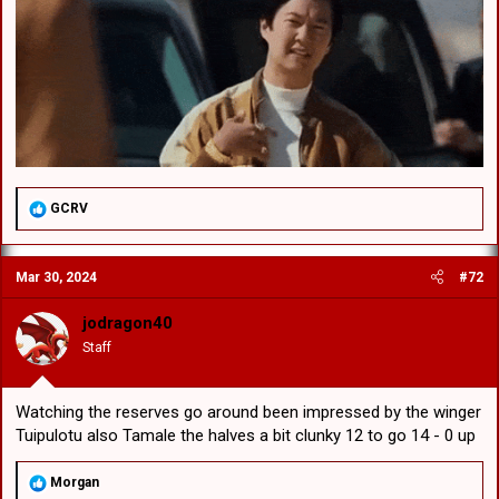
R
GCRV
e
a
c
Mar 30, 2024
#72
t
i
o
jodragon40
n
Staff
s
:
Watching the reserves go around been impressed by the winger
Tuipulotu also Tamale the halves a bit clunky 12 to go 14 - 0 up
R
Morgan