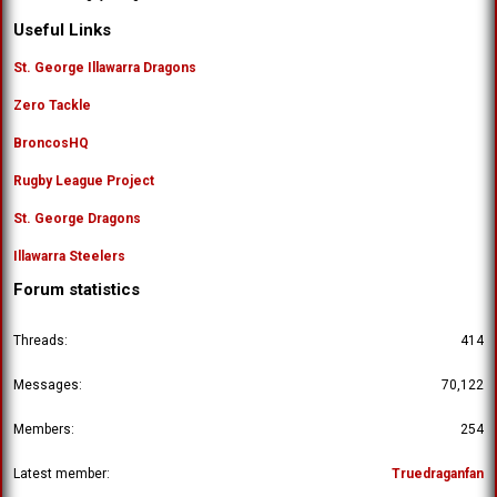
Useful Links
St. George Illawarra Dragons
Zero Tackle
BroncosHQ
Rugby League Project
St. George Dragons
Illawarra Steelers
Forum statistics
Threads
414
Messages
70,122
Members
254
Latest member
Truedraganfan