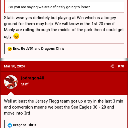
So you are saying we are definitely going to lose?
Stat's wise yes definitely but playing at Win which is a bogey
ground for them may help. We will know in the 1st 20 min if
Manly are rolling through the middle of the park then it could get
ugly.
R
Eric
,
RedV01
and
Dragons Chris
e
a
c
Mar 30, 2024
#70
t
i
o
jodragon40
n
Staff
s
:
Well at least the Jersey Flegg team got up a try in the last 3 min
and conversion means we beat the Sea Eagles 30 - 28 and
move into 3rd
R
Dragons Chris