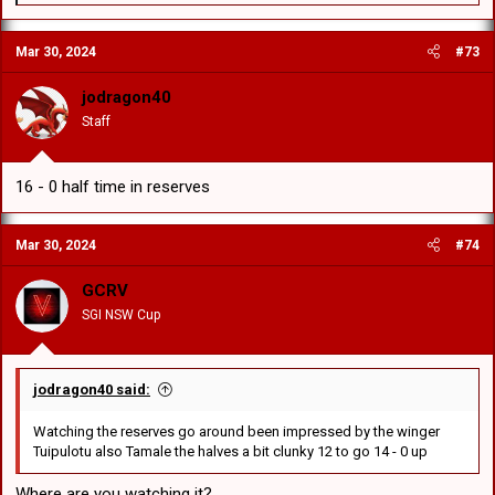
e
a
c
Mar 30, 2024
#73
t
i
o
jodragon40
n
Staff
s
:
16 - 0 half time in reserves
Mar 30, 2024
#74
GCRV
SGI NSW Cup
jodragon40 said:
Watching the reserves go around been impressed by the winger
Tuipulotu also Tamale the halves a bit clunky 12 to go 14 - 0 up
Where are you watching it?