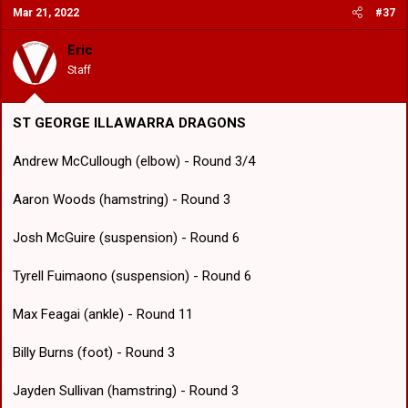
Mar 21, 2022
#37
Eric
Staff
ST GEORGE ILLAWARRA DRAGONS
Andrew McCullough (elbow) - Round 3/4
Aaron Woods (hamstring) - Round 3
Josh McGuire (suspension) - Round 6
Tyrell Fuimaono (suspension) - Round 6
Max Feagai (ankle) - Round 11
Billy Burns (foot) - Round 3
Jayden Sullivan (hamstring) - Round 3