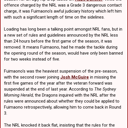
offence charged by the NRL was a Grade 3 dangerous contact
charge, it was Fuimaono's awful judiciary history which left him
with such a significant length of time on the sidelines.
Loading has long been a talking point amongst NRL fans, but in
a new set of rules and guidelines announced by the NRL less
than 24 hours before the first game of the season, it was
removed. It means Fuimaono, had he made the tackle during
the opening round of the season, would have only been banned
for two weeks instead of five.
Fuimaono's was the heaviest suspension of the pre-season,
with the second rower joining
Josh McGuire
in missing the
first five games of the year after the veteran forward was
suspended at the end of last year. According to
The Sydney
Morning Herald
, the Dragons inquired with the NRL after the
rules were announced about whether they could be applied to
Fuimaono retrospectively, allowing him to come back in Round
3.
The NRL knocked it back flat, insisting that the rules for the