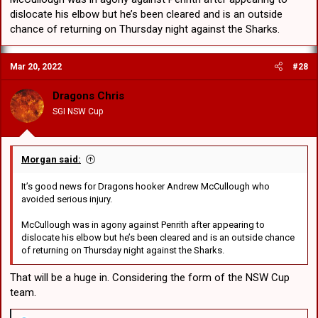
dislocate his elbow but he’s been cleared and is an outside
chance of returning on Thursday night against the Sharks.
Mar 20, 2022
#28
Dragons Chris
SGI NSW Cup
Morgan said:
It’s good news for Dragons hooker Andrew McCullough who
avoided serious injury.
McCullough was in agony against Penrith after appearing to
dislocate his elbow but he’s been cleared and is an outside chance
of returning on Thursday night against the Sharks.
That will be a huge in. Considering the form of the NSW Cup
team.