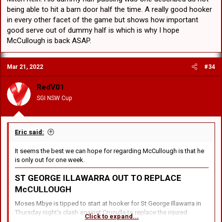
being able to hit a barn door half the time. A really good hooker
in every other facet of the game but shows how important
good serve out of dummy half is which is why I hope
McCullough is back ASAP.
Mar 21, 2022
#34
RedV01
SGI NSW Cup
Eric said:
It seems the best we can hope for regarding McCullough is that he
is only out for one week.
ST GEORGE ILLAWARRA
OUT TO REPLACE
McCULLOUGH
Moses Mbye is tipped to start at hooker for St George Illawarra in
Thursday night’s clash against Cronulla to replace the injured
Click to expand...
Andrew McCullough.