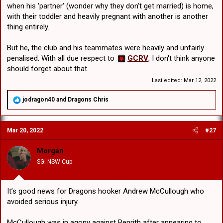
that's true otherwise we are officially the NRL's b**ch!
when his 'partner' (wonder why they don't get married) is home,
with their toddler and heavily pregnant with another is another
thing entirely.
But he, the club and his teammates were heavily and unfairly
penalised. With all due respect to
GCRV
, I don't think anyone
should forget about that.
Last edited:
Mar 12, 2022
R
jodragon40
and
Dragons Chris
e
a
c
Mar 20, 2022
#27
t
i
o
Morgan
n
SGI NSW Cup
s
:
It’s good news for Dragons hooker Andrew McCullough who
avoided serious injury.
McCullough was in agony against Penrith after appearing to