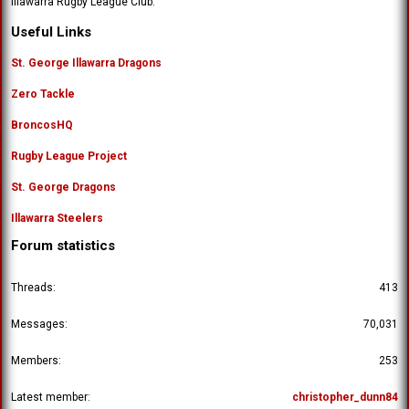
Illawarra Rugby League Club.
Useful Links
St. George Illawarra Dragons
Zero Tackle
BroncosHQ
Rugby League Project
St. George Dragons
Illawarra Steelers
Forum statistics
Threads
413
Messages
70,031
Members
253
Latest member
christopher_dunn84