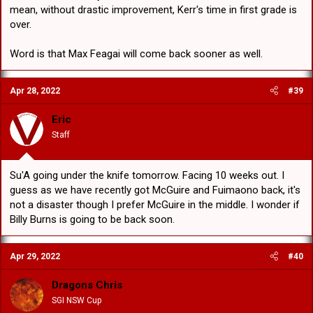
mean, without drastic improvement, Kerr's time in first grade is
over.
Word is that Max Feagai will come back sooner as well.
Apr 28, 2022
#39
Eric
Staff
Su'A going under the knife tomorrow. Facing 10 weeks out. I
guess as we have recently got McGuire and Fuimaono back, it's
not a disaster though I prefer McGuire in the middle. I wonder if
Billy Burns is going to be back soon.
Apr 29, 2022
#40
Dragons Chris
SGI NSW Cup