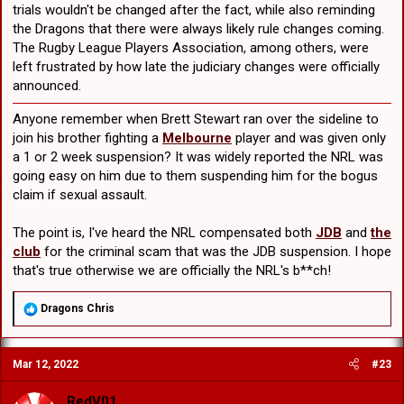
trials wouldn't be changed after the fact, while also reminding
the Dragons that there were always likely rule changes coming.
The Rugby League Players Association, among others, were
left frustrated by how late the judiciary changes were officially
announced.
Anyone remember when Brett Stewart ran over the sideline to
join his brother fighting a
Melbourne
player and was given only
a 1 or 2 week suspension? It was widely reported the NRL was
going easy on him due to them suspending him for the bogus
claim if sexual assault.
The point is, I've heard the NRL compensated both
JDB
and
the
club
for the criminal scam that was the JDB suspension. I hope
that's true otherwise we are officially the NRL's b**ch!
R
Dragons Chris
e
a
c
Mar 12, 2022
#23
t
i
o
RedV01