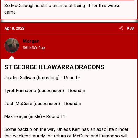
So McCullough is still a chance of being fit for this weeks
game.
Apr 8, 2022
#38
Morgan
SGI NSW Cup
ST GEORGE ILLAWARRA DRAGONS
Jayden Sullivan (hamstring) - Round 6
Tyrell Fuimaono (suspension) - Round 6
Josh McGuire (suspension) - Round 6
Max Feagai (ankle) - Round 11
Some backup on the way. Unless Kerr has an absolute blinder
this weekend, surely the return of McGuire and Fuimaono will