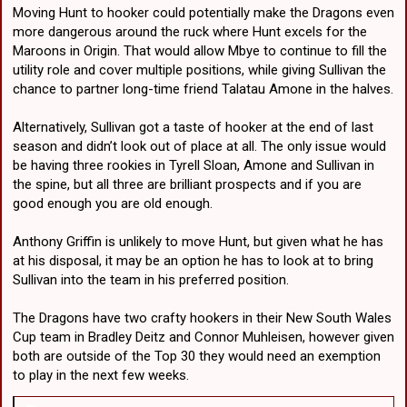
Moving Hunt to hooker could potentially make the Dragons even
more dangerous around the ruck where Hunt excels for the
Maroons in Origin. That would allow Mbye to continue to fill the
utility role and cover multiple positions, while giving Sullivan the
chance to partner long-time friend Talatau Amone in the halves.
Alternatively, Sullivan got a taste of hooker at the end of last
season and didn’t look out of place at all. The only issue would
be having three rookies in Tyrell Sloan, Amone and Sullivan in
the spine, but all three are brilliant prospects and if you are
good enough you are old enough.
Anthony Griffin is unlikely to move Hunt, but given what he has
at his disposal, it may be an option he has to look at to bring
Sullivan into the team in his preferred position.
The Dragons have two crafty hookers in their New South Wales
Cup team in Bradley Deitz and Connor Muhleisen, however given
both are outside of the Top 30 they would need an exemption
to play in the next few weeks.