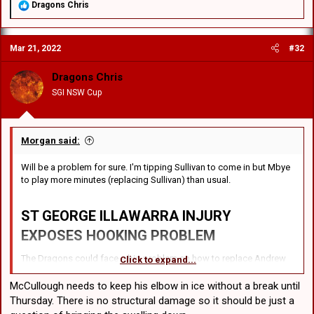
R
Dragons Chris
e
a
c
Mar 21, 2022
#32
t
i
o
Dragons Chris
n
SGI NSW Cup
s
:
Morgan said:
Will be a problem for sure. I'm tipping Sullivan to come in but Mbye
to play more minutes (replacing Sullivan) than usual.
ST GEORGE ILLAWARRA
INJURY
EXPOSES HOOKING PROBLEM
The Dragons could face a big problem on how to replace Andrew
Click to expand...
McCullough who is expected to spend up to three weeks on the
sideline with an elbow injury. In the aftermath of their 20-16 loss to
McCullough needs to keep his elbow in ice without a break until
the Panthers, Dragons skipper Ben Hunt admitted that McCullough
Thursday. There is no structural damage so it should be just a
would leave a huge void.