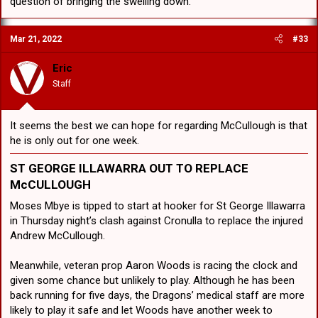
question of bringing the swelling down.
“That is definitely going to hurt us,” Hunt said. “That is really
disappointing for us. He is a real important part of our team. “He
Mar 21, 2022
#33
ties us together and it is going to be really difficult to go out there
without him.”
Eric
The most obvious choice would be to bring in utility Moses Mbye at
Staff
No.9, with the Dragons confirming to foxsports.com.au that would
be their preference to not upset the side too much. However the
club has one of the best representative hookers in the game in Hunt
It seems the best we can hope for regarding McCullough is that
playing halfback and a potentially brilliant No.7 Jayden Sullivan
he is only out for one week.
biding his time waiting for an opportunity.
ST GEORGE ILLAWARRA
OUT TO REPLACE
Moving Hunt to hooker could potentially make the Dragons even
McCULLOUGH
more dangerous around the ruck where Hunt excels for the
Maroons in Origin. That would allow Mbye to continue to fill the
Moses Mbye is tipped to start at hooker for St George Illawarra
utility role and cover multiple positions, while giving Sullivan the
in Thursday night’s clash against Cronulla to replace the injured
chance to partner long-time friend Talatau Amone in the halves.
Andrew McCullough.
Alternatively, Sullivan got a taste of hooker at the end of last season
and didn’t look out of place at all. The only issue would be having
Meanwhile, veteran prop Aaron Woods is racing the clock and
three rookies in Tyrell Sloan, Amone and Sullivan in the spine, but all
given some chance but unlikely to play. Although he has been
three are brilliant prospects and if you are good enough you are old
back running for five days, the Dragons’ medical staff are more
enough.
likely to play it safe and let Woods have another week to