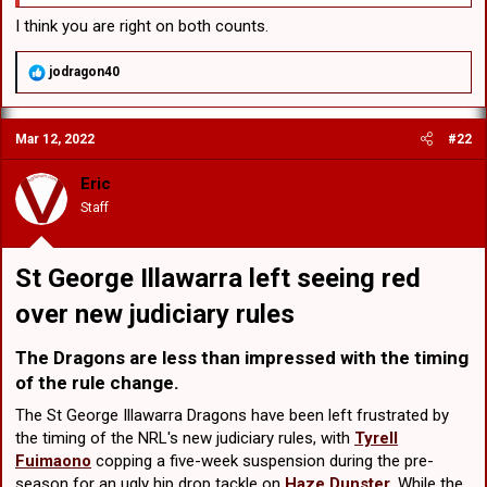
I think you are right on both counts.
R
jodragon40
e
a
c
Mar 12, 2022
#22
t
i
o
Eric
n
Staff
s
:
St George Illawarra left seeing red
over new judiciary rules​
The Dragons are less than impressed with the timing
of the rule change.​
The St George Illawarra Dragons have been left frustrated by
the timing of the NRL's new judiciary rules, with
Tyrell
Fuimaono
copping a five-week suspension during the pre-
season for an ugly hip drop tackle on
Haze Dunster
. While the