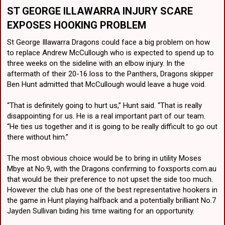
ST GEORGE ILLAWARRA
INJURY SCARE
EXPOSES HOOKING PROBLEM
St George Illawarra Dragons could face a big problem on how
to replace Andrew McCullough who is expected to spend up to
three weeks on the sideline with an elbow injury. In the
aftermath of their 20-16 loss to the Panthers, Dragons skipper
Ben Hunt admitted that McCullough would leave a huge void.
“That is definitely going to hurt us,” Hunt said. “That is really
disappointing for us. He is a real important part of our team.
“He ties us together and it is going to be really difficult to go out
there without him.”
The most obvious choice would be to bring in utility Moses
Mbye at No.9, with the Dragons confirming to foxsports.com.au
that would be their preference to not upset the side too much.
However the club has one of the best representative hookers in
the game in Hunt playing halfback and a potentially brilliant No.7
Jayden Sullivan biding his time waiting for an opportunity.