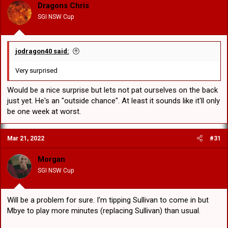
Dragons Chris
SGI NSW Cup
jodragon40 said:
Very surprised
Would be a nice surprise but lets not pat ourselves on the back
just yet. He's an "outside chance". At least it sounds like it'll only
be one week at worst.
Mar 21, 2022
#31
Morgan
SGI NSW Cup
Will be a problem for sure. I'm tipping Sullivan to come in but
Mbye to play more minutes (replacing Sullivan) than usual.