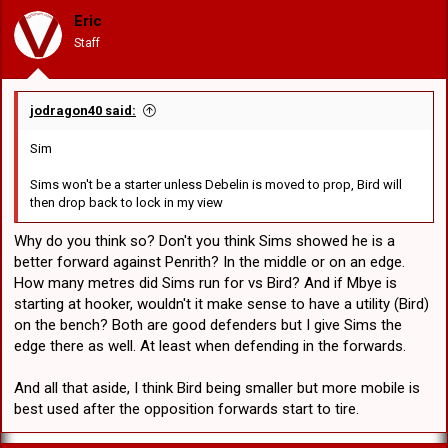
was one described as not being able to hit a barn door half the
Eric
time. A really good hooker in every other facet of the game but
Staff
shows how important good serve out of dummy half is which is
why I hope McCullough is back ASAP.
jodragon40 said:
Sim
Sims won't be a starter unless Debelin is moved to prop, Bird will
then drop back to lock in my view
Why do you think so? Don't you think Sims showed he is a
better forward against Penrith? In the middle or on an edge.
How many metres did Sims run for vs Bird? And if Mbye is
starting at hooker, wouldn't it make sense to have a utility (Bird)
on the bench? Both are good defenders but I give Sims the
edge there as well. At least when defending in the forwards.
And all that aside, I think Bird being smaller but more mobile is
best used after the opposition forwards start to tire.