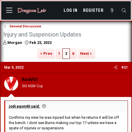
LOG IN
REGISTER
General Discussion
Injury and Suspension Updates
T
S
Morgan
Feb 23, 2022
h
t
r
a
Prev
1
2
6
Next
e
r
a
t
Mar 9, 2022
#21
d
d
s
a
RedV01
t
t
a
e
SGI NSW Cup
r
t
e
r
jodragon40 said:
Confirms my view he was injured but when he returns it will be off
the bench. I dont see Burns making our top 17 unless we have a
spate of injuries or suspensions