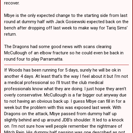
recover.
Anthony Griffin is unlikely to move Hunt, but given what he has at his
disposal, it may be an option he has to look at to bring Sullivan into
the team in his preferred position.
Mbye is the only expected change to the starting side from last
round at dummy half with Jack Gosiewski expected back on the
The Dragons have two crafty hookers in their New South Wales Cup
bench after dropping off last week to make way for Tariq Sims’
team in Bradley Deitz and Connor Muhleisen, however given both
return.
are outside of the Top 30 they would need an exemption to play in
the next few weeks.
The Dragons had some good news with scans clearing
McCullough of an elbow fracture so he could even be back in
round four to play Parramatta.
If Woods has been running for 5 days, surely he will be ok in
another 4 days. At least that's the way I feel about it but I'm not
a medical professional so I'll trust the club medical
professionals know what they are doing. I just hope they aren't
overly conservative. McCullough is a far bigger out anyway due
to not having an obvious back up. I guess Mbye can fill in for a
week but the problem with this was exposed last week. With
Dragons on the attack, Mbye passed from dummy half up
slightly behind and up around JDB's shoulder. It led to a knock
on. I'm not sure how well people remember the nightmare of
Mitch Rein. His dummy half passing was one described as not