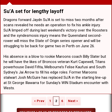
Su’A set for lengthy layoff​
Dragons forward Jaydn Su’A is set to miss two months after
scans revealed he needs an operation to fix his ankle injury.
Su’A limped off during last weekend’s victory over the Roosters
and the syndesmosis injury means the Queensland second-
rower will miss the State of Origin series opener and will be
struggling to be back for game two in Perth on June 26.
His absence is a blow to rookie Maroons coach Billy Slater but
he will have the likes of Broncos veteran Kurt Capewell, Titans
powerhouse David Fifita, Melbourne’s Felise Kaufusi and South
Sydney’s Jai Arrow to fill his edge roles. Former Maroons
stalwart Josh McGuire has replaced Su’A in the starting line-up
at St George Illawarra for Sunday’s WIN Stadium encounter with
Wests.
Prev
1
2
6
Next