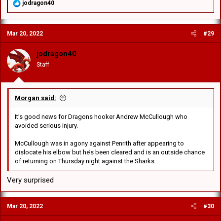
R
jodragon40
e
a
c
Mar 20, 2022
#29
t
i
o
jodragon40
n
Staff
s
:
Morgan said:
It’s good news for Dragons hooker Andrew McCullough who
avoided serious injury.
McCullough was in agony against Penrith after appearing to
dislocate his elbow but he’s been cleared and is an outside chance
of returning on Thursday night against the Sharks.
Very surprised
Mar 20, 2022
#30