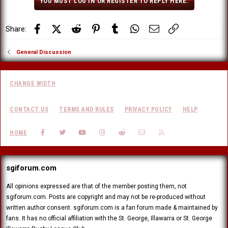
YOU MUST LOG IN OR REGISTER TO REPLY HERE.
Facebook
X (Twitter)
Reddit
Pinterest
Tumblr
WhatsApp
Email
Link
Share:
General Discussion
CHANGE WIDTH
CONTACT US
TERMS AND RULES
PRIVACY POLICY
HELP
FACEBOOK
TWITTER
YOUTUBE
INSTAGRAM
REDDIT
CONTACT US
RSS
HOME
sgiforum.com
All opinions expressed are that of the member posting them, not
sgiforum.com. Posts are copyright and may not be re-produced without
written author consent. sgiforum.com is a fan forum made & maintained by
fans. It has no official affiliation with the St. George, Illawarra or St. George